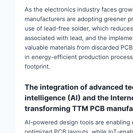
As the electronics industry faces grow
manufacturers are adopting greener pra
use of lead-free solder, which reduces
associated with lead, and the impleme
valuable materials from discarded PCBs
in energy-efficient production proces
footprint.
The integration of advanced tec
intelligence (AI) and the Intern
transforming TTM PCB manufa
AI-powered design tools are enabling
optimized PCB layouts, while IoT-ena