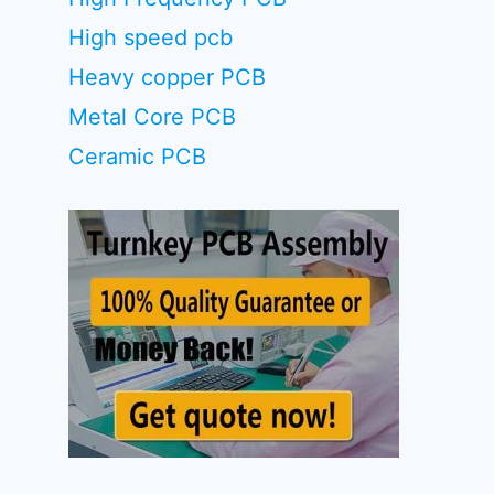
High speed pcb
Heavy copper PCB
Metal Core PCB
Ceramic PCB