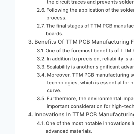
the circuit traces and prevents sold
Following the application of the sold
process.
The final stages of TTM PCB manufact
boards.
Benefits Of TTM PCB Manufacturing Fo
One of the foremost benefits of TTM P
In addition to precision, reliability 
Scalability is another significant ad
Moreover, TTM PCB manufacturing sup
technologies, which is essential for h
curve.
Furthermore, the environmental impac
important consideration for high-tech
Innovations In TTM PCB Manufacturin
One of the most notable innovations 
advanced materials.