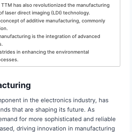
, TTM has also revolutionized the manufacturing
 laser direct imaging (LDI) technology.
concept of additive manufacturing, commonly
ion.
anufacturing is the integration of advanced
s.
strides in enhancing the environmental
rocesses.
cturing
omponent in the electronics industry, has
ds that are shaping its future. As
emand for more sophisticated and reliable
eased, driving innovation in manufacturing