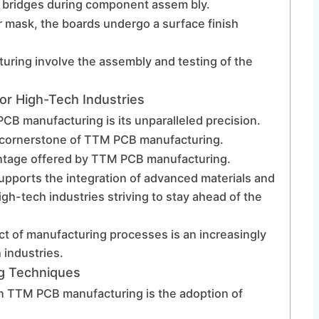
er bridges during component assem bly.
er mask, the boards undergo a surface finish
uring involve the assembly and testing of the
r High-Tech Industries
CB manufacturing is its unparalleled precision.
is a cornerstone of TTM PCB manufacturing.
vantage offered by TTM PCB manufacturing.
ports the integration of advanced materials and
igh-tech industries striving to stay ahead of the
t of manufacturing processes is an increasingly
 industries.
g Techniques
in TTM PCB manufacturing is the adoption of