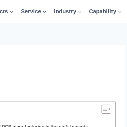
cts
Service
Industry
Capability
g
 PCB manufacturing is the shift towards