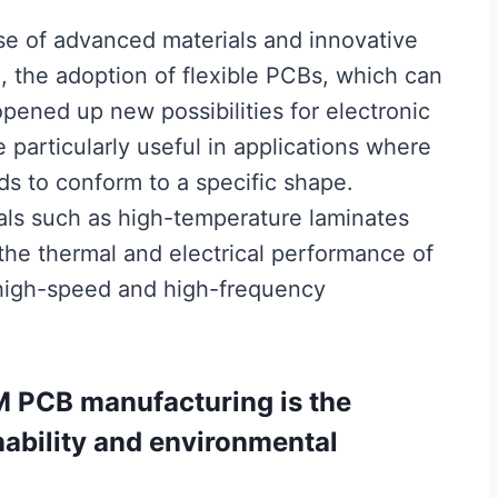
se of advanced materials and innovative
, the adoption of flexible PCBs, which can
pened up new possibilities for electronic
 particularly useful in applications where
ds to conform to a specific shape.
als such as high-temperature laminates
the thermal and electrical performance of
high-speed and high-frequency
M PCB manufacturing is the
ability and environmental