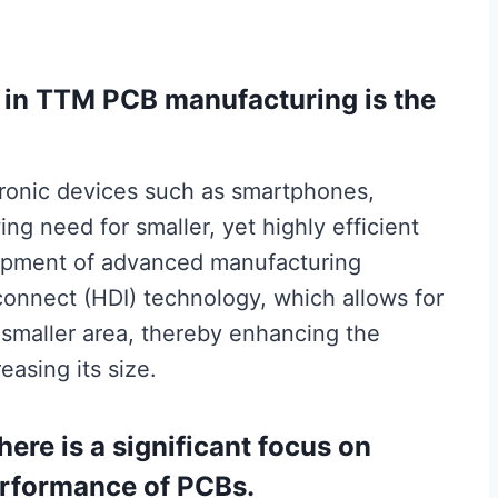
s in TTM PCB manufacturing is the
ctronic devices such as smartphones,
ing need for smaller, yet highly efficient
lopment of advanced manufacturing
connect (HDI) technology, which allows for
smaller area, thereby enhancing the
easing its size.
there is a significant focus on
performance of PCBs.