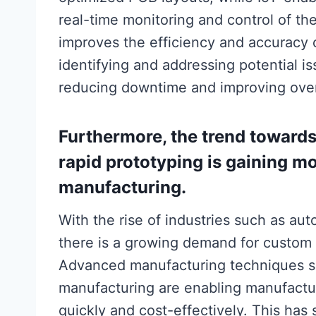
real-time monitoring and control of th
improves the efficiency and accuracy
identifying and addressing potential i
reducing downtime and improving overa
Furthermore, the trend toward
rapid prototyping is gaining
manufacturing.
With the rise of industries such as au
there is a growing demand for custom 
Advanced manufacturing techniques su
manufacturing are enabling manufactu
quickly and cost-effectively. This has