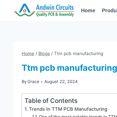
Skip
Home
Produ
to
content
Home
/
Blogs
/
Ttm pcb manufacturing
Ttm pcb manufacturin
By
Grace
August 22, 2024
Table of Contents
Trends In TTM PCB Manufacturing
One of the most notable trends in TTM