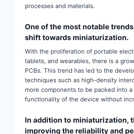
processes and materials.
One of the most notable trend
shift towards miniaturization.
With the proliferation of portable ele
tablets, and wearables, there is a grow
PCBs. This trend has led to the deve
techniques such as high-density inter
more components to be packed into a 
functionality of the device without incr
In addition to miniaturization, 
improving the reliability and 