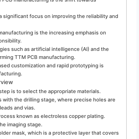
 a significant focus on improving the reliability and
anufacturing is the increasing emphasis on
nsibility.
es such as artificial intelligence (AI) and the
sforming TTM PCB manufacturing.
sed customization and rapid prototyping is
acturing.
rview
step is to select the appropriate materials.
with the drilling stage, where precise holes are
eads and vias.
rocess known as electroless copper plating.
the imaging stage.
lder mask, which is a protective layer that covers