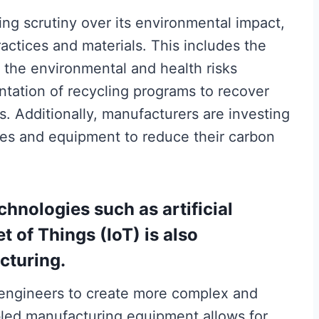
ing scrutiny over its environmental impact,
ctices and materials. This includes the
 the environmental and health risks
ntation of recycling programs to recover
. Additionally, manufacturers are investing
ses and equipment to reduce their carbon
hnologies such as artificial
et of Things (IoT) is also
cturing.
 engineers to create more complex and
bled manufacturing equipment allows for