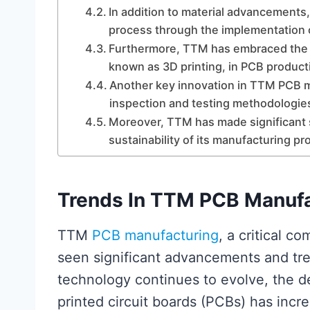
In addition to material advancements
process through the implementation of
Furthermore, TTM has embraced the 
known as 3D printing, in PCB product
Another key innovation in TTM PCB m
inspection and testing methodologie
Moreover, TTM has made significant 
sustainability of its manufacturing p
Trends In TTM PCB Manufa
TTM
PCB manufacturing
, a critical c
seen significant advancements and tren
technology continues to evolve, the d
printed circuit boards (PCBs) has incr