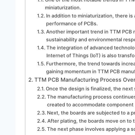
miniaturization.
In addition to miniaturization, there is
performance of PCBs.
Another important trend in TTM PCB m
sustainability and environmental respo
The integration of advanced technologi
Internet of Things (IoT) is also tran
Furthermore, the trend towards increa
gaining momentum in TTM PCB manuf
TTM PCB Manufacturing Process Ove
Once the design is finalized, the next 
The manufacturing process continues 
created to accommodate component l
Next, the boards are subjected to a p
After plating, the boards move on to 
The next phase involves applying a so