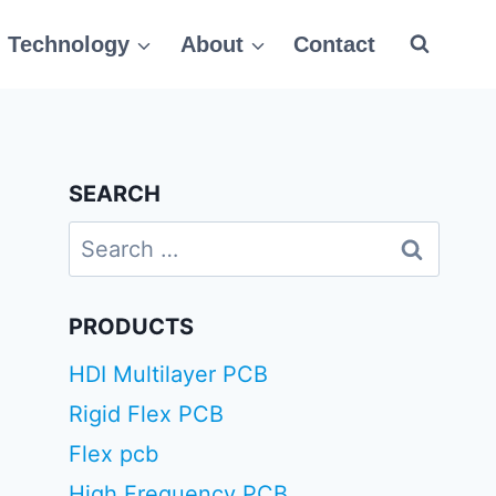
Technology
About
Contact
SEARCH
Search
for:
PRODUCTS
HDI Multilayer PCB
Rigid Flex PCB
Flex pcb
High Frequency PCB