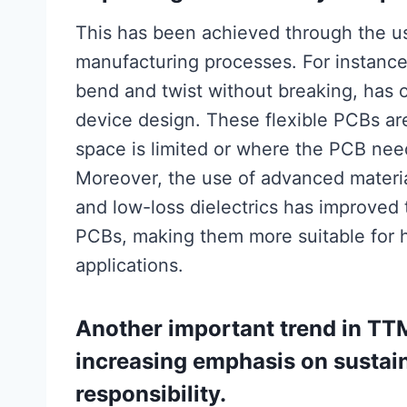
This has been achieved through the u
manufacturing processes. For instance
bend and twist without breaking, has o
device design. These flexible PCBs are
space is limited or where the PCB nee
Moreover, the use of advanced materi
and low-loss dielectrics has improved 
PCBs, making them more suitable for 
applications.
Another important trend in TT
increasing emphasis on sustain
responsibility.