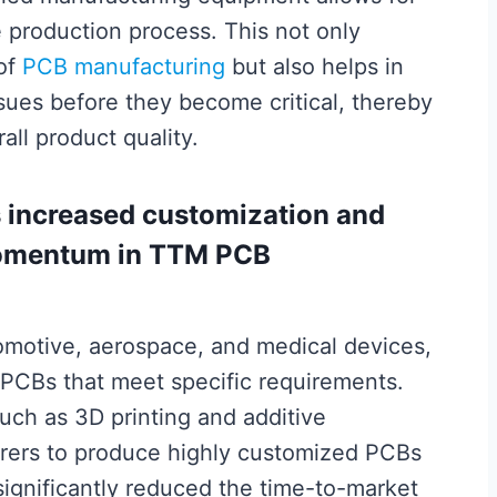
e production process. This not only
 of
PCB manufacturing
but also helps in
ssues before they become critical, thereby
ll product quality.
s increased customization and
 momentum in TTM PCB
tomotive, aerospace, and medical devices,
PCBs that meet specific requirements.
ch as 3D printing and additive
rers to produce highly customized PCBs
 significantly reduced the time-to-market