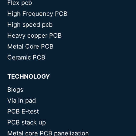
Flex pcb
High Frequency PCB
High speed pcb
Heavy copper PCB
Metal Core PCB
Ceramic PCB
TECHNOLOGY
Blogs
Via in pad
PCB E-test
PCB stack up
Metal core PCB panelization