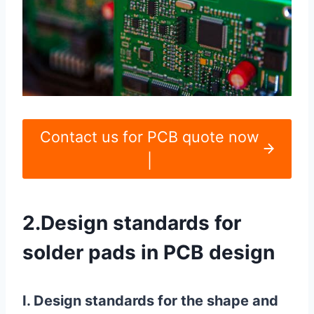
Contact us for PCB quote now
|
2.Design standards for
solder pads in PCB design
I. Design standards for the shape and