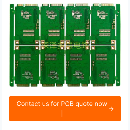
Contact us for PCB quote now
|