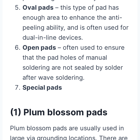
Oval pads
– this type of pad has
enough area to enhance the anti-
peeling ability, and is often used for
dual-in-line devices.
Open pads
– often used to ensure
that the pad holes of manual
soldering are not sealed by solder
after wave soldering.
Special pads
(1) Plum blossom pads
Plum blossom pads are usually used in
large via grounding locations. There are