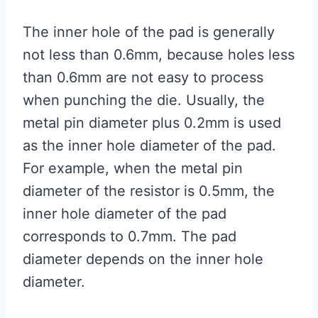
The inner hole of the pad is generally
not less than 0.6mm, because holes less
than 0.6mm are not easy to process
when punching the die. Usually, the
metal pin diameter plus 0.2mm is used
as the inner hole diameter of the pad.
For example, when the metal pin
diameter of the resistor is 0.5mm, the
inner hole diameter of the pad
corresponds to 0.7mm. The pad
diameter depends on the inner hole
diameter.