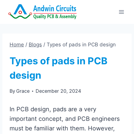
Skip
to
content
Home
/
Blogs
/
Types of pads in PCB design
Types of pads in PCB
design
By
Grace
December 20, 2024
In PCB design, pads are a very
important concept, and PCB engineers
must be familiar with them. However,