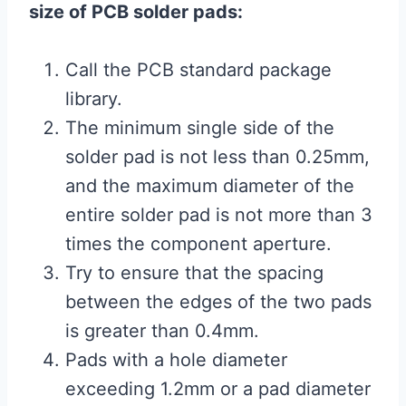
size of PCB solder pads:
Call the PCB standard package
library.
The minimum single side of the
solder pad is not less than 0.25mm,
and the maximum diameter of the
entire solder pad is not more than 3
times the component aperture.
Try to ensure that the spacing
between the edges of the two pads
is greater than 0.4mm.
Pads with a hole diameter
exceeding 1.2mm or a pad diameter