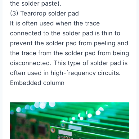
the solder paste).
(3) Teardrop solder pad
It is often used when the trace
connected to the solder pad is thin to
prevent the solder pad from peeling and
the trace from the solder pad from being
disconnected. This type of solder pad is
often used in high-frequency circuits.
Embedded column