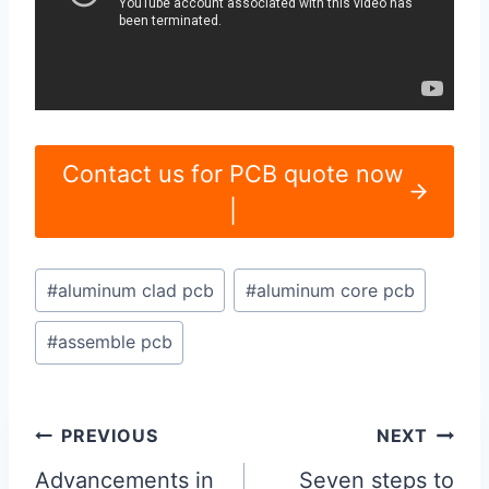
Contact us for PCB quote now
|
Post
#
aluminum clad pcb
#
aluminum core pcb
Tags:
#
assemble pcb
Post
PREVIOUS
NEXT
navigation
Advancements in
Seven steps to