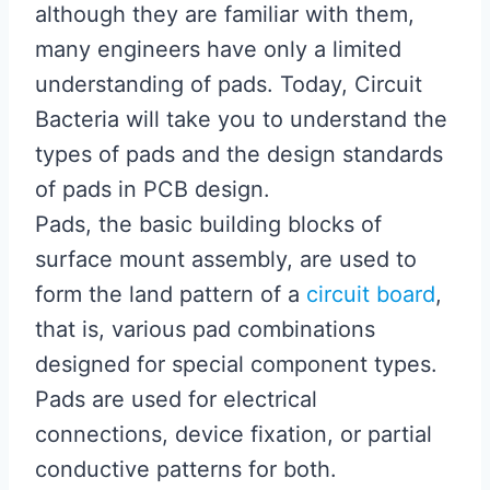
although they are familiar with them,
many engineers have only a limited
understanding of pads. Today, Circuit
Bacteria will take you to understand the
types of pads and the design standards
of pads in PCB design.
Pads, the basic building blocks of
surface mount assembly, are used to
form the land pattern of a
circuit board
,
that is, various pad combinations
designed for special component types.
Pads are used for electrical
connections, device fixation, or partial
conductive patterns for both.