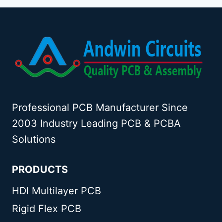
Professional PCB Manufacturer Since
2003 Industry Leading PCB & PCBA
Solutions
PRODUCTS
HDI Multilayer PCB
Rigid Flex PCB