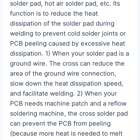
solder pad, hot air solder pad, etc. Its
function is to reduce the heat
dissipation of the solder pad during
welding to prevent cold solder joints or
PCB peeling caused by excessive heat
dissipation. 1) When your solder pad is a
ground wire. The cross can reduce the
area of ​​the ground wire connection,
slow down the heat dissipation speed,
and facilitate welding. 2) When your
PCB needs machine patch and a reflow
soldering machine, the cross solder pad
can prevent the PCB from peeling
(because more heat is needed to melt