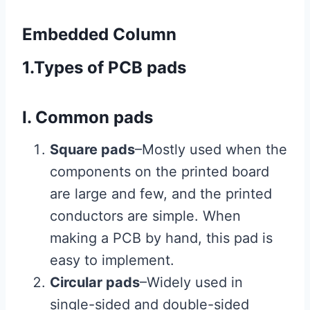
Embedded Column
1.Types of PCB pads
I. Common pads
Square pads
–Mostly used when the
components on the printed board
are large and few, and the printed
conductors are simple. When
making a PCB by hand, this pad is
easy to implement.
Circular pads
–Widely used in
single-sided and double-sided