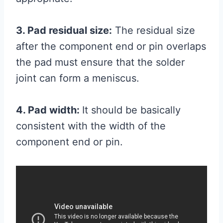
3. Pad residual size:
The residual size
after the component end or pin overlaps
the pad must ensure that the solder
joint can form a meniscus.
4. Pad width:
It should be basically
consistent with the width of the
component end or pin.