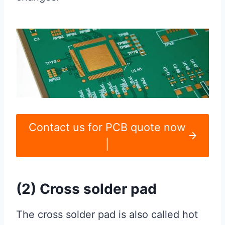
Contact us for PCB quote now
|
(2) Cross solder pad
The cross solder pad is also called hot