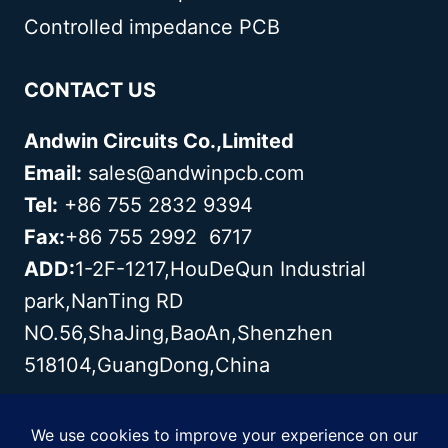
Controlled impedance PCB
CONTACT US
Andwin Circuits Co.,Limited
Email:
sales@andwinpcb.com
Tel:
+86 755 2832 9394
Fax:
+86 755 2992 6717
ADD:
1-2F-1217,HouDeQun Industrial
park,NanTing RD
NO.56,ShaJing,BaoAn,Shenzhen
518104,GuangDong,China