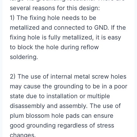
several reasons for this design:
1) The fixing hole needs to be
metallized and connected to GND. If the
fixing hole is fully metallized, it is easy
to block the hole during reflow
soldering.
2) The use of internal metal screw holes
may cause the grounding to be in a poor
state due to installation or multiple
disassembly and assembly. The use of
plum blossom hole pads can ensure
good grounding regardless of stress
changes.