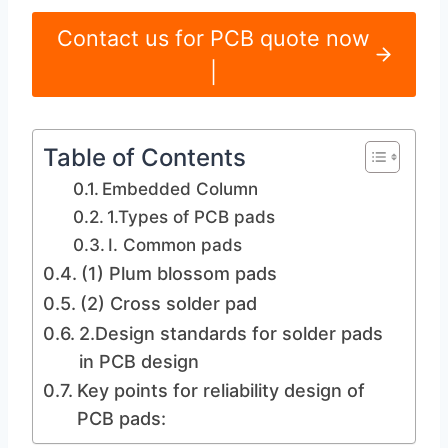
Contact us for PCB quote now
|
Table of Contents
Embedded Column
1.Types of PCB pads
I. Common pads
(1) Plum blossom pads
(2) Cross solder pad
2.Design standards for solder pads
in PCB design
Key points for reliability design of
PCB pads: