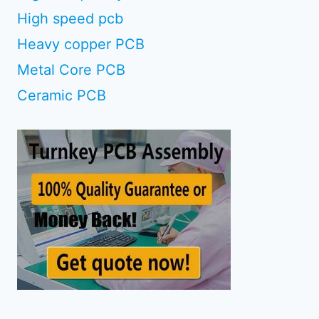
High speed pcb
Heavy copper PCB
Metal Core PCB
Ceramic PCB