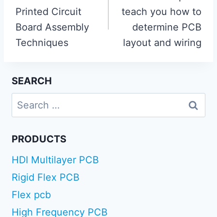
Printed Circuit
teach you how to
Board Assembly
determine PCB
Techniques
layout and wiring
SEARCH
Search
for:
PRODUCTS
HDI Multilayer PCB
Rigid Flex PCB
Flex pcb
High Frequency PCB