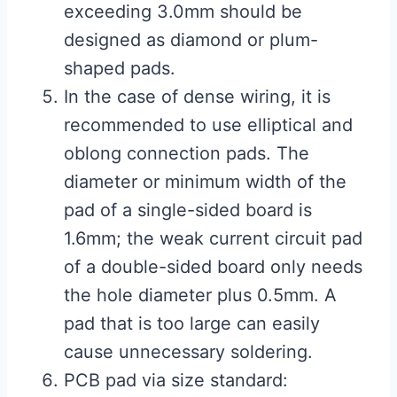
exceeding 3.0mm should be
designed as diamond or plum-
shaped pads.
In the case of dense wiring, it is
recommended to use elliptical and
oblong connection pads. The
diameter or minimum width of the
pad of a single-sided board is
1.6mm; the weak current circuit pad
of a double-sided board only needs
the hole diameter plus 0.5mm. A
pad that is too large can easily
cause unnecessary soldering.
PCB pad via size standard: