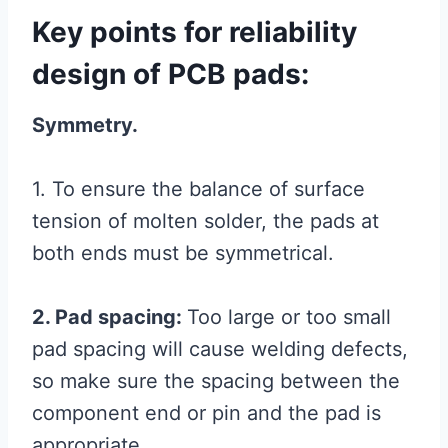
Key points for reliability
design of PCB pads:
Symmetry.
1. To ensure the balance of surface
tension of molten solder, the pads at
both ends must be symmetrical.
2. Pad spacing:
Too large or too small
pad spacing will cause welding defects,
so make sure the spacing between the
component end or pin and the pad is
appropriate.