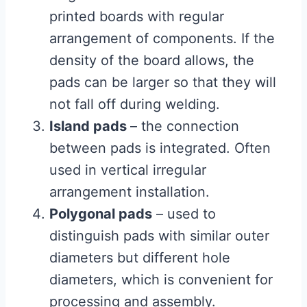
printed boards with regular
arrangement of components. If the
density of the board allows, the
pads can be larger so that they will
not fall off during welding.
Island pads
– the connection
between pads is integrated. Often
used in vertical irregular
arrangement installation.
Polygonal pads
– used to
distinguish pads with similar outer
diameters but different hole
diameters, which is convenient for
processing and assembly.