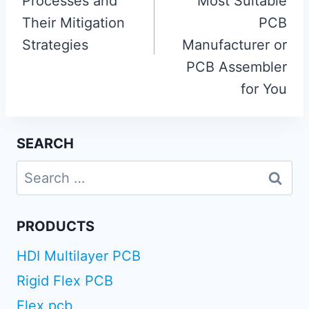
Processes and
Most Suitable
Their Mitigation
PCB
Strategies
Manufacturer or
PCB Assembler
for You
SEARCH
Search
for:
PRODUCTS
HDI Multilayer PCB
Rigid Flex PCB
Flex pcb