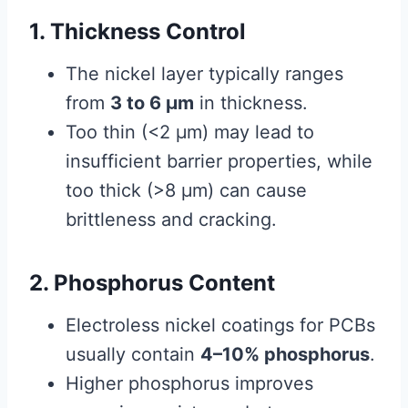
1. Thickness Control
The nickel layer typically ranges
from
3 to 6 μm
in thickness.
Too thin (<2 μm) may lead to
insufficient barrier properties, while
too thick (>8 μm) can cause
brittleness and cracking.
2. Phosphorus Content
Electroless nickel coatings for PCBs
usually contain
4–10% phosphorus
.
Higher phosphorus improves