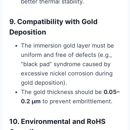
better thermal stability.
9. Compatibility with Gold
Deposition
The immersion gold layer must be
uniform and free of defects (e.g.,
“black pad” syndrome caused by
excessive nickel corrosion during
gold deposition).
The gold thickness should be
0.05–
0.2 μm
to prevent embrittlement.
10. Environmental and RoHS