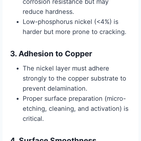
corrosion resistance but may
reduce hardness.
Low-phosphorus nickel (<4%) is
harder but more prone to cracking.
3. Adhesion to Copper
The nickel layer must adhere
strongly to the copper substrate to
prevent delamination.
Proper surface preparation (micro-
etching, cleaning, and activation) is
critical.
4. Surface Smoothness