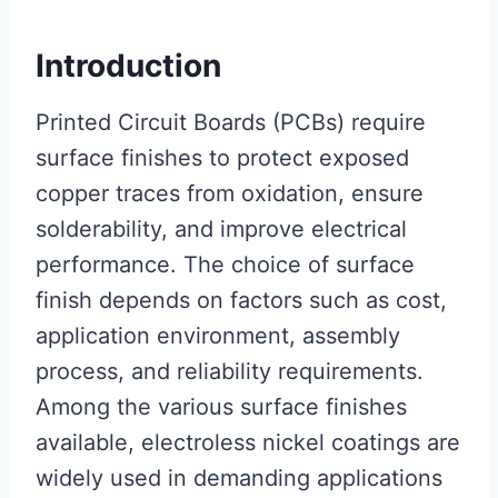
Introduction
Printed Circuit Boards (PCBs) require
surface finishes to protect exposed
copper traces from oxidation, ensure
solderability, and improve electrical
performance. The choice of surface
finish depends on factors such as cost,
application environment, assembly
process, and reliability requirements.
Among the various surface finishes
available, electroless nickel coatings are
widely used in demanding applications