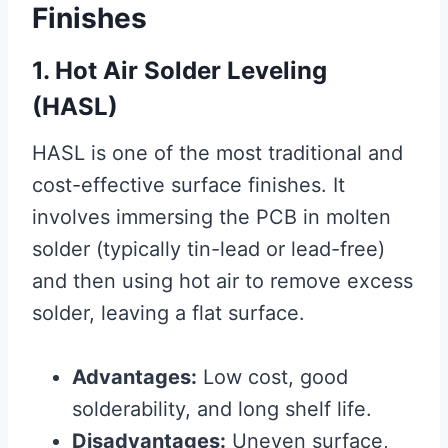
Finishes
1. Hot Air Solder Leveling
(HASL)
HASL is one of the most traditional and
cost-effective surface finishes. It
involves immersing the PCB in molten
solder (typically tin-lead or lead-free)
and then using hot air to remove excess
solder, leaving a flat surface.
Advantages:
Low cost, good
solderability, and long shelf life.
Disadvantages:
Uneven surface,