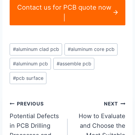
Contact us for PCB quote now
|
Post
#
aluminum clad pcb
#
aluminum core pcb
Tags:
#
aluminum pcb
#
assemble pcb
#
pcb surface
Post
PREVIOUS
NEXT
navigation
Potential Defects
How to Evaluate
in PCB Drilling
and Choose the