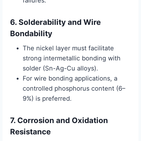
failures.
6. Solderability and Wire
Bondability
The nickel layer must facilitate
strong intermetallic bonding with
solder (Sn-Ag-Cu alloys).
For wire bonding applications, a
controlled phosphorus content (6–
9%) is preferred.
7. Corrosion and Oxidation
Resistance