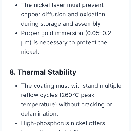
The nickel layer must prevent
copper diffusion and oxidation
during storage and assembly.
Proper gold immersion (0.05–0.2
μm) is necessary to protect the
nickel.
8. Thermal Stability
The coating must withstand multiple
reflow cycles (260°C peak
temperature) without cracking or
delamination.
High-phosphorus nickel offers