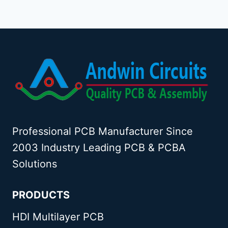
Professional PCB Manufacturer Since
2003 Industry Leading PCB & PCBA
Solutions
PRODUCTS
HDI Multilayer PCB