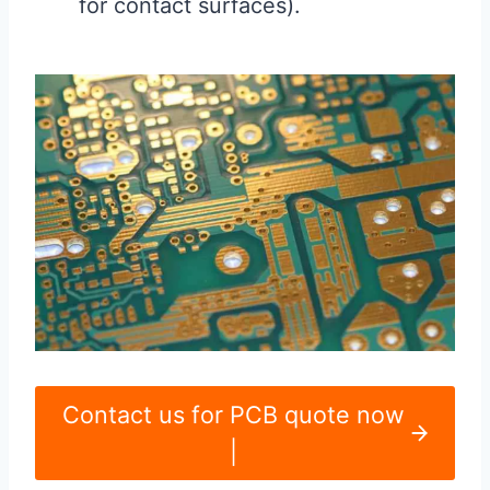
for contact surfaces).
Contact us for PCB quote now
|