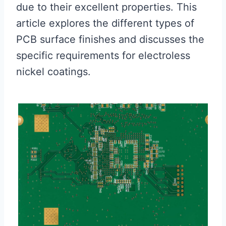
due to their excellent properties. This
article explores the different types of
PCB surface finishes and discusses the
specific requirements for electroless
nickel coatings.