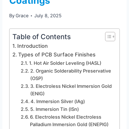
Coatings
By
Grace
July 8, 2025
Table of Contents
Introduction
Types of PCB Surface Finishes
1. Hot Air Solder Leveling (HASL)
2. Organic Solderability Preservative
(OSP)
3. Electroless Nickel Immersion Gold
(ENIG)
4. Immersion Silver (IAg)
5. Immersion Tin (ISn)
6. Electroless Nickel Electroless
Palladium Immersion Gold (ENEPIG)