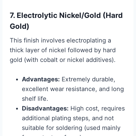
7. Electrolytic Nickel/Gold (Hard
Gold)
This finish involves electroplating a
thick layer of nickel followed by hard
gold (with cobalt or nickel additives).
Advantages:
Extremely durable,
excellent wear resistance, and long
shelf life.
Disadvantages:
High cost, requires
additional plating steps, and not
suitable for soldering (used mainly