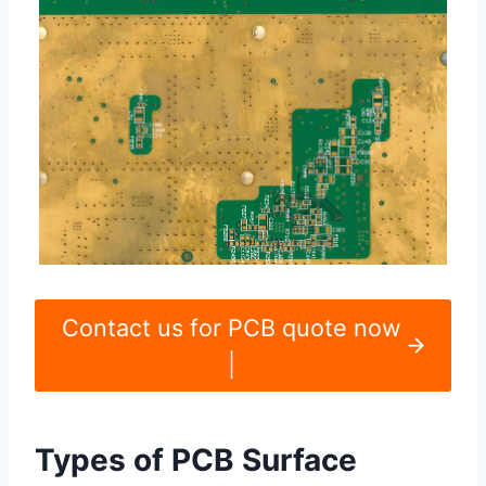
Contact us for PCB quote now
|
Types of PCB Surface