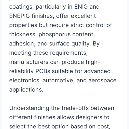
coatings, particularly in ENIG and
ENEPIG finishes, offer excellent
properties but require strict control of
thickness, phosphorus content,
adhesion, and surface quality. By
meeting these requirements,
manufacturers can produce high-
reliability PCBs suitable for advanced
electronics, automotive, and aerospace
applications.
Understanding the trade-offs between
different finishes allows designers to
select the best option based on cost,