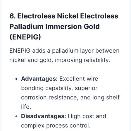
6. Electroless Nickel Electroless
Palladium Immersion Gold
(ENEPIG)
ENEPIG adds a palladium layer between
nickel and gold, improving reliability.
Advantages:
Excellent wire-
bonding capability, superior
corrosion resistance, and long shelf
life.
Disadvantages:
High cost and
complex process control.