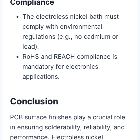
Compliance
The electroless nickel bath must
comply with environmental
regulations (e.g., no cadmium or
lead).
RoHS and REACH compliance is
mandatory for electronics
applications.
Conclusion
PCB surface finishes play a crucial role
in ensuring solderability, reliability, and
performance. Electroless nickel