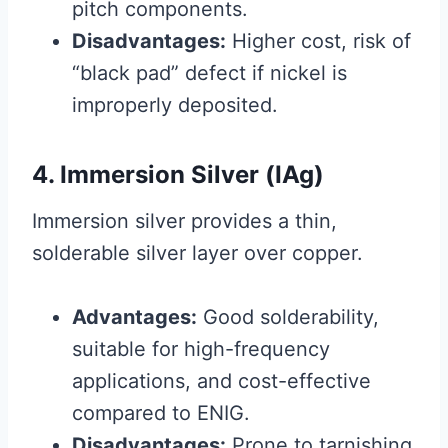
pitch components.
Disadvantages:
Higher cost, risk of
“black pad” defect if nickel is
improperly deposited.
4. Immersion Silver (IAg)
Immersion silver provides a thin,
solderable silver layer over copper.
Advantages:
Good solderability,
suitable for high-frequency
applications, and cost-effective
compared to ENIG.
Disadvantages:
Prone to tarnishing