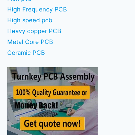
High Frequency PCB
High speed pcb
Heavy copper PCB
Metal Core PCB
Ceramic PCB