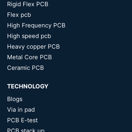
Rigid Flex PCB
Flex pcb
High Frequency PCB
High speed pcb
Heavy copper PCB
Metal Core PCB
Ceramic PCB
TECHNOLOGY
Blogs
Via in pad
PCB E-test
PCB stack up