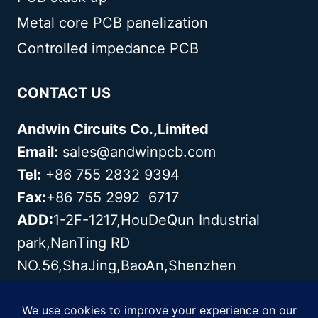
Metal core PCB panelization
Controlled impedance PCB
CONTACT US
Andwin Circuits Co.,Limited
Email:
sales@andwinpcb.com
Tel:
+86 755 2832 9394
Fax:
+86 755 2992 6717
ADD:
1-2F-1217,HouDeQun Industrial
park,NanTing RD
NO.56,ShaJing,BaoAn,Shenzhen
518104,GuangDong,China