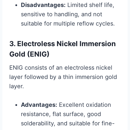
Disadvantages:
Limited shelf life,
sensitive to handling, and not
suitable for multiple reflow cycles.
3. Electroless Nickel Immersion
Gold (ENIG)
ENIG consists of an electroless nickel
layer followed by a thin immersion gold
layer.
Advantages:
Excellent oxidation
resistance, flat surface, good
solderability, and suitable for fine-