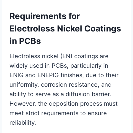
Requirements for
Electroless Nickel Coatings
in PCBs
Electroless nickel (EN) coatings are
widely used in PCBs, particularly in
ENIG and ENEPIG finishes, due to their
uniformity, corrosion resistance, and
ability to serve as a diffusion barrier.
However, the deposition process must
meet strict requirements to ensure
reliability.