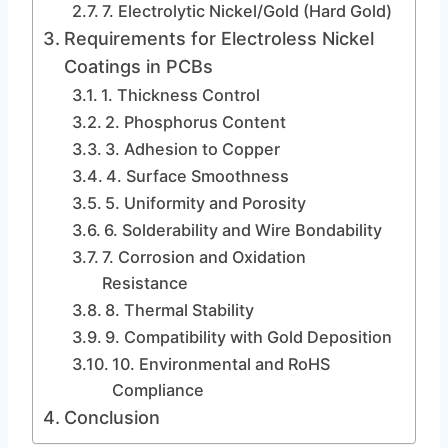
7. Electrolytic Nickel/Gold (Hard Gold)
Requirements for Electroless Nickel
Coatings in PCBs
1. Thickness Control
2. Phosphorus Content
3. Adhesion to Copper
4. Surface Smoothness
5. Uniformity and Porosity
6. Solderability and Wire Bondability
7. Corrosion and Oxidation
Resistance
8. Thermal Stability
9. Compatibility with Gold Deposition
10. Environmental and RoHS
Compliance
Conclusion