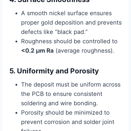
A smooth nickel surface ensures
proper gold deposition and prevents
defects like “black pad.”
Roughness should be controlled to
<0.2 μm Ra
(average roughness).
5. Uniformity and Porosity
The deposit must be uniform across
the PCB to ensure consistent
soldering and wire bonding.
Porosity should be minimized to
prevent corrosion and solder joint