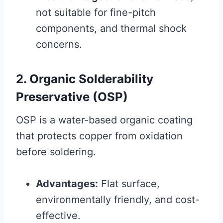
not suitable for fine-pitch
components, and thermal shock
concerns.
2. Organic Solderability
Preservative (OSP)
OSP is a water-based organic coating
that protects copper from oxidation
before soldering.
Advantages:
Flat surface,
environmentally friendly, and cost-
effective.