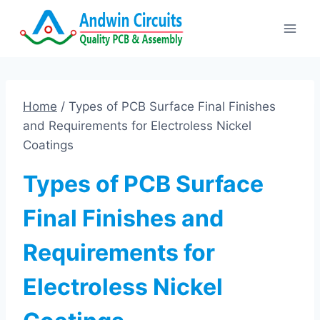
Skip
to
content
Home
/
Types of PCB Surface Final Finishes
and Requirements for Electroless Nickel
Coatings
Types of PCB Surface
Final Finishes and
Requirements for
Electroless Nickel