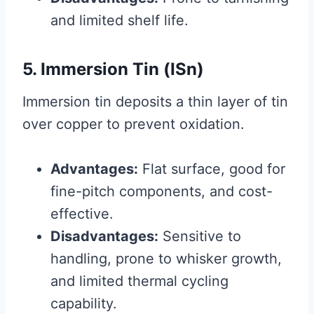
and limited shelf life.
5. Immersion Tin (ISn)
Immersion tin deposits a thin layer of tin
over copper to prevent oxidation.
Advantages:
Flat surface, good for
fine-pitch components, and cost-
effective.
Disadvantages:
Sensitive to
handling, prone to whisker growth,
and limited thermal cycling
capability.