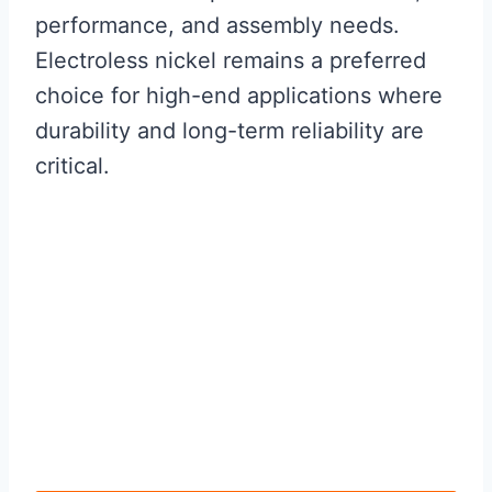
performance, and assembly needs.
Electroless nickel remains a preferred
choice for high-end applications where
durability and long-term reliability are
critical.