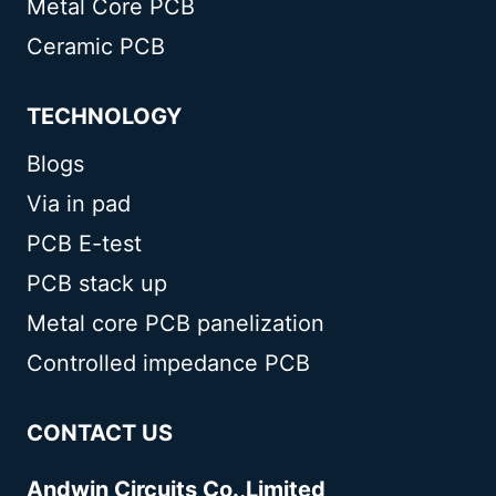
Metal Core PCB
Ceramic PCB
TECHNOLOGY
Blogs
Via in pad
PCB E-test
PCB stack up
Metal core PCB panelization
Controlled impedance PCB
CONTACT US
Andwin Circuits Co.,Limited