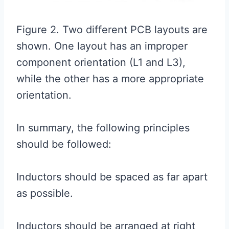
Figure 2. Two different PCB layouts are
shown. One layout has an improper
component orientation (L1 and L3),
while the other has a more appropriate
orientation.
In summary, the following principles
should be followed:
Inductors should be spaced as far apart
as possible.
Inductors should be arranged at right