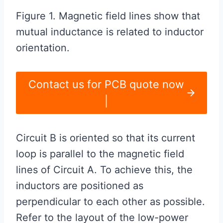
Figure 1. Magnetic field lines show that
mutual inductance is related to inductor
orientation.
Contact us for PCB quote now
|
Circuit B is oriented so that its current
loop is parallel to the magnetic field
lines of Circuit A. To achieve this, the
inductors are positioned as
perpendicular to each other as possible.
Refer to the layout of the low-power