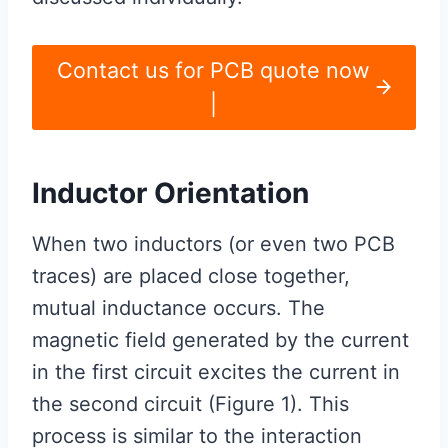
Contact us for PCB quote now
|
Inductor Orientation
When two inductors (or even two PCB
traces) are placed close together,
mutual inductance occurs. The
magnetic field generated by the current
in the first circuit excites the current in
the second circuit (Figure 1). This
process is similar to the interaction