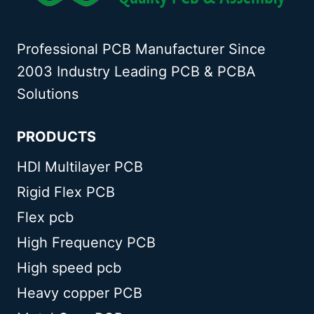
Professional PCB Manufacturer Since
2003 Industry Leading PCB & PCBA
Solutions
PRODUCTS
HDI Multilayer PCB
Rigid Flex PCB
Flex pcb
High Frequency PCB
High speed pcb
Heavy copper PCB