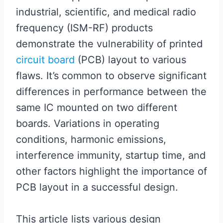
industrial, scientific, and medical radio
frequency (ISM-RF) products
demonstrate the vulnerability of printed
circuit board
(PCB) layout to various
flaws. It’s common to observe significant
differences in performance between the
same IC mounted on two different
boards. Variations in operating
conditions, harmonic emissions,
interference immunity, startup time, and
other factors highlight the importance of
PCB layout in a successful design.
This article lists various design