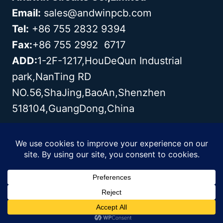
Email:
sales@andwinpcb.com
Tel:
+86 755 2832 9394
Fax:
+86 755 2992 6717
ADD:
1-2F-1217,HouDeQun Industrial
park,NanTing RD
NO.56,ShaJing,BaoAn,Shenzhen
518104,GuangDong,China
Copyright© 2003 - 2026 Andwin | All
Rights Reserved | Powered by Andwin