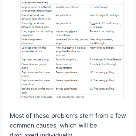
Most of these problems stem from a few
common causes, which will be
discussed individually.