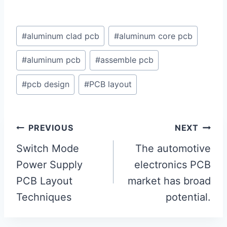
Post
#
aluminum clad pcb
#
aluminum core pcb
Tags:
#
aluminum pcb
#
assemble pcb
#
pcb design
#
PCB layout
Post
PREVIOUS
NEXT
navigation
Switch Mode
The automotive
Power Supply
electronics PCB
PCB Layout
market has broad
Techniques
potential.