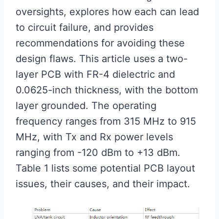
oversights, explores how each can lead
to circuit failure, and provides
recommendations for avoiding these
design flaws. This article uses a two-
layer PCB with FR-4 dielectric and
0.0625-inch thickness, with the bottom
layer grounded. The operating
frequency ranges from 315 MHz to 915
MHz, with Tx and Rx power levels
ranging from -120 dBm to +13 dBm.
Table 1 lists some potential PCB layout
issues, their causes, and their impact.