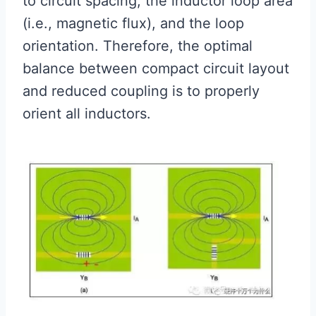
to circuit spacing, the inductor loop area
(i.e., magnetic flux), and the loop
orientation. Therefore, the optimal
balance between compact circuit layout
and reduced coupling is to properly
orient all inductors.