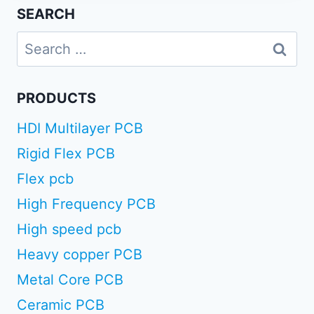
SEARCH
Search
for:
PRODUCTS
HDI Multilayer PCB
Rigid Flex PCB
Flex pcb
High Frequency PCB
High speed pcb
Heavy copper PCB
Metal Core PCB
Ceramic PCB