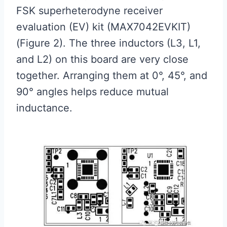
FSK superheterodyne receiver
evaluation (EV) kit (MAX7042EVKIT)
(Figure 2). The three inductors (L3, L1,
and L2) on this board are very close
together. Arranging them at 0°, 45°, and
90° angles helps reduce mutual
inductance.