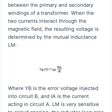
between the primary and secondary
windings of a transformer. When the
two currents interact through the
magnetic field, the resulting voltage is
determined by the mutual inductance
LM:
Where YB is the error voltage injected
into circuit B, and IA is the current
acting in circuit A. LM is very sensitive