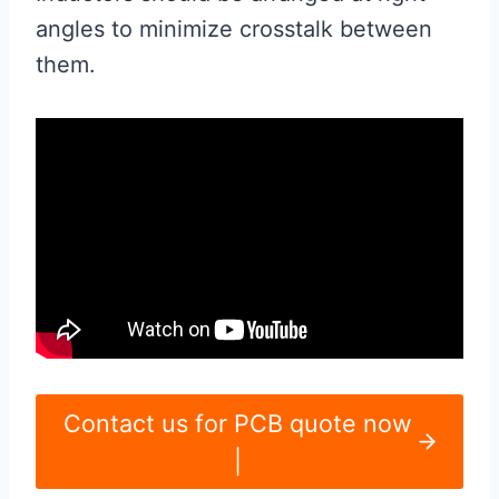
angles to minimize crosstalk between
them.
Contact us for PCB quote now
|