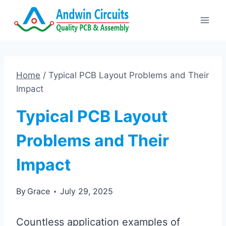
Skip
to
content
Home
/
Typical PCB Layout Problems and Their
Impact
Typical PCB Layout
Problems and Their
Impact
By
Grace
July 29, 2025
Countless application examples of