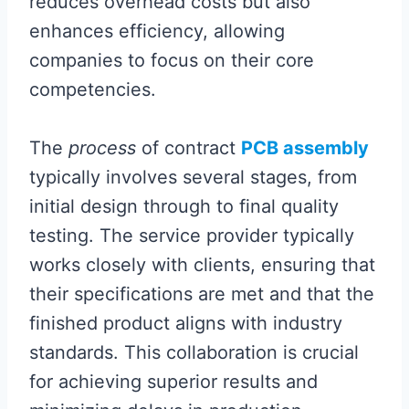
reduces overhead costs but also
enhances efficiency, allowing
companies to focus on their core
competencies.
The
process
of contract
PCB assembly
typically involves several stages, from
initial design through to final quality
testing. The service provider typically
works closely with clients, ensuring that
their specifications are met and that the
finished product aligns with industry
standards. This collaboration is crucial
for achieving superior results and