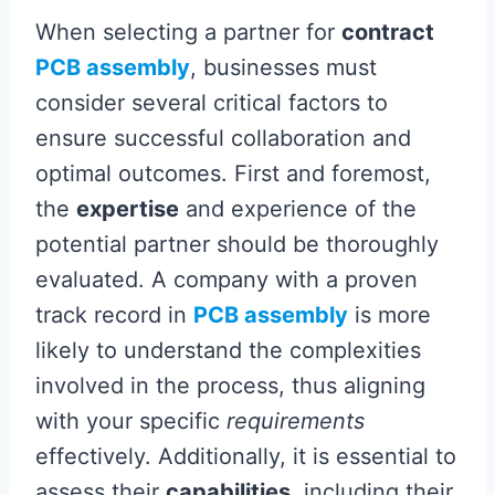
When selecting a partner for
contract
PCB assembly
, businesses must
consider several critical factors to
ensure successful collaboration and
optimal outcomes. First and foremost,
the
expertise
and experience of the
potential partner should be thoroughly
evaluated. A company with a proven
track record in
PCB assembly
is more
likely to understand the complexities
involved in the process, thus aligning
with your specific
requirements
effectively. Additionally, it is essential to
assess their
capabilities
, including their