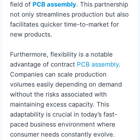
field of
PCB assembly
. This partnership
not only streamlines production but also
facilitates quicker time-to-market for
new products.
Furthermore, flexibility is a notable
advantage of contract
PCB assembly
.
Companies can scale production
volumes easily depending on demand
without the risks associated with
maintaining excess capacity. This
adaptability is crucial in today’s fast-
paced business environment where
consumer needs constantly evolve.