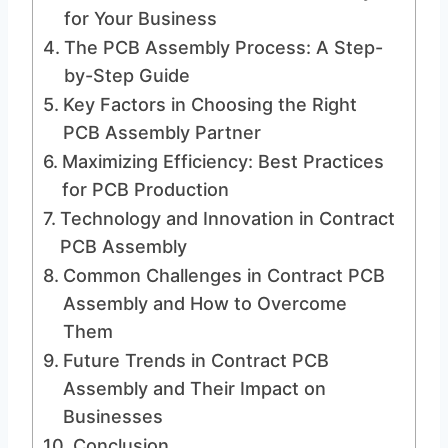
for Your Business
The PCB Assembly Process: A Step-
by-Step Guide
Key Factors in Choosing the Right
PCB Assembly Partner
Maximizing Efficiency: Best Practices
for PCB Production
Technology and Innovation in Contract
PCB Assembly
Common Challenges in Contract PCB
Assembly and How to Overcome
Them
Future Trends in Contract PCB
Assembly and Their Impact on
Businesses
Conclusion