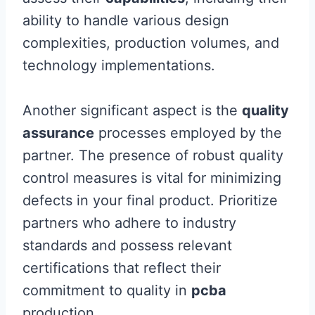
ability to handle various design
complexities, production volumes, and
technology implementations.
Another significant aspect is the
quality
assurance
processes employed by the
partner. The presence of robust quality
control measures is vital for minimizing
defects in your final product. Prioritize
partners who adhere to industry
standards and possess relevant
certifications that reflect their
commitment to quality in
pcba
production.