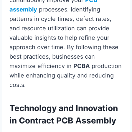
continuously improve your
PCB
assembly
processes. Identifying
patterns in cycle times, defect rates,
and resource utilization can provide
valuable insights to help refine your
approach over time. By following these
best practices, businesses can
maximize efficiency in
PCBA
production
while enhancing quality and reducing
costs.
Technology and Innovation
in Contract PCB Assembly