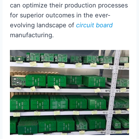
can optimize their production processes
for superior outcomes in the ever-
evolving landscape of
circuit board
manufacturing.