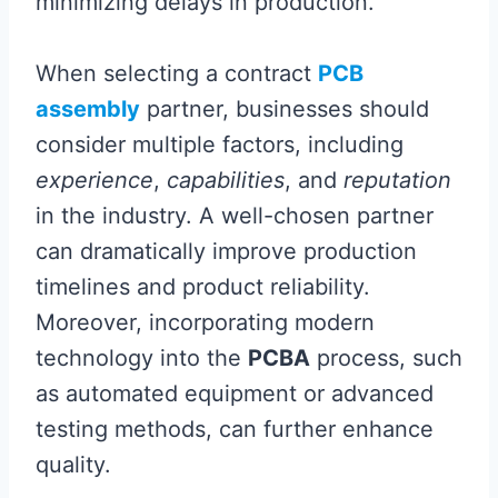
minimizing delays in production.
When selecting a contract
PCB
assembly
partner, businesses should
consider multiple factors, including
experience
,
capabilities
, and
reputation
in the industry. A well-chosen partner
can dramatically improve production
timelines and product reliability.
Moreover, incorporating modern
technology into the
PCBA
process, such
as automated equipment or advanced
testing methods, can further enhance
quality.