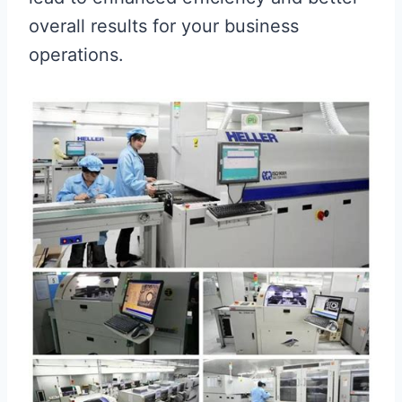
overall results for your business
operations.