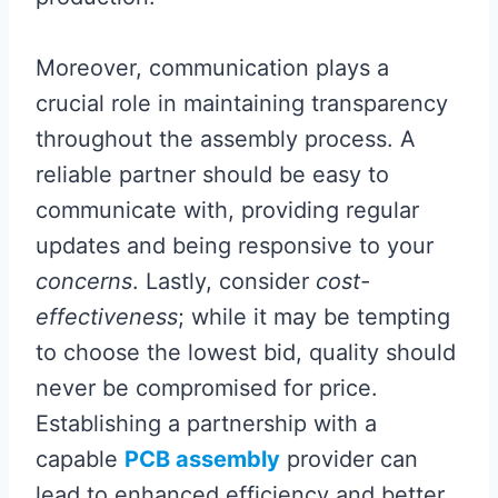
Moreover, communication plays a
crucial role in maintaining transparency
throughout the assembly process. A
reliable partner should be easy to
communicate with, providing regular
updates and being responsive to your
concerns
. Lastly, consider
cost-
effectiveness
; while it may be tempting
to choose the lowest bid, quality should
never be compromised for price.
Establishing a partnership with a
capable
PCB assembly
provider can
lead to enhanced efficiency and better