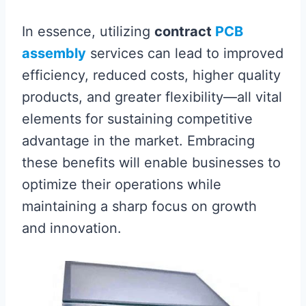
In essence, utilizing
contract
PCB
assembly
services can lead to improved
efficiency, reduced costs, higher quality
products, and greater flexibility—all vital
elements for sustaining competitive
advantage in the market. Embracing
these benefits will enable businesses to
optimize their operations while
maintaining a sharp focus on growth
and innovation.