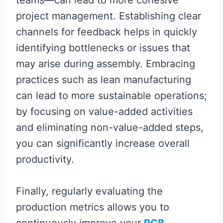
teams—can lead to more cohesive
project management. Establishing clear
channels for feedback helps in quickly
identifying bottlenecks or issues that
may arise during assembly. Embracing
practices such as lean manufacturing
can lead to more sustainable operations;
by focusing on value-added activities
and eliminating non-value-added steps,
you can significantly increase overall
productivity.
Finally, regularly evaluating the
production metrics allows you to