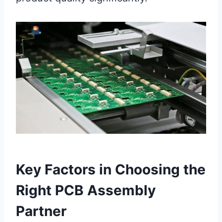
Key Factors in Choosing the
Right PCB Assembly
Partner