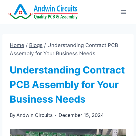
Skip
to
content
Home
/
Blogs
/
Understanding Contract PCB
Assembly for Your Business Needs
Understanding Contract
PCB Assembly for Your
Business Needs
By
Andwin Circuits
December 15, 2024