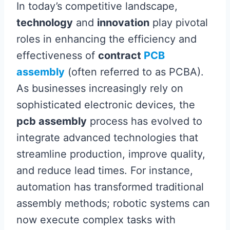
In today’s competitive landscape,
technology
and
innovation
play pivotal
roles in enhancing the efficiency and
effectiveness of
contract
PCB
assembly
(often referred to as PCBA).
As businesses increasingly rely on
sophisticated electronic devices, the
pcb assembly
process has evolved to
integrate advanced technologies that
streamline production, improve quality,
and reduce lead times. For instance,
automation has transformed traditional
assembly methods; robotic systems can
now execute complex tasks with