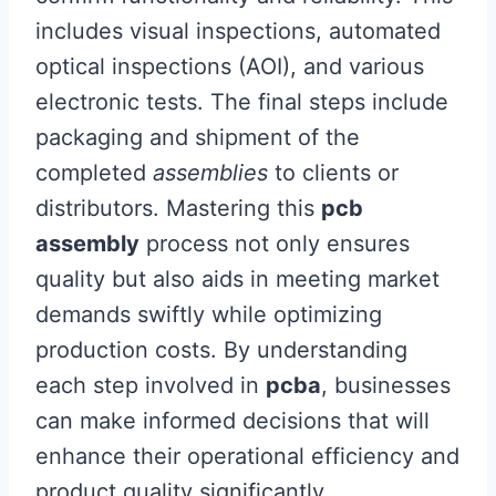
includes visual inspections, automated
optical inspections (AOI), and various
electronic tests. The final steps include
packaging and shipment of the
completed
assemblies
to clients or
distributors. Mastering this
pcb
assembly
process not only ensures
quality but also aids in meeting market
demands swiftly while optimizing
production costs. By understanding
each step involved in
pcba
, businesses
can make informed decisions that will
enhance their operational efficiency and
product quality significantly.