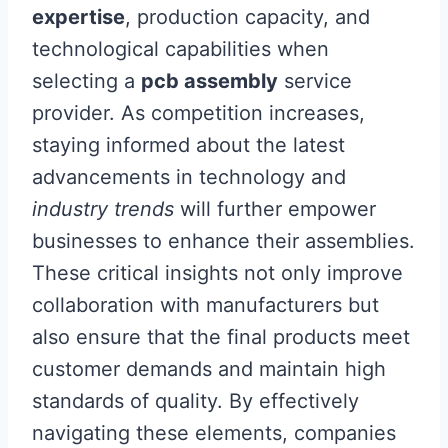
expertise
, production capacity, and
technological capabilities when
selecting a
pcb assembly
service
provider. As competition increases,
staying informed about the latest
advancements in technology and
industry trends
will further empower
businesses to enhance their assemblies.
These critical insights not only improve
collaboration with manufacturers but
also ensure that the final products meet
customer demands and maintain high
standards of quality. By effectively
navigating these elements, companies