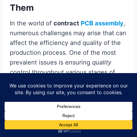
Them
In the world of
contract
PCB assembly
,
numerous challenges may arise that can
affect the efficiency and quality of the
production process. One of the most
prevalent issues is ensuring
quality
control
throughout various stages of
assembly. To overcome this, businesses
should implement
robust inspection
protocols and leverage technology such
as automated optical inspection (AOI)
systems, which can promptly identify
defects in
PCBAs
before they lead to