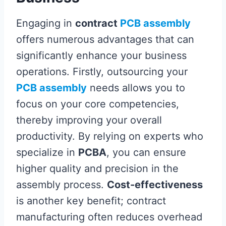
Engaging in
contract
PCB assembly
offers numerous advantages that can
significantly enhance your business
operations. Firstly, outsourcing your
PCB assembly
needs allows you to
focus on your core competencies,
thereby improving your overall
productivity. By relying on experts who
specialize in
PCBA
, you can ensure
higher quality and precision in the
assembly process.
Cost-effectiveness
is another key benefit; contract
manufacturing often reduces overhead