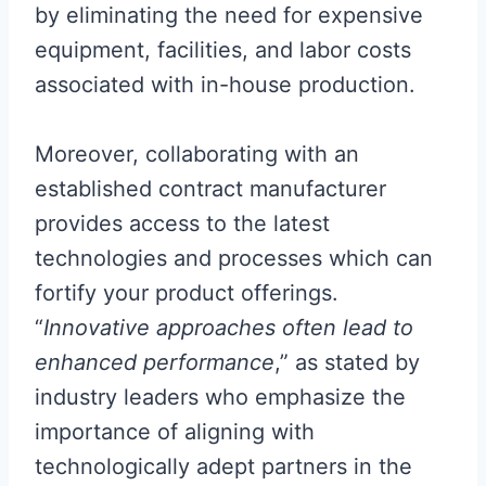
by eliminating the need for expensive
equipment, facilities, and labor costs
associated with in-house production.
Moreover, collaborating with an
established contract manufacturer
provides access to the latest
technologies and processes which can
fortify your product offerings.
“
Innovative approaches often lead to
enhanced performance
,” as stated by
industry leaders who emphasize the
importance of aligning with
technologically adept partners in the