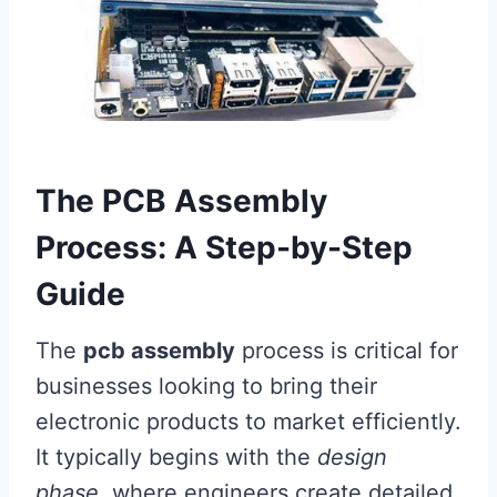
The PCB Assembly
Process: A Step-by-Step
Guide
The
pcb assembly
process is critical for
businesses looking to bring their
electronic products to market efficiently.
It typically begins with the
design
phase
, where engineers create detailed