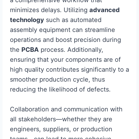
a comprehensive workflow that
minimizes delays. Utilizing
advanced
technology
such as automated
assembly equipment can streamline
operations and boost precision during
the
PCBA
process. Additionally,
ensuring that your components are of
high quality contributes significantly to a
smoother production cycle, thus
reducing the likelihood of defects.
Collaboration and communication with
all stakeholders—whether they are
engineers, suppliers, or production