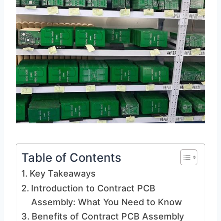
Table of Contents
Key Takeaways
Introduction to Contract PCB
Assembly: What You Need to Know
Benefits of Contract PCB Assembly