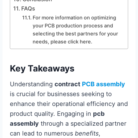
FAQs
For more information on optimizing
your PCB production process and
selecting the best partners for your
needs, please click here.
Key Takeaways
Understanding
contract
PCB assembly
is crucial for businesses seeking to
enhance their operational efficiency and
product quality. Engaging in
pcb
assembly
through a specialized partner
can lead to numerous
benefits
,