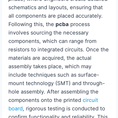
schematics and layouts, ensuring that
all components are placed accurately.
Following this, the
pcba
process
involves sourcing the necessary
components, which can range from
resistors to integrated circuits. Once the
materials are acquired, the actual
assembly takes place, which may
include techniques such as surface-
mount technology (SMT) and through-
hole assembly. After assembling the
components onto the printed
circuit
board
, rigorous testing is conducted to
confirm functionality and reliability. This