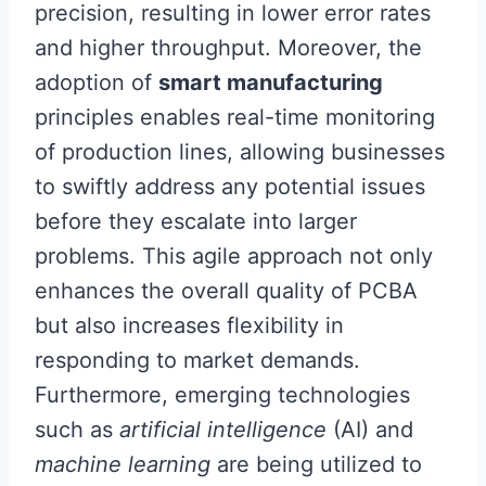
precision, resulting in lower error rates
and higher throughput. Moreover, the
adoption of
smart manufacturing
principles enables real-time monitoring
of production lines, allowing businesses
to swiftly address any potential issues
before they escalate into larger
problems. This agile approach not only
enhances the overall quality of PCBA
but also increases flexibility in
responding to market demands.
Furthermore, emerging technologies
such as
artificial intelligence
(AI) and
machine learning
are being utilized to