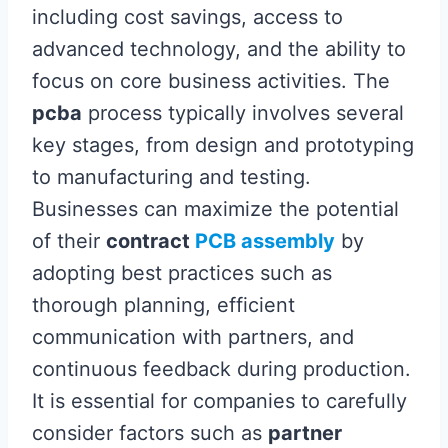
including cost savings, access to
advanced technology, and the ability to
focus on core business activities. The
pcba
process typically involves several
key stages, from design and prototyping
to manufacturing and testing.
Businesses can maximize the potential
of their
contract
PCB assembly
by
adopting best practices such as
thorough planning, efficient
communication with partners, and
continuous feedback during production.
It is essential for companies to carefully
consider factors such as
partner