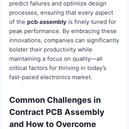
predict failures and optimize design
processes, ensuring that every aspect
of the
pcb assembly
is finely tuned for
peak performance. By embracing these
innovations, companies can significantly
bolster their productivity while
maintaining a focus on quality—all
critical factors for thriving in today’s
fast-paced electronics market.
Common Challenges in
Contract PCB Assembly
and How to Overcome