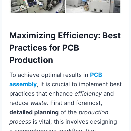
Maximizing Efficiency: Best
Practices for PCB
Production
To achieve optimal results in
PCB
assembly
, it is crucial to implement best
practices that enhance
efficiency
and
reduce
waste
. First and foremost,
detailed planning
of the
production
process
is vital; this involves designing