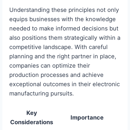
Understanding these principles not only
equips businesses with the knowledge
needed to make informed decisions but
also positions them strategically within a
competitive landscape. With careful
planning and the right partner in place,
companies can optimize their
production processes and achieve
exceptional outcomes in their electronic
manufacturing pursuits.
Key
Importance
Considerations