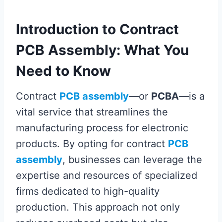
Introduction to Contract
PCB Assembly: What You
Need to Know
Contract
PCB assembly
—or
PCBA
—is a
vital service that streamlines the
manufacturing process for electronic
products. By opting for contract
PCB
assembly
, businesses can leverage the
expertise and resources of specialized
firms dedicated to high-quality
production. This approach not only