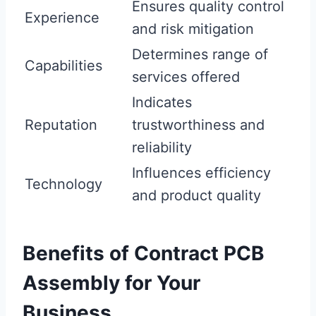
Ensures quality control
Experience
and risk mitigation
Determines range of
Capabilities
services offered
Indicates
Reputation
trustworthiness and
reliability
Influences efficiency
Technology
and product quality
Benefits of Contract PCB
Assembly for Your
Business