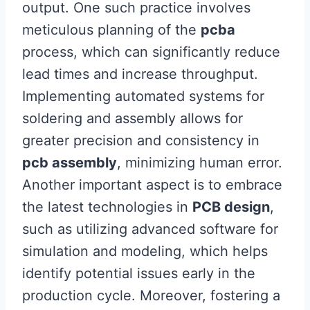
output. One such practice involves
meticulous planning of the
pcba
process, which can significantly reduce
lead times and increase throughput.
Implementing automated systems for
soldering and assembly allows for
greater precision and consistency in
pcb assembly
, minimizing human error.
Another important aspect is to embrace
the latest technologies in
PCB design
,
such as utilizing advanced software for
simulation and modeling, which helps
identify potential issues early in the
production cycle. Moreover, fostering a