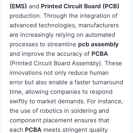
(EMS)
and
Printed Circuit Board (PCB)
production. Through the integration of
advanced technologies, manufacturers
are increasingly relying on automated
processes to streamline
pcb assembly
and improve the accuracy of
PCBA
(Printed Circuit Board Assembly). These
innovations not only reduce human
error but also enable a faster turnaround
time, allowing companies to respond
swiftly to market demands. For instance,
the use of robotics in soldering and
component placement ensures that
each
PCBA
meets stringent quality