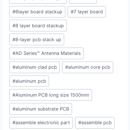
#
6layer board stackup
#
7 layer board
#
8 layer board stackup
#
8-layer pcb stack up
#
AD Series™ Antenna Materials
#
aluminum clad pcb
#
aluminum core pcb
#
aluminum pcb
#
Aluminum PCB long size 1500mm
#
aluminum substrate PCB
#
assemble electronic part
#
assemble pcb