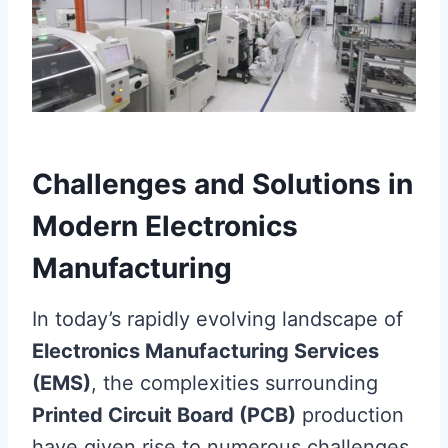
Challenges and Solutions in
Modern Electronics
Manufacturing
In today’s rapidly evolving landscape of
Electronics Manufacturing Services
(EMS)
, the complexities surrounding
Printed Circuit Board (PCB)
production
have given rise to numerous challenges.