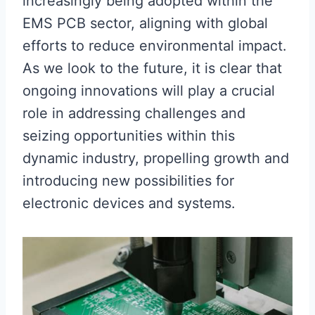
increasingly being adopted within the
EMS PCB sector, aligning with global
efforts to reduce environmental impact.
As we look to the future, it is clear that
ongoing innovations will play a crucial
role in addressing challenges and
seizing opportunities within this
dynamic industry, propelling growth and
introducing new possibilities for
electronic devices and systems.