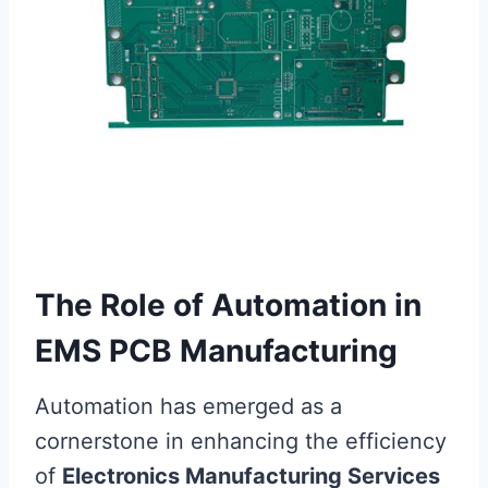
The Role of Automation in
EMS PCB Manufacturing
Automation has emerged as a
cornerstone in enhancing the efficiency
of
Electronics Manufacturing Services