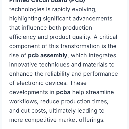
technologies is rapidly evolving,
highlighting significant advancements
that influence both production
efficiency and product quality. A critical
component of this transformation is the
rise of
pcb assembly
, which integrates
innovative techniques and materials to
enhance the reliability and performance
of electronic devices. These
developments in
pcba
help streamline
workflows, reduce production times,
and cut costs, ultimately leading to
more competitive market offerings.