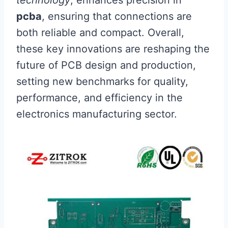
pcba
, ensuring that connections are
both reliable and compact. Overall,
these key innovations are reshaping the
future of PCB design and production,
setting new benchmarks for quality,
performance, and efficiency in the
electronics manufacturing sector.