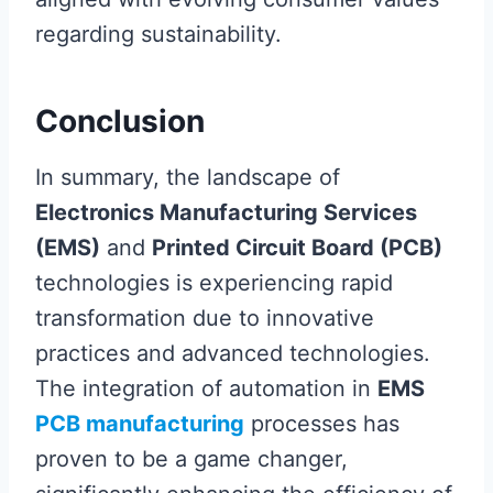
regarding sustainability.
Conclusion
In summary, the landscape of
Electronics Manufacturing Services
(EMS)
and
Printed Circuit Board (PCB)
technologies is experiencing rapid
transformation due to innovative
practices and advanced technologies.
The integration of automation in
EMS
PCB manufacturing
processes has
proven to be a game changer,