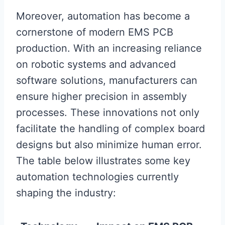
Moreover, automation has become a
cornerstone of modern EMS PCB
production. With an increasing reliance
on robotic systems and advanced
software solutions, manufacturers can
ensure higher precision in assembly
processes. These innovations not only
facilitate the handling of complex board
designs but also minimize human error.
The table below illustrates some key
automation technologies currently
shaping the industry: