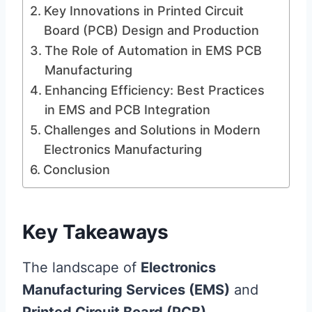
Key Innovations in Printed Circuit
Board (PCB) Design and Production
The Role of Automation in EMS PCB
Manufacturing
Enhancing Efficiency: Best Practices
in EMS and PCB Integration
Challenges and Solutions in Modern
Electronics Manufacturing
Conclusion
Key Takeaways
The landscape of
Electronics
Manufacturing Services (EMS)
and
Printed Circuit Board (PCB)