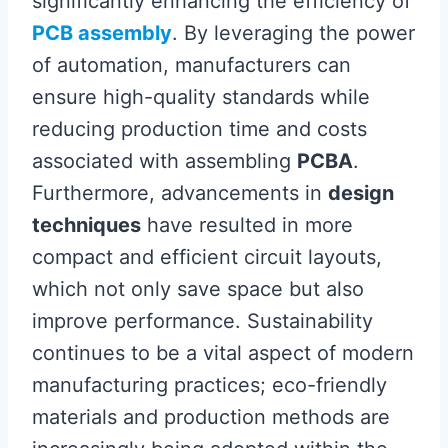
significantly enhancing the efficiency of
PCB assembly
. By leveraging the power
of automation, manufacturers can
ensure high-quality standards while
reducing production time and costs
associated with assembling
PCBA
.
Furthermore, advancements in
design
techniques
have resulted in more
compact and efficient circuit layouts,
which not only save space but also
improve performance. Sustainability
continues to be a vital aspect of modern
manufacturing practices; eco-friendly
materials and production methods are