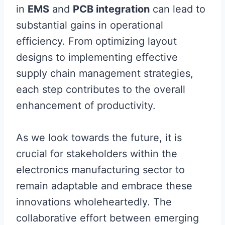
in
EMS
and
PCB integration
can lead to
substantial gains in operational
efficiency. From optimizing layout
designs to implementing effective
supply chain management strategies,
each step contributes to the overall
enhancement of productivity.
As we look towards the future, it is
crucial for stakeholders within the
electronics manufacturing sector to
remain adaptable and embrace these
innovations wholeheartedly. The
collaborative effort between emerging