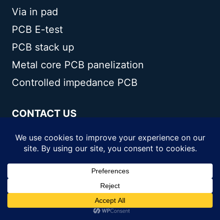
Via in pad
PCB E-test
PCB stack up
Metal core PCB panelization
Controlled impedance PCB
CONTACT US
Andwin Circuits Co.,Limited
Email:
sales@andwinpcb.com
Tel:
+86 755 2832 9394
Fax:
+86 755 2992 6717
ADD:
1-2F-1217,HouDeQun Industrial
park,NanTing RD