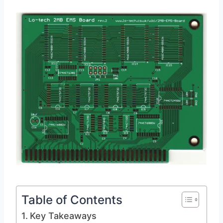
Table of Contents
Key Takeaways