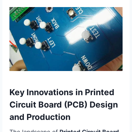
Key Innovations in Printed
Circuit Board (PCB) Design
and Production
The landscape of
Printed Circuit Board