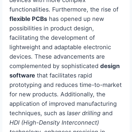
functionalities. Furthermore, the rise of
flexible PCBs
has opened up new
possibilities in product design,
facilitating the development of
lightweight and adaptable electronic
devices. These advancements are
complemented by sophisticated
design
software
that facilitates rapid
prototyping and reduces time-to-market
for new products. Additionally, the
application of improved manufacturing
techniques, such as
laser drilling
and
HDI (High-Density Interconnect)
technology
, enhances precision in