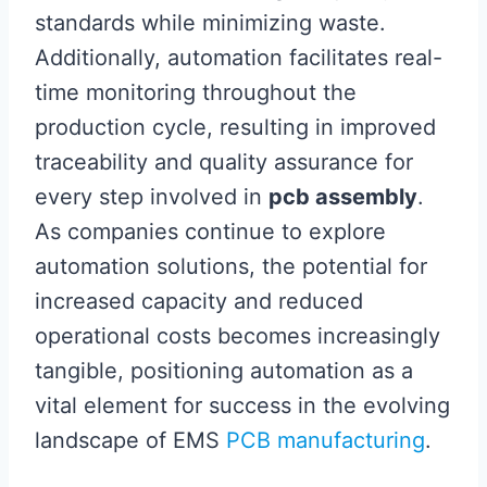
standards while minimizing waste.
Additionally, automation facilitates real-
time monitoring throughout the
production cycle, resulting in improved
traceability and quality assurance for
every step involved in
pcb assembly
.
As companies continue to explore
automation solutions, the potential for
increased capacity and reduced
operational costs becomes increasingly
tangible, positioning automation as a
vital element for success in the evolving
landscape of EMS
PCB manufacturing
.