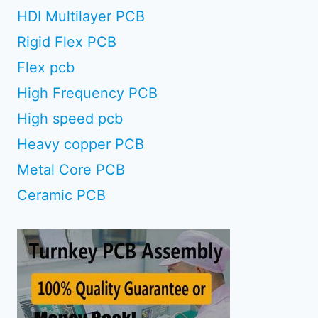
HDI Multilayer PCB
Rigid Flex PCB
Flex pcb
High Frequency PCB
High speed pcb
Heavy copper PCB
Metal Core PCB
Ceramic PCB