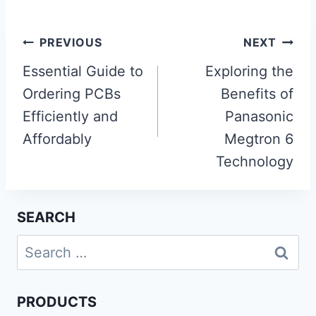
Post
PREVIOUS
NEXT
navigation
Essential Guide to
Exploring the
Ordering PCBs
Benefits of
Efficiently and
Panasonic
Affordably
Megtron 6
Technology
SEARCH
Search
for:
PRODUCTS