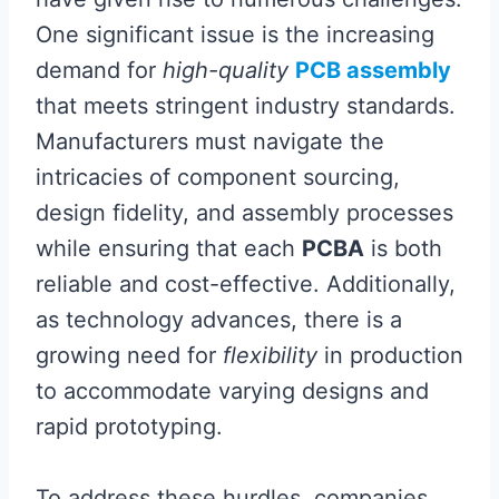
One significant issue is the increasing
demand for
high-quality
PCB assembly
that meets stringent industry standards.
Manufacturers must navigate the
intricacies of component sourcing,
design fidelity, and assembly processes
while ensuring that each
PCBA
is both
reliable and cost-effective. Additionally,
as technology advances, there is a
growing need for
flexibility
in production
to accommodate varying designs and
rapid prototyping.
To address these hurdles, companies