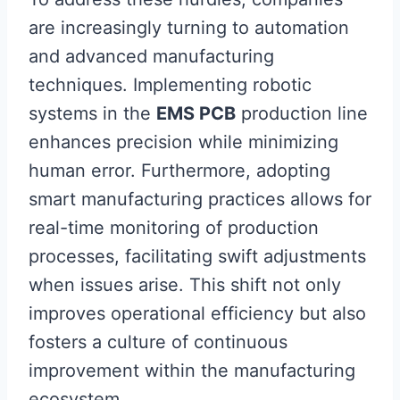
are increasingly turning to automation
and advanced manufacturing
techniques. Implementing robotic
systems in the
EMS PCB
production line
enhances precision while minimizing
human error. Furthermore, adopting
smart manufacturing practices allows for
real-time monitoring of production
processes, facilitating swift adjustments
when issues arise. This shift not only
improves operational efficiency but also
fosters a culture of continuous
improvement within the manufacturing
ecosystem.