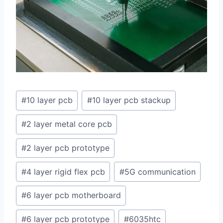
Post
#
10 layer pcb
#
10 layer pcb stackup
Tags:
#
2 layer metal core pcb
#
2 layer pcb prototype
#
4 layer rigid flex pcb
#
5G communication
#
6 layer pcb motherboard
#
6 layer pcb prototype
#
6035htc