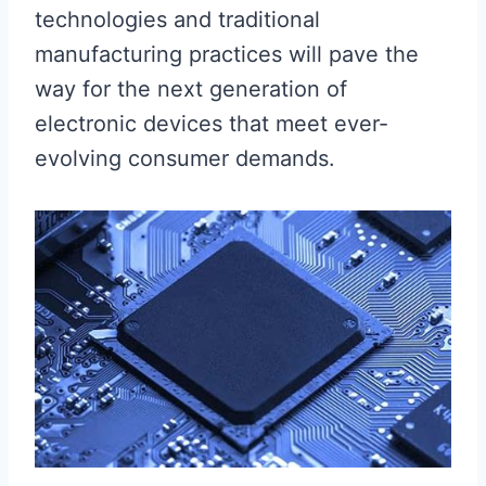
technologies and traditional
manufacturing practices will pave the
way for the next generation of
electronic devices that meet ever-
evolving consumer demands.