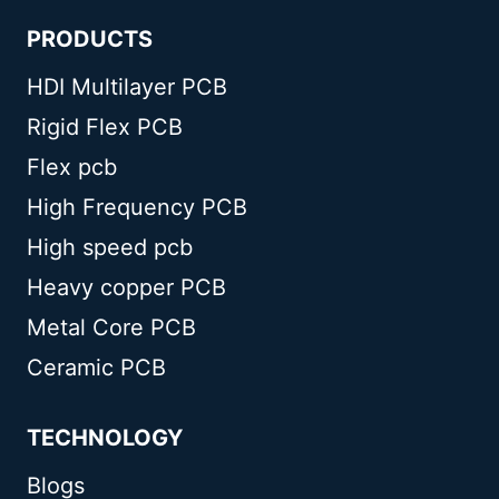
PRODUCTS
HDI Multilayer PCB
Rigid Flex PCB
Flex pcb
High Frequency PCB
High speed pcb
Heavy copper PCB
Metal Core PCB
Ceramic PCB
TECHNOLOGY
Blogs