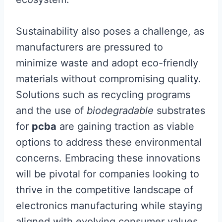
Sustainability also poses a challenge, as
manufacturers are pressured to
minimize waste and adopt eco-friendly
materials without compromising quality.
Solutions such as recycling programs
and the use of
biodegradable
substrates
for
pcba
are gaining traction as viable
options to address these environmental
concerns. Embracing these innovations
will be pivotal for companies looking to
thrive in the competitive landscape of
electronics manufacturing while staying
aligned with evolving consumer values