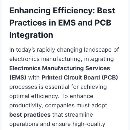
Enhancing Efficiency: Best
Practices in EMS and PCB
Integration
In today’s rapidly changing landscape of
electronics manufacturing, integrating
Electronics Manufacturing Services
(EMS)
with
Printed Circuit Board (PCB)
processes is essential for achieving
optimal efficiency. To enhance
productivity, companies must adopt
best practices
that streamline
operations and ensure high-quality