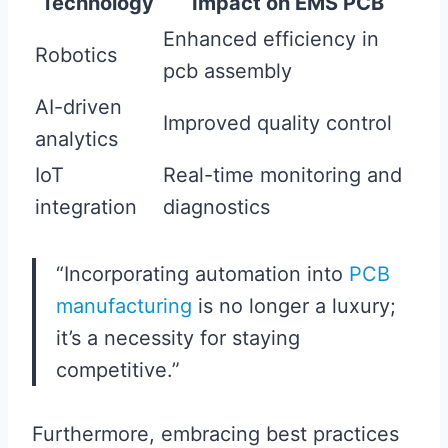
Technology
Impact on EMS PCB
Enhanced efficiency in
Robotics
pcb assembly
AI-driven
Improved quality control
analytics
IoT
Real-time monitoring and
integration
diagnostics
“Incorporating automation into
PCB
manufacturing
is no longer a luxury;
it’s a necessity for staying
competitive.”
Furthermore, embracing best practices