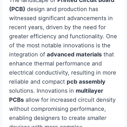
(PCB)
design and production has
witnessed significant advancements in
recent years, driven by the need for
greater efficiency and functionality. One
of the most notable innovations is the
integration of
advanced materials
that
enhance thermal performance and
electrical conductivity, resulting in more
reliable and compact
pcb assembly
solutions. Innovations in
multilayer
PCBs
allow for increased circuit density
without compromising performance,
enabling designers to create
smaller
devices
with more complex