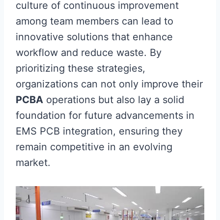
culture of continuous improvement
among team members can lead to
innovative solutions that enhance
workflow and reduce waste. By
prioritizing these strategies,
organizations can not only improve their
PCBA
operations but also lay a solid
foundation for future advancements in
EMS PCB integration, ensuring they
remain competitive in an evolving
market.