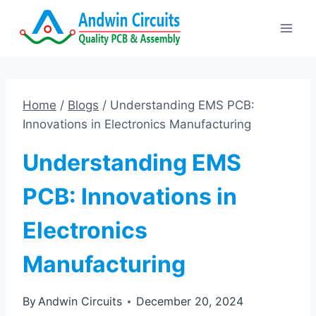
Skip
to
content
Home
/
Blogs
/
Understanding EMS PCB:
Innovations in Electronics Manufacturing
Understanding EMS
PCB: Innovations in
Electronics
Manufacturing
By
Andwin Circuits
December 20, 2024