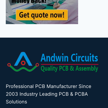
Professional PCB Manufacturer Since
2003 Industry Leading PCB & PCBA
Solutions