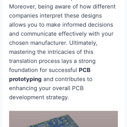
Moreover, being aware of how different
companies interpret these designs
allows you to make informed decisions
and communicate effectively with your
chosen manufacturer. Ultimately,
mastering the intricacies of this
translation process lays a strong
foundation for successful
PCB
prototyping
and contributes to
enhancing your overall PCB
development strategy.