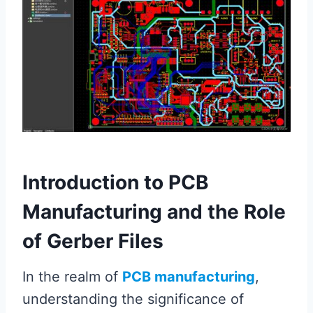
Introduction to PCB
Manufacturing and the Role
of Gerber Files
In the realm of
PCB manufacturing
,
understanding the significance of