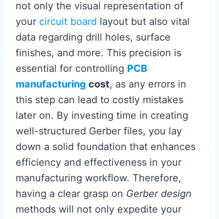
not only the visual representation of
your
circuit board
layout but also vital
data regarding drill holes, surface
finishes, and more. This precision is
essential for controlling
PCB
manufacturing
cost
, as any errors in
this step can lead to costly mistakes
later on. By investing time in creating
well-structured Gerber files, you lay
down a solid foundation that enhances
efficiency and effectiveness in your
manufacturing workflow. Therefore,
having a clear grasp on
Gerber design
methods will not only expedite your