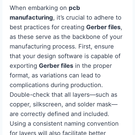
When embarking on
pcb
manufacturing
, it’s crucial to adhere to
best practices for creating
Gerber files
,
as these serve as the backbone of your
manufacturing process. First, ensure
that your design software is capable of
exporting
Gerber files
in the proper
format, as variations can lead to
complications during production.
Double-check that all layers—such as
copper, silkscreen, and solder mask—
are correctly defined and included.
Using a consistent naming convention
for layers will also facilitate better