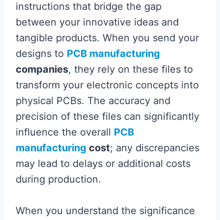
instructions that bridge the gap
between your innovative ideas and
tangible products. When you send your
designs to
PCB manufacturing
companies
, they rely on these files to
transform your electronic concepts into
physical PCBs. The accuracy and
precision of these files can significantly
influence the overall
PCB
manufacturing
cost
; any discrepancies
may lead to delays or additional costs
during production.
When you understand the significance