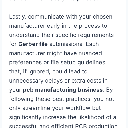
Lastly, communicate with your chosen
manufacturer early in the process to
understand their specific requirements
for
Gerber file
submissions. Each
manufacturer might have nuanced
preferences or file setup guidelines
that, if ignored, could lead to
unnecessary delays or extra costs in
your
pcb manufacturing business
. By
following these best practices, you not
only streamline your workflow but
significantly increase the likelihood of a
successful and efficient PCB production