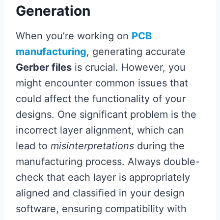
Generation
When you’re working on
PCB
manufacturing
, generating accurate
Gerber files
is crucial. However, you
might encounter common issues that
could affect the functionality of your
designs. One significant problem is the
incorrect layer alignment, which can
lead to
misinterpretations
during the
manufacturing process. Always double-
check that each layer is appropriately
aligned and classified in your design
software, ensuring compatibility with