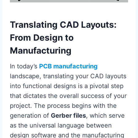
Translating CAD Layouts:
From Design to
Manufacturing
In today’s
PCB manufacturing
landscape, translating your CAD layouts
into functional designs is a pivotal step
that dictates the overall success of your
project. The process begins with the
generation of
Gerber files
, which serve
as the universal language between
design software and the manufacturing