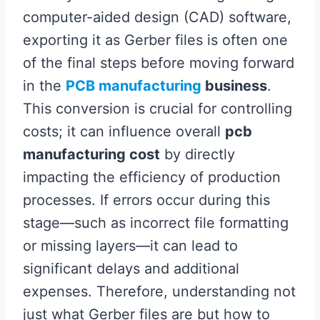
computer-aided design (CAD) software,
exporting it as Gerber files is often one
of the final steps before moving forward
in the
PCB manufacturing
business
.
This conversion is crucial for controlling
costs; it can influence overall
pcb
manufacturing cost
by directly
impacting the efficiency of production
processes. If errors occur during this
stage—such as incorrect file formatting
or missing layers—it can lead to
significant delays and additional
expenses. Therefore, understanding not
just what Gerber files are but how to