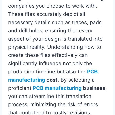
companies you choose to work with.
These files accurately depict all
necessary details such as traces, pads,
and drill holes, ensuring that every
aspect of your design is translated into
physical reality. Understanding how to
create these files effectively can
significantly influence not only the
production timeline but also the
PCB
manufacturing
cost
. By selecting a
proficient
PCB manufacturing
business
,
you can streamline this translation
process, minimizing the risk of errors
that could lead to costly revisions.