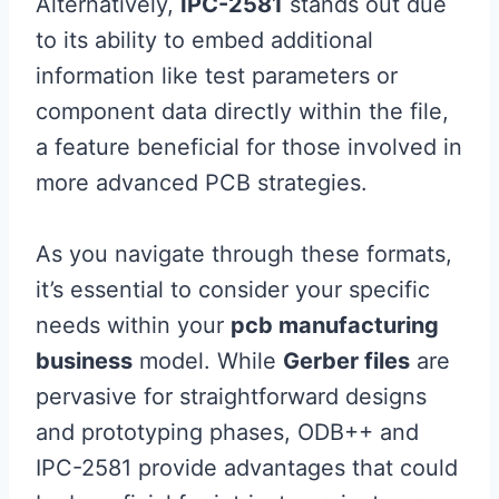
Alternatively,
IPC-2581
stands out due
to its ability to embed additional
information like test parameters or
component data directly within the file,
a feature beneficial for those involved in
more advanced PCB strategies.
As you navigate through these formats,
it’s essential to consider your specific
needs within your
pcb manufacturing
business
model. While
Gerber files
are
pervasive for straightforward designs
and prototyping phases, ODB++ and
IPC-2581 provide advantages that could