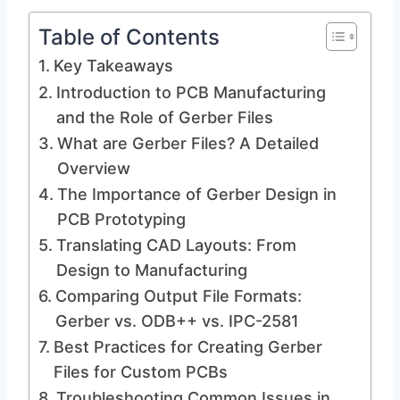
Table of Contents
Key Takeaways
Introduction to PCB Manufacturing
and the Role of Gerber Files
What are Gerber Files? A Detailed
Overview
The Importance of Gerber Design in
PCB Prototyping
Translating CAD Layouts: From
Design to Manufacturing
Comparing Output File Formats:
Gerber vs. ODB++ vs. IPC-2581
Best Practices for Creating Gerber
Files for Custom PCBs
Troubleshooting Common Issues in