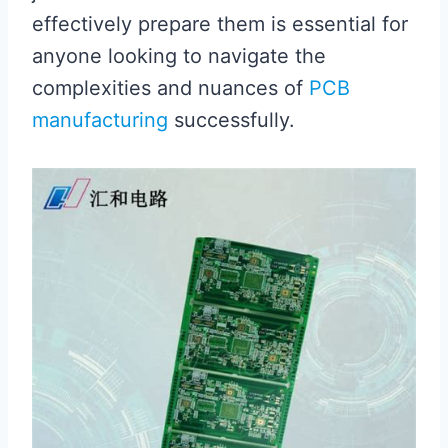
effectively prepare them is essential for
anyone looking to navigate the
complexities and nuances of
PCB
manufacturing
successfully.