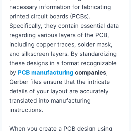
necessary information for fabricating
printed circuit boards (PCBs).
Specifically, they contain essential data
regarding various layers of the PCB,
including copper traces, solder mask,
and silkscreen layers. By standardizing
these designs in a format recognizable
by
PCB manufacturing
companies
,
Gerber files ensure that the intricate
details of your layout are accurately
translated into manufacturing
instructions.
When you create a PCB design using