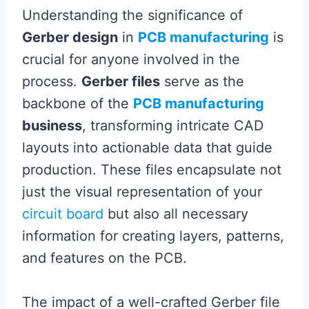
Understanding the significance of
Gerber design
in
PCB manufacturing
is
crucial for anyone involved in the
process.
Gerber files
serve as the
backbone of the
PCB manufacturing
business
, transforming intricate CAD
layouts into actionable data that guide
production. These files encapsulate not
just the visual representation of your
circuit board
but also all necessary
information for creating layers, patterns,
and features on the PCB.
The impact of a well-crafted Gerber file