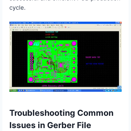
cycle.
Troubleshooting Common
Issues in Gerber File