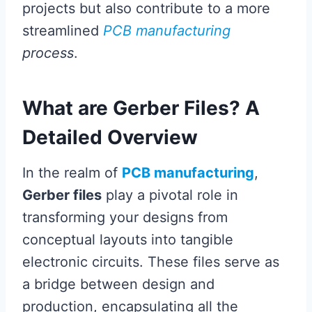
projects but also contribute to a more
streamlined
PCB manufacturing
process
.
What are Gerber Files? A
Detailed Overview
In the realm of
PCB manufacturing
,
Gerber files
play a pivotal role in
transforming your designs from
conceptual layouts into tangible
electronic circuits. These files serve as
a bridge between design and
production, encapsulating all the