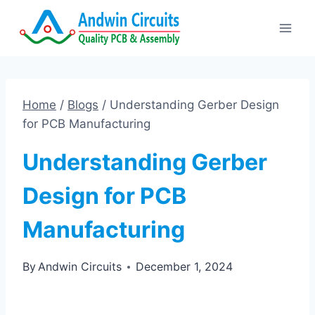
Skip
to
content
Home
/
Blogs
/
Understanding Gerber Design
for PCB Manufacturing
Understanding Gerber
Design for PCB
Manufacturing
By
Andwin Circuits
December 1, 2024