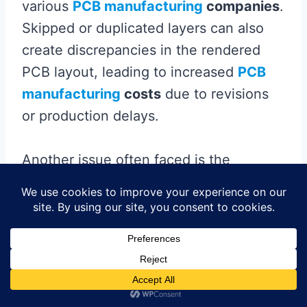
various
PCB manufacturing
companies
.
Skipped or duplicated layers can also
create discrepancies in the rendered
PCB layout, leading to increased
PCB
manufacturing
costs
due to revisions
or production delays.
Another issue often faced is the
incorrect use of drill file formats. A
mismatch between the drill data and the
Gerber files can result in poorly placed
holes or, worse, incomplete boards. It’s
essential to confirm that all formats
adhere to
standard practices
recognized