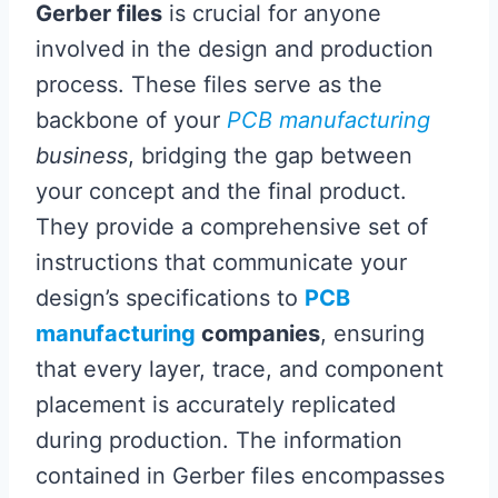
Gerber files
is crucial for anyone
involved in the design and production
process. These files serve as the
backbone of your
PCB manufacturing
business
, bridging the gap between
your concept and the final product.
They provide a comprehensive set of
instructions that communicate your
design’s specifications to
PCB
manufacturing
companies
, ensuring
that every layer, trace, and component
placement is accurately replicated
during production. The information
contained in Gerber files encompasses