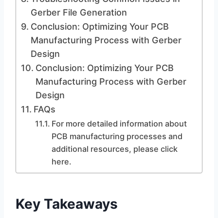
Gerber File Generation
Conclusion: Optimizing Your PCB
Manufacturing Process with Gerber
Design
Conclusion: Optimizing Your PCB
Manufacturing Process with Gerber
Design
FAQs
For more detailed information about
PCB manufacturing processes and
additional resources, please click
here.
Key Takeaways