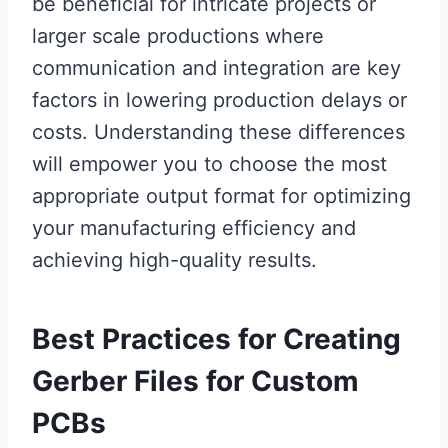
be beneficial for intricate projects or
larger scale productions where
communication and integration are key
factors in lowering production delays or
costs. Understanding these differences
will empower you to choose the most
appropriate output format for optimizing
your manufacturing efficiency and
achieving high-quality results.
Best Practices for Creating
Gerber Files for Custom
PCBs