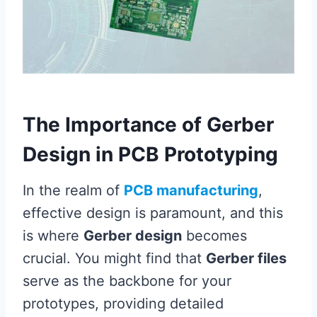
The Importance of Gerber
Design in PCB Prototyping
In the realm of
PCB manufacturing
,
effective design is paramount, and this
is where
Gerber design
becomes
crucial. You might find that
Gerber files
serve as the backbone for your
prototypes, providing detailed