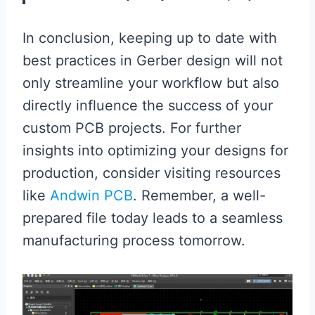
In conclusion, keeping up to date with
best practices in Gerber design will not
only streamline your workflow but also
directly influence the success of your
custom PCB projects. For further
insights into optimizing your designs for
production, consider visiting resources
like
Andwin PCB
. Remember, a well-
prepared file today leads to a seamless
manufacturing process tomorrow.