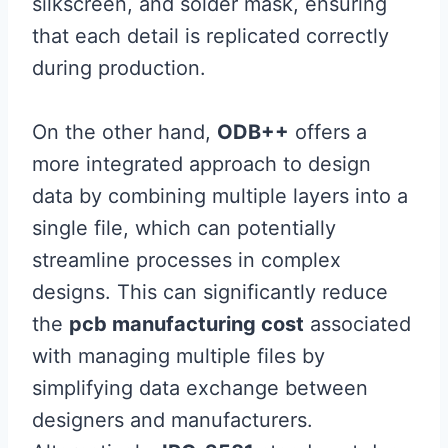
silkscreen, and solder mask, ensuring
that each detail is replicated correctly
during production.
On the other hand,
ODB++
offers a
more integrated approach to design
data by combining multiple layers into a
single file, which can potentially
streamline processes in complex
designs. This can significantly reduce
the
pcb manufacturing cost
associated
with managing multiple files by
simplifying data exchange between
designers and manufacturers.