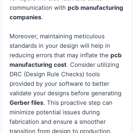
communication with
pcb manufacturing
companies
.
Moreover, maintaining meticulous
standards in your design will help in
reducing errors that may inflate the
pcb
manufacturing cost
. Consider utilizing
DRC (Design Rule Checks) tools
provided by your software to better
validate your designs before generating
Gerber files
. This proactive step can
minimize potential issues during
fabrication and ensure a smoother
transition from design to production.