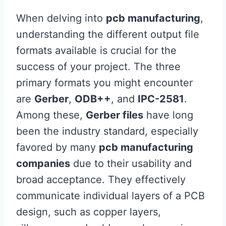
When delving into
pcb manufacturing
,
understanding the different output file
formats available is crucial for the
success of your project. The three
primary formats you might encounter
are
Gerber
,
ODB++
, and
IPC-2581
.
Among these,
Gerber files
have long
been the industry standard, especially
favored by many
pcb manufacturing
companies
due to their usability and
broad acceptance. They effectively
communicate individual layers of a PCB
design, such as copper layers,