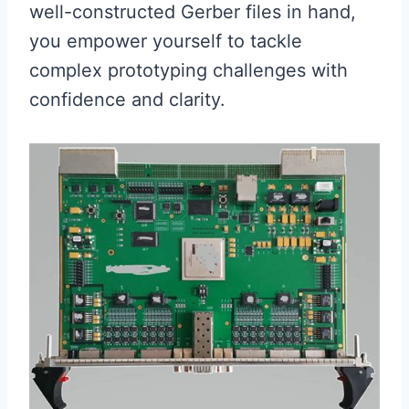
well-constructed Gerber files in hand,
you empower yourself to tackle
complex prototyping challenges with
confidence and clarity.