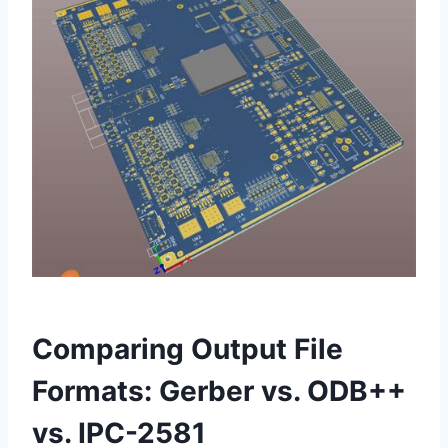
Comparing Output File
Formats: Gerber vs. ODB++
vs. IPC-2581