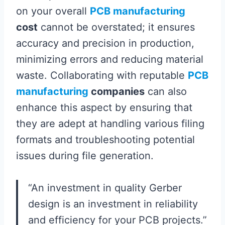
on your overall
PCB manufacturing
cost
cannot be overstated; it ensures
accuracy and precision in production,
minimizing errors and reducing material
waste. Collaborating with reputable
PCB
manufacturing
companies
can also
enhance this aspect by ensuring that
they are adept at handling various filing
formats and troubleshooting potential
issues during file generation.
“An investment in quality Gerber
design is an investment in reliability
and efficiency for your PCB projects.”