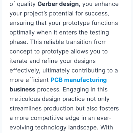
of quality
Gerber design
, you enhance
your project’s potential for success,
ensuring that your prototype functions
optimally when it enters the testing
phase. This reliable transition from
concept to prototype allows you to
iterate and refine your designs
effectively, ultimately contributing to a
more efficient
PCB manufacturing
business
process. Engaging in this
meticulous design practice not only
streamlines production but also fosters
a more competitive edge in an ever-
evolving technology landscape. With