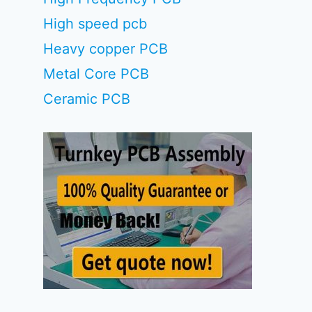
High speed pcb
Heavy copper PCB
Metal Core PCB
Ceramic PCB