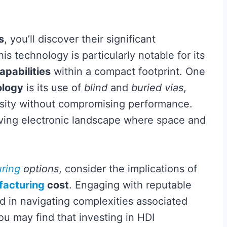
s
, you’ll discover their significant
is technology is particularly notable for its
pabilities
within a compact footprint. One
ology
is its use of
blind
and
buried vias
,
sity without compromising performance.
volving electronic landscape where space and
ring
options
, consider the implications of
acturing
cost
. Engaging with reputable
d in navigating complexities associated
u may find that investing in HDI