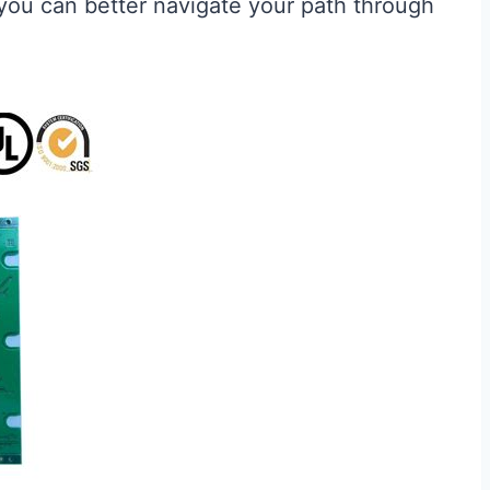
, you can better navigate your path through