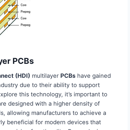
ayer PCBs
nnect (HDI)
multilayer
PCBs
have gained
ndustry due to their ability to support
plore this technology, it’s important to
re designed with a higher density of
ds, allowing manufacturers to achieve a
rly beneficial for modern devices that