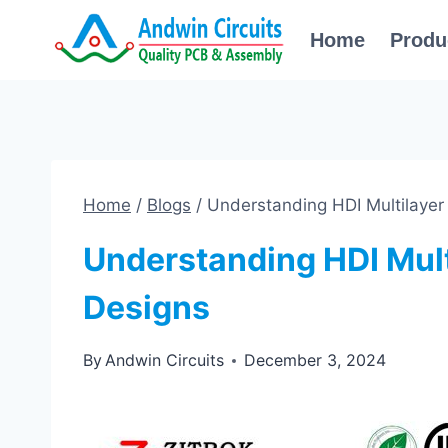
Skip
Home
Produ
to
content
Home
/
Blogs
/
Understanding HDI Multilaye
Understanding HDI Mul
Designs
By
Andwin Circuits
December 3, 2024