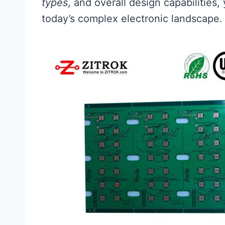
types
, and overall design capabilities
today’s complex electronic landscape.