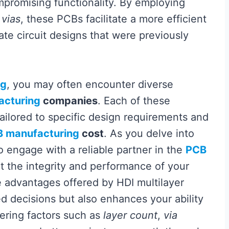
promising functionality. By employing
 vias
, these PCBs facilitate a more efficient
ate circuit designs that were previously
ng
, you may often encounter diverse
acturing
companies
. Each of these
ailored to specific design requirements and
 manufacturing
cost
. As you delve into
to engage with a reliable partner in the
PCB
at the integrity and performance of your
 advantages offered by HDI multilayer
 decisions but also enhances your ability
dering factors such as
layer count
,
via