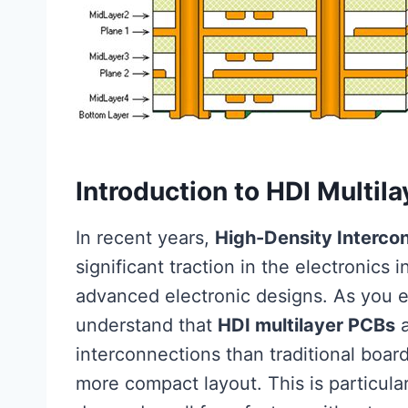
Introduction to HDI Multil
In recent years,
High-Density Interco
significant traction in the electronics i
advanced electronic designs. As you ex
understand that
HDI multilayer PCBs
a
interconnections than traditional boar
more compact layout. This is particula