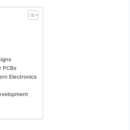
signs
er PCBs
ern Electronics
Development