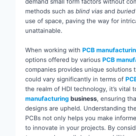
demand small form factors without com
methods such as
blind vias
and
buried
use of space, paving the way for intric
unattainable.
When working with
PCB manufacturi
options offered by various
PCB manuf
companies provides unique solutions t
could vary significantly in terms of
PCB
the realm of HDI technology, it’s vital 
manufacturing
business
, ensuring th
designs are upheld. Understanding the
PCBs not only helps you make informed
to innovate in your projects. By consi