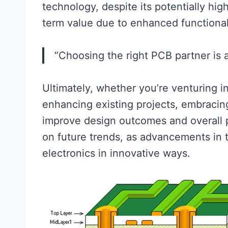
technology, despite its potentially high
term value due to enhanced functionali
“Choosing the right PCB partner is as
Ultimately, whether you’re venturing 
enhancing existing projects, embraci
improve design outcomes and overall 
on future trends, as advancements in t
electronics in innovative ways.