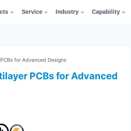
cts
Service
Industry
Capability
r PCBs for Advanced Designs
tilayer PCBs for Advanced