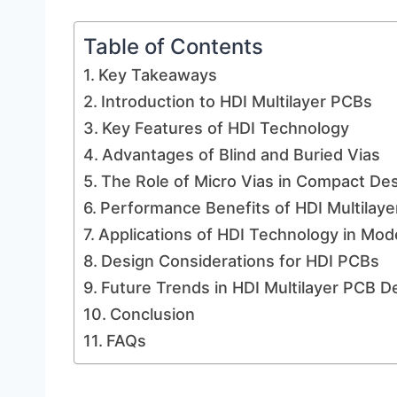
Table of Contents
Key Takeaways
Introduction to HDI Multilayer PCBs
Key Features of HDI Technology
Advantages of Blind and Buried Vias
The Role of Micro Vias in Compact De
Performance Benefits of HDI Multilay
Applications of HDI Technology in Mod
Design Considerations for HDI PCBs
Future Trends in HDI Multilayer PCB 
Conclusion
FAQs