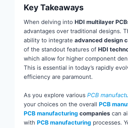
Key Takeaways
When delving into
HDI multilayer PCB
advantages over traditional designs. Th
ability to integrate
advanced design ca
of the standout features of
HDI techn
which allow for higher component den
This is essential in today’s rapidly e
efficiency are paramount.
As you explore various
PCB manufactu
your choices on the overall
PCB manuf
PCB manufacturing
companies
can ai
with
PCB manufacturing
processes. Yo