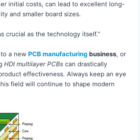
er initial costs, can lead to excellent long-
ty and smaller board sizes.
 crucial as the technology itself.”
into a new
PCB manufacturing
business
, or
ng
HDI multilayer PCBs
can drastically
product effectiveness. Always keep an eye
his field will continue to shape modern