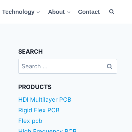
Technology
About
Contact
SEARCH
Search
for:
PRODUCTS
HDI Multilayer PCB
Rigid Flex PCB
Flex pcb
High Frequency PCB