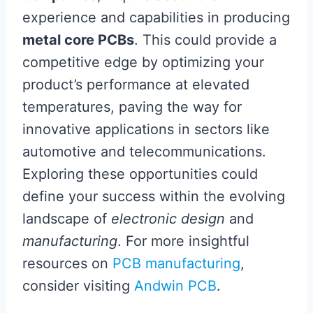
experience and capabilities in producing
metal core PCBs
. This could provide a
competitive edge by optimizing your
product’s performance at elevated
temperatures, paving the way for
innovative applications in sectors like
automotive and telecommunications.
Exploring these opportunities could
define your success within the evolving
landscape of
electronic design
and
manufacturing
. For more insightful
resources on
PCB manufacturing
,
consider visiting
Andwin PCB
.