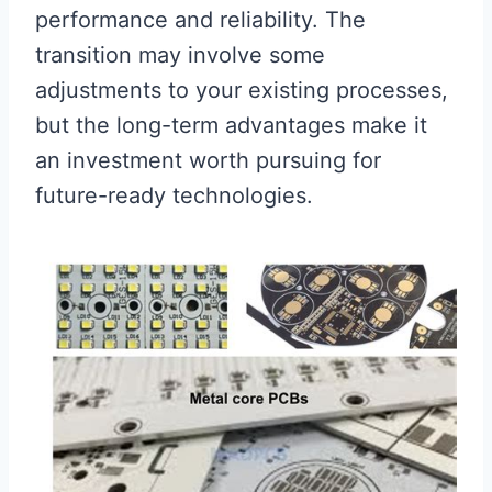
performance and reliability. The
transition may involve some
adjustments to your existing processes,
but the long-term advantages make it
an investment worth pursuing for
future-ready technologies.