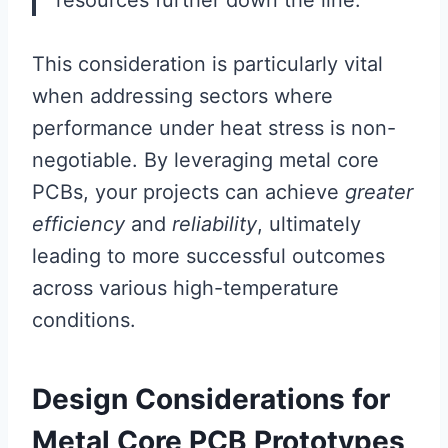
This consideration is particularly vital
when addressing sectors where
performance under heat stress is non-
negotiable. By leveraging metal core
PCBs, your projects can achieve
greater
efficiency
and
reliability
, ultimately
leading to more successful outcomes
across various high-temperature
conditions.
Design Considerations for
Metal Core PCB Prototypes