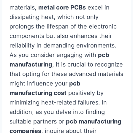
materials,
metal core PCBs
excel in
dissipating heat, which not only
prolongs the lifespan of the electronic
components but also enhances their
reliability in demanding environments.
As you consider engaging with
pcb
manufacturing
, it is crucial to recognize
that opting for these advanced materials
might influence your
pcb
manufacturing cost
positively by
minimizing heat-related failures. In
addition, as you delve into finding
suitable partners or
pcb manufacturing
companies
, inquire about their