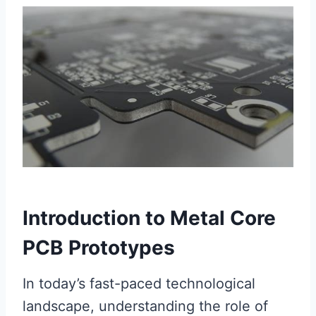
Introduction to Metal Core
PCB Prototypes
In today’s fast-paced technological
landscape, understanding the role of