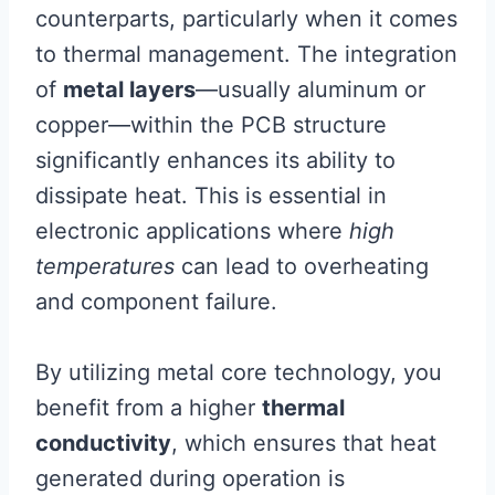
counterparts, particularly when it comes
to thermal management. The integration
of
metal layers
—usually aluminum or
copper—within the PCB structure
significantly enhances its ability to
dissipate heat. This is essential in
electronic applications where
high
temperatures
can lead to overheating
and component failure.
By utilizing metal core technology, you
benefit from a higher
thermal
conductivity
, which ensures that heat
generated during operation is