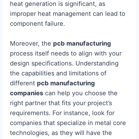
heat generation is significant, as
improper heat management can lead to
component failure.
Moreover, the
pcb manufacturing
process itself needs to align with your
design specifications. Understanding
the capabilities and limitations of
different
pcb manufacturing
companies
can help you choose the
right partner that fits your project’s
requirements. For instance, look for
companies that specialize in metal core
technologies, as they will have the