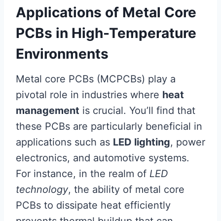
Applications of Metal Core
PCBs in High-Temperature
Environments
Metal core PCBs (MCPCBs) play a
pivotal role in industries where
heat
management
is crucial. You’ll find that
these PCBs are particularly beneficial in
applications such as
LED lighting
, power
electronics, and automotive systems.
For instance, in the realm of
LED
technology
, the ability of metal core
PCBs to dissipate heat efficiently
prevents thermal buildup that can