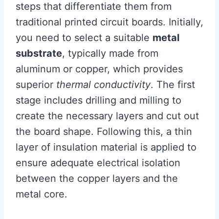
steps that differentiate them from
traditional printed circuit boards. Initially,
you need to select a suitable
metal
substrate
, typically made from
aluminum or copper, which provides
superior
thermal conductivity
. The first
stage includes drilling and milling to
create the necessary layers and cut out
the board shape. Following this, a thin
layer of insulation material is applied to
ensure adequate electrical isolation
between the copper layers and the
metal core.