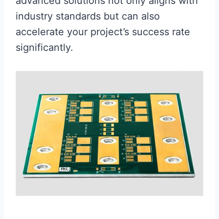
advanced solutions not only aligns with
industry standards but can also
accelerate your project’s success rate
significantly.