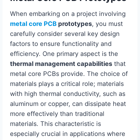
When embarking on a project involving
metal core PCB
prototypes
, you must
carefully consider several key design
factors to ensure functionality and
efficiency. One primary aspect is the
thermal management capabilities
that
metal core PCBs provide. The choice of
materials plays a critical role; materials
with high thermal conductivity, such as
aluminum or copper, can dissipate heat
more effectively than traditional
materials. This characteristic is
especially crucial in applications where