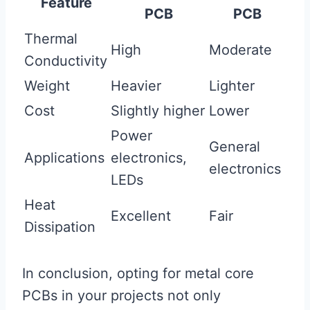
Feature
PCB
PCB
Thermal
High
Moderate
Conductivity
Weight
Heavier
Lighter
Cost
Slightly higher
Lower
Power
General
Applications
electronics,
electronics
LEDs
Heat
Excellent
Fair
Dissipation
In conclusion, opting for metal core
PCBs in your projects not only