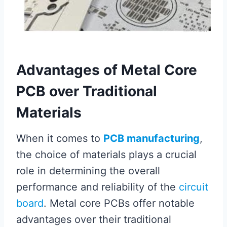
Advantages of Metal Core
PCB over Traditional
Materials
When it comes to
PCB manufacturing
,
the choice of materials plays a crucial
role in determining the overall
performance and reliability of the
circuit
board
. Metal core PCBs offer notable
advantages over their traditional