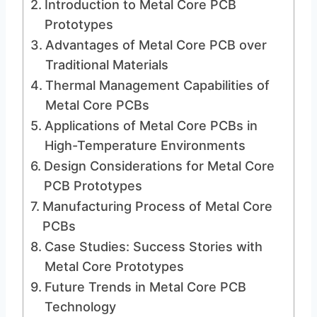
Introduction to Metal Core PCB
Prototypes
Advantages of Metal Core PCB over
Traditional Materials
Thermal Management Capabilities of
Metal Core PCBs
Applications of Metal Core PCBs in
High-Temperature Environments
Design Considerations for Metal Core
PCB Prototypes
Manufacturing Process of Metal Core
PCBs
Case Studies: Success Stories with
Metal Core Prototypes
Future Trends in Metal Core PCB
Technology