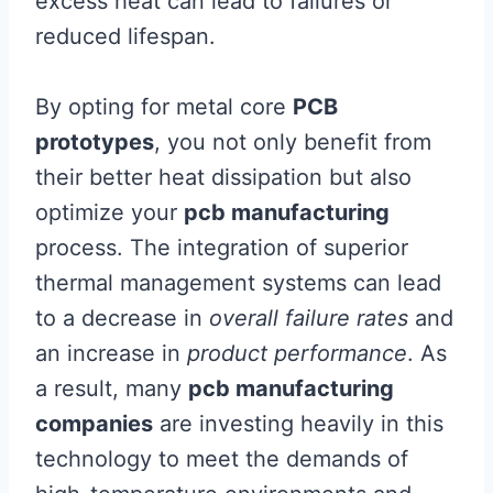
excess heat can lead to failures or
reduced lifespan.
By opting for metal core
PCB
prototypes
, you not only benefit from
their better heat dissipation but also
optimize your
pcb manufacturing
process. The integration of superior
thermal management systems can lead
to a decrease in
overall failure rates
and
an increase in
product performance
. As
a result, many
pcb manufacturing
companies
are investing heavily in this
technology to meet the demands of