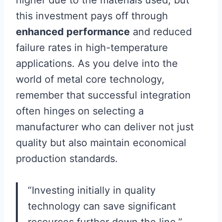
this investment pays off through
enhanced performance
and reduced
failure rates in high-temperature
applications. As you delve into the
world of metal core technology,
remember that successful integration
often hinges on selecting a
manufacturer who can deliver not just
quality but also maintain economical
production standards.
“Investing initially in quality
technology can save significant
resources further down the line.”