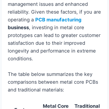
management issues and enhanced
reliability. Given these factors, if you are
operating a
PCB manufacturing
business
, investing in metal core
prototypes can lead to greater customer
satisfaction due to their improved
longevity and performance in extreme
conditions.
The table below summarizes the key
comparisons between metal core PCBs
and traditional materials:
Metal Core
Traditional