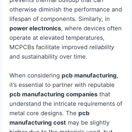
otherwise diminish the performance and
lifespan of components. Similarly, in
power electronics
, where devices often
operate at elevated temperatures,
MCPCBs facilitate improved
reliability
and sustainability over time.
When considering
pcb manufacturing
,
it’s essential to partner with reputable
pcb manufacturing companies
that
understand the intricate requirements of
metal core designs. The
pcb
manufacturing cost
may be slightly
higher due to the materials used, but