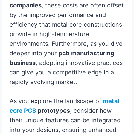
companies
, these costs are often offset
by the improved performance and
efficiency that metal core constructions
provide in high-temperature
environments. Furthermore, as you dive
deeper into your
pcb manufacturing
business
, adopting innovative practices
can give you a competitive edge in a
rapidly evolving market.
As you explore the landscape of
metal
core PCB
prototypes
, consider how
their unique features can be integrated
into your designs, ensuring enhanced