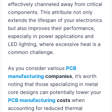
effectively channeled away from critical
components. This attribute not only
extends the lifespan of your electronics
but also improves their performance,
especially in power applications and
LED lighting, where excessive heat is a
common challenge.
As you consider various
PCB
manufacturing
companies
, it’s worth
noting that those specializing in metal
core designs can potentially lower your
PCB manufacturing
costs
when
accounting for reduced thermal