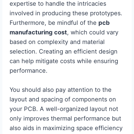
expertise to handle the intricacies
involved in producing these prototypes.
Furthermore, be mindful of the
pcb
manufacturing cost
, which could vary
based on complexity and material
selection. Creating an efficient design
can help mitigate costs while ensuring
performance.
You should also pay attention to the
layout and spacing of components on
your PCB. A well-organized layout not
only improves thermal performance but
also aids in maximizing space efficiency