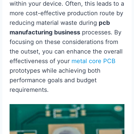
within your device. Often, this leads to a
more cost-effective production route by
reducing material waste during
pcb
manufacturing business
processes. By
focusing on these considerations from
the outset, you can enhance the overall
effectiveness of your
metal core PCB
prototypes while achieving both
performance goals and budget
requirements.