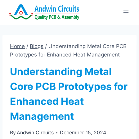
Skip
to
content
Home
/
Blogs
/
Understanding Metal Core PCB
Prototypes for Enhanced Heat Management
Understanding Metal
Core PCB Prototypes for
Enhanced Heat
Management
By
Andwin Circuits
December 15, 2024