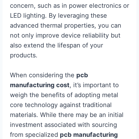
concern, such as in power electronics or
LED lighting. By leveraging these
advanced thermal properties, you can
not only improve device reliability but
also extend the lifespan of your
products.
When considering the
pcb
manufacturing cost
, it’s important to
weigh the benefits of adopting metal
core technology against traditional
materials. While there may be an initial
investment associated with sourcing
from specialized
pcb manufacturing