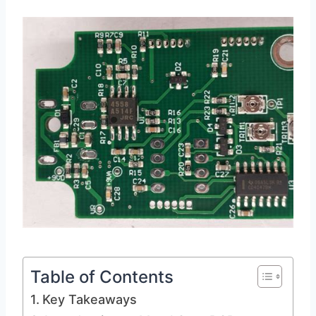
Table of Contents
Key Takeaways