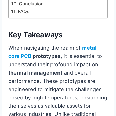
Conclusion
FAQs
Key Takeaways
When navigating the realm of
metal
core PCB
prototypes
, it is essential to
understand their profound impact on
thermal management
and overall
performance. These prototypes are
engineered to mitigate the challenges
posed by high temperatures, positioning
themselves as valuable assets for
various industries. Unlike traditional