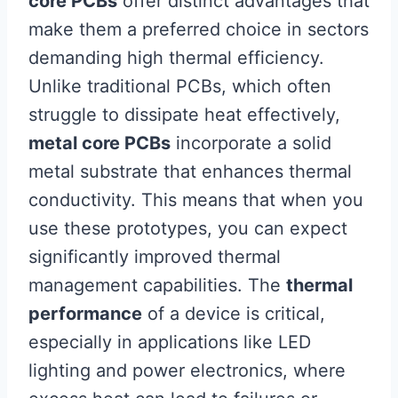
core PCBs
offer distinct advantages that
make them a preferred choice in sectors
demanding high thermal efficiency.
Unlike traditional PCBs, which often
struggle to dissipate heat effectively,
metal core PCBs
incorporate a solid
metal substrate that enhances thermal
conductivity. This means that when you
use these prototypes, you can expect
significantly improved thermal
management capabilities. The
thermal
performance
of a device is critical,
especially in applications like LED
lighting and power electronics, where