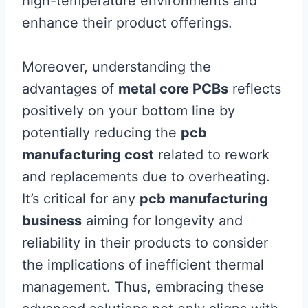
high-temperature environments and
enhance their product offerings.
Moreover, understanding the
advantages of
metal core PCBs
reflects
positively on your bottom line by
potentially reducing the
pcb
manufacturing cost
related to rework
and replacements due to overheating.
It’s critical for any
pcb manufacturing
business
aiming for longevity and
reliability in their products to consider
the implications of inefficient thermal
management. Thus, embracing these