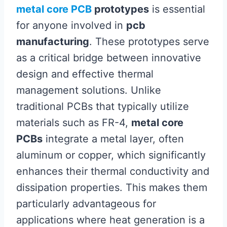
metal core PCB
prototypes
is essential
for anyone involved in
pcb
manufacturing
. These prototypes serve
as a critical bridge between innovative
design and effective thermal
management solutions. Unlike
traditional PCBs that typically utilize
materials such as FR-4,
metal core
PCBs
integrate a metal layer, often
aluminum or copper, which significantly
enhances their thermal conductivity and
dissipation properties. This makes them
particularly advantageous for
applications where heat generation is a