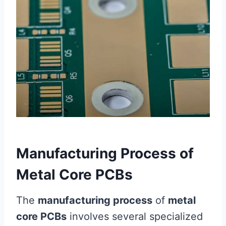
Manufacturing Process of
Metal Core PCBs
The
manufacturing process
of
metal
core PCBs
involves several specialized