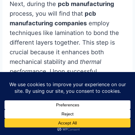
Next, during the
pcb manufacturing
process, you will find that
pcb
manufacturing companies
employ
techniques like lamination to bond the
different layers together. This step is
crucial because it enhances both
mechanical stability and
thermal
performance
. Upon successful
lamination, surface finishes are applied
to protect the conductive areas and
improve solderability.
After preparing the boards, they
undergo various testing procedures to