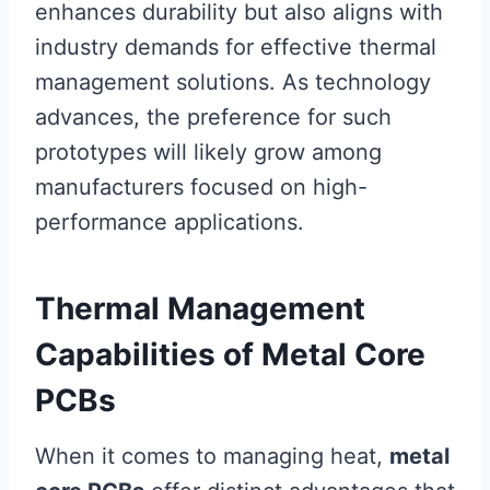
enhances durability but also aligns with
industry demands for effective thermal
management solutions. As technology
advances, the preference for such
prototypes will likely grow among
manufacturers focused on high-
performance applications.
Thermal Management
Capabilities of Metal Core
PCBs
When it comes to managing heat,
metal