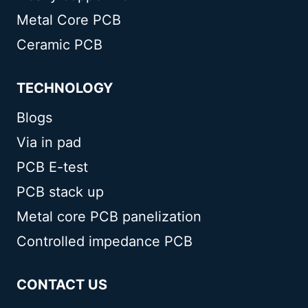
Metal Core PCB
Ceramic PCB
TECHNOLOGY
Blogs
Via in pad
PCB E-test
PCB stack up
Metal core PCB panelization
Controlled impedance PCB
CONTACT US