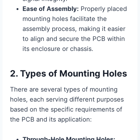
Ease of Assembly:
Properly placed
mounting holes facilitate the
assembly process, making it easier
to align and secure the PCB within
its enclosure or chassis.
2. Types of Mounting Holes
There are several types of mounting
holes, each serving different purposes
based on the specific requirements of
the PCB and its application:
Through-Hole Mounting Holes: