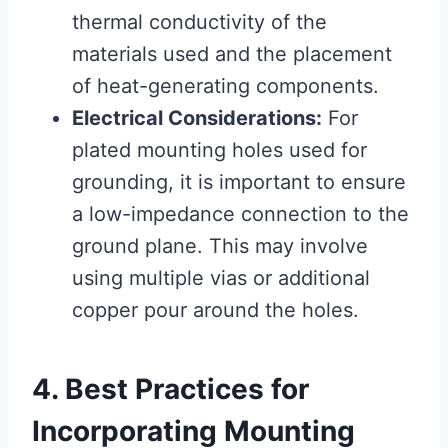
thermal conductivity of the
materials used and the placement
of heat-generating components.
Electrical Considerations:
For
plated mounting holes used for
grounding, it is important to ensure
a low-impedance connection to the
ground plane. This may involve
using multiple vias or additional
copper pour around the holes.
4. Best Practices for
Incorporating Mounting