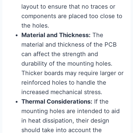
layout to ensure that no traces or
components are placed too close to
the holes.
Material and Thickness:
The
material and thickness of the PCB
can affect the strength and
durability of the mounting holes.
Thicker boards may require larger or
reinforced holes to handle the
increased mechanical stress.
Thermal Considerations:
If the
mounting holes are intended to aid
in heat dissipation, their design
should take into account the