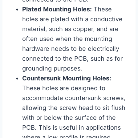
Plated Mounting Holes:
These
holes are plated with a conductive
material, such as copper, and are
often used when the mounting
hardware needs to be electrically
connected to the PCB, such as for
grounding purposes.
Countersunk Mounting Holes:
These holes are designed to
accommodate countersunk screws,
allowing the screw head to sit flush
with or below the surface of the
PCB. This is useful in applications
where a low profile is required.