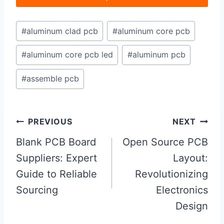
Post
#
aluminum clad pcb
#
aluminum core pcb
Tags:
#
aluminum core pcb led
#
aluminum pcb
#
assemble pcb
Post
PREVIOUS
NEXT
navigation
Blank PCB Board
Open Source PCB
Suppliers: Expert
Layout:
Guide to Reliable
Revolutionizing
Sourcing
Electronics
Design