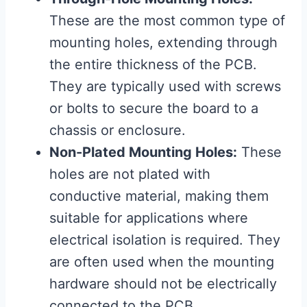
These are the most common type of
mounting holes, extending through
the entire thickness of the PCB.
They are typically used with screws
or bolts to secure the board to a
chassis or enclosure.
Non-Plated Mounting Holes:
These
holes are not plated with
conductive material, making them
suitable for applications where
electrical isolation is required. They
are often used when the mounting
hardware should not be electrically
connected to the PCB.