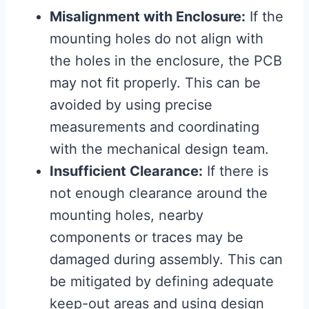
Misalignment with Enclosure:
If the
mounting holes do not align with
the holes in the enclosure, the PCB
may not fit properly. This can be
avoided by using precise
measurements and coordinating
with the mechanical design team.
Insufficient Clearance:
If there is
not enough clearance around the
mounting holes, nearby
components or traces may be
damaged during assembly. This can
be mitigated by defining adequate
keep-out areas and using design