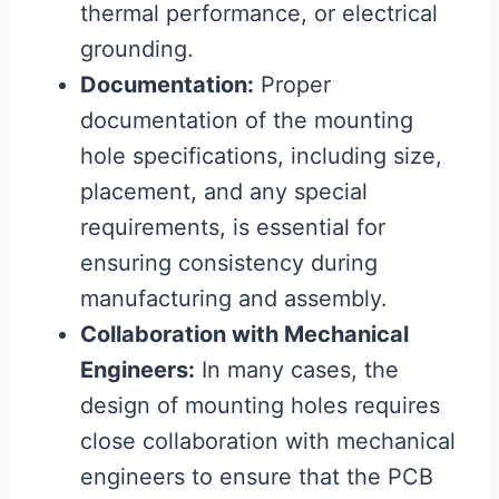
thermal performance, or electrical
grounding.
Documentation:
Proper
documentation of the mounting
hole specifications, including size,
placement, and any special
requirements, is essential for
ensuring consistency during
manufacturing and assembly.
Collaboration with Mechanical
Engineers:
In many cases, the
design of mounting holes requires
close collaboration with mechanical
engineers to ensure that the PCB