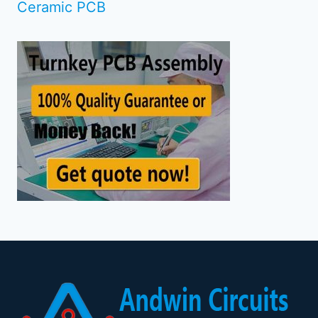
Ceramic PCB