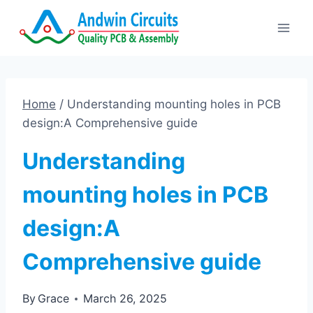
Skip
to
content
Home
/
Understanding mounting holes in PCB
design:A Comprehensive guide
Understanding
mounting holes in PCB
design:A
Comprehensive guide
By
Grace
March 26, 2025