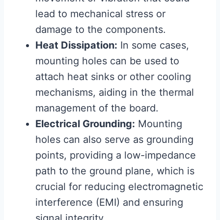
lead to mechanical stress or
damage to the components.
Heat Dissipation:
In some cases,
mounting holes can be used to
attach heat sinks or other cooling
mechanisms, aiding in the thermal
management of the board.
Electrical Grounding:
Mounting
holes can also serve as grounding
points, providing a low-impedance
path to the ground plane, which is
crucial for reducing electromagnetic
interference (EMI) and ensuring
signal integrity.