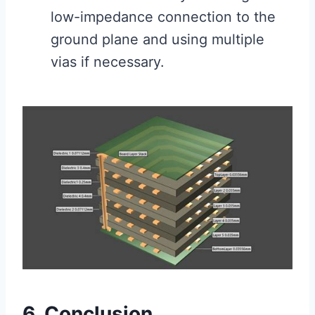
low-impedance connection to the
ground plane and using multiple
vias if necessary.
6. Conclusion