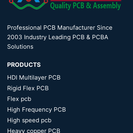
Professional PCB Manufacturer Since
2003 Industry Leading PCB & PCBA
Solutions
PRODUCTS
HDI Multilayer PCB
Rigid Flex PCB
Flex pcb
High Frequency PCB
High speed pcb
Heavy copper PCB