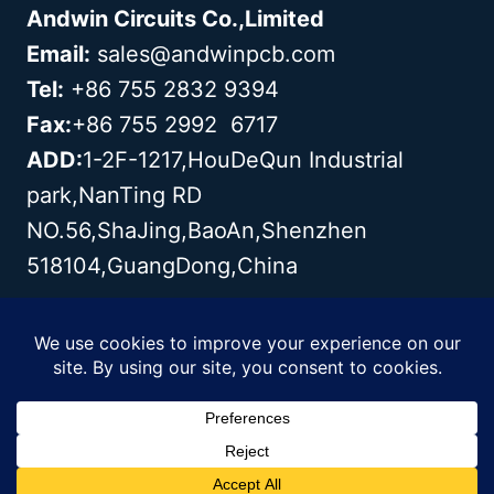
Andwin Circuits Co.,Limited
Email:
sales@andwinpcb.com
Tel:
+86 755 2832 9394
Fax:
+86 755 2992 6717
ADD:
1-2F-1217,HouDeQun Industrial
park,NanTing RD
NO.56,ShaJing,BaoAn,Shenzhen
518104,GuangDong,China
Copyright© 2003 - 2026 Andwin | All
Rights Reserved | Powered by Andwin