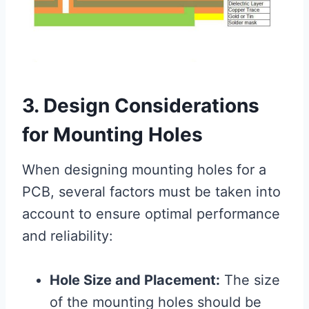
3. Design Considerations
for Mounting Holes
When designing mounting holes for a
PCB, several factors must be taken into
account to ensure optimal performance
and reliability:
Hole Size and Placement:
The size
of the mounting holes should be