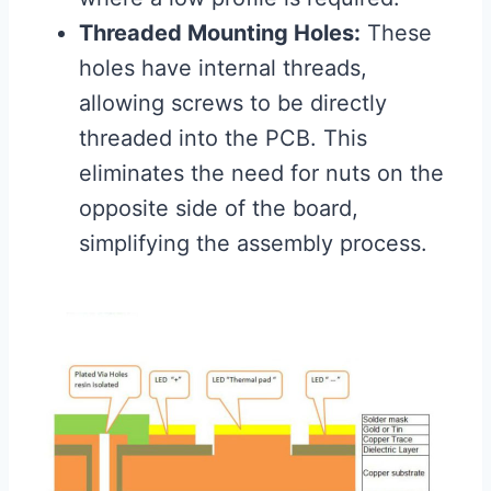
Threaded Mounting Holes:
These
holes have internal threads,
allowing screws to be directly
threaded into the PCB. This
eliminates the need for nuts on the
opposite side of the board,
simplifying the assembly process.