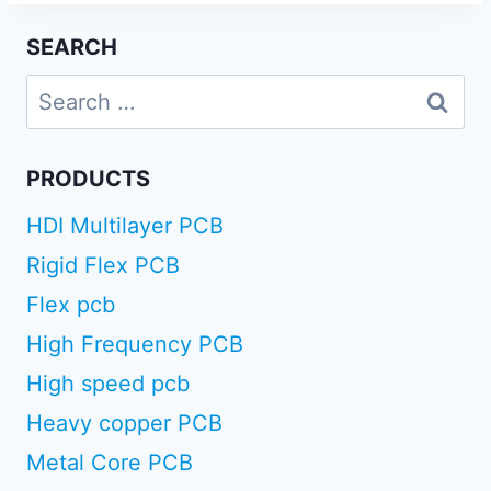
SEARCH
Search
for:
PRODUCTS
HDI Multilayer PCB
Rigid Flex PCB
Flex pcb
High Frequency PCB
High speed pcb
Heavy copper PCB
Metal Core PCB