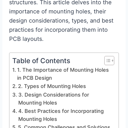
structures. This article delves into the
importance of mounting holes, their
design considerations, types, and best
practices for incorporating them into
PCB layouts.
Table of Contents
1. The Importance of Mounting Holes
in PCB Design
2. Types of Mounting Holes
3. Design Considerations for
Mounting Holes
4. Best Practices for Incorporating
Mounting Holes
5. Common Challenges and Solutions