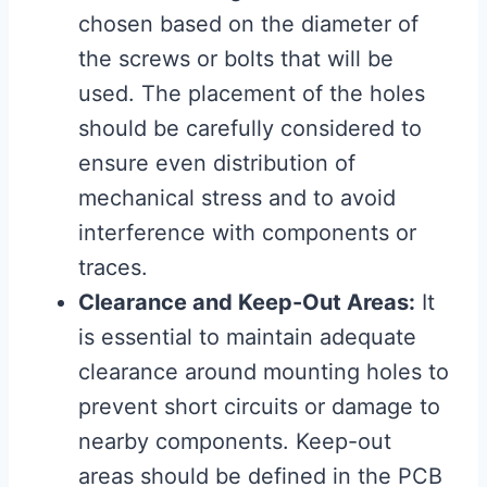
chosen based on the diameter of
the screws or bolts that will be
used. The placement of the holes
should be carefully considered to
ensure even distribution of
mechanical stress and to avoid
interference with components or
traces.
Clearance and Keep-Out Areas:
It
is essential to maintain adequate
clearance around mounting holes to
prevent short circuits or damage to
nearby components. Keep-out
areas should be defined in the PCB