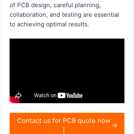
of PCB design, careful planning,
collaboration, and testing are essential
to achieving optimal results.
Contact us for PCB quote now
|