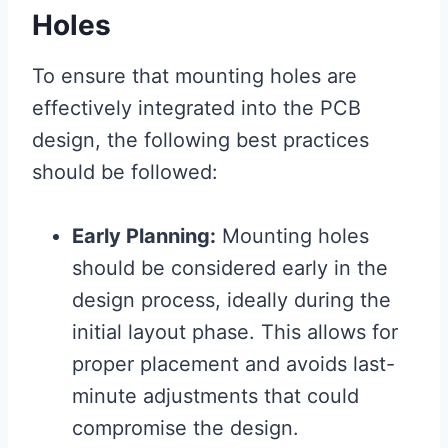
Holes
To ensure that mounting holes are
effectively integrated into the PCB
design, the following best practices
should be followed:
Early Planning:
Mounting holes
should be considered early in the
design process, ideally during the
initial layout phase. This allows for
proper placement and avoids last-
minute adjustments that could
compromise the design.