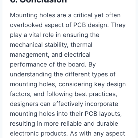
Mounting holes are a critical yet often
overlooked aspect of PCB design. They
play a vital role in ensuring the
mechanical stability, thermal
management, and electrical
performance of the board. By
understanding the different types of
mounting holes, considering key design
factors, and following best practices,
designers can effectively incorporate
mounting holes into their PCB layouts,
resulting in more reliable and durable
electronic products. As with any aspect