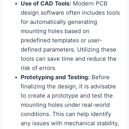
Use of CAD Tools:
Modern PCB
design software often includes tools
for automatically generating
mounting holes based on
predefined templates or user-
defined parameters. Utilizing these
tools can save time and reduce the
risk of errors.
Prototyping and Testing:
Before
finalizing the design, it is advisable
to create a prototype and test the
mounting holes under real-world
conditions. This can help identify
any issues with mechanical stability,