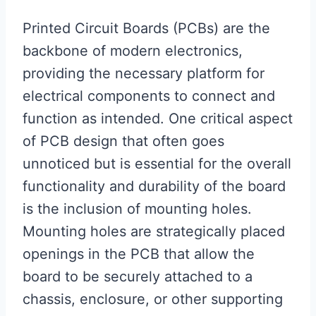
Printed Circuit Boards (PCBs) are the
backbone of modern electronics,
providing the necessary platform for
electrical components to connect and
function as intended. One critical aspect
of PCB design that often goes
unnoticed but is essential for the overall
functionality and durability of the board
is the inclusion of mounting holes.
Mounting holes are strategically placed
openings in the PCB that allow the
board to be securely attached to a
chassis, enclosure, or other supporting