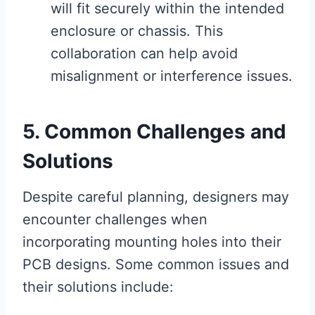
will fit securely within the intended
enclosure or chassis. This
collaboration can help avoid
misalignment or interference issues.
5. Common Challenges and
Solutions
Despite careful planning, designers may
encounter challenges when
incorporating mounting holes into their
PCB designs. Some common issues and
their solutions include: