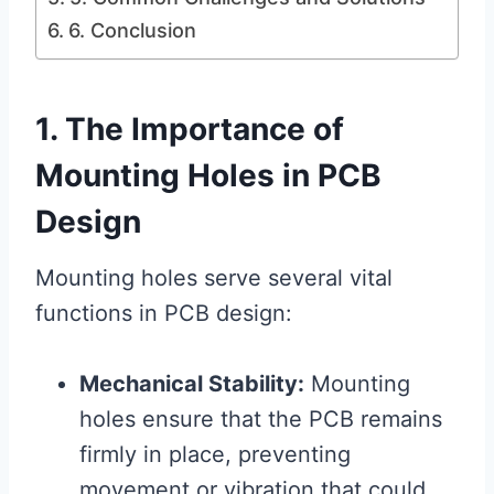
6. Conclusion
1. The Importance of
Mounting Holes in PCB
Design
Mounting holes serve several vital
functions in PCB design:
Mechanical Stability:
Mounting
holes ensure that the PCB remains
firmly in place, preventing
movement or vibration that could