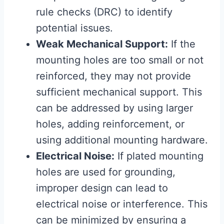
rule checks (DRC) to identify
potential issues.
Weak Mechanical Support:
If the
mounting holes are too small or not
reinforced, they may not provide
sufficient mechanical support. This
can be addressed by using larger
holes, adding reinforcement, or
using additional mounting hardware.
Electrical Noise:
If plated mounting
holes are used for grounding,
improper design can lead to
electrical noise or interference. This
can be minimized by ensuring a