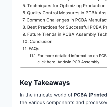
Techniques for Optimizing Production 
Quality Control Measures in PCBA As
Common Challenges in PCBA Manufact
Best Practices for Successful PCBA P
Future Trends in PCBA Assembly Tec
Conclusion
FAQs
For more detailed information on PCB
click here: Andwin PCB Assembly
Key Takeaways
In the intricate world of
PCBA (Printed
the various components and processes 