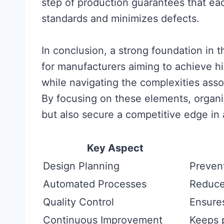
step of production guarantees that ea
standards and minimizes defects.
In conclusion, a strong foundation in 
for manufacturers aiming to achieve hig
while navigating the complexities ass
By focusing on these elements, organi
but also secure a competitive edge in
Key Aspect
Design Planning
Prevent
Automated Processes
Reduce
Quality Control
Ensure
Continuous Improvement
Keeps 