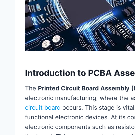
Introduction to PCBA Ass
The
Printed Circuit Board Assembly 
electronic manufacturing, where the a
circuit board
occurs. This stage is vital
functional electronic devices. At its c
electronic components such as resistor