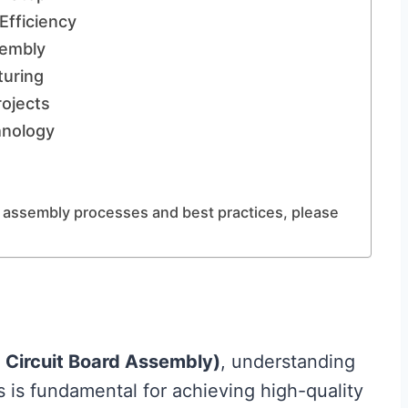
Efficiency
sembly
uring
rojects
hnology
 assembly processes and best practices, please
 Circuit Board Assembly)
, understanding
is fundamental for achieving high-quality