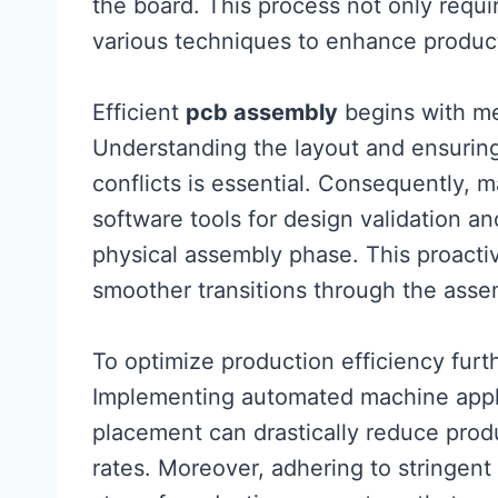
the board. This process not only requi
various techniques to enhance producti
Efficient
pcb assembly
begins with me
Understanding the layout and ensuring 
conflicts is essential. Consequently,
software tools for design validation a
physical assembly phase. This proacti
smoother transitions through the asse
To optimize production efficiency furt
Implementing automated machine appli
placement can drastically reduce prod
rates. Moreover, adhering to stringent