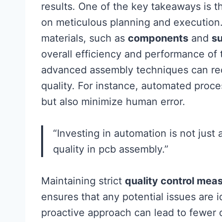
results. One of the key takeaways is t
on meticulous planning and execution. P
materials, such as
components
and
s
overall efficiency and performance of 
advanced assembly techniques can red
quality. For instance, automated proc
but also minimize human error.
“Investing in automation is not just 
quality in pcb assembly.”
Maintaining strict
quality control mea
ensures that any potential issues are 
proactive approach can lead to fewer 