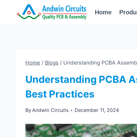
Skip
Home
Produ
to
content
Home
/
Blogs
/
Understanding PCBA Assembly
Understanding PCBA A
Best Practices
By
Andwin Circuits
December 11, 2024