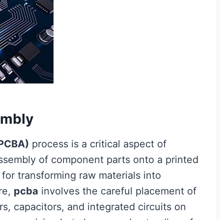
embly
(PCBA)
process is a critical aspect of
ssembly of component parts onto a printed
 for transforming raw materials into
ore,
pcba
involves the careful placement of
s, capacitors, and integrated circuits on