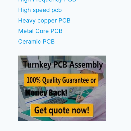
High speed pcb
Heavy copper PCB
Metal Core PCB
Ceramic PCB