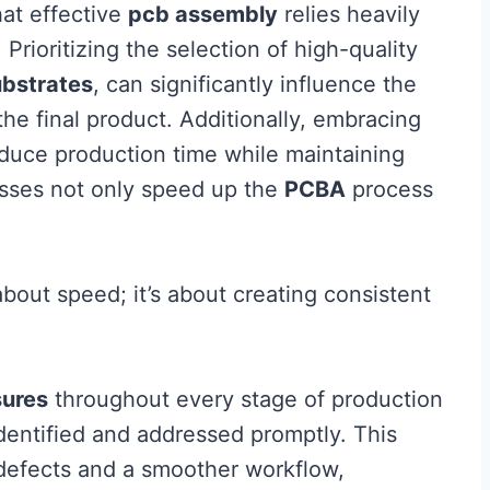
hat effective
pcb assembly
relies heavily
rioritizing the selection of high-quality
ubstrates
, can significantly influence the
the final product. Additionally, embracing
uce production time while maintaining
esses not only speed up the
PCBA
process
about speed; it’s about creating consistent
sures
throughout every stage of production
identified and addressed promptly. This
defects and a smoother workflow,