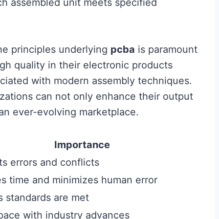
ch assembled unit meets specified
the principles underlying
pcba
is paramount
h quality in their electronic products
ociated with modern assembly techniques.
zations can not only enhance their output
 an ever-evolving marketplace.
Importance
s errors and conflicts
s time and minimizes human error
s standards are met
pace with industry advances