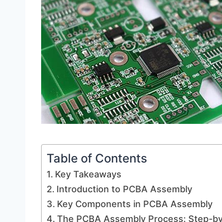
Table of Contents
Key Takeaways
Introduction to PCBA Assembly
Key Components in PCBA Assembly
The PCBA Assembly Process: Step-b