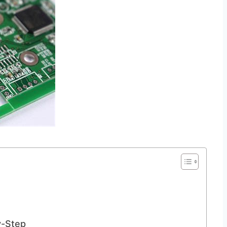
y-Step