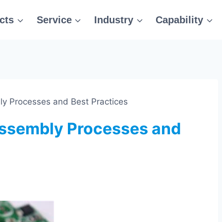
cts
Service
Industry
Capability
 Processes and Best Practices
ssembly Processes and