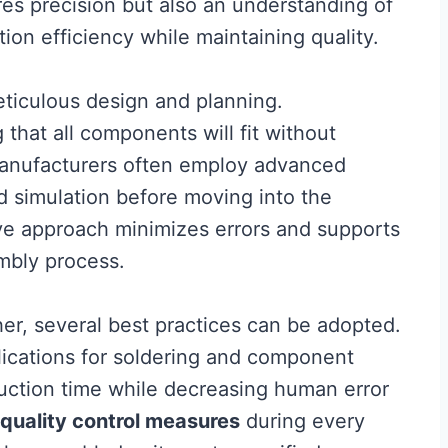
res precision but also an understanding of
on efficiency while maintaining quality.
ticulous design and planning.
that all components will fit without
 manufacturers often employ advanced
nd simulation before moving into the
ve approach minimizes errors and supports
mbly process.
her, several best practices can be adopted.
cations for soldering and component
uction time while decreasing human error
quality control measures
during every