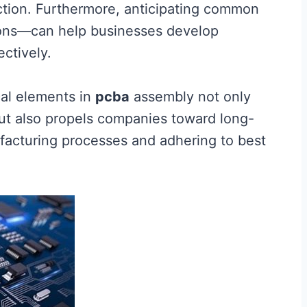
ction. Furthermore, anticipating common
ions—can help businesses develop
ectively.
cal elements in
pcba
assembly not only
ut also propels companies toward long-
facturing processes and adhering to best