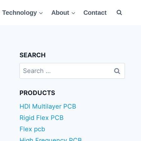
Technology
About
Contact
SEARCH
Search
for:
PRODUCTS
HDI Multilayer PCB
Rigid Flex PCB
Flex pcb
High Frequency PCB