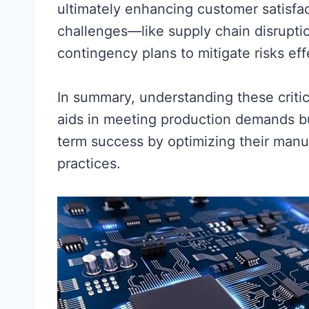
ultimately enhancing customer satisfa
challenges—like supply chain disrupt
contingency plans to mitigate risks eff
In summary, understanding these criti
aids in meeting production demands b
term success by optimizing their manu
practices.