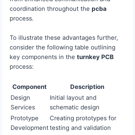
coordination throughout the
pcba
process.
To illustrate these advantages further,
consider the following table outlining
key components in the
turnkey PCB
process:
Component
Description
Design
Initial layout and
Services
schematic design
Prototype
Creating prototypes for
Development
testing and validation