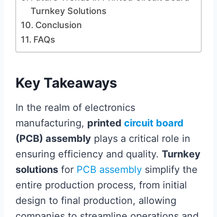
Turnkey Solutions
Conclusion
FAQs
Key Takeaways
In the realm of electronics
manufacturing,
printed
circuit board
(PCB) assembly
plays a critical role in
ensuring efficiency and quality.
Turnkey
solutions
for
PCB assembly
simplify the
entire production process, from initial
design to final production, allowing
companies to streamline operations and