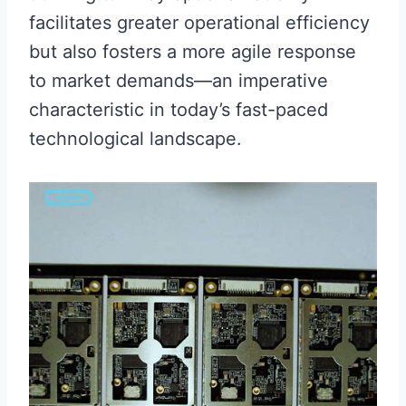
facilitates greater operational efficiency
but also fosters a more agile response
to market demands—an imperative
characteristic in today’s fast-paced
technological landscape.