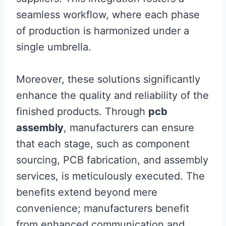
seamless workflow, where each phase
of production is harmonized under a
single umbrella.
Moreover, these solutions significantly
enhance the quality and reliability of the
finished products. Through
pcb
assembly
, manufacturers can ensure
that each stage, such as component
sourcing, PCB fabrication, and assembly
services, is meticulously executed. The
benefits extend beyond mere
convenience; manufacturers benefit
from enhanced communication and