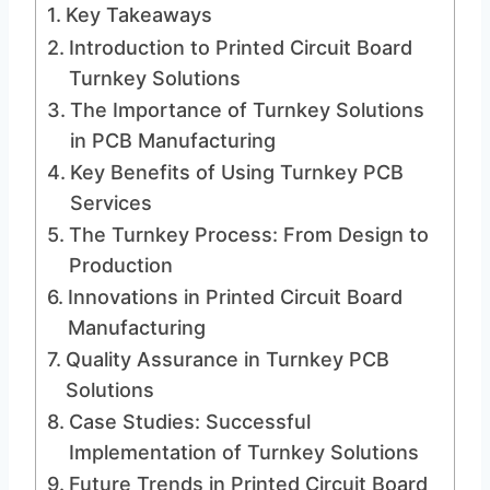
Key Takeaways
Introduction to Printed Circuit Board
Turnkey Solutions
The Importance of Turnkey Solutions
in PCB Manufacturing
Key Benefits of Using Turnkey PCB
Services
The Turnkey Process: From Design to
Production
Innovations in Printed Circuit Board
Manufacturing
Quality Assurance in Turnkey PCB
Solutions
Case Studies: Successful
Implementation of Turnkey Solutions
Future Trends in Printed Circuit Board