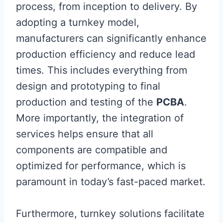
process, from inception to delivery. By
adopting a turnkey model,
manufacturers can significantly enhance
production efficiency and reduce lead
times. This includes everything from
design and prototyping to final
production and testing of the
PCBA
.
More importantly, the integration of
services helps ensure that all
components are compatible and
optimized for performance, which is
paramount in today’s fast-paced market.
Furthermore, turnkey solutions facilitate