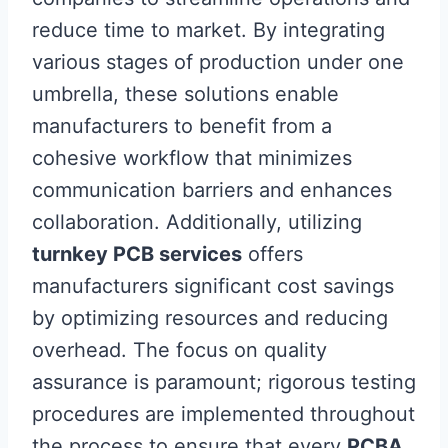
reduce time to market. By integrating
various stages of production under one
umbrella, these solutions enable
manufacturers to benefit from a
cohesive workflow that minimizes
communication barriers and enhances
collaboration. Additionally, utilizing
turnkey PCB services
offers
manufacturers significant cost savings
by optimizing resources and reducing
overhead. The focus on quality
assurance is paramount; rigorous testing
procedures are implemented throughout
the process to ensure that every
PCBA