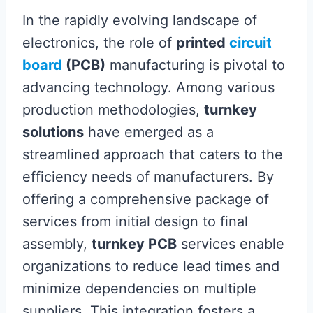
In the rapidly evolving landscape of
electronics, the role of
printed
circuit
board
(PCB)
manufacturing is pivotal to
advancing technology. Among various
production methodologies,
turnkey
solutions
have emerged as a
streamlined approach that caters to the
efficiency needs of manufacturers. By
offering a comprehensive package of
services from initial design to final
assembly,
turnkey PCB
services enable
organizations to reduce lead times and
minimize dependencies on multiple
suppliers. This integration fosters a