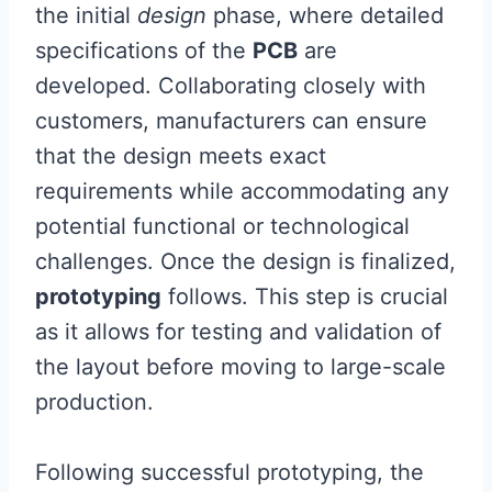
the initial
design
phase, where detailed
specifications of the
PCB
are
developed. Collaborating closely with
customers, manufacturers can ensure
that the design meets exact
requirements while accommodating any
potential functional or technological
challenges. Once the design is finalized,
prototyping
follows. This step is crucial
as it allows for testing and validation of
the layout before moving to large-scale
production.
Following successful prototyping, the