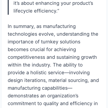
it’s about enhancing your product’s
lifecycle efficiency.”
In summary, as manufacturing
technologies evolve, understanding the
importance of turnkey solutions
becomes crucial for achieving
competitiveness and sustaining growth
within the industry. The ability to
provide a holistic service—involving
design iterations, material sourcing, and
manufacturing capabilities—
demonstrates an organization’s
commitment to quality and efficiency in