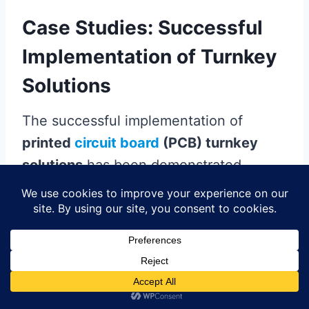
Case Studies: Successful
Implementation of Turnkey
Solutions
The successful implementation of
printed
circuit board
(PCB) turnkey
solutions
has been demonstrated
across various industry sectors,
showcasing their transformative impact
on manufacturing efficiency. For
instance, a leading electronics
manufacturer realized a remarkable
reduction in production time by