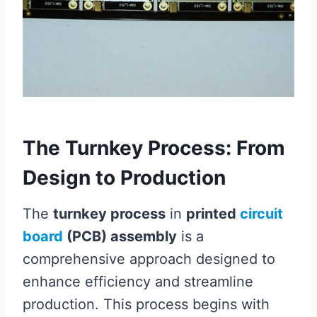
The Turnkey Process: From
Design to Production
The
turnkey process
in
printed
circuit
board
(PCB) assembly
is a
comprehensive approach designed to
enhance efficiency and streamline
production. This process begins with