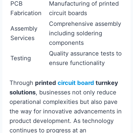
PCB
Manufacturing of printed
Fabrication
circuit boards
Comprehensive assembly
Assembly
including soldering
Services
components
Quality assurance tests to
Testing
ensure functionality
Through
printed
circuit board
turnkey
solutions
, businesses not only reduce
operational complexities but also pave
the way for innovative advancements in
product development. As technology
continues to progress at an