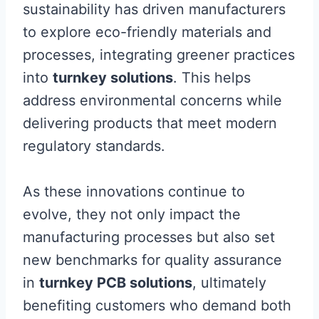
sustainability has driven manufacturers
to explore eco-friendly materials and
processes, integrating greener practices
into
turnkey solutions
. This helps
address environmental concerns while
delivering products that meet modern
regulatory standards.
As these innovations continue to
evolve, they not only impact the
manufacturing processes but also set
new benchmarks for quality assurance
in
turnkey PCB solutions
, ultimately
benefiting customers who demand both