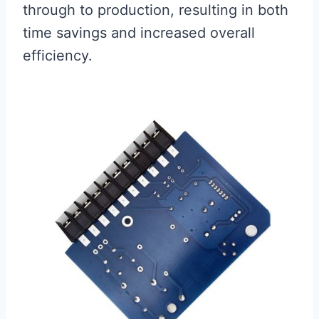
through to production, resulting in both
time savings and increased overall
efficiency.