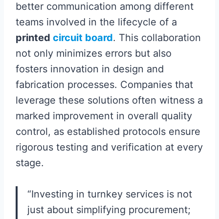
better communication among different
teams involved in the lifecycle of a
printed
circuit board
. This collaboration
not only minimizes errors but also
fosters innovation in design and
fabrication processes. Companies that
leverage these solutions often witness a
marked improvement in overall quality
control, as established protocols ensure
rigorous testing and verification at every
stage.
“Investing in turnkey services is not
just about simplifying procurement;