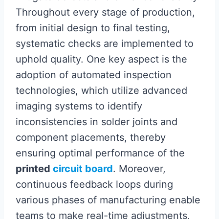
Throughout every stage of production,
from initial design to final testing,
systematic checks are implemented to
uphold quality. One key aspect is the
adoption of automated inspection
technologies, which utilize advanced
imaging systems to identify
inconsistencies in solder joints and
component placements, thereby
ensuring optimal performance of the
printed
circuit board
. Moreover,
continuous feedback loops during
various phases of manufacturing enable
teams to make real-time adjustments,