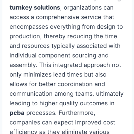
turnkey solutions
, organizations can
access a comprehensive service that
encompasses everything from design to
production, thereby reducing the time
and resources typically associated with
individual component sourcing and
assembly. This integrated approach not
only minimizes lead times but also
allows for better coordination and
communication among teams, ultimately
leading to higher quality outcomes in
pcba
processes. Furthermore,
companies can expect improved cost
efficiency as they eliminate various