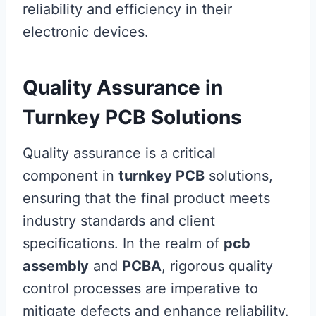
reliability and efficiency in their
electronic devices.
Quality Assurance in
Turnkey PCB Solutions
Quality assurance is a critical
component in
turnkey PCB
solutions,
ensuring that the final product meets
industry standards and client
specifications. In the realm of
pcb
assembly
and
PCBA
, rigorous quality
control processes are imperative to
mitigate defects and enhance reliability.