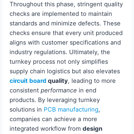
Throughout this phase, stringent quality
checks are implemented to maintain
standards and minimize defects. These
checks ensure that every unit produced
aligns with customer specifications and
industry regulations. Ultimately, the
turnkey process not only simplifies
supply chain logistics but also elevates
circuit board
quality
, leading to more
consistent
performance
in end
products. By leveraging turnkey
solutions in
PCB manufacturing
,
companies can achieve a more
integrated workflow from
design