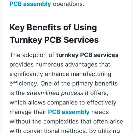
PCB assembly
operations.
Key Benefits of Using
Turnkey PCB Services
The adoption of
turnkey PCB services
provides numerous advantages that
significantly enhance manufacturing
efficiency. One of the primary benefits
is the
streamlined process
it offers,
which allows companies to effectively
manage their
PCB assembly
needs
without the complexities that often arise
with conventional methods. By utilizing