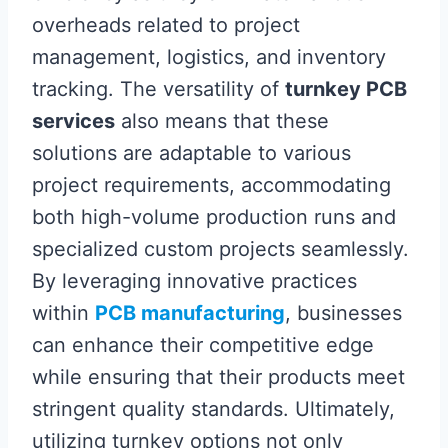
overheads related to project
management, logistics, and inventory
tracking. The versatility of
turnkey PCB
services
also means that these
solutions are adaptable to various
project requirements, accommodating
both high-volume production runs and
specialized custom projects seamlessly.
By leveraging innovative practices
within
PCB manufacturing
, businesses
can enhance their competitive edge
while ensuring that their products meet
stringent quality standards. Ultimately,
utilizing turnkey options not only