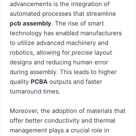
advancements is the integration of
automated processes that streamline
pcb assembly
. The rise of smart
technology has enabled manufacturers
to utilize advanced machinery and
robotics, allowing for
precise
layout
designs and reducing human error
during assembly. This leads to higher
quality
PCBA
outputs and faster
turnaround times.
Moreover, the adoption of materials that
offer better conductivity and thermal
management plays a crucial role in