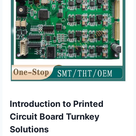
Introduction to Printed
Circuit Board Turnkey
Solutions