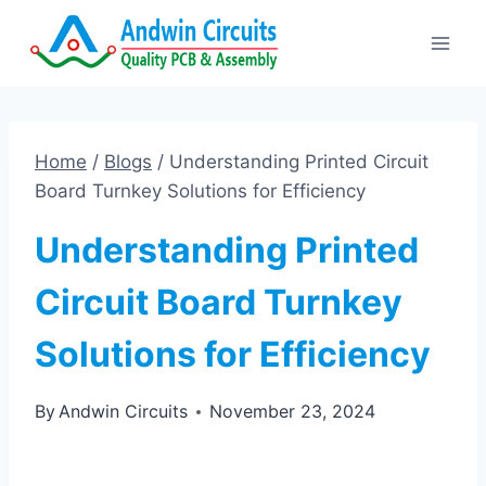
Skip
to
content
Home
/
Blogs
/
Understanding Printed Circuit
Board Turnkey Solutions for Efficiency
Understanding Printed
Circuit Board Turnkey
Solutions for Efficiency
By
Andwin Circuits
November 23, 2024