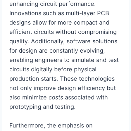
enhancing circuit performance.
Innovations such as multi-layer PCB
designs allow for more compact and
efficient circuits without compromising
quality. Additionally, software solutions
for design are constantly evolving,
enabling engineers to simulate and test
circuits digitally before physical
production starts. These technologies
not only improve design efficiency but
also minimize
costs
associated with
prototyping and testing.
Furthermore, the emphasis on