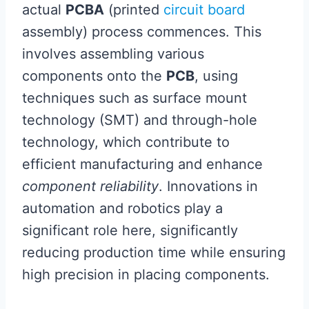
actual
PCBA
(printed
circuit board
assembly) process commences. This
involves assembling various
components onto the
PCB
, using
techniques such as surface mount
technology (SMT) and through-hole
technology, which contribute to
efficient manufacturing and enhance
component reliability
. Innovations in
automation and robotics play a
significant role here, significantly
reducing production time while ensuring
high precision in placing components.