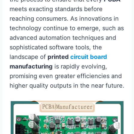
meets exacting standards before
reaching consumers. As innovations in
technology continue to emerge, such as
advanced automation techniques and
sophisticated software tools, the
landscape of
printed
circuit board
manufacturing
is rapidly evolving,
promising even greater efficiencies and
higher quality outputs in the near future.