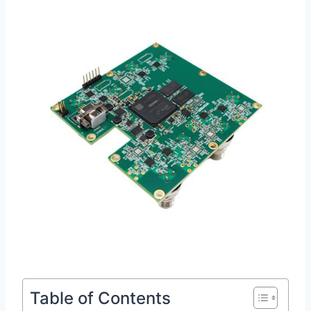
Table of Contents