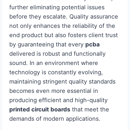
further eliminating potential issues
before they escalate. Quality assurance
not only enhances the reliability of the
end product but also fosters client trust
by guaranteeing that every
pcba
delivered is robust and functionally
sound. In an environment where
technology is constantly evolving,
maintaining stringent quality standards
becomes even more essential in
producing efficient and high-quality
printed circuit boards
that meet the
demands of modern applications.