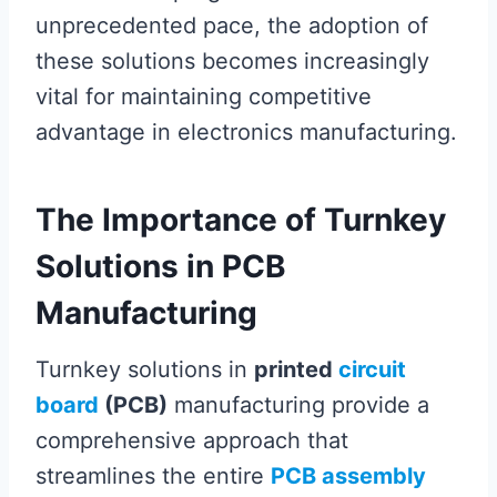
unprecedented pace, the adoption of
these solutions becomes increasingly
vital for maintaining competitive
advantage in electronics manufacturing.
The Importance of Turnkey
Solutions in PCB
Manufacturing
Turnkey solutions in
printed
circuit
board
(PCB)
manufacturing provide a
comprehensive approach that
streamlines the entire
PCB assembly