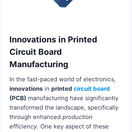
Innovations in Printed
Circuit Board
Manufacturing
In the fast-paced world of electronics,
innovations
in
printed
circuit board
(PCB)
manufacturing have significantly
transformed the landscape, specifically
through enhanced
production
efficiency
. One key aspect of these