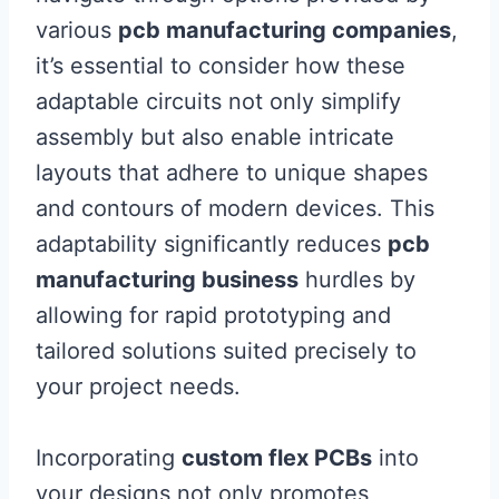
various
pcb manufacturing companies
,
it’s essential to consider how these
adaptable circuits not only simplify
assembly but also enable intricate
layouts that adhere to unique shapes
and contours of modern devices. This
adaptability significantly reduces
pcb
manufacturing business
hurdles by
allowing for rapid prototyping and
tailored solutions suited precisely to
your project needs.
Incorporating
custom flex PCBs
into
your designs not only promotes