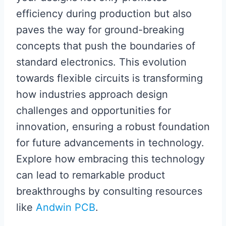
efficiency during production but also
paves the way for ground-breaking
concepts that push the boundaries of
standard electronics. This evolution
towards flexible circuits is transforming
how industries approach design
challenges and opportunities for
innovation, ensuring a robust foundation
for future advancements in technology.
Explore how embracing this technology
can lead to remarkable product
breakthroughs by consulting resources
like
Andwin PCB
.