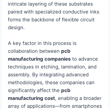
intricate layering of these substrates
paired with specialized conductive inks
forms the backbone of flexible circuit
design.
A key factor in this process is
collaboration between
pcb
manufacturing companies
to advance
techniques in etching, lamination, and
assembly. By integrating advanced
methodologies, these companies can
significantly affect the
pcb
manufacturing cost
, enabling a broader
array of applications—from smartphones