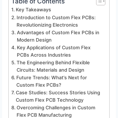
Table of Contents
Key Takeaways
Introduction to Custom Flex PCBs:
Revolutionizing Electronics
Advantages of Custom Flex PCBs in
Modern Design
Key Applications of Custom Flex
PCBs Across Industries
The Engineering Behind Flexible
Circuits: Materials and Design
Future Trends: What’s Next for
Custom Flex PCBs?
Case Studies: Success Stories Using
Custom Flex PCB Technology
Overcoming Challenges in Custom
Flex PCB Manufacturing