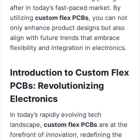
after in today’s fast-paced market. By
utilizing
custom flex PCBs
, you can not
only enhance product designs but also
align with future trends that embrace
flexibility and integration in electronics.
Introduction to Custom Flex
PCBs: Revolutionizing
Electronics
In today’s rapidly evolving tech
landscape,
custom flex PCBs
are at the
forefront of
innovation
, redefining the