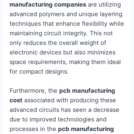
manufacturing companies
are utilizing
advanced polymers and unique layering
techniques that enhance flexibility while
maintaining circuit integrity. This not
only reduces the overall weight of
electronic devices but also minimizes
space requirements, making them ideal
for compact designs.
Furthermore, the
pcb manufacturing
cost
associated with producing these
advanced circuits has seen a decrease
due to improved technologies and
processes in the
pcb manufacturing