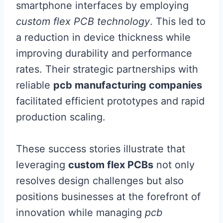
smartphone interfaces by employing
custom flex PCB technology
. This led to
a reduction in device thickness while
improving durability and performance
rates. Their strategic partnerships with
reliable
pcb manufacturing companies
facilitated efficient prototypes and rapid
production scaling.
These success stories illustrate that
leveraging
custom flex PCBs
not only
resolves design challenges but also
positions businesses at the forefront of
innovation while managing
pcb