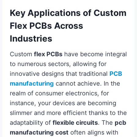
Key Applications of Custom
Flex PCBs Across
Industries
Custom
flex PCBs
have become integral
to numerous sectors, allowing for
innovative designs that traditional
PCB
manufacturing
cannot achieve. In the
realm of consumer electronics, for
instance, your devices are becoming
slimmer and more efficient thanks to the
adaptability of
flexible circuits
. The
pcb
manufacturing cost
often aligns with