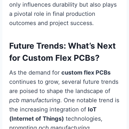
only influences durability but also plays
a pivotal role in final production
outcomes and project success.
Future Trends: What’s Next
for Custom Flex PCBs?
As the demand for
custom flex PCBs
continues to grow, several future trends
are poised to shape the landscape of
pcb manufacturing
. One notable trend is
the increasing integration of
IoT
(Internet of Things)
technologies,
prompting
pcb manufacturing