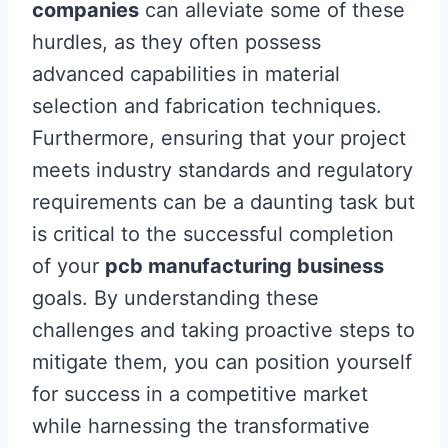
companies
can alleviate some of these
hurdles, as they often possess
advanced capabilities in material
selection and fabrication techniques.
Furthermore, ensuring that your project
meets industry standards and regulatory
requirements can be a daunting task but
is critical to the successful completion
of your
pcb manufacturing business
goals. By understanding these
challenges and taking proactive steps to
mitigate them, you can position yourself
for success in a competitive market
while harnessing the transformative