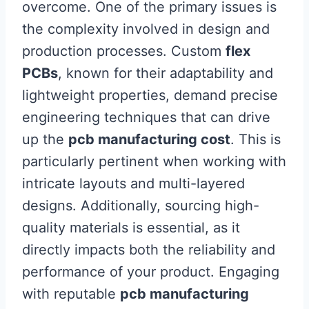
overcome. One of the primary issues is
the complexity involved in design and
production processes. Custom
flex
PCBs
, known for their adaptability and
lightweight properties, demand precise
engineering techniques that can drive
up the
pcb manufacturing cost
. This is
particularly pertinent when working with
intricate layouts and multi-layered
designs. Additionally, sourcing high-
quality materials is essential, as it
directly impacts both the reliability and
performance of your product. Engaging
with reputable
pcb manufacturing