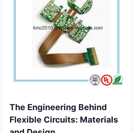
The Engineering Behind
Flexible Circuits: Materials
and Design