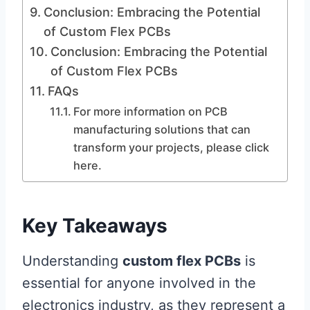
Conclusion: Embracing the Potential
of Custom Flex PCBs
Conclusion: Embracing the Potential
of Custom Flex PCBs
FAQs
For more information on PCB
manufacturing solutions that can
transform your projects, please click
here.
Key Takeaways
Understanding
custom flex PCBs
is
essential for anyone involved in the
electronics industry, as they represent a