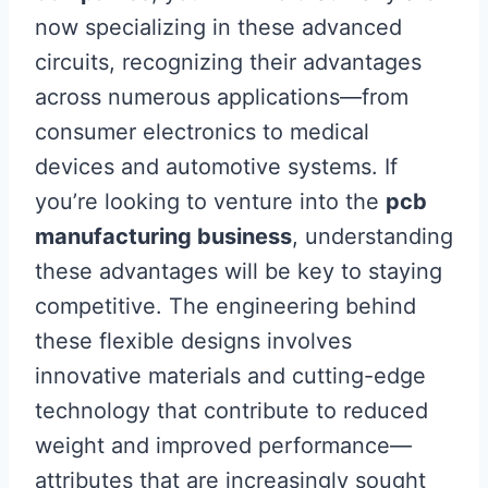
now specializing in these advanced
circuits, recognizing their advantages
across numerous applications—from
consumer electronics to medical
devices and automotive systems. If
you’re looking to venture into the
pcb
manufacturing business
, understanding
these advantages will be key to staying
competitive. The engineering behind
these flexible designs involves
innovative materials and cutting-edge
technology that contribute to reduced
weight and improved performance—
attributes that are increasingly sought