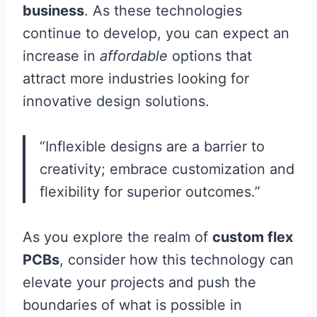
business
. As these technologies
continue to develop, you can expect an
increase in
affordable
options that
attract more industries looking for
innovative design solutions.
“Inflexible designs are a barrier to
creativity; embrace customization and
flexibility for superior outcomes.”
As you explore the realm of
custom flex
PCBs
, consider how this technology can
elevate your projects and push the
boundaries of what is possible in