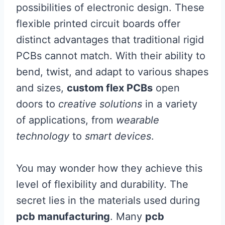
possibilities of electronic design. These
flexible printed circuit boards offer
distinct advantages that traditional rigid
PCBs cannot match. With their ability to
bend, twist, and adapt to various shapes
and sizes,
custom flex PCBs
open
doors to
creative solutions
in a variety
of applications, from
wearable
technology
to
smart devices
.
You may wonder how they achieve this
level of flexibility and durability. The
secret lies in the materials used during
pcb manufacturing
. Many
pcb