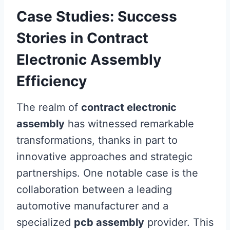
Case Studies: Success
Stories in Contract
Electronic Assembly
Efficiency
The realm of
contract electronic
assembly
has witnessed remarkable
transformations, thanks in part to
innovative approaches and strategic
partnerships. One notable case is the
collaboration between a leading
automotive manufacturer and a
specialized
pcb assembly
provider. This