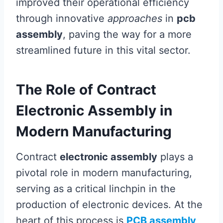
improved their operational efficiency
through innovative
approaches
in
pcb
assembly
, paving the way for a more
streamlined future in this vital sector.
The Role of Contract
Electronic Assembly in
Modern Manufacturing
Contract
electronic assembly
plays a
pivotal role in modern manufacturing,
serving as a critical linchpin in the
production of electronic devices. At the
heart of this process is
PCB assembly