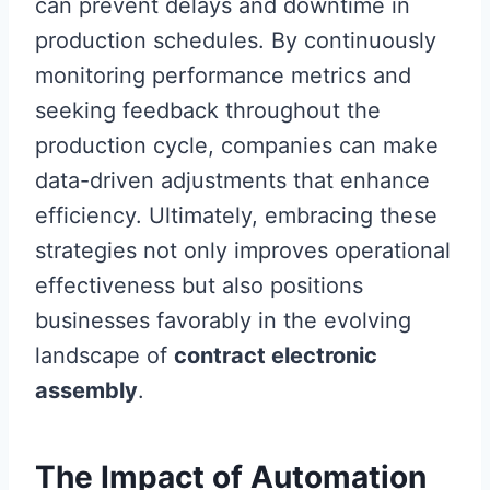
can prevent delays and downtime in
production schedules. By continuously
monitoring performance metrics and
seeking feedback throughout the
production cycle, companies can make
data-driven adjustments that enhance
efficiency. Ultimately, embracing these
strategies not only improves operational
effectiveness but also positions
businesses favorably in the evolving
landscape of
contract electronic
assembly
.
The Impact of Automation