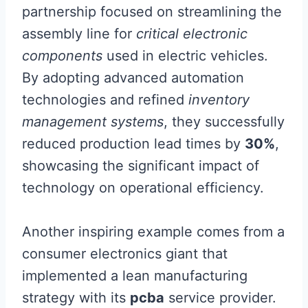
partnership focused on streamlining the
assembly line for
critical electronic
components
used in electric vehicles.
By adopting advanced automation
technologies and refined
inventory
management systems
, they successfully
reduced production lead times by
30%
,
showcasing the significant impact of
technology on operational efficiency.
Another inspiring example comes from a
consumer electronics giant that
implemented a lean manufacturing
strategy with its
pcba
service provider.