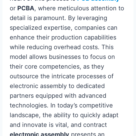
or
PCBA
, where meticulous attention to
detail is paramount. By leveraging
specialized expertise, companies can
enhance their production capabilities
while reducing overhead costs. This
model allows businesses to focus on
their core competencies, as they
outsource the intricate processes of
electronic assembly to dedicated
partners equipped with advanced
technologies. In today’s competitive
landscape, the ability to quickly adapt
and innovate is vital, and contract
electronic assembly
presents an