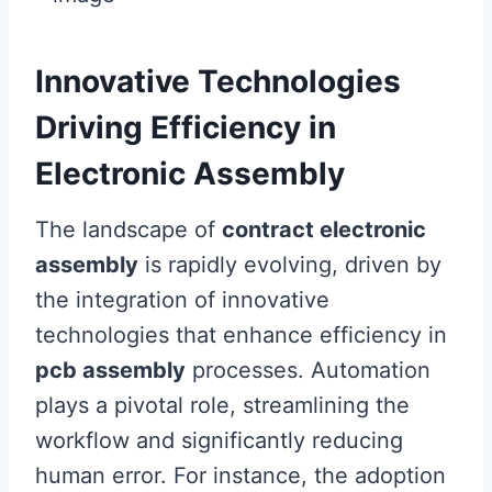
Innovative Technologies
Driving Efficiency in
Electronic Assembly
The landscape of
contract electronic
assembly
is rapidly evolving, driven by
the integration of innovative
technologies that enhance efficiency in
pcb assembly
processes. Automation
plays a pivotal role, streamlining the
workflow and significantly reducing
human error. For instance, the adoption