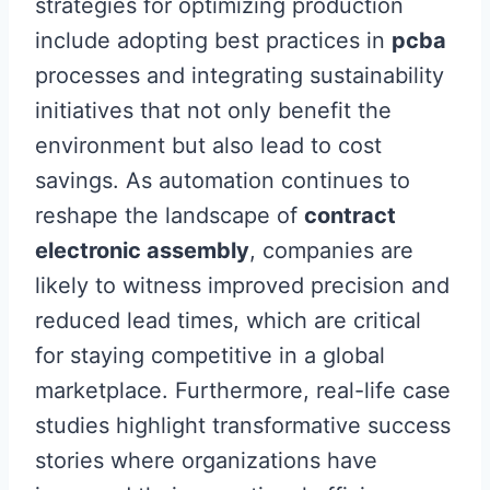
strategies for optimizing production
include adopting best practices in
pcba
processes and integrating sustainability
initiatives that not only benefit the
environment but also lead to cost
savings. As automation continues to
reshape the landscape of
contract
electronic assembly
, companies are
likely to witness improved precision and
reduced lead times, which are critical
for staying competitive in a global
marketplace. Furthermore, real-life case
studies highlight transformative success
stories where organizations have