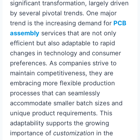
significant transformation, largely driven
by several pivotal trends. One major
trend is the increasing demand for
PCB
assembly
services that are not only
efficient but also adaptable to rapid
changes in technology and consumer
preferences. As companies strive to
maintain competitiveness, they are
embracing more flexible production
processes that can seamlessly
accommodate smaller batch sizes and
unique product requirements. This
adaptability supports the growing
importance of
customization
in the