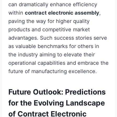
can dramatically enhance efficiency
within
contract electronic assembly
,
paving the way for higher quality
products and competitive market
advantages. Such success stories serve
as valuable benchmarks for others in
the industry aiming to elevate their
operational capabilities and embrace the
future of manufacturing excellence.
Future Outlook: Predictions
for the Evolving Landscape
of Contract Electronic