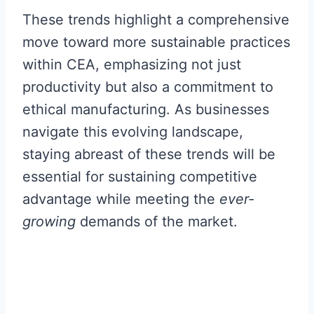
These trends highlight a comprehensive
move toward more sustainable practices
within CEA, emphasizing not just
productivity but also a commitment to
ethical manufacturing. As businesses
navigate this evolving landscape,
staying abreast of these trends will be
essential for sustaining competitive
advantage while meeting the
ever-
growing
demands of the market.