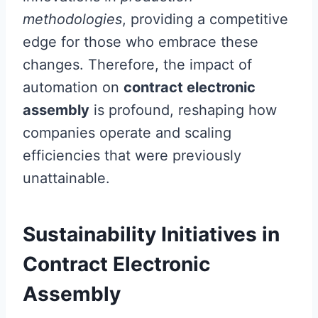
methodologies
, providing a competitive
edge for those who embrace these
changes. Therefore, the impact of
automation on
contract electronic
assembly
is profound, reshaping how
companies operate and scaling
efficiencies that were previously
unattainable.
Sustainability Initiatives in
Contract Electronic
Assembly