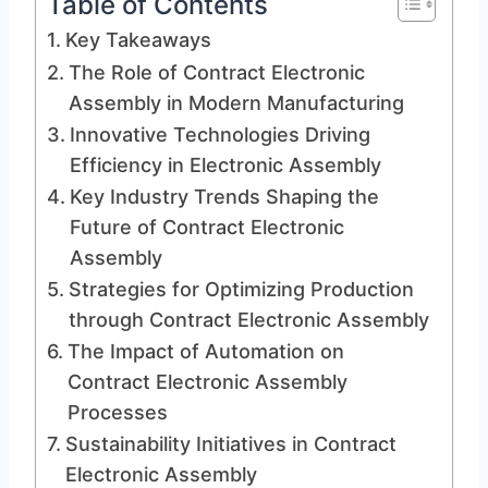
Table of Contents
Key Takeaways
The Role of Contract Electronic
Assembly in Modern Manufacturing
Innovative Technologies Driving
Efficiency in Electronic Assembly
Key Industry Trends Shaping the
Future of Contract Electronic
Assembly
Strategies for Optimizing Production
through Contract Electronic Assembly
The Impact of Automation on
Contract Electronic Assembly
Processes
Sustainability Initiatives in Contract
Electronic Assembly