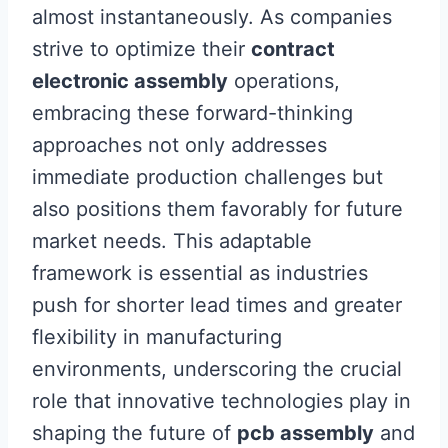
almost instantaneously. As companies
strive to optimize their
contract
electronic assembly
operations,
embracing these forward-thinking
approaches not only addresses
immediate production challenges but
also positions them favorably for future
market needs. This adaptable
framework is essential as industries
push for shorter lead times and greater
flexibility in manufacturing
environments, underscoring the crucial
role that innovative technologies play in
shaping the future of
pcb assembly
and