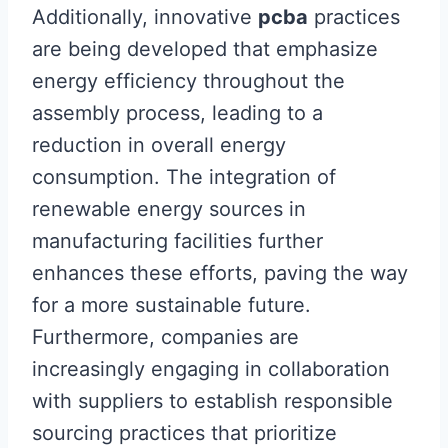
Additionally, innovative
pcba
practices
are being developed that emphasize
energy efficiency throughout the
assembly process, leading to a
reduction in overall energy
consumption. The integration of
renewable energy sources in
manufacturing facilities further
enhances these efforts, paving the way
for a more sustainable future.
Furthermore, companies are
increasingly engaging in collaboration
with suppliers to establish responsible
sourcing practices that prioritize