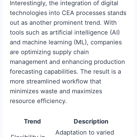
Interestingly, the integration of digital
technologies into CEA processes stands
out as another prominent trend. With
tools such as artificial intelligence (AI)
and machine learning (ML), companies
are optimizing supply chain
management and enhancing production
forecasting capabilities. The result is a
more streamlined workflow that
minimizes waste and maximizes
resource efficiency.
Trend
Description
Adaptation to varied