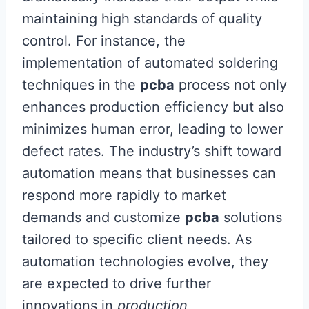
maintaining high standards of quality
control. For instance, the
implementation of automated soldering
techniques in the
pcba
process not only
enhances production efficiency but also
minimizes human error, leading to lower
defect rates. The industry’s shift toward
automation means that businesses can
respond more rapidly to market
demands and customize
pcba
solutions
tailored to specific client needs. As
automation technologies evolve, they
are expected to drive further
innovations in
production