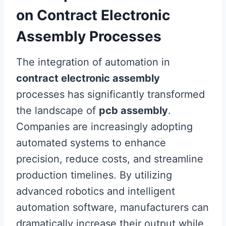
on Contract Electronic
Assembly Processes
The integration of automation in
contract electronic assembly
processes has significantly transformed
the landscape of
pcb assembly
.
Companies are increasingly adopting
automated systems to enhance
precision, reduce costs, and streamline
production timelines. By utilizing
advanced robotics and intelligent
automation software, manufacturers can
dramatically increase their output while