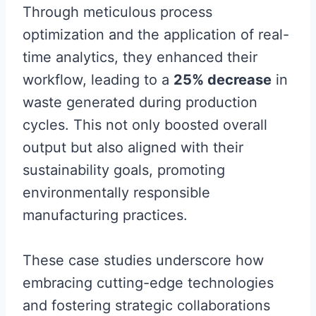
Through meticulous process
optimization and the application of real-
time analytics, they enhanced their
workflow, leading to a
25% decrease
in
waste generated during production
cycles. This not only boosted overall
output but also aligned with their
sustainability goals, promoting
environmentally responsible
manufacturing practices.
These case studies underscore how
embracing cutting-edge technologies
and fostering strategic collaborations