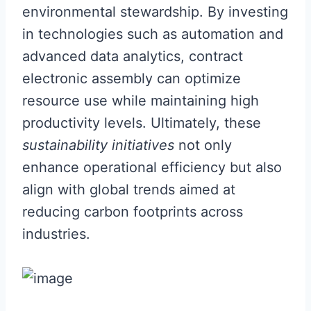
environmental stewardship. By investing
in technologies such as automation and
advanced data analytics, contract
electronic assembly can optimize
resource use while maintaining high
productivity levels. Ultimately, these
sustainability initiatives
not only
enhance operational efficiency but also
align with global trends aimed at
reducing carbon footprints across
industries.