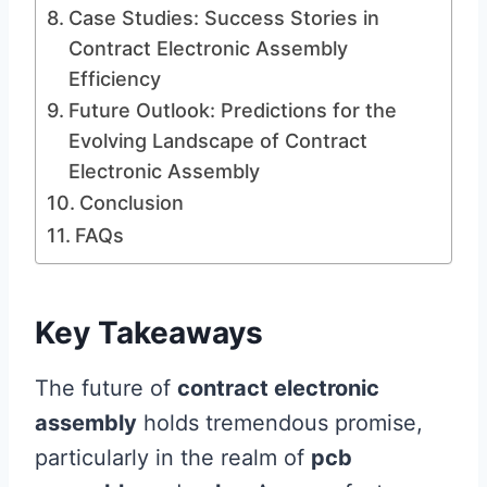
Case Studies: Success Stories in
Contract Electronic Assembly
Efficiency
Future Outlook: Predictions for the
Evolving Landscape of Contract
Electronic Assembly
Conclusion
FAQs
Key Takeaways
The future of
contract electronic
assembly
holds tremendous promise,
particularly in the realm of
pcb