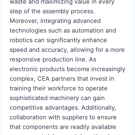
waste and maximizing value in every
step of the assembly process.
Moreover, integrating advanced
technologies such as automation and
robotics can significantly enhance
speed and accuracy, allowing for a more
responsive production line. As
electronic products become increasingly
complex, CEA partners that invest in
training their workforce to operate
sophisticated machinery can gain
competitive advantages. Additionally,
collaboration with suppliers to ensure
that components are readily available