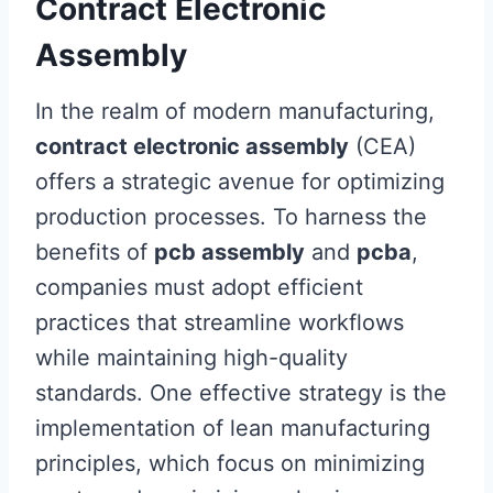
Contract Electronic
Assembly
In the realm of modern manufacturing,
contract electronic assembly
(CEA)
offers a strategic avenue for optimizing
production processes. To harness the
benefits of
pcb assembly
and
pcba
,
companies must adopt efficient
practices that streamline workflows
while maintaining high-quality
standards. One effective strategy is the
implementation of lean manufacturing
principles, which focus on minimizing