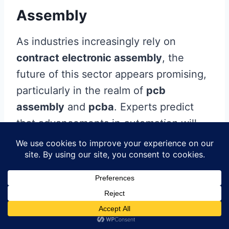
Assembly
As industries increasingly rely on
contract electronic assembly
, the
future of this sector appears promising,
particularly in the realm of
pcb
assembly
and
pcba
. Experts predict
that advancements in
automation
will
play a significant role in streamlining
processes, enhancing efficiency, and
reducing time-to-market for electronic
products. The integration of smart
manufacturing technologies, such as
the
Internet of Things (IoT)
and
artificial