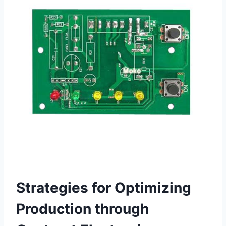
Strategies for Optimizing
Production through