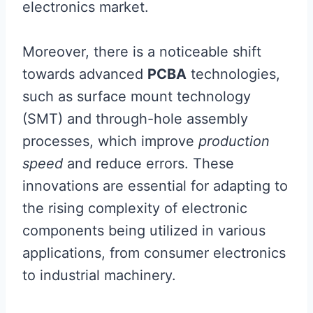
electronics market.
Moreover, there is a noticeable shift
towards advanced
PCBA
technologies,
such as surface mount technology
(SMT) and through-hole assembly
processes, which improve
production
speed
and reduce errors. These
innovations are essential for adapting to
the rising complexity of electronic
components being utilized in various
applications, from consumer electronics
to industrial machinery.