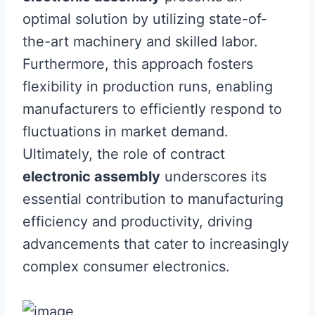
optimal solution by utilizing state-of-
the-art machinery and skilled labor.
Furthermore, this approach fosters
flexibility in production runs, enabling
manufacturers to efficiently respond to
fluctuations in market demand.
Ultimately, the role of contract
electronic assembly
underscores its
essential contribution to manufacturing
efficiency and productivity, driving
advancements that cater to increasingly
complex consumer electronics.