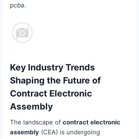
pcba
.
Key Industry Trends
Shaping the Future of
Contract Electronic
Assembly
The landscape of
contract electronic
assembly
(CEA) is undergoing