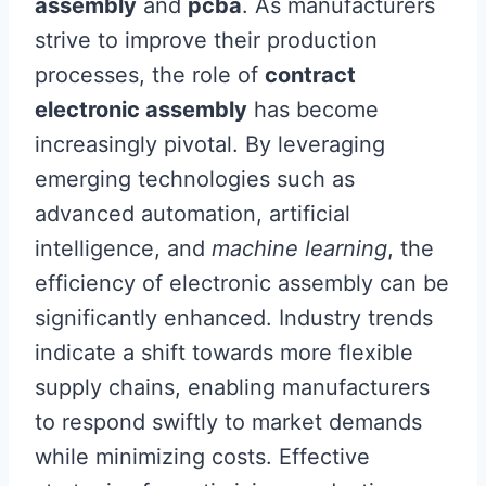
assembly
and
pcba
. As manufacturers
strive to improve their production
processes, the role of
contract
electronic assembly
has become
increasingly pivotal. By leveraging
emerging technologies such as
advanced automation, artificial
intelligence, and
machine learning
, the
efficiency of electronic assembly can be
significantly enhanced. Industry trends
indicate a shift towards more flexible
supply chains, enabling manufacturers
to respond swiftly to market demands
while minimizing costs. Effective