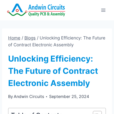
Skip
to
content
Home
/
Blogs
/
Unlocking Efficiency: The Future
of Contract Electronic Assembly
Unlocking Efficiency:
The Future of Contract
Electronic Assembly
By
Andwin Circuits
September 25, 2024