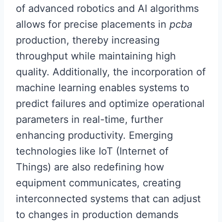
of advanced robotics and AI algorithms
allows for precise placements in
pcba
production, thereby increasing
throughput while maintaining high
quality. Additionally, the incorporation of
machine learning enables systems to
predict failures and optimize operational
parameters in real-time, further
enhancing productivity. Emerging
technologies like IoT (Internet of
Things) are also redefining how
equipment communicates, creating
interconnected systems that can adjust
to changes in production demands