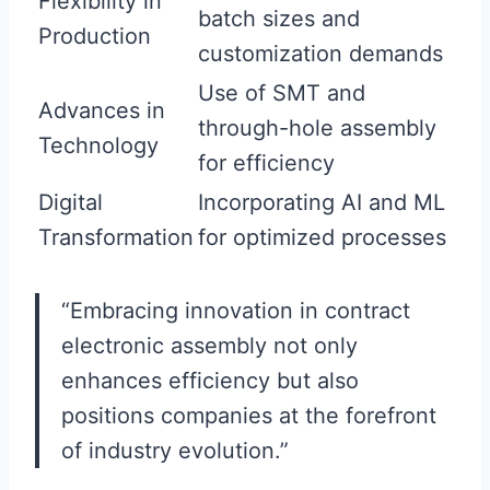
Flexibility in
batch sizes and
Production
customization demands
Use of SMT and
Advances in
through-hole assembly
Technology
for efficiency
Digital
Incorporating AI and ML
Transformation
for optimized processes
“Embracing innovation in contract
electronic assembly not only
enhances efficiency but also
positions companies at the forefront
of industry evolution.”