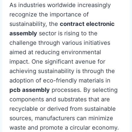
As industries worldwide increasingly
recognize the importance of
sustainability, the
contract electronic
assembly
sector is rising to the
challenge through various initiatives
aimed at reducing environmental
impact. One significant avenue for
achieving sustainability is through the
adoption of eco-friendly materials in
pcb assembly
processes. By selecting
components and substrates that are
recyclable or derived from sustainable
sources, manufacturers can minimize
waste and promote a circular economy.