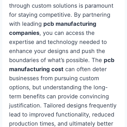
through custom solutions is paramount
for staying competitive. By partnering
with leading
pcb manufacturing
companies
, you can access the
expertise and technology needed to
enhance your designs and push the
boundaries of what’s possible. The
pcb
manufacturing cost
can often deter
businesses from pursuing custom
options, but understanding the long-
term benefits can provide convincing
justification. Tailored designs frequently
lead to improved functionality, reduced
production times, and ultimately better