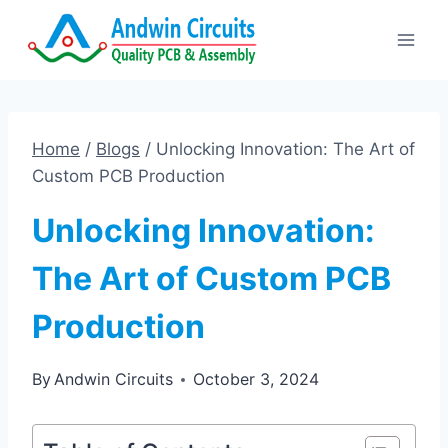
Skip
to
content
Home
/
Blogs
/
Unlocking Innovation: The Art of
Custom PCB Production
Unlocking Innovation:
The Art of Custom PCB
Production
By
Andwin Circuits
October 3, 2024