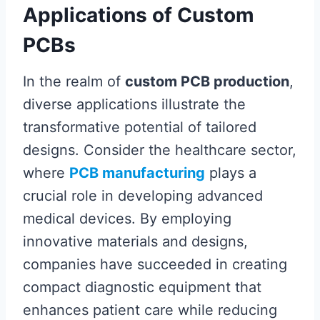
Applications of Custom
PCBs
In the realm of
custom PCB production
,
diverse applications illustrate the
transformative potential of tailored
designs. Consider the healthcare sector,
where
PCB manufacturing
plays a
crucial role in developing advanced
medical devices. By employing
innovative materials and designs,
companies have succeeded in creating
compact diagnostic equipment that
enhances patient care while reducing