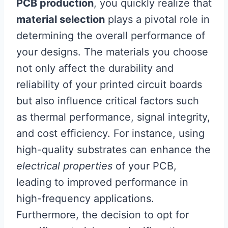
PCB production
, you quickly realize that
material selection
plays a pivotal role in
determining the overall performance of
your designs. The materials you choose
not only affect the durability and
reliability of your printed circuit boards
but also influence critical factors such
as thermal performance, signal integrity,
and cost efficiency. For instance, using
high-quality substrates can enhance the
electrical properties
of your PCB,
leading to improved performance in
high-frequency applications.
Furthermore, the decision to opt for