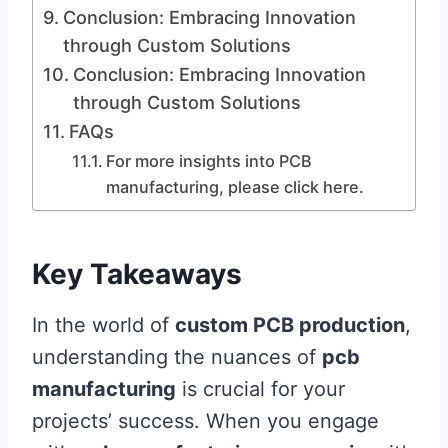
Conclusion: Embracing Innovation
through Custom Solutions
Conclusion: Embracing Innovation
through Custom Solutions
FAQs
For more insights into PCB
manufacturing, please click here.
Key Takeaways
In the world of
custom PCB production
,
understanding the nuances of
pcb
manufacturing
is crucial for your
projects’ success. When you engage