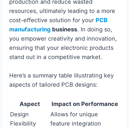
production and reduce wasted
resources, ultimately leading to a more
cost-effective solution for your
PCB
manufacturing
business
. In doing so,
you empower creativity and innovation,
ensuring that your electronic products
stand out in a competitive market.
Here’s a summary table illustrating key
aspects of tailored PCB designs:
Aspect
Impact on Performance
Design
Allows for unique
Flexibility
feature integration