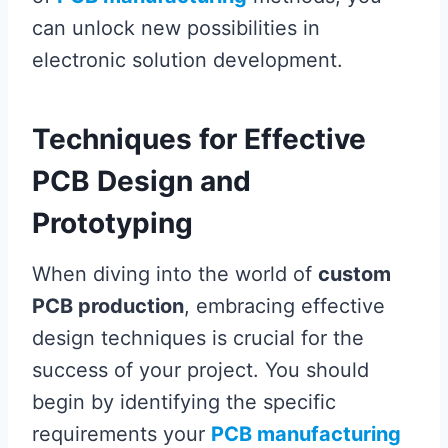
can unlock new possibilities in
electronic solution development.
Techniques for Effective
PCB Design and
Prototyping
When diving into the world of
custom
PCB production
, embracing effective
design techniques is crucial for the
success of your project. You should
begin by identifying the specific
requirements your
PCB manufacturing