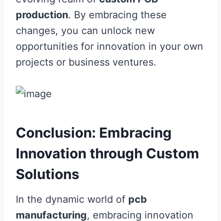
production
. By embracing these
changes, you can unlock new
opportunities for innovation in your own
projects or business ventures.
Conclusion: Embracing
Innovation through Custom
Solutions
In the dynamic world of
pcb
manufacturing
, embracing innovation