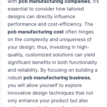
with
pcb manufacturing companies
, it’s
essential to consider how tailored
designs can directly influence
performance and cost-efficiency. The
pcb manufacturing cost
often hinges
on the complexity and uniqueness of
your design; thus, investing in high-
quality, customized solutions can yield
significant benefits in both functionality
and reliability. By focusing on building a
robust
pcb manufacturing business
,
you will allow yourself to explore
innovative design techniques that not
only enhance your product but also