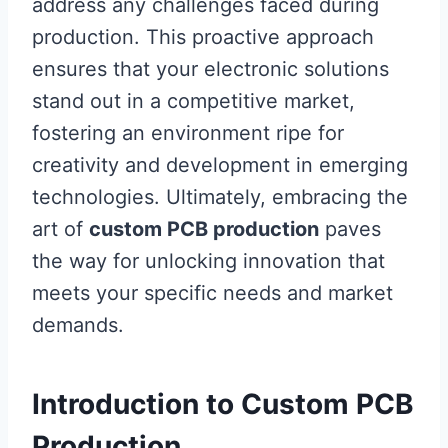
address any challenges faced during
production. This proactive approach
ensures that your electronic solutions
stand out in a competitive market,
fostering an environment ripe for
creativity and development in emerging
technologies. Ultimately, embracing the
art of
custom PCB production
paves
the way for unlocking innovation that
meets your specific needs and market
demands.
Introduction to Custom PCB
Production