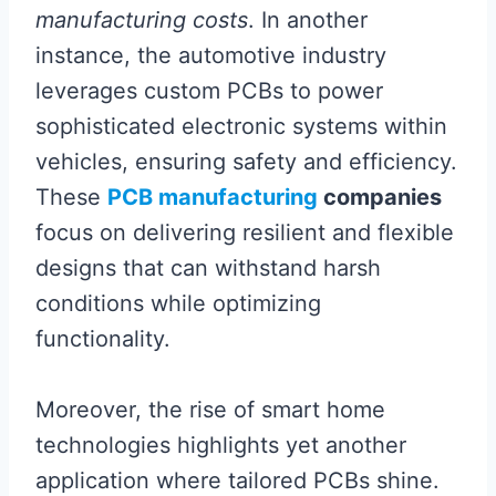
manufacturing costs
. In another
instance, the automotive industry
leverages custom PCBs to power
sophisticated electronic systems within
vehicles, ensuring safety and efficiency.
These
PCB manufacturing
companies
focus on delivering resilient and flexible
designs that can withstand harsh
conditions while optimizing
functionality.
Moreover, the rise of smart home
technologies highlights yet another
application where tailored PCBs shine.