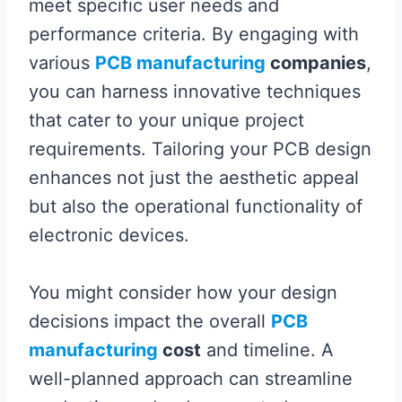
meet specific user needs and
performance criteria. By engaging with
various
PCB manufacturing
companies
,
you can harness innovative techniques
that cater to your unique project
requirements. Tailoring your PCB design
enhances not just the aesthetic appeal
but also the operational functionality of
electronic devices.
You might consider how your design
decisions impact the overall
PCB
manufacturing
cost
and timeline. A
well-planned approach can streamline