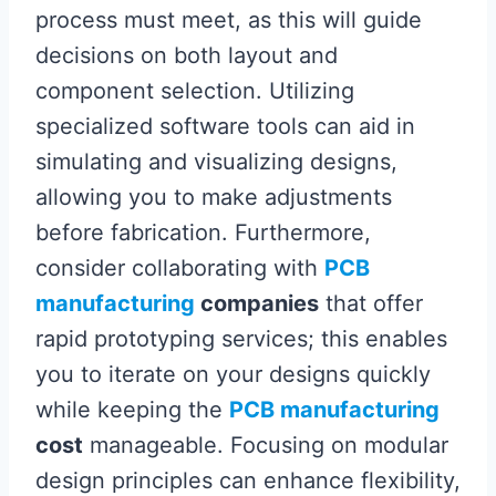
process must meet, as this will guide
decisions on both layout and
component selection. Utilizing
specialized software tools can aid in
simulating and visualizing designs,
allowing you to make adjustments
before fabrication. Furthermore,
consider collaborating with
PCB
manufacturing
companies
that offer
rapid prototyping services; this enables
you to iterate on your designs quickly
while keeping the
PCB manufacturing
cost
manageable. Focusing on modular
design principles can enhance flexibility,