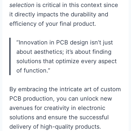
selection
is critical in this context since
it directly impacts the durability and
efficiency of your final product.
“Innovation in PCB design isn’t just
about aesthetics; it’s about finding
solutions that optimize every aspect
of function.”
By embracing the intricate art of custom
PCB production, you can unlock new
avenues for creativity in electronic
solutions and ensure the successful
delivery of high-quality products.