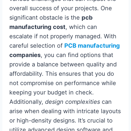
overall success of your projects. One
significant obstacle is the
pcb
manufacturing cost
, which can
escalate if not properly managed. With
careful selection of
PCB manufacturing
companies
, you can find options that
provide a balance between quality and
affordability. This ensures that you do
not compromise on performance while
keeping your budget in check.
Additionally,
design complexities
can
arise when dealing with intricate layouts
or high-density designs. It’s crucial to
utilize advanced design software and