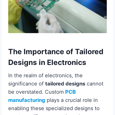
The Importance of Tailored
Designs in Electronics
In the realm of electronics, the
significance of
tailored designs
cannot
be overstated. Custom
PCB
manufacturing
plays a crucial role in
enabling these specialized designs to