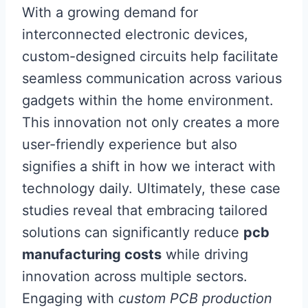
With a growing demand for
interconnected electronic devices,
custom-designed circuits help facilitate
seamless communication across various
gadgets within the home environment.
This innovation not only creates a more
user-friendly experience but also
signifies a shift in how we interact with
technology daily. Ultimately, these case
studies reveal that embracing tailored
solutions can significantly reduce
pcb
manufacturing costs
while driving
innovation across multiple sectors.
Engaging with
custom PCB production