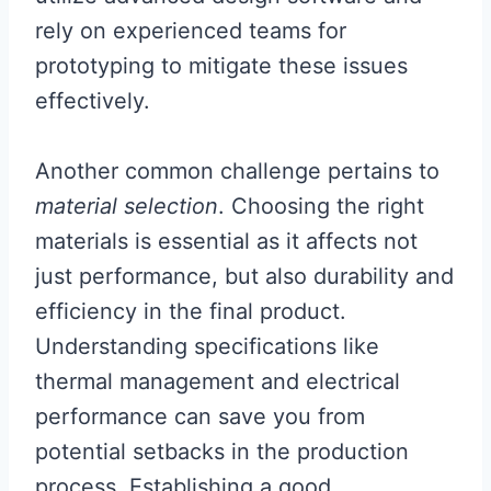
rely on experienced teams for
prototyping to mitigate these issues
effectively.
Another common challenge pertains to
material selection
. Choosing the right
materials is essential as it affects not
just performance, but also durability and
efficiency in the final product.
Understanding specifications like
thermal management and electrical
performance can save you from
potential setbacks in the production
process. Establishing a good