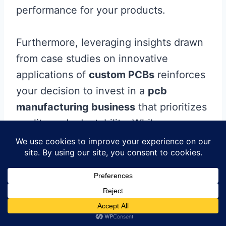
performance for your products.
Furthermore, leveraging insights drawn
from case studies on innovative
applications of
custom PCBs
reinforces
your decision to invest in a
pcb
manufacturing business
that prioritizes
quality and adaptability. While
challenges within custom PCB
production exist, effectively addressing
them often results in unique solutions
that cater to specific market needs. By
committing to custom-focused
production strategies, you position