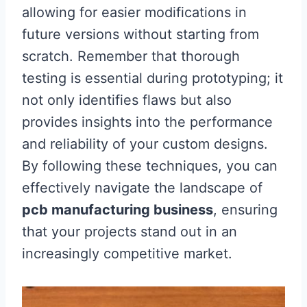
allowing for easier modifications in
future versions without starting from
scratch. Remember that thorough
testing is essential during prototyping; it
not only identifies flaws but also
provides insights into the performance
and reliability of your custom designs.
By following these techniques, you can
effectively navigate the landscape of
pcb manufacturing business
, ensuring
that your projects stand out in an
increasingly competitive market.