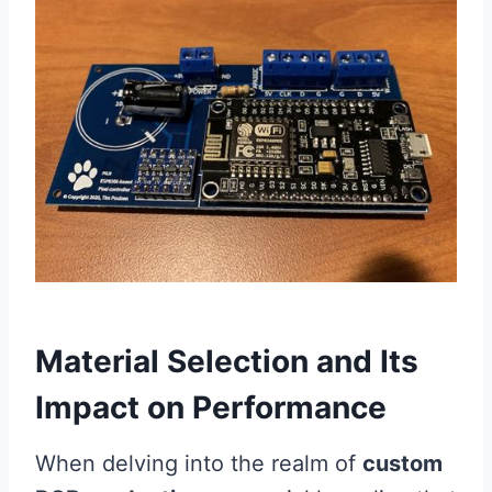
Material Selection and Its
Impact on Performance
When delving into the realm of
custom