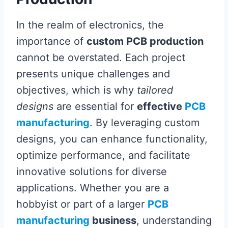
In the realm of electronics, the
importance of
custom PCB production
cannot be overstated. Each project
presents unique challenges and
objectives, which is why
tailored
designs
are essential for
effective
PCB
manufacturing
. By leveraging custom
designs, you can enhance functionality,
optimize performance, and facilitate
innovative solutions for diverse
applications. Whether you are a
hobbyist or part of a larger
PCB
manufacturing
business
, understanding