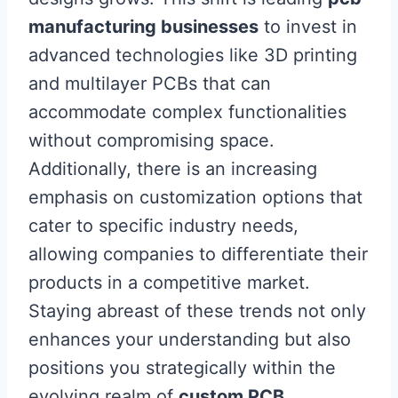
manufacturing businesses
to invest in
advanced technologies like 3D printing
and multilayer PCBs that can
accommodate complex functionalities
without compromising space.
Additionally, there is an increasing
emphasis on customization options that
cater to specific industry needs,
allowing companies to differentiate their
products in a competitive market.
Staying abreast of these trends not only
enhances your understanding but also
positions you strategically within the
evolving realm of
custom PCB