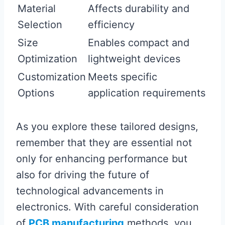
Material
Affects durability and
Selection
efficiency
Size
Enables compact and
Optimization
lightweight devices
Customization
Meets specific
Options
application requirements
As you explore these tailored designs,
remember that they are essential not
only for enhancing performance but
also for driving the future of
technological advancements in
electronics. With careful consideration
of
PCB manufacturing
methods, you