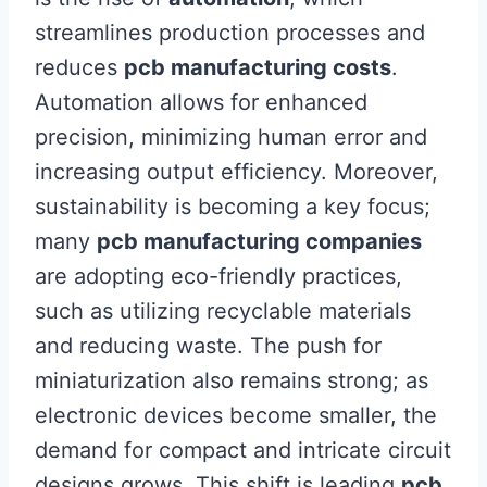
streamlines production processes and
reduces
pcb manufacturing costs
.
Automation allows for enhanced
precision, minimizing human error and
increasing output efficiency. Moreover,
sustainability is becoming a key focus;
many
pcb manufacturing companies
are adopting eco-friendly practices,
such as utilizing recyclable materials
and reducing waste. The push for
miniaturization also remains strong; as
electronic devices become smaller, the
demand for compact and intricate circuit
designs grows. This shift is leading
pcb