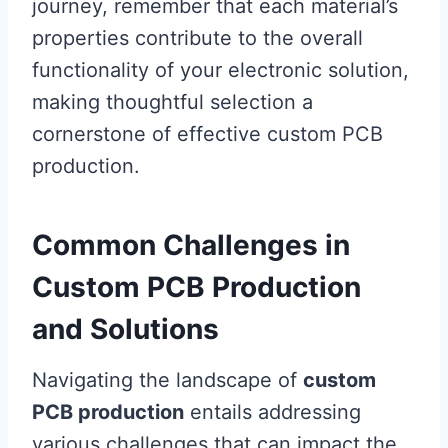
journey, remember that each material’s
properties contribute to the overall
functionality of your electronic solution,
making thoughtful selection a
cornerstone of effective custom PCB
production.
Common Challenges in
Custom PCB Production
and Solutions
Navigating the landscape of
custom
PCB production
entails addressing
various challenges that can impact the