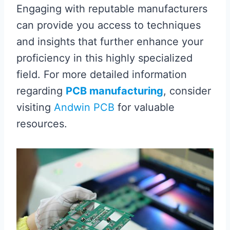
Engaging with reputable manufacturers
can provide you access to techniques
and insights that further enhance your
proficiency in this highly specialized
field. For more detailed information
regarding
PCB manufacturing
, consider
visiting
Andwin PCB
for valuable
resources.