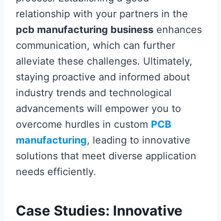
relationship with your partners in the
pcb manufacturing business
enhances
communication, which can further
alleviate these challenges. Ultimately,
staying proactive and informed about
industry trends and technological
advancements will empower you to
overcome hurdles in custom
PCB
manufacturing
, leading to innovative
solutions that meet diverse application
needs efficiently.
Case Studies: Innovative