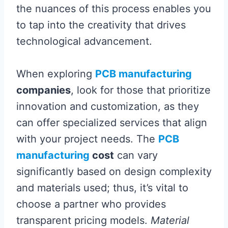
the nuances of this process enables you
to tap into the creativity that drives
technological advancement.
When exploring
PCB manufacturing
companies
, look for those that prioritize
innovation and customization, as they
can offer specialized services that align
with your project needs. The
PCB
manufacturing
cost
can vary
significantly based on design complexity
and materials used; thus, it’s vital to
choose a partner who provides
transparent pricing models.
Material