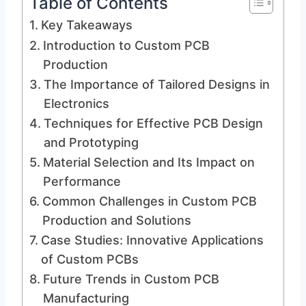
Table of Contents
Key Takeaways
Introduction to Custom PCB
Production
The Importance of Tailored Designs in
Electronics
Techniques for Effective PCB Design
and Prototyping
Material Selection and Its Impact on
Performance
Common Challenges in Custom PCB
Production and Solutions
Case Studies: Innovative Applications
of Custom PCBs
Future Trends in Custom PCB
Manufacturing