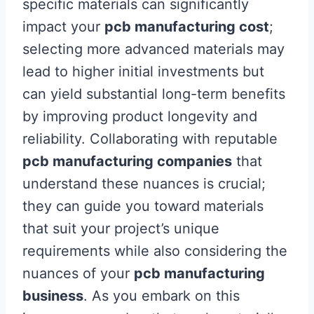
specific materials can significantly
impact your
pcb manufacturing cost
;
selecting more advanced materials may
lead to higher initial investments but
can yield substantial long-term benefits
by improving product longevity and
reliability. Collaborating with reputable
pcb manufacturing companies
that
understand these nuances is crucial;
they can guide you toward materials
that suit your project’s unique
requirements while also considering the
nuances of your
pcb manufacturing
business
. As you embark on this