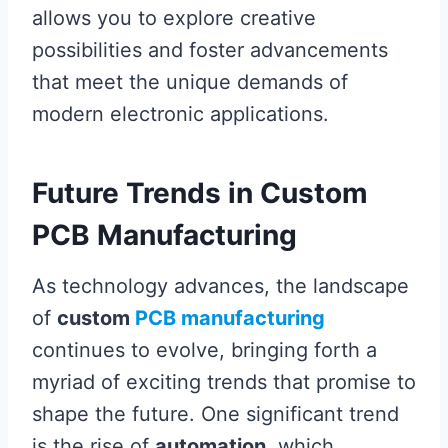
allows you to explore creative
possibilities and foster advancements
that meet the unique demands of
modern electronic applications.
Future Trends in Custom
PCB Manufacturing
As technology advances, the landscape
of
custom
PCB manufacturing
continues to evolve, bringing forth a
myriad of exciting trends that promise to
shape the future. One significant trend
is the rise of
automation
, which