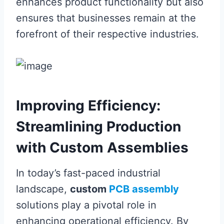
enhances product functionality but also
ensures that businesses remain at the
forefront of their respective industries.
Improving Efficiency:
Streamlining Production
with Custom Assemblies
In today’s fast-paced industrial
landscape,
custom
PCB assembly
solutions play a pivotal role in
enhancing operational efficiency. By