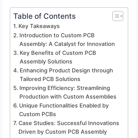
Table of Contents
Key Takeaways
Introduction to Custom PCB
Assembly: A Catalyst for Innovation
Key Benefits of Custom PCB
Assembly Solutions
Enhancing Product Design through
Tailored PCB Solutions
Improving Efficiency: Streamlining
Production with Custom Assemblies
Unique Functionalities Enabled by
Custom PCBs
Case Studies: Successful Innovations
Driven by Custom PCB Assembly