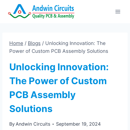
Skip
to
content
Home
/
Blogs
/
Unlocking Innovation: The
Power of Custom PCB Assembly Solutions
Unlocking Innovation:
The Power of Custom
PCB Assembly
Solutions
By
Andwin Circuits
September 19, 2024