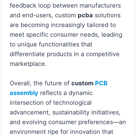
feedback loop between manufacturers
and end-users, custom
pcba
solutions
are becoming increasingly tailored to
meet specific consumer needs, leading
to unique functionalities that
differentiate products in a competitive
marketplace.
Overall, the future of
custom
PCB
assembly
reflects a dynamic
intersection of technological
advancement, sustainability initiatives,
and evolving consumer preferences—an
environment ripe for innovation that