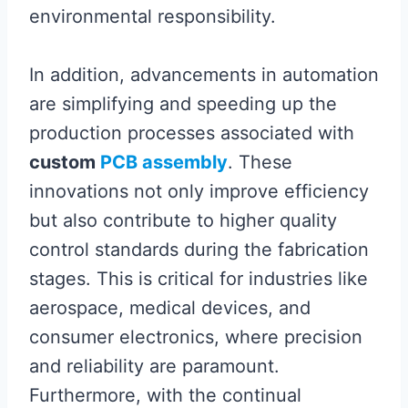
environmental responsibility.
In addition, advancements in automation
are simplifying and speeding up the
production processes associated with
custom
PCB assembly
. These
innovations not only improve efficiency
but also contribute to higher quality
control standards during the fabrication
stages. This is critical for industries like
aerospace, medical devices, and
consumer electronics, where precision
and reliability are paramount.
Furthermore, with the continual