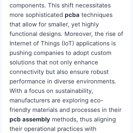
components. This shift necessitates
more sophisticated
pcba
techniques
that allow for smaller, yet highly
functional designs. Moreover, the rise of
Internet of Things (IoT) applications is
pushing companies to adopt custom
solutions that not only enhance
connectivity but also ensure robust
performance in diverse environments.
With a focus on sustainability,
manufacturers are exploring eco-
friendly materials and processes in their
pcb assembly
methods, thus aligning
their operational practices with