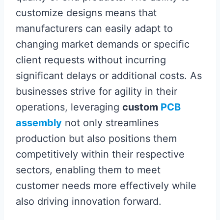
customize designs means that
manufacturers can easily adapt to
changing market demands or specific
client requests without incurring
significant delays or additional costs. As
businesses strive for agility in their
operations, leveraging
custom
PCB
assembly
not only streamlines
production but also positions them
competitively within their respective
sectors, enabling them to meet
customer needs more effectively while
also driving innovation forward.