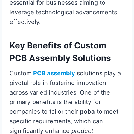
essential for businesses aiming to
leverage technological advancements
effectively.
Key Benefits of Custom
PCB Assembly Solutions
Custom
PCB assembly
solutions play a
pivotal role in fostering innovation
across varied industries. One of the
primary benefits is the ability for
companies to tailor their
pcba
to meet
specific requirements, which can
significantly enhance
product