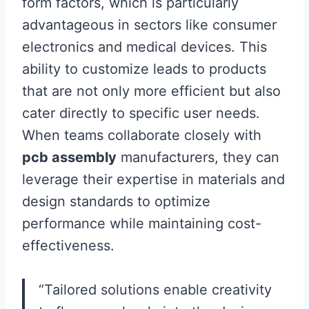
form factors, which is particularly
advantageous in sectors like consumer
electronics and medical devices. This
ability to customize leads to products
that are not only more efficient but also
cater directly to specific user needs.
When teams collaborate closely with
pcb assembly
manufacturers, they can
leverage their expertise in materials and
design standards to optimize
performance while maintaining cost-
effectiveness.
“Tailored solutions enable creativity