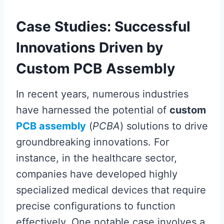
Case Studies: Successful
Innovations Driven by
Custom PCB Assembly
In recent years, numerous industries
have harnessed the potential of
custom
PCB assembly
(
PCBA
) solutions to drive
groundbreaking innovations. For
instance, in the healthcare sector,
companies have developed highly
specialized medical devices that require
precise configurations to function
effectively. One notable case involves a