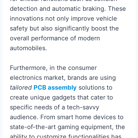
detection and automatic braking. These
innovations not only improve vehicle
safety but also significantly boost the
overall performance of modern
automobiles.
Furthermore, in the consumer
electronics market, brands are using
tailored
PCB assembly
solutions to
create unique gadgets that cater to
specific needs of a tech-savvy
audience. From smart home devices to
state-of-the-art gaming equipment, the
ability to customize functionalities has