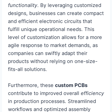
functionality
. By leveraging customized
designs, businesses can create compact
and efficient electronic circuits that
fulfill unique operational needs. This
level of customization allows for a more
agile response to market demands, as
companies can swiftly adapt their
products without relying on one-size-
fits-all solutions.
Furthermore, these
custom PCBs
contribute to improved overall
efficiency
in production processes. Streamlined
workflows and optimized assembly