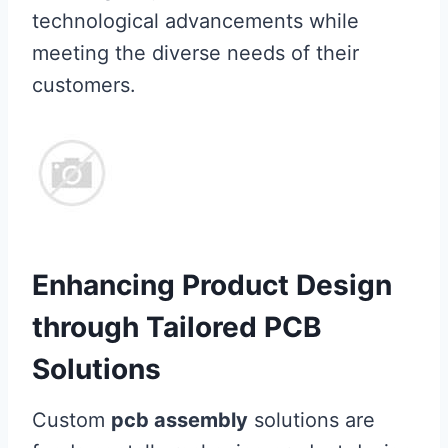
technological advancements while
meeting the diverse needs of their
customers.
Enhancing Product Design
through Tailored PCB
Solutions
Custom
pcb assembly
solutions are