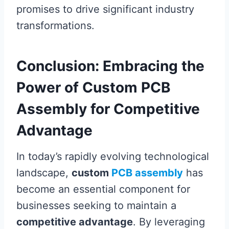
promises to drive significant industry
transformations.
Conclusion: Embracing the
Power of Custom PCB
Assembly for Competitive
Advantage
In today’s rapidly evolving technological
landscape,
custom
PCB assembly
has
become an essential component for
businesses seeking to maintain a
competitive advantage
. By leveraging