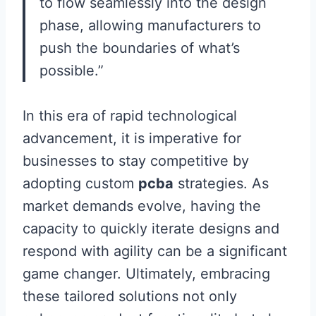
to flow seamlessly into the design
phase, allowing manufacturers to
push the boundaries of what’s
possible.”
In this era of rapid technological
advancement, it is imperative for
businesses to stay competitive by
adopting custom
pcba
strategies. As
market demands evolve, having the
capacity to quickly iterate designs and
respond with agility can be a significant
game changer. Ultimately, embracing
these tailored solutions not only