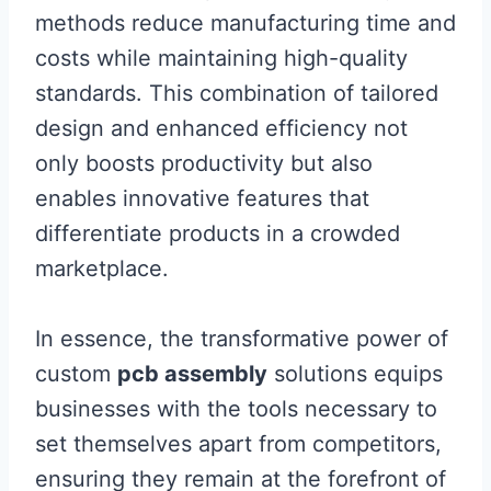
methods reduce manufacturing time and
costs while maintaining high-quality
standards. This combination of tailored
design and enhanced efficiency not
only boosts productivity but also
enables innovative features that
differentiate products in a crowded
marketplace.
In essence, the transformative power of
custom
pcb assembly
solutions equips
businesses with the tools necessary to
set themselves apart from competitors,
ensuring they remain at the forefront of