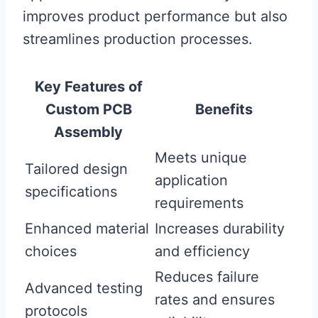
improves product performance but also
streamlines production processes.
Key Features of
Custom PCB
Benefits
Assembly
Meets unique
Tailored design
application
specifications
requirements
Enhanced material
Increases durability
choices
and efficiency
Reduces failure
Advanced testing
rates and ensures
protocols