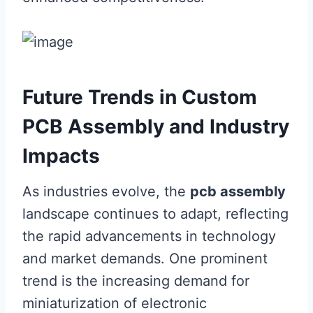
Future Trends in Custom
PCB Assembly and Industry
Impacts
As industries evolve, the
pcb assembly
landscape continues to adapt, reflecting
the rapid advancements in technology
and market demands. One prominent
trend is the increasing demand for
miniaturization of electronic