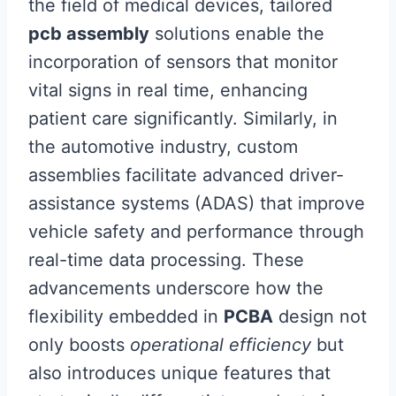
the field of medical devices, tailored
pcb assembly
solutions enable the
incorporation of sensors that monitor
vital signs in real time, enhancing
patient care significantly. Similarly, in
the automotive industry, custom
assemblies facilitate advanced driver-
assistance systems (ADAS) that improve
vehicle safety and performance through
real-time data processing. These
advancements underscore how the
flexibility embedded in
PCBA
design not
only boosts
operational efficiency
but
also introduces unique features that