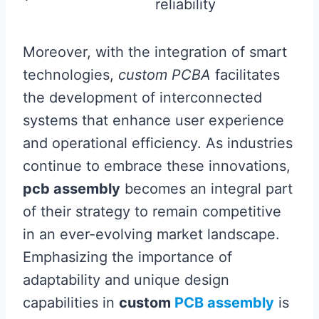
reliability
Moreover, with the integration of smart
technologies,
custom PCBA
facilitates
the development of interconnected
systems that enhance user experience
and operational efficiency. As industries
continue to embrace these innovations,
pcb assembly
becomes an integral part
of their strategy to remain competitive
in an ever-evolving market landscape.
Emphasizing the importance of
adaptability and unique design
capabilities in
custom
PCB assembly
is