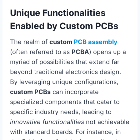
Unique Functionalities
Enabled by Custom PCBs
The realm of
custom
PCB assembly
(often referred to as
PCBA
) opens up a
myriad of possibilities that extend far
beyond traditional electronics design.
By leveraging unique configurations,
custom PCBs
can incorporate
specialized components that cater to
specific industry needs, leading to
innovative functionalities
not achievable
with standard boards. For instance, in