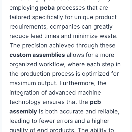
employing
pcba
processes that are
tailored specifically for unique product
requirements, companies can greatly
reduce lead times and minimize waste.
The precision achieved through these
custom assemblies
allows for a more
organized workflow, where each step in
the production process is optimized for
maximum output. Furthermore, the
integration of advanced machine
technology ensures that the
pcb
assembly
is both accurate and reliable,
leading to fewer errors and a higher
quality of end products. The ability to