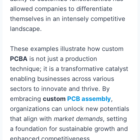
allowed companies to differentiate
themselves in an intensely competitive
landscape.
These examples illustrate how custom
PCBA
is not just a production
technique; it is a transformative catalyst
enabling businesses across various
sectors to innovate and thrive. By
embracing
custom
PCB assembly
,
organizations can unlock new potentials
that align with
market demands
, setting
a foundation for sustainable growth and
enhanced competitiveness.