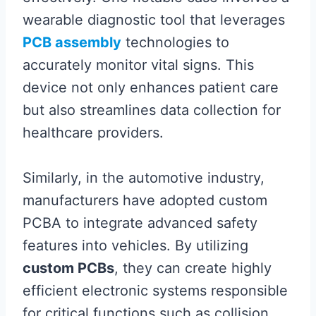
wearable diagnostic tool that leverages
PCB assembly
technologies to
accurately monitor vital signs. This
device not only enhances patient care
but also streamlines data collection for
healthcare providers.
Similarly, in the automotive industry,
manufacturers have adopted custom
PCBA to integrate advanced safety
features into vehicles. By utilizing
custom PCBs
, they can create highly
efficient electronic systems responsible
for critical functions such as collision