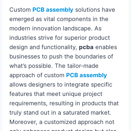
Custom
PCB assembly
solutions have
emerged as vital components in the
modern innovation landscape. As
industries strive for superior product
design and functionality,
pcba
enables
businesses to push the boundaries of
what’s possible. The tailor-made
approach of custom
PCB assembly
allows designers to integrate specific
features that meet unique project
requirements, resulting in products that
truly stand out in a saturated market.
Moreover, a customized approach not