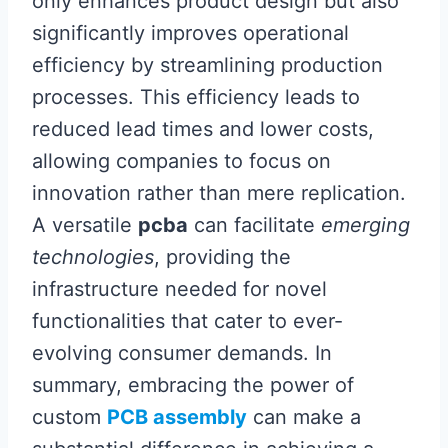
only enhances product design but also
significantly improves operational
efficiency by streamlining production
processes. This efficiency leads to
reduced lead times and lower costs,
allowing companies to focus on
innovation rather than mere replication.
A versatile
pcba
can facilitate
emerging
technologies
, providing the
infrastructure needed for novel
functionalities that cater to ever-
evolving consumer demands. In
summary, embracing the power of
custom
PCB assembly
can make a