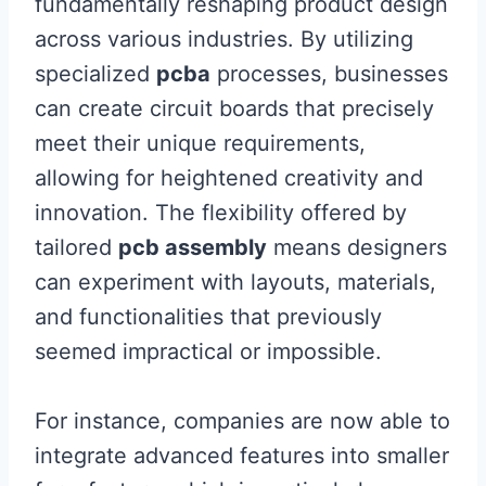
fundamentally reshaping product design
across various industries. By utilizing
specialized
pcba
processes, businesses
can create circuit boards that precisely
meet their unique requirements,
allowing for heightened creativity and
innovation. The flexibility offered by
tailored
pcb assembly
means designers
can experiment with layouts, materials,
and functionalities that previously
seemed impractical or impossible.
For instance, companies are now able to
integrate advanced features into smaller