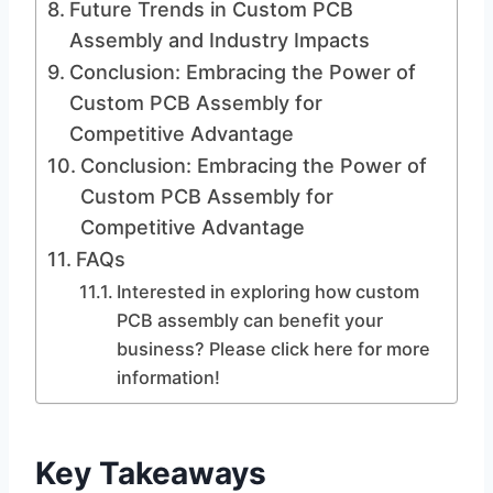
Future Trends in Custom PCB
Assembly and Industry Impacts
Conclusion: Embracing the Power of
Custom PCB Assembly for
Competitive Advantage
Conclusion: Embracing the Power of
Custom PCB Assembly for
Competitive Advantage
FAQs
Interested in exploring how custom
PCB assembly can benefit your
business? Please click here for more
information!
Key Takeaways