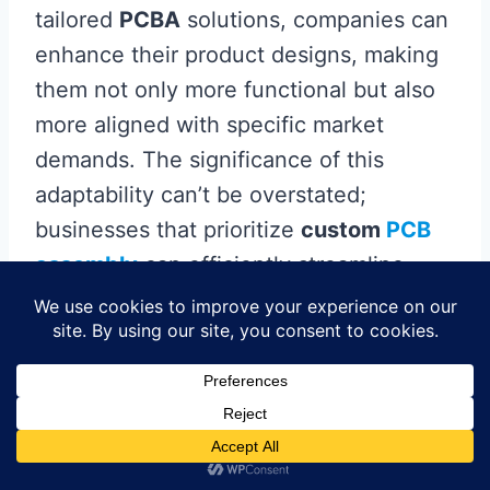
tailored
PCBA
solutions, companies can
enhance their product designs, making
them not only more functional but also
more aligned with specific market
demands. The significance of this
adaptability can’t be overstated;
businesses that prioritize
custom
PCB
assembly
can efficiently streamline
production processes, reducing time-to-
market while optimizing resource
utilization. Furthermore, the unique
functionalities enabled by
custom PCBs
allow for innovative features that
differentiate products in a crowded