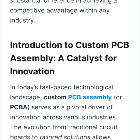
substantial difference in achieving a
competitive advantage within any
industry.
Introduction to Custom PCB
Assembly: A Catalyst for
Innovation
In today’s fast-paced technological
landscape,
custom
PCB assembly
(or
PCBA
) serves as a pivotal driver of
innovation across various industries.
The evolution from traditional circuit
boards to
tailored solutions
allows