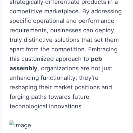
strategically differentiate products in a
competitive marketplace. By addressing
specific operational and performance
requirements, businesses can deploy
truly distinctive solutions that set them
apart from the competition. Embracing
this customized approach to
pcb
assembly
, organizations are not just
enhancing functionality; they’re
reshaping their market positions and
forging paths towards future
technological innovations.