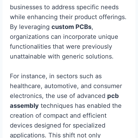
businesses to address specific needs
while enhancing their product offerings.
By leveraging
custom PCBs
,
organizations can incorporate unique
functionalities that were previously
unattainable with generic solutions.
For instance, in sectors such as
healthcare, automotive, and consumer
electronics, the use of advanced
pcb
assembly
techniques has enabled the
creation of compact and efficient
devices designed for specialized
applications. This shift not only