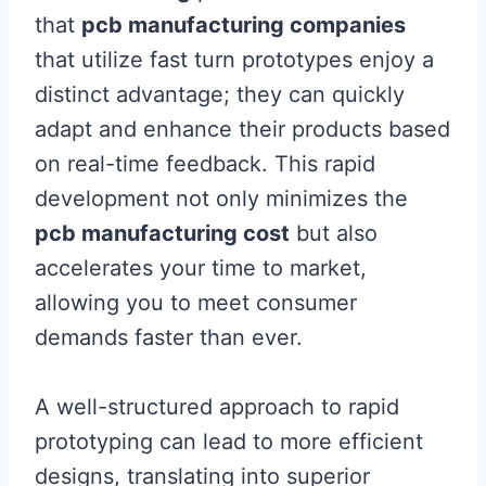
that
pcb manufacturing companies
that utilize fast turn prototypes enjoy a
distinct advantage; they can quickly
adapt and enhance their products based
on real-time feedback. This rapid
development not only minimizes the
pcb manufacturing cost
but also
accelerates your time to market,
allowing you to meet consumer
demands faster than ever.
A well-structured approach to rapid
prototyping can lead to more efficient
designs, translating into superior