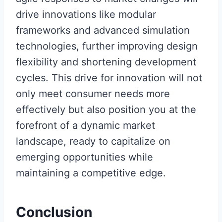
drive innovations like modular
frameworks and advanced simulation
technologies, further improving design
flexibility and shortening development
cycles. This drive for innovation will not
only meet consumer needs more
effectively but also position you at the
forefront of a dynamic market
landscape, ready to capitalize on
emerging opportunities while
maintaining a competitive edge.
Conclusion