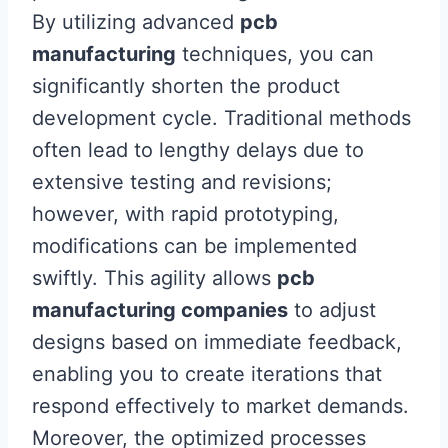
By utilizing advanced
pcb
manufacturing
techniques, you can
significantly shorten the product
development cycle. Traditional methods
often lead to lengthy delays due to
extensive testing and revisions;
however, with rapid prototyping,
modifications can be implemented
swiftly. This agility allows
pcb
manufacturing companies
to adjust
designs based on immediate feedback,
enabling you to create iterations that
respond effectively to market demands.
Moreover, the optimized processes