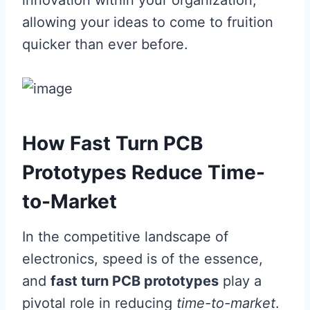
innovation within your organization,
allowing your ideas to come to fruition
quicker than ever before.
How Fast Turn PCB
Prototypes Reduce Time-
to-Market
In the competitive landscape of
electronics, speed is of the essence,
and
fast turn PCB prototypes
play a
pivotal role in reducing
time-to-market
.