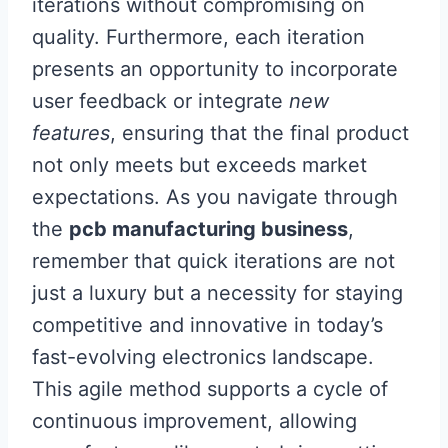
iterations without compromising on
quality. Furthermore, each iteration
presents an opportunity to incorporate
user feedback or integrate
new
features
, ensuring that the final product
not only meets but exceeds market
expectations. As you navigate through
the
pcb manufacturing business
,
remember that quick iterations are not
just a luxury but a necessity for staying
competitive and innovative in today’s
fast-evolving electronics landscape.
This agile method supports a cycle of
continuous improvement, allowing