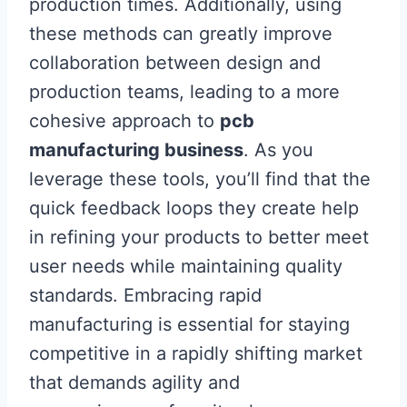
production times. Additionally, using
these methods can greatly improve
collaboration between design and
production teams, leading to a more
cohesive approach to
pcb
manufacturing business
. As you
leverage these tools, you’ll find that the
quick feedback loops they create help
in refining your products to better meet
user needs while maintaining quality
standards. Embracing rapid
manufacturing is essential for staying
competitive in a rapidly shifting market
that demands agility and