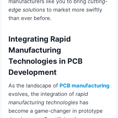
manufacturers like you to bring
cutting-
edge solutions
to market more swiftly
than ever before.
Integrating Rapid
Manufacturing
Technologies in PCB
Development
As the landscape of
PCB manufacturing
evolves, the integration of
rapid
manufacturing technologies
has
become a game-changer in prototype