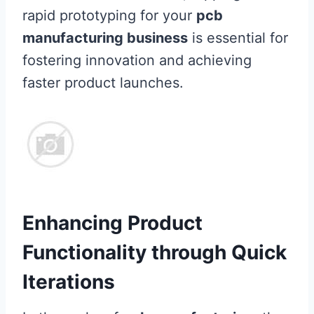
rapid prototyping for your
pcb
manufacturing business
is essential for
fostering innovation and achieving
faster product launches.
Enhancing Product
Functionality through Quick
Iterations