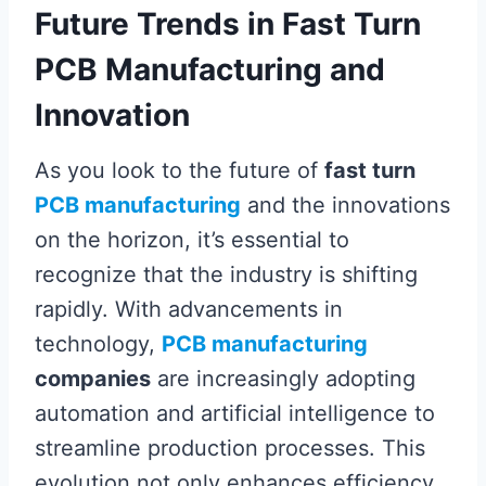
Future Trends in Fast Turn
PCB Manufacturing and
Innovation
As you look to the future of
fast turn
PCB manufacturing
and the innovations
on the horizon, it’s essential to
recognize that the industry is shifting
rapidly. With advancements in
technology,
PCB manufacturing
companies
are increasingly adopting
automation and artificial intelligence to
streamline production processes. This
evolution not only enhances efficiency