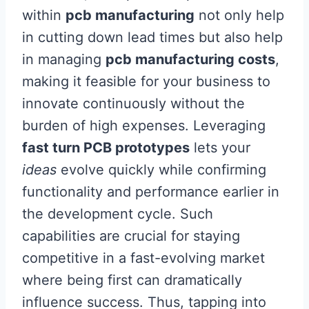
within
pcb manufacturing
not only help
in cutting down lead times but also help
in managing
pcb manufacturing costs
,
making it feasible for your business to
innovate continuously without the
burden of high expenses. Leveraging
fast turn PCB prototypes
lets your
ideas
evolve quickly while confirming
functionality and performance earlier in
the development cycle. Such
capabilities are crucial for staying
competitive in a fast-evolving market
where being first can dramatically
influence success. Thus, tapping into