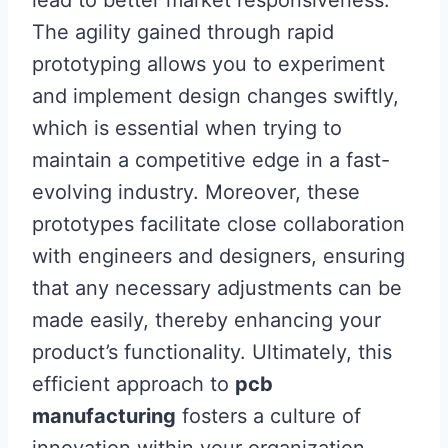
lead to better market responsiveness.
The agility gained through rapid
prototyping allows you to experiment
and implement design changes swiftly,
which is essential when trying to
maintain a competitive edge in a fast-
evolving industry. Moreover, these
prototypes facilitate close collaboration
with engineers and designers, ensuring
that any necessary adjustments can be
made easily, thereby enhancing your
product’s functionality. Ultimately, this
efficient approach to
pcb
manufacturing
fosters a culture of