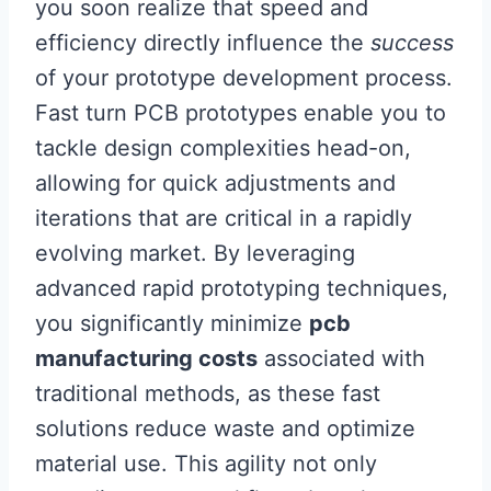
you soon realize that speed and
efficiency directly influence the
success
of your prototype development process.
Fast turn PCB prototypes enable you to
tackle design complexities head-on,
allowing for quick adjustments and
iterations that are critical in a rapidly
evolving market. By leveraging
advanced rapid prototyping techniques,
you significantly minimize
pcb
manufacturing costs
associated with
traditional methods, as these fast
solutions reduce waste and optimize
material use. This agility not only