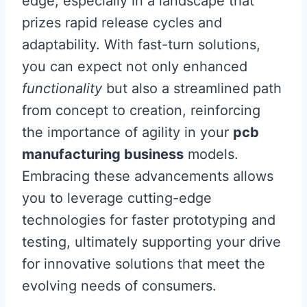
edge, especially in a landscape that
prizes rapid release cycles and
adaptability. With fast-turn solutions,
you can expect not only enhanced
functionality
but also a streamlined path
from concept to creation, reinforcing
the importance of agility in your
pcb
manufacturing business
models.
Embracing these advancements allows
you to leverage cutting-edge
technologies for faster prototyping and
testing, ultimately supporting your drive
for innovative solutions that meet the
evolving needs of consumers.