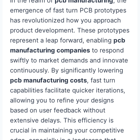
In the realm of
pcb manufacturing
, the
emergence of fast turn PCB prototypes
has revolutionized how you approach
product development. These prototypes
represent a leap forward, enabling
pcb
manufacturing companies
to respond
swiftly to market demands and innovate
continuously. By significantly lowering
pcb manufacturing costs
, fast turn
capabilities facilitate quicker iterations,
allowing you to refine your designs
based on user feedback without
extensive delays. This efficiency is
crucial in maintaining your competitive