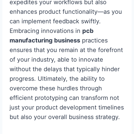
expedites your workflows but also
enhances product functionality—as you
can implement feedback swiftly.
Embracing innovations in
pcb
manufacturing business
practices
ensures that you remain at the forefront
of your industry, able to innovate
without the delays that typically hinder
progress. Ultimately, the ability to
overcome these hurdles through
efficient prototyping can transform not
just your product development timelines
but also your overall business strategy.