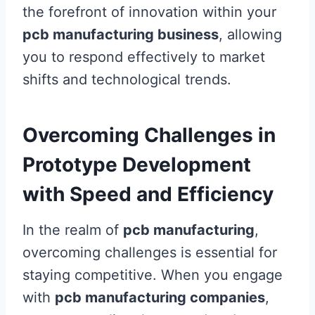
the forefront of innovation within your
pcb manufacturing business
, allowing
you to respond effectively to market
shifts and technological trends.
Overcoming Challenges in
Prototype Development
with Speed and Efficiency
In the realm of
pcb manufacturing
,
overcoming challenges is essential for
staying competitive. When you engage
with
pcb manufacturing companies
,