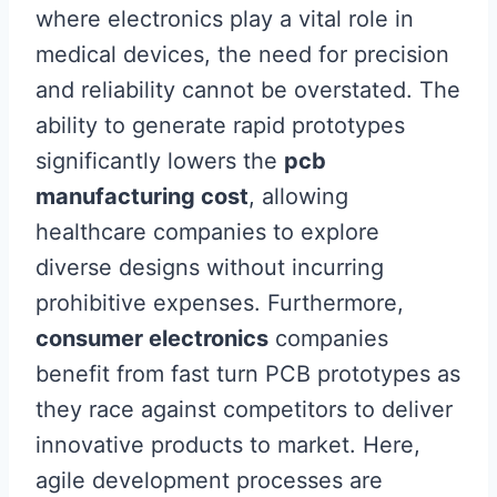
where electronics play a vital role in
medical devices, the need for precision
and reliability cannot be overstated. The
ability to generate rapid prototypes
significantly lowers the
pcb
manufacturing cost
, allowing
healthcare companies to explore
diverse designs without incurring
prohibitive expenses. Furthermore,
consumer electronics
companies
benefit from fast turn PCB prototypes as
they race against competitors to deliver
innovative products to market. Here,
agile development processes are