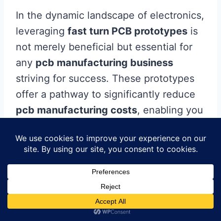
In the dynamic landscape of electronics,
leveraging
fast turn PCB prototypes
is
not merely beneficial but essential for
any
pcb manufacturing business
striving for success. These prototypes
offer a pathway to significantly reduce
pcb manufacturing costs
, enabling you
to allocate resources more effectively
while accelerating the development
cycle. When you collaborate with
reliable
pcb manufacturing companies
,
you harness the power of innovative
techniques that enhance the quality and
functionality of your products. With