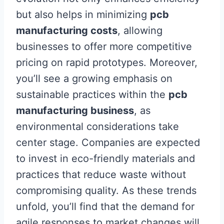
but also helps in minimizing
pcb
manufacturing costs
, allowing
businesses to offer more competitive
pricing on rapid prototypes. Moreover,
you’ll see a growing emphasis on
sustainable practices within the
pcb
manufacturing business
, as
environmental considerations take
center stage. Companies are expected
to invest in eco-friendly materials and
practices that reduce waste without
compromising quality. As these trends
unfold, you’ll find that the demand for
agile responses to market changes will