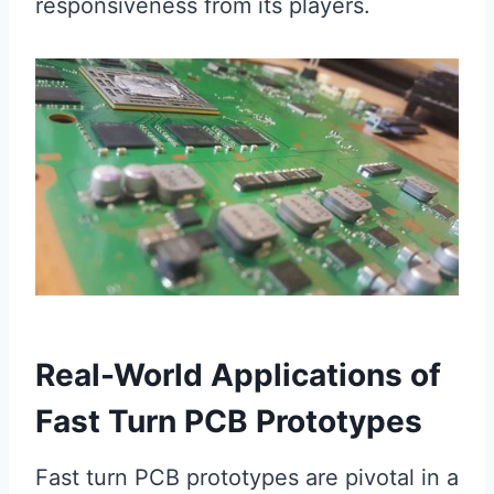
responsiveness from its players.
Real-World Applications of
Fast Turn PCB Prototypes
Fast turn PCB prototypes are pivotal in a