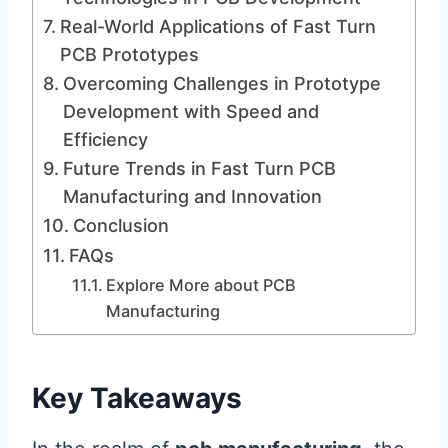
Real-World Applications of Fast Turn
PCB Prototypes
Overcoming Challenges in Prototype
Development with Speed and
Efficiency
Future Trends in Fast Turn PCB
Manufacturing and Innovation
Conclusion
FAQs
Explore More about PCB
Manufacturing
Key Takeaways