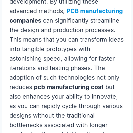
development. By utilizing these
advanced methods,
PCB manufacturing
companies
can significantly streamline
the design and production processes.
This means that you can transform ideas
into tangible prototypes with
astonishing speed, allowing for faster
iterations and testing phases. The
adoption of such technologies not only
reduces
pcb manufacturing cost
but
also enhances your ability to innovate,
as you can rapidly cycle through various
designs without the traditional
bottlenecks associated with longer