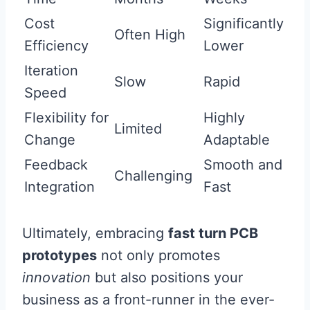
Cost
Significantly
Often High
Efficiency
Lower
Iteration
Slow
Rapid
Speed
Flexibility for
Highly
Limited
Change
Adaptable
Feedback
Smooth and
Challenging
Integration
Fast
Ultimately, embracing
fast turn PCB
prototypes
not only promotes
innovation
but also positions your
business as a front-runner in the ever-