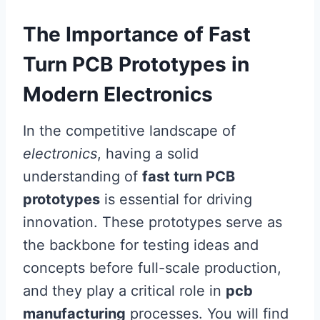
The Importance of Fast
Turn PCB Prototypes in
Modern Electronics
In the competitive landscape of
electronics
, having a solid
understanding of
fast turn PCB
prototypes
is essential for driving
innovation. These prototypes serve as
the backbone for testing ideas and
concepts before full-scale production,
and they play a critical role in
pcb
manufacturing
processes. You will find