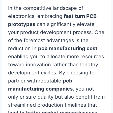
In the competitive landscape of
electronics, embracing
fast turn PCB
prototypes
can significantly elevate
your product development process. One
of the foremost advantages is the
reduction in
pcb manufacturing cost
,
enabling you to allocate more resources
toward innovation rather than lengthy
development cycles. By choosing to
partner with reputable
pcb
manufacturing companies
, you not
only ensure quality but also benefit from
streamlined production timelines that