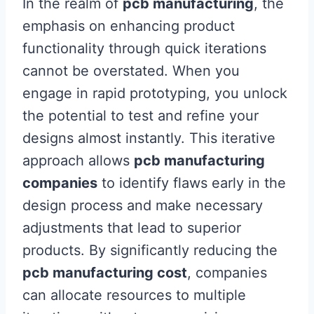
In the realm of
pcb manufacturing
, the
emphasis on enhancing product
functionality through quick iterations
cannot be overstated. When you
engage in rapid prototyping, you unlock
the potential to test and refine your
designs almost instantly. This iterative
approach allows
pcb manufacturing
companies
to identify flaws early in the
design process and make necessary
adjustments that lead to superior
products. By significantly reducing the
pcb manufacturing cost
, companies
can allocate resources to multiple