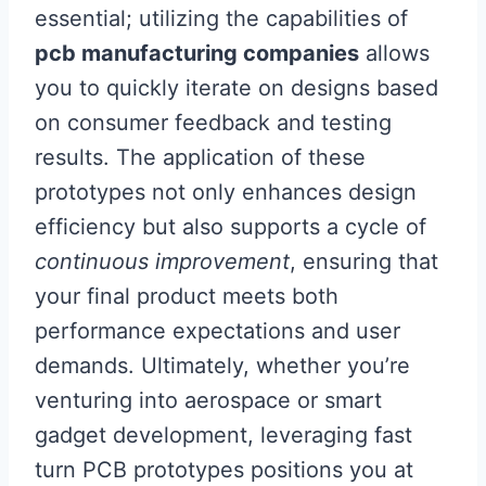
essential; utilizing the capabilities of
pcb manufacturing companies
allows
you to quickly iterate on designs based
on consumer feedback and testing
results. The application of these
prototypes not only enhances design
efficiency but also supports a cycle of
continuous improvement
, ensuring that
your final product meets both
performance expectations and user
demands. Ultimately, whether you’re
venturing into aerospace or smart
gadget development, leveraging fast
turn PCB prototypes positions you at