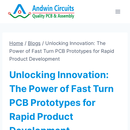
Skip
to
content
Home
/
Blogs
/
Unlocking Innovation: The
Power of Fast Turn PCB Prototypes for Rapid
Product Development
Unlocking Innovation:
The Power of Fast Turn
PCB Prototypes for
Rapid Product