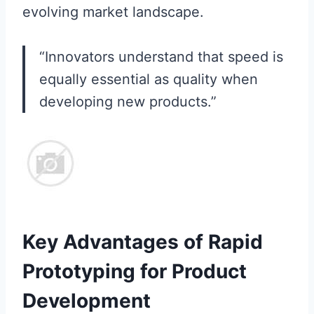
evolving market landscape.
“Innovators understand that speed is
equally essential as quality when
developing new products.”
Key Advantages of Rapid
Prototyping for Product
Development