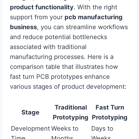
product functionality
. With the right
support from your
pcb manufacturing
business
, you can streamline workflows
and reduce potential bottlenecks
associated with traditional
manufacturing processes. Here is a
comparison table that illustrates how
fast turn PCB prototypes enhance
various stages of product development:
Traditional
Fast Turn
Stage
Prototyping
Prototyping
Development
Weeks to
Days to
Time
Months
Weeks