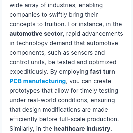
wide array of industries, enabling
companies to swiftly bring their
concepts to fruition. For instance, in the
automotive sector
, rapid advancements
in technology demand that automotive
components, such as sensors and
control units, be tested and optimized
expeditiously. By employing
fast turn
PCB manufacturing
, you can create
prototypes that allow for timely testing
under real-world conditions, ensuring
that design modifications are made
efficiently before full-scale production.
Similarly, in the
healthcare industry
,