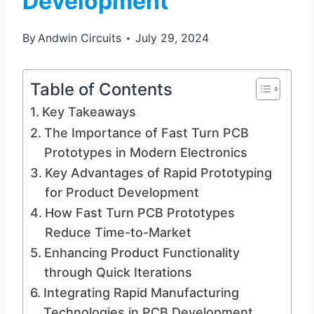
Development
By
Andwin Circuits
July 29, 2024
Table of Contents
Key Takeaways
The Importance of Fast Turn PCB
Prototypes in Modern Electronics
Key Advantages of Rapid Prototyping
for Product Development
How Fast Turn PCB Prototypes
Reduce Time-to-Market
Enhancing Product Functionality
through Quick Iterations
Integrating Rapid Manufacturing
Technologies in PCB Development