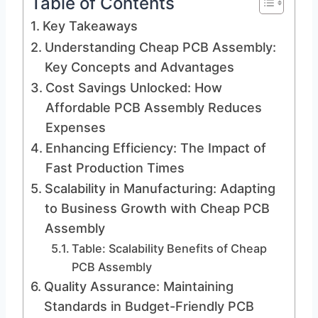
Table of Contents
Key Takeaways
Understanding Cheap PCB Assembly:
Key Concepts and Advantages
Cost Savings Unlocked: How
Affordable PCB Assembly Reduces
Expenses
Enhancing Efficiency: The Impact of
Fast Production Times
Scalability in Manufacturing: Adapting
to Business Growth with Cheap PCB
Assembly
Table: Scalability Benefits of Cheap
PCB Assembly
Quality Assurance: Maintaining
Standards in Budget-Friendly PCB