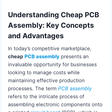
Understanding Cheap PCB
Assembly: Key Concepts
and Advantages
In today’s competitive marketplace,
cheap
PCB assembly
presents an
invaluable opportunity for businesses
looking to manage costs while
maintaining effective production
processes. The term
PCB assembly
refers to the intricate process of
assembling electronic components onto