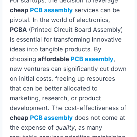
For startups, the decision to leverage
cheap
PCB assembly
services can be
pivotal. In the world of electronics,
PCBA
(Printed Circuit Board Assembly)
is essential for transforming innovative
ideas into tangible products. By
choosing
affordable
PCB assembly
,
new ventures can significantly cut down
on initial costs, freeing up resources
that can be better allocated to
marketing, research, or product
development. The cost-effectiveness of
cheap
PCB assembly
does not come at
the expense of
quality
, as many