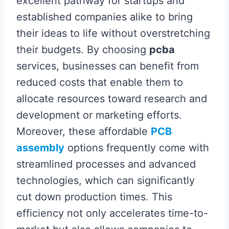
excellent pathway for startups and
established companies alike to bring
their ideas to life without overstretching
their budgets. By choosing
pcba
services, businesses can benefit from
reduced costs that enable them to
allocate resources toward research and
development or marketing efforts.
Moreover, these affordable
PCB
assembly
options frequently come with
streamlined processes and advanced
technologies, which can significantly
cut down production times. This
efficiency not only accelerates time-to-