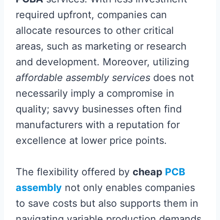
required upfront, companies can
allocate resources to other critical
areas, such as marketing or research
and development. Moreover, utilizing
affordable assembly services
does not
necessarily imply a compromise in
quality; savvy businesses often find
manufacturers with a reputation for
excellence at lower price points.
The flexibility offered by
cheap
PCB
assembly
not only enables companies
to save costs but also supports them in
navigating variable production demands.