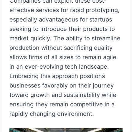
Companies can exploit these cost-
effective services for rapid prototyping,
especially advantageous for startups
seeking to introduce their products to
market quickly. The ability to streamline
production without sacrificing quality
allows firms of all sizes to remain agile
in an ever-evolving tech landscape.
Embracing this approach positions
businesses favorably on their journey
toward growth and sustainability while
ensuring they remain competitive in a
rapidly changing environment.