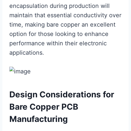
encapsulation during production will
maintain that essential conductivity over
time, making bare copper an excellent
option for those looking to enhance
performance within their electronic
applications.
Design Considerations for
Bare Copper PCB
Manufacturing