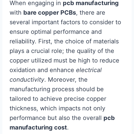
When engaging in
pcb manufacturing
with
bare copper PCBs
, there are
several important factors to consider to
ensure optimal performance and
reliability. First, the choice of materials
plays a crucial role; the quality of the
copper utilized must be high to reduce
oxidation and enhance
electrical
conductivity
. Moreover, the
manufacturing process should be
tailored to achieve precise copper
thickness, which impacts not only
performance but also the overall
pcb
manufacturing cost
.