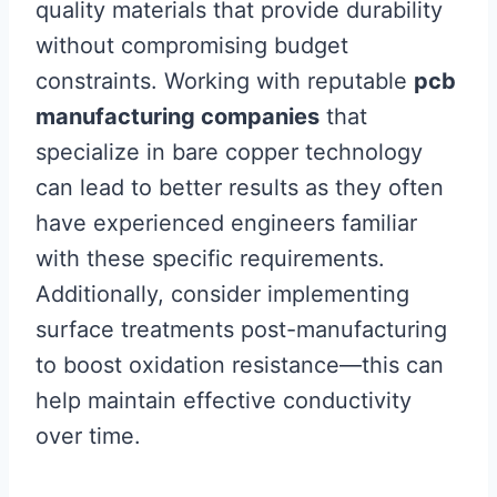
quality materials that provide durability
without compromising budget
constraints. Working with reputable
pcb
manufacturing companies
that
specialize in bare copper technology
can lead to better results as they often
have experienced engineers familiar
with these specific requirements.
Additionally, consider implementing
surface treatments post-manufacturing
to boost oxidation resistance—this can
help maintain effective conductivity
over time.