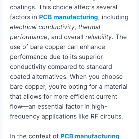
coatings. This choice affects several
factors in
PCB manufacturing
, including
electrical conductivity
,
thermal
performance
, and overall
reliability
. The
use of bare copper can enhance
performance due to its superior
conductivity compared to standard
coated alternatives. When you choose
bare copper, you’re opting for a material
that allows for more efficient current
flow—an essential factor in high-
frequency applications like RF circuits.
In the context of
PCB manufacturing