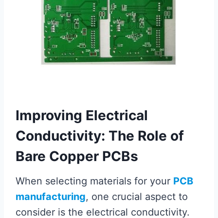
Improving Electrical
Conductivity: The Role of
Bare Copper PCBs
When selecting materials for your
PCB
manufacturing
, one crucial aspect to
consider is the electrical conductivity.