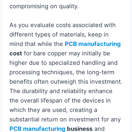
compromising on quality.
As you evaluate costs associated with
different types of materials, keep in
mind that while the
PCB manufacturing
cost
for bare copper may initially be
higher due to specialized handling and
processing techniques, the long-term
benefits often outweigh this investment.
The durability and reliability enhance
the overall lifespan of the devices in
which they are used, creating a
substantial return on investment for any
PCB manufacturing
business
and