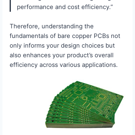
performance and cost efficiency.”
Therefore, understanding the
fundamentals of bare copper PCBs not
only informs your design choices but
also enhances your product’s overall
efficiency across various applications.