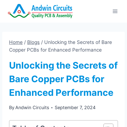
Skip
to
content
Home
/
Blogs
/
Unlocking the Secrets of Bare
Copper PCBs for Enhanced Performance
Unlocking the Secrets of
Bare Copper PCBs for
Enhanced Performance
By
Andwin Circuits
September 7, 2024