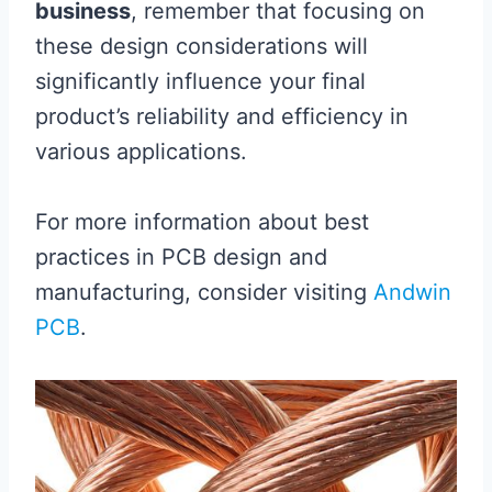
business
, remember that focusing on
these design considerations will
significantly influence your final
product’s reliability and efficiency in
various applications.
For more information about best
practices in PCB design and
manufacturing, consider visiting
Andwin
PCB
.