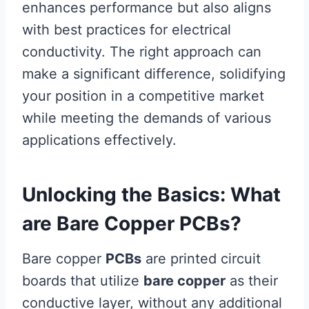
enhances performance but also aligns
with best practices for electrical
conductivity. The right approach can
make a significant difference, solidifying
your position in a competitive market
while meeting the demands of various
applications effectively.
Unlocking the Basics: What
are Bare Copper PCBs?
Bare copper
PCBs
are printed circuit
boards that utilize
bare copper
as their
conductive layer, without any additional