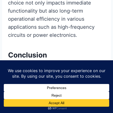
choice not only impacts immediate
functionality but also long-term
operational efficiency in various
applications such as high-frequency
circuits or power electronics.
Conclusion
In conclusion, the exploration of
bare
copper PCBs
reveals significant
implications for
pcb manufacturing
and
the broader
pcb manufacturing
business
. By choosing
bare copper
,
you are not only enhancing electrical