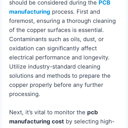
should be considered during the
PCB
manufacturing
process. First and
foremost, ensuring a thorough cleaning
of the copper surfaces is essential.
Contaminants such as oils, dust, or
oxidation can significantly affect
electrical performance and longevity.
Utilize industry-standard cleaning
solutions and methods to prepare the
copper properly before any further
processing.
Next, it’s vital to monitor the
pcb
manufacturing cost
by selecting high-