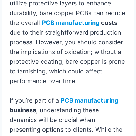
utilize protective layers to enhance
durability, bare copper PCBs can reduce
the overall
PCB manufacturing
costs
due to their straightforward production
process. However, you should consider
the implications of oxidation; without a
protective coating, bare copper is prone
to tarnishing, which could affect
performance over time.
If you’re part of a
PCB manufacturing
business
, understanding these
dynamics will be crucial when
presenting options to clients. While the