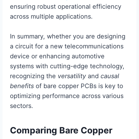
ensuring robust operational efficiency
across multiple applications.
In summary, whether you are designing
a circuit for a new telecommunications
device or enhancing automotive
systems with cutting-edge technology,
recognizing the
versatility
and
causal
benefits
of bare copper PCBs is key to
optimizing performance across various
sectors.
Comparing Bare Copper