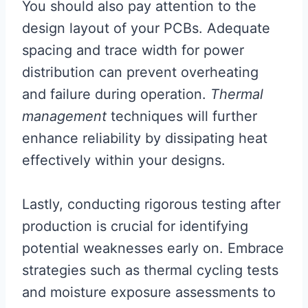
You should also pay attention to the
design layout of your PCBs. Adequate
spacing and trace width for power
distribution can prevent overheating
and failure during operation.
Thermal
management
techniques will further
enhance reliability by dissipating heat
effectively within your designs.
Lastly, conducting rigorous testing after
production is crucial for identifying
potential weaknesses early on. Embrace
strategies such as thermal cycling tests
and moisture exposure assessments to