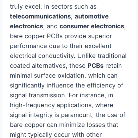
truly excel. In sectors such as
telecommunications
,
automotive
electronics
, and
consumer electronics
,
bare copper PCBs provide superior
performance due to their excellent
electrical conductivity. Unlike traditional
coated alternatives, these
PCBs
retain
minimal surface oxidation, which can
significantly influence the efficiency of
signal transmission. For instance, in
high-frequency applications, where
signal integrity is paramount, the use of
bare copper can minimize losses that
might typically occur with other