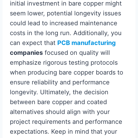
initial investment in bare copper might
seem lower, potential longevity issues
could lead to increased maintenance
costs in the long run. Additionally, you
can expect that
PCB manufacturing
companies
focused on quality will
emphasize rigorous testing protocols
when producing bare copper boards to
ensure reliability and performance
longevity. Ultimately, the decision
between bare copper and coated
alternatives should align with your
project requirements and performance
expectations. Keep in mind that your