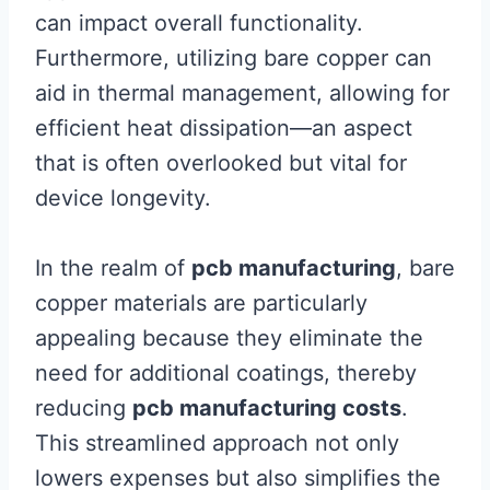
can impact overall functionality.
Furthermore, utilizing bare copper can
aid in thermal management, allowing for
efficient heat dissipation—an aspect
that is often overlooked but vital for
device longevity.
In the realm of
pcb manufacturing
, bare
copper materials are particularly
appealing because they eliminate the
need for additional coatings, thereby
reducing
pcb manufacturing costs
.
This streamlined approach not only
lowers expenses but also simplifies the