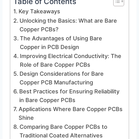
Table of Contents
Key Takeaways
Unlocking the Basics: What are Bare
Copper PCBs?
The Advantages of Using Bare
Copper in PCB Design
Improving Electrical Conductivity: The
Role of Bare Copper PCBs
Design Considerations for Bare
Copper PCB Manufacturing
Best Practices for Ensuring Reliability
in Bare Copper PCBs
Applications Where Bare Copper PCBs
Shine
Comparing Bare Copper PCBs to
Traditional Coated Alternatives