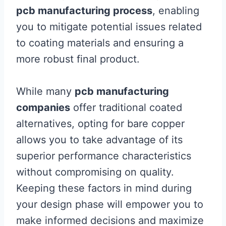
pcb manufacturing process
, enabling
you to mitigate potential issues related
to coating materials and ensuring a
more robust final product.
While many
pcb manufacturing
companies
offer traditional coated
alternatives, opting for bare copper
allows you to take advantage of its
superior performance characteristics
without compromising on quality.
Keeping these factors in mind during
your design phase will empower you to
make informed decisions and maximize