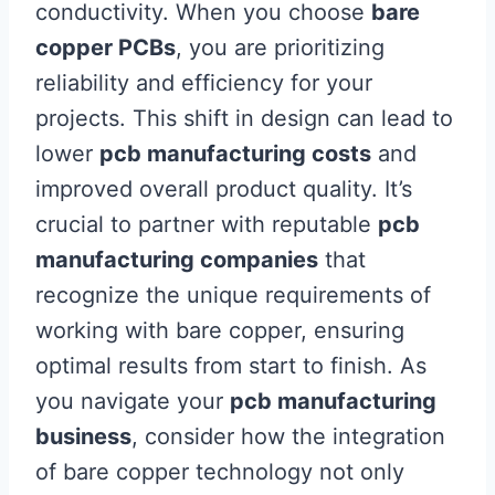
conductivity. When you choose
bare
copper PCBs
, you are prioritizing
reliability and efficiency for your
projects. This shift in design can lead to
lower
pcb manufacturing costs
and
improved overall product quality. It’s
crucial to partner with reputable
pcb
manufacturing companies
that
recognize the unique requirements of
working with bare copper, ensuring
optimal results from start to finish. As
you navigate your
pcb manufacturing
business
, consider how the integration
of bare copper technology not only