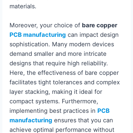
materials.
Moreover, your choice of
bare copper
PCB manufacturing
can impact design
sophistication. Many modern devices
demand smaller and more intricate
designs that require high reliability.
Here, the effectiveness of bare copper
facilitates tight tolerances and complex
layer stacking, making it ideal for
compact systems. Furthermore,
implementing best practices in
PCB
manufacturing
ensures that you can
achieve optimal performance without