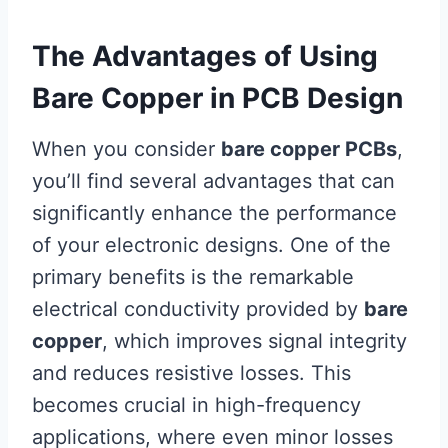
The Advantages of Using
Bare Copper in PCB Design
When you consider
bare copper PCBs
,
you’ll find several advantages that can
significantly enhance the performance
of your electronic designs. One of the
primary benefits is the remarkable
electrical conductivity provided by
bare
copper
, which improves signal integrity
and reduces resistive losses. This
becomes crucial in high-frequency
applications, where even minor losses