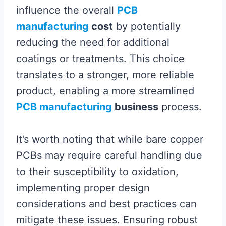
influence the overall
PCB
manufacturing
cost
by potentially
reducing the need for additional
coatings or treatments. This choice
translates to a stronger, more reliable
product, enabling a more streamlined
PCB manufacturing
business
process.
It’s worth noting that while bare copper
PCBs may require careful handling due
to their susceptibility to oxidation,
implementing proper design
considerations and best practices can
mitigate these issues. Ensuring robust