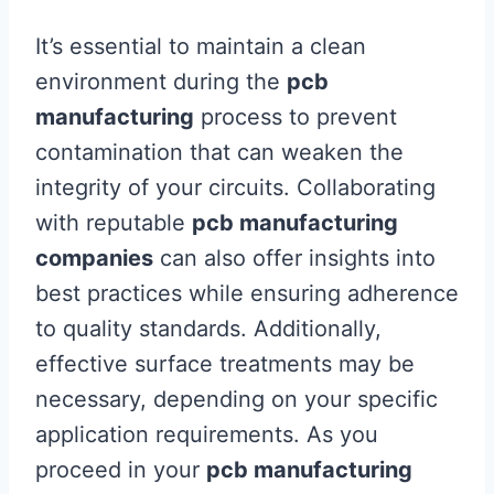
It’s essential to maintain a clean
environment during the
pcb
manufacturing
process to prevent
contamination that can weaken the
integrity of your circuits. Collaborating
with reputable
pcb manufacturing
companies
can also offer insights into
best practices while ensuring adherence
to quality standards. Additionally,
effective surface treatments may be
necessary, depending on your specific
application requirements. As you
proceed in your
pcb manufacturing