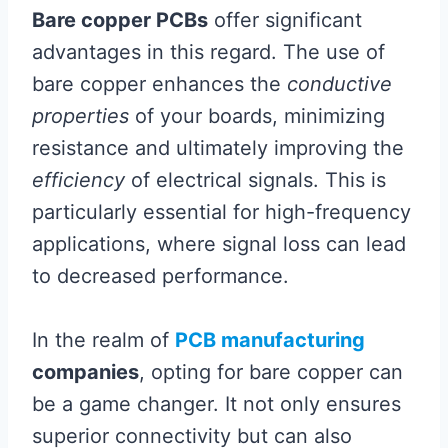
Bare copper PCBs
offer significant
advantages in this regard. The use of
bare copper enhances the
conductive
properties
of your boards, minimizing
resistance and ultimately improving the
efficiency
of electrical signals. This is
particularly essential for high-frequency
applications, where signal loss can lead
to decreased performance.
In the realm of
PCB manufacturing
companies
, opting for bare copper can
be a game changer. It not only ensures
superior connectivity but can also