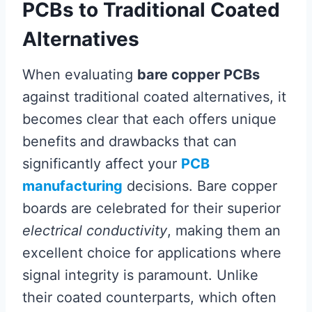
PCBs to Traditional Coated
Alternatives
When evaluating
bare copper PCBs
against traditional coated alternatives, it
becomes clear that each offers unique
benefits and drawbacks that can
significantly affect your
PCB
manufacturing
decisions. Bare copper
boards are celebrated for their superior
electrical conductivity
, making them an
excellent choice for applications where
signal integrity is paramount. Unlike
their coated counterparts, which often