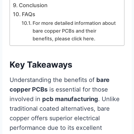
Conclusion
FAQs
For more detailed information about
bare copper PCBs and their
benefits, please click here.
Key Takeaways
Understanding the benefits of
bare
copper PCBs
is essential for those
involved in
pcb manufacturing
. Unlike
traditional coated alternatives, bare
copper offers superior electrical
performance due to its excellent