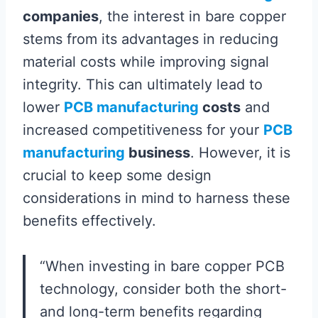
companies
, the interest in bare copper
stems from its advantages in reducing
material costs while improving signal
integrity. This can ultimately lead to
lower
PCB manufacturing
costs
and
increased competitiveness for your
PCB
manufacturing
business
. However, it is
crucial to keep some design
considerations in mind to harness these
benefits effectively.
“When investing in bare copper PCB
technology, consider both the short-
and long-term benefits regarding