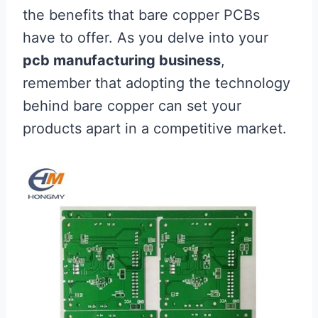
the benefits that bare copper PCBs
have to offer. As you delve into your
pcb manufacturing business
,
remember that adopting the technology
behind bare copper can set your
products apart in a competitive market.