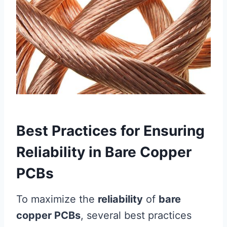
Best Practices for Ensuring
Reliability in Bare Copper
PCBs
To maximize the
reliability
of
bare
copper PCBs
, several best practices