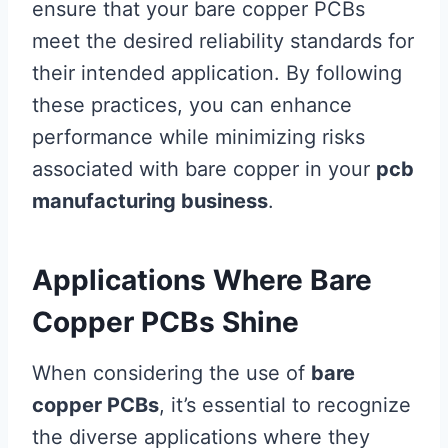
ensure that your bare copper PCBs
meet the desired reliability standards for
their intended application. By following
these practices, you can enhance
performance while minimizing risks
associated with bare copper in your
pcb
manufacturing business
.
Applications Where Bare
Copper PCBs Shine
When considering the use of
bare
copper PCBs
, it’s essential to recognize
the diverse applications where they