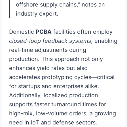
offshore supply chains," notes an
industry expert.
Domestic
PCBA
facilities often employ
closed-loop feedback systems
, enabling
real-time adjustments during
production. This approach not only
enhances yield rates but also
accelerates prototyping cycles—critical
for startups and enterprises alike.
Additionally, localized production
supports faster turnaround times for
high-mix, low-volume orders, a growing
need in IoT and defense sectors.