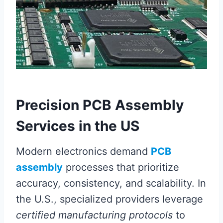
Precision PCB Assembly
Services in the US
Modern electronics demand
PCB
assembly
processes that prioritize
accuracy, consistency, and scalability. In
the U.S., specialized providers leverage
certified manufacturing protocols
to