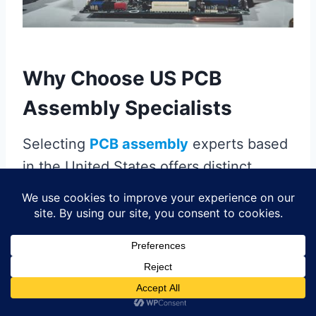
Why Choose US PCB
Assembly Specialists
Selecting
PCB assembly
experts based
in the United States offers distinct
advantages for industries requiring
precision and reliability. Domestic
specialists leverage
proximity to
manufacturing hubs
, enabling faster
turnaround times and streamlined
communication compared to overseas