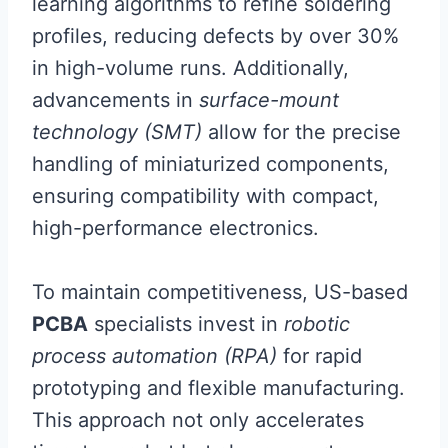
learning algorithms to refine soldering
profiles, reducing defects by over 30%
in high-volume runs. Additionally,
advancements in
surface-mount
technology (SMT)
allow for the precise
handling of miniaturized components,
ensuring compatibility with compact,
high-performance electronics.
To maintain competitiveness, US-based
PCBA
specialists invest in
robotic
process automation (RPA)
for rapid
prototyping and flexible manufacturing.
This approach not only accelerates