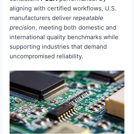
aligning with certified workflows, U.S.
manufacturers deliver
repeatable
precision
, meeting both domestic and
international quality benchmarks while
supporting industries that demand
uncompromised reliability.