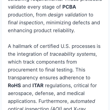
validate every stage of
PCBA
production, from
design validation
to
final inspection
, minimizing defects and
enhancing product reliability.
A hallmark of certified U.S. processes is
the integration of
traceability systems
,
which track components from
procurement to final testing. This
transparency ensures adherence to
RoHS
and
ITAR
regulations, critical for
aerospace, defense, and medical
applications. Furthermore,
automated
optical inspection (AOI)
and
X-ray