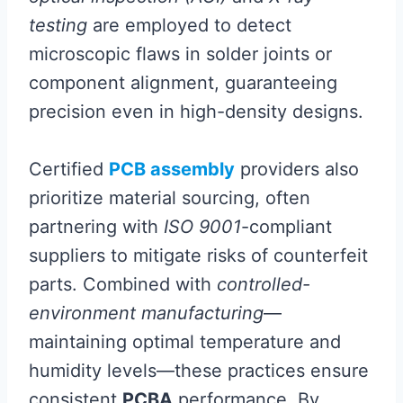
testing
are employed to detect
microscopic flaws in solder joints or
component alignment, guaranteeing
precision even in high-density designs.
Certified
PCB assembly
providers also
prioritize material sourcing, often
partnering with
ISO 9001
-compliant
suppliers to mitigate risks of counterfeit
parts. Combined with
controlled-
environment manufacturing
—
maintaining optimal temperature and
humidity levels—these practices ensure
consistent
PCBA
performance. By