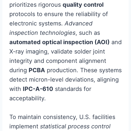
prioritizes rigorous
quality control
protocols to ensure the reliability of
electronic systems.
Advanced
inspection technologies
, such as
automated optical inspection (AOI)
and
X-ray imaging, validate solder joint
integrity and component alignment
during
PCBA
production. These systems
detect micron-level deviations, aligning
with
IPC-A-610
standards for
acceptability.
To maintain consistency, U.S. facilities
implement
statistical process control