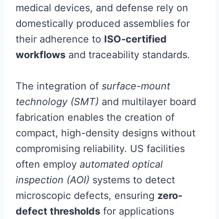
medical devices, and defense rely on
domestically produced assemblies for
their adherence to
ISO-certified
workflows
and traceability standards.
The integration of
surface-mount
technology (SMT)
and multilayer board
fabrication enables the creation of
compact, high-density designs without
compromising reliability. US facilities
often employ
automated optical
inspection (AOI)
systems to detect
microscopic defects, ensuring
zero-
defect thresholds
for applications