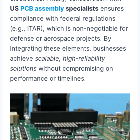
US
PCB assembly
specialists
ensures
compliance with federal regulations
(e.g., ITAR), which is non-negotiable for
defense or aerospace projects. By
integrating these elements, businesses
achieve
scalable, high-reliability
solutions
without compromising on
performance or timelines.