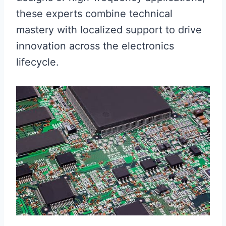
these experts combine technical
mastery with localized support to drive
innovation across the electronics
lifecycle.