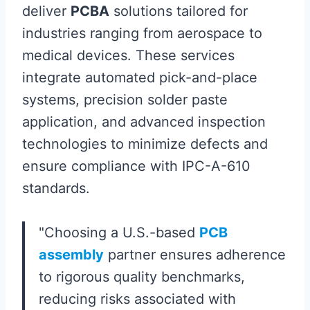
deliver
PCBA
solutions tailored for
industries ranging from aerospace to
medical devices. These services
integrate automated pick-and-place
systems, precision solder paste
application, and advanced inspection
technologies to minimize defects and
ensure compliance with IPC-A-610
standards.
"Choosing a U.S.-based
PCB
assembly
partner ensures adherence
to rigorous quality benchmarks,
reducing risks associated with