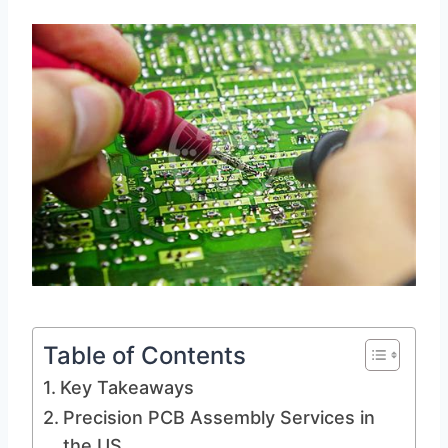
Table of Contents
Key Takeaways
Precision PCB Assembly Services in
the US