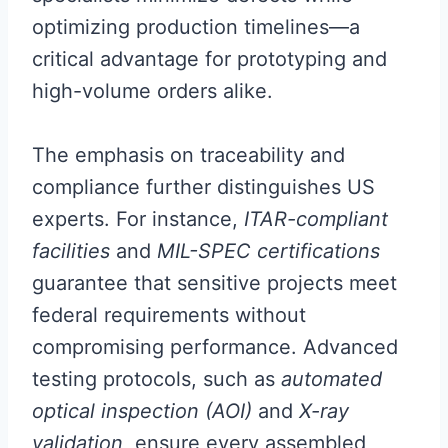
optimizing production timelines—a
critical advantage for prototyping and
high-volume orders alike.
The emphasis on traceability and
compliance further distinguishes US
experts. For instance,
ITAR-compliant
facilities
and
MIL-SPEC certifications
guarantee that sensitive projects meet
federal requirements without
compromising performance. Advanced
testing protocols, such as
automated
optical inspection (AOI)
and
X-ray
validation
, ensure every assembled