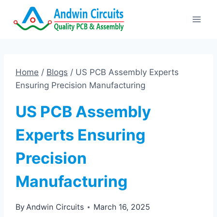
Skip
to
content
Home
/
Blogs
/
US PCB Assembly Experts
Ensuring Precision Manufacturing
US PCB Assembly
Experts Ensuring
Precision
Manufacturing
By
Andwin Circuits
March 16, 2025