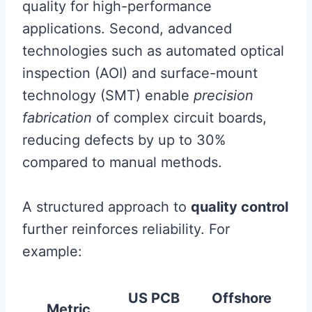
quality for high-performance
applications. Second, advanced
technologies such as automated optical
inspection (AOI) and surface-mount
technology (SMT) enable
precision
fabrication
of complex circuit boards,
reducing defects by up to 30%
compared to manual methods.
A structured approach to
quality control
further reinforces reliability. For
example:
US PCB
Offshore
Metric