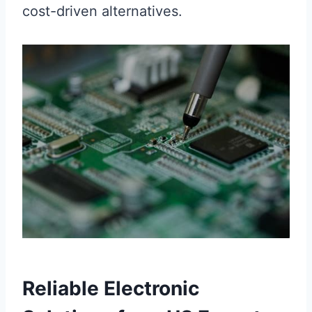
cost-driven alternatives.
Reliable Electronic