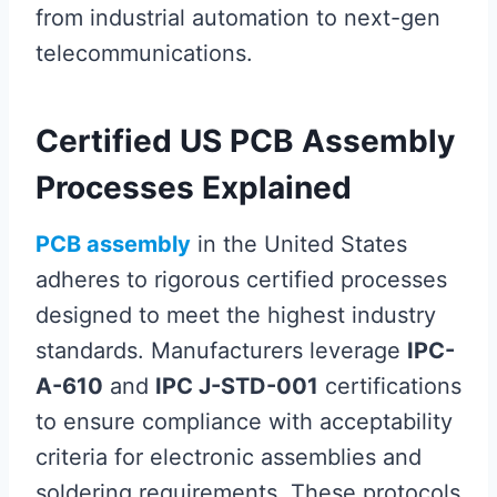
from industrial automation to next-gen
telecommunications.
Certified US PCB Assembly
Processes Explained
PCB assembly
in the United States
adheres to rigorous certified processes
designed to meet the highest industry
standards. Manufacturers leverage
IPC-
A-610
and
IPC J-STD-001
certifications
to ensure compliance with acceptability
criteria for electronic assemblies and
soldering requirements. These protocols