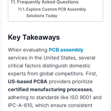
Frequently Asked Questions
Explore Custom PCB Assembly
Solutions Today
Key Takeaways
When evaluating
PCB assembly
services in the United States, several
critical factors distinguish domestic
experts from global competitors. First,
US-based PCBA
providers prioritize
certified manufacturing processes
,
adhering to standards like ISO 9001 and
IPC-A-610, which ensure consistent