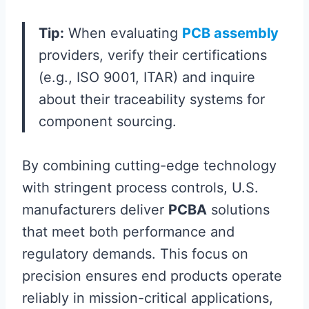
Tip:
When evaluating
PCB assembly
providers, verify their certifications
(e.g., ISO 9001, ITAR) and inquire
about their traceability systems for
component sourcing.
By combining cutting-edge technology
with stringent process controls, U.S.
manufacturers deliver
PCBA
solutions
that meet both performance and
regulatory demands. This focus on
precision ensures end products operate
reliably in mission-critical applications,