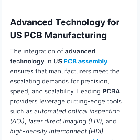
Advanced Technology for
US PCB Manufacturing
The integration of
advanced
technology
in
US
PCB assembly
ensures that manufacturers meet the
escalating demands for precision,
speed, and scalability. Leading
PCBA
providers leverage cutting-edge tools
such as
automated optical inspection
(AOI)
,
laser direct imaging (LDI)
, and
high-density interconnect (HDI)