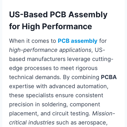
US-Based PCB Assembly
for High Performance
When it comes to
PCB assembly
for
high-performance applications
, US-
based manufacturers leverage cutting-
edge processes to meet rigorous
technical demands. By combining
PCBA
expertise with advanced automation,
these specialists ensure consistent
precision in soldering, component
placement, and circuit testing.
Mission-
critical industries
such as aerospace,