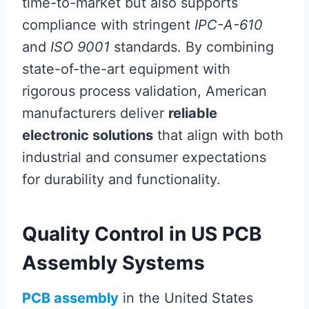
time-to-market but also supports
compliance with stringent
IPC-A-610
and
ISO 9001
standards. By combining
state-of-the-art equipment with
rigorous process validation, American
manufacturers deliver
reliable
electronic solutions
that align with both
industrial and consumer expectations
for durability and functionality.
Quality Control in US PCB
Assembly Systems
PCB assembly
in the United States