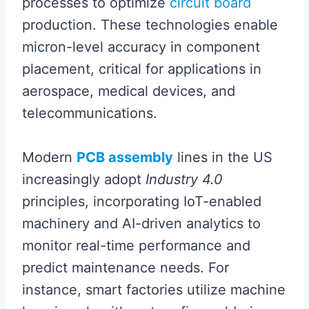
processes to optimize
circuit board
production. These technologies enable
micron-level accuracy in component
placement, critical for applications in
aerospace, medical devices, and
telecommunications.
Modern
PCB assembly
lines in the US
increasingly adopt
Industry 4.0
principles, incorporating IoT-enabled
machinery and AI-driven analytics to
monitor real-time performance and
predict maintenance needs. For
instance, smart factories utilize machine