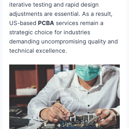
iterative testing and rapid design
adjustments are essential. As a result,
US-based
PCBA
services remain a
strategic choice for industries
demanding uncompromising quality and
technical excellence.