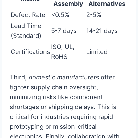
Assembly
Alternatives
Defect Rate
<0.5%
2-5%
Lead Time
5-7 days
14-21 days
(Standard)
ISO, UL,
Certifications
Limited
RoHS
Third,
domestic manufacturers
offer
tighter supply chain oversight,
minimizing risks like component
shortages or shipping delays. This is
critical for industries requiring rapid
prototyping or mission-critical
electronics. Finally, collaboration with