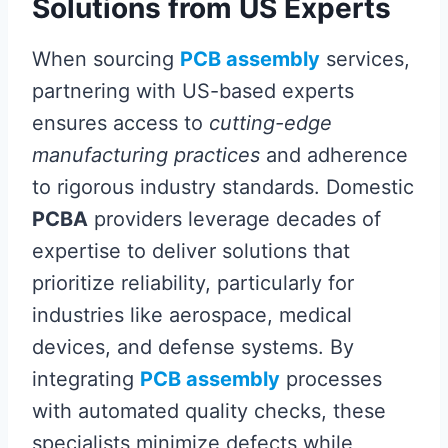
Solutions from US Experts
When sourcing
PCB assembly
services,
partnering with US-based experts
ensures access to
cutting-edge
manufacturing practices
and adherence
to rigorous industry standards. Domestic
PCBA
providers leverage decades of
expertise to deliver solutions that
prioritize reliability, particularly for
industries like aerospace, medical
devices, and defense systems. By
integrating
PCB assembly
processes
with automated quality checks, these
specialists minimize defects while