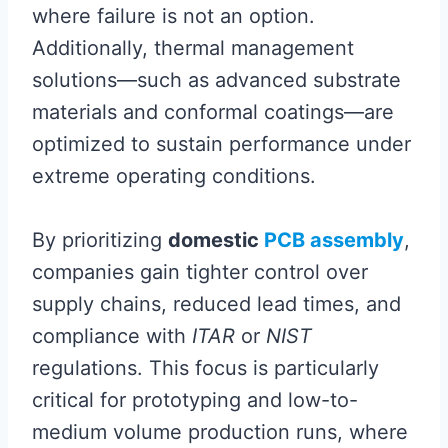
where failure is not an option.
Additionally, thermal management
solutions—such as advanced substrate
materials and conformal coatings—are
optimized to sustain performance under
extreme operating conditions.
By prioritizing
domestic
PCB assembly
,
companies gain tighter control over
supply chains, reduced lead times, and
compliance with
ITAR
or
NIST
regulations. This focus is particularly
critical for prototyping and low-to-
medium volume production runs, where