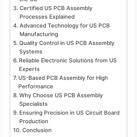
Certified US PCB Assembly
Processes Explained
Advanced Technology for US PCB
Manufacturing
Quality Control in US PCB Assembly
Systems
Reliable Electronic Solutions from US
Experts
US-Based PCB Assembly for High
Performance
Why Choose US PCB Assembly
Specialists
Ensuring Precision in US Circuit Board
Production
Conclusion