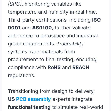
(SPC)
, monitoring variables like
temperature and humidity in real time.
Third-party certifications, including
ISO
9001
and
AS9100
, further validate
adherence to aerospace and industrial-
grade requirements.
Traceability
systems
track materials from
procurement to final testing, ensuring
compliance with
RoHS
and
REACH
regulations.
Transitioning from design to delivery,
US
PCB assembly
experts integrate
functional testing
to simulate real-world