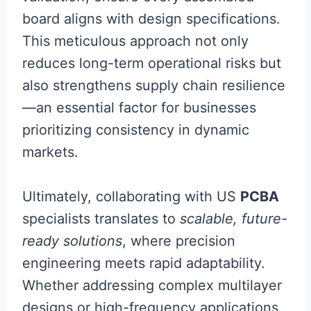
board aligns with design specifications.
This meticulous approach not only
reduces long-term operational risks but
also strengthens supply chain resilience
—an essential factor for businesses
prioritizing consistency in dynamic
markets.
Ultimately, collaborating with US
PCBA
specialists translates to
scalable, future-
ready solutions
, where precision
engineering meets rapid adaptability.
Whether addressing complex multilayer
designs or high-frequency applications,