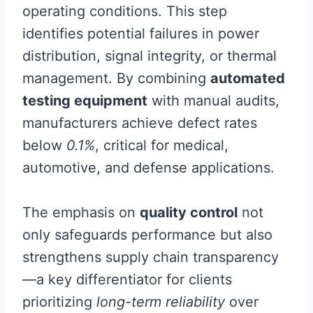
operating conditions. This step
identifies potential failures in power
distribution, signal integrity, or thermal
management. By combining
automated
testing equipment
with manual audits,
manufacturers achieve defect rates
below
0.1%
, critical for medical,
automotive, and defense applications.
The emphasis on
quality control
not
only safeguards performance but also
strengthens supply chain transparency
—a key differentiator for clients
prioritizing
long-term reliability
over