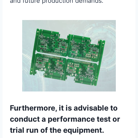
and future production demands.
Furthermore, it is advisable to
conduct a performance test or
trial run of the equipment.