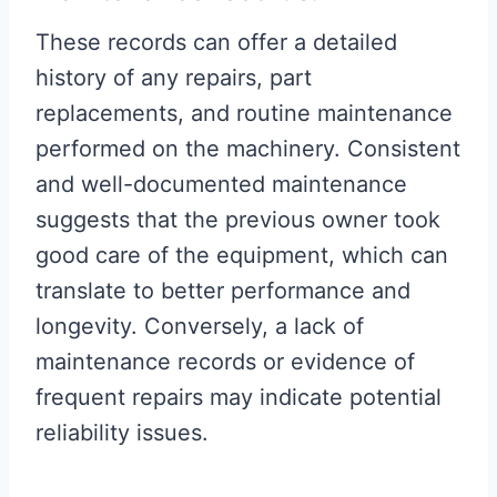
These records can offer a detailed
history of any repairs, part
replacements, and routine maintenance
performed on the machinery. Consistent
and well-documented maintenance
suggests that the previous owner took
good care of the equipment, which can
translate to better performance and
longevity. Conversely, a lack of
maintenance records or evidence of
frequent repairs may indicate potential
reliability issues.