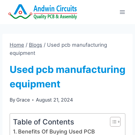
Skip
to
content
Home
/
Blogs
/
Used pcb manufacturing
equipment
Used pcb manufacturing
equipment
By
Grace
August 21, 2024
Table of Contents
Benefits Of Buying Used PCB