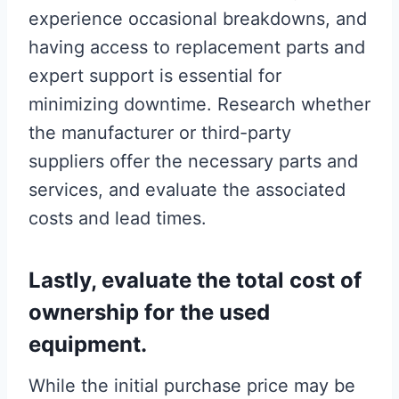
experience occasional breakdowns, and
having access to replacement parts and
expert support is essential for
minimizing downtime. Research whether
the manufacturer or third-party
suppliers offer the necessary parts and
services, and evaluate the associated
costs and lead times.
Lastly, evaluate the total cost of
ownership for the used
equipment.
While the initial purchase price may be