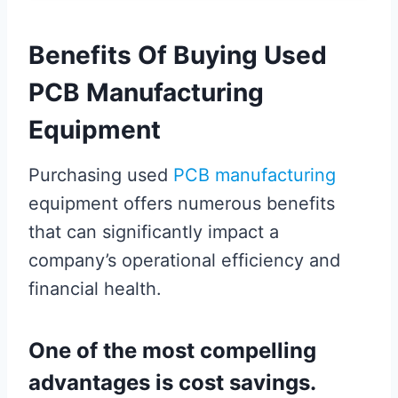
Benefits Of Buying Used
PCB Manufacturing
Equipment
Purchasing used
PCB manufacturing
equipment offers numerous benefits
that can significantly impact a
company’s operational efficiency and
financial health.
One of the most compelling
advantages is cost savings.