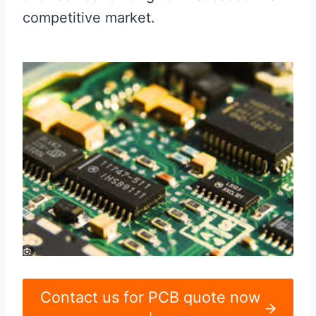
competitive market.
Contact us for PCB quote now