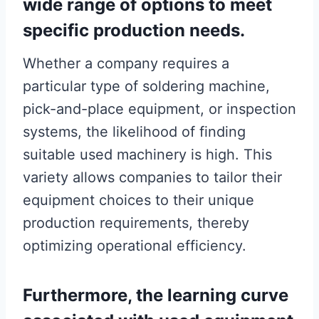
wide range of options to meet
specific production needs.
Whether a company requires a
particular type of soldering machine,
pick-and-place equipment, or inspection
systems, the likelihood of finding
suitable used machinery is high. This
variety allows companies to tailor their
equipment choices to their unique
production requirements, thereby
optimizing operational efficiency.
Furthermore, the learning curve