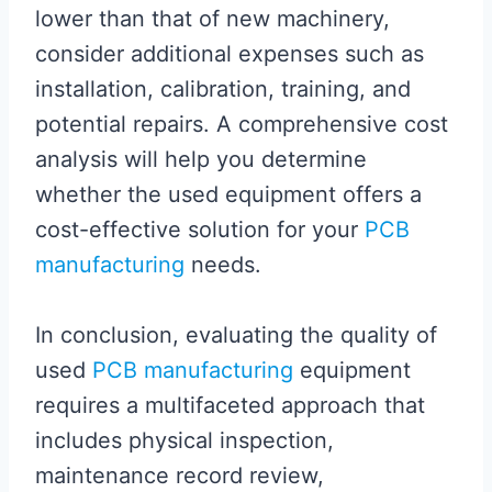
lower than that of new machinery,
consider additional expenses such as
installation, calibration, training, and
potential repairs. A comprehensive cost
analysis will help you determine
whether the used equipment offers a
cost-effective solution for your
PCB
manufacturing
needs.
In conclusion, evaluating the quality of
used
PCB manufacturing
equipment
requires a multifaceted approach that
includes physical inspection,
maintenance record review,