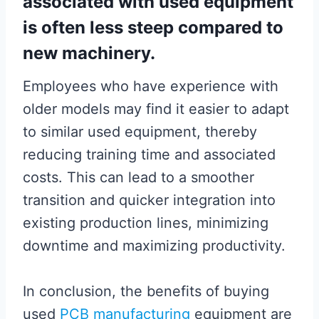
associated with used equipment
is often less steep compared to
new machinery.
Employees who have experience with
older models may find it easier to adapt
to similar used equipment, thereby
reducing training time and associated
costs. This can lead to a smoother
transition and quicker integration into
existing production lines, minimizing
downtime and maximizing productivity.
In conclusion, the benefits of buying
used
PCB manufacturing
equipment are