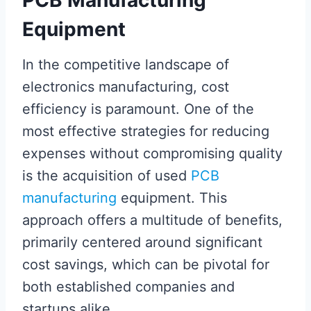
Equipment
In the competitive landscape of
electronics manufacturing, cost
efficiency is paramount. One of the
most effective strategies for reducing
expenses without compromising quality
is the acquisition of used
PCB
manufacturing
equipment. This
approach offers a multitude of benefits,
primarily centered around significant
cost savings, which can be pivotal for
both established companies and
startups alike.