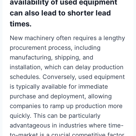
availability of used equipment
can also lead to shorter lead
times.
New machinery often requires a lengthy
procurement process, including
manufacturing, shipping, and
installation, which can delay production
schedules. Conversely, used equipment
is typically available for immediate
purchase and deployment, allowing
companies to ramp up production more
quickly. This can be particularly
advantageous in industries where time-
to-market is a crucial competitive factor.