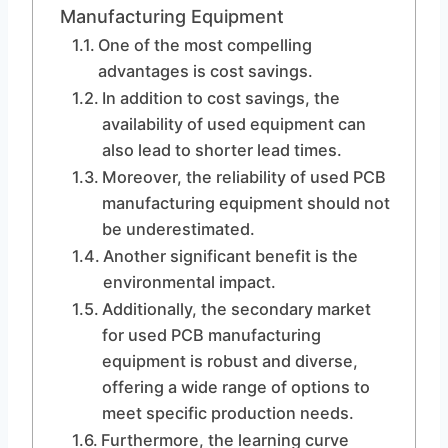
Manufacturing Equipment
One of the most compelling
advantages is cost savings.
In addition to cost savings, the
availability of used equipment can
also lead to shorter lead times.
Moreover, the reliability of used PCB
manufacturing equipment should not
be underestimated.
Another significant benefit is the
environmental impact.
Additionally, the secondary market
for used PCB manufacturing
equipment is robust and diverse,
offering a wide range of options to
meet specific production needs.
Furthermore, the learning curve