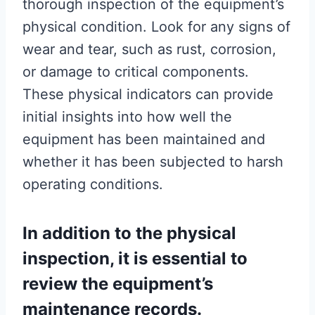
thorough inspection of the equipment’s
physical condition. Look for any signs of
wear and tear, such as rust, corrosion,
or damage to critical components.
These physical indicators can provide
initial insights into how well the
equipment has been maintained and
whether it has been subjected to harsh
operating conditions.
In addition to the physical
inspection, it is essential to
review the equipment’s
maintenance records.