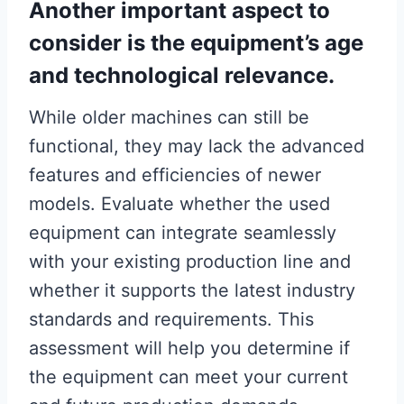
Another important aspect to
consider is the equipment’s age
and technological relevance.
While older machines can still be
functional, they may lack the advanced
features and efficiencies of newer
models. Evaluate whether the used
equipment can integrate seamlessly
with your existing production line and
whether it supports the latest industry
standards and requirements. This
assessment will help you determine if
the equipment can meet your current