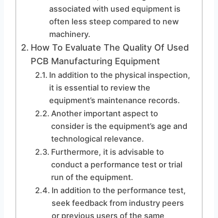
associated with used equipment is
often less steep compared to new
machinery.
How To Evaluate The Quality Of Used
PCB Manufacturing Equipment
In addition to the physical inspection,
it is essential to review the
equipment’s maintenance records.
Another important aspect to
consider is the equipment’s age and
technological relevance.
Furthermore, it is advisable to
conduct a performance test or trial
run of the equipment.
In addition to the performance test,
seek feedback from industry peers
or previous users of the same