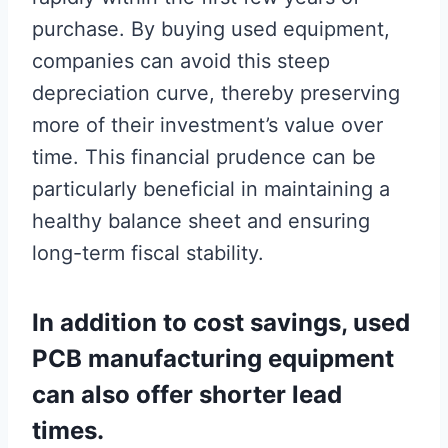
purchase. By buying used equipment,
companies can avoid this steep
depreciation curve, thereby preserving
more of their investment’s value over
time. This financial prudence can be
particularly beneficial in maintaining a
healthy balance sheet and ensuring
long-term fiscal stability.
In addition to cost savings, used
PCB manufacturing equipment
can also offer shorter lead
times.