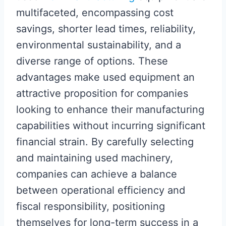
multifaceted, encompassing cost
savings, shorter lead times, reliability,
environmental sustainability, and a
diverse range of options. These
advantages make used equipment an
attractive proposition for companies
looking to enhance their manufacturing
capabilities without incurring significant
financial strain. By carefully selecting
and maintaining used machinery,
companies can achieve a balance
between operational efficiency and
fiscal responsibility, positioning
themselves for long-term success in a