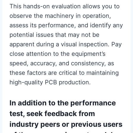
This hands-on evaluation allows you to
observe the machinery in operation,
assess its performance, and identify any
potential issues that may not be
apparent during a visual inspection. Pay
close attention to the equipment’s
speed, accuracy, and consistency, as
these factors are critical to maintaining
high-quality PCB production.
In addition to the performance
test, seek feedback from
industry peers or previous users