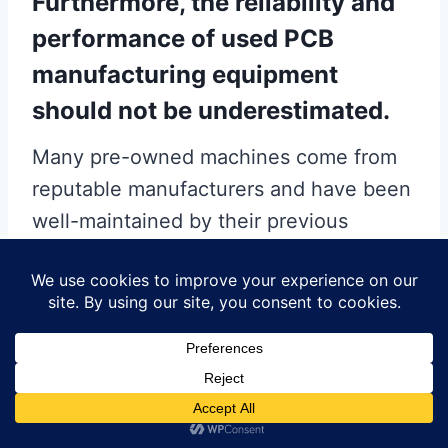
Furthermore, the reliability and
performance of used PCB
manufacturing equipment
should not be underestimated.
Many pre-owned machines come from
reputable manufacturers and have been
well-maintained by their previous
owners. With proper inspection and
refurbishment, used equipment can
perform at levels comparable to new
machinery. Additionally, the availability
of spare parts and technical support for
older models is often robust, ensuring
that any maintenance or repair needs