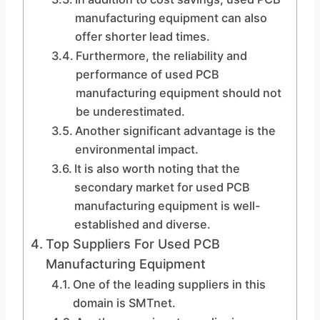
manufacturing equipment can also
offer shorter lead times.
Furthermore, the reliability and
performance of used PCB
manufacturing equipment should not
be underestimated.
Another significant advantage is the
environmental impact.
It is also worth noting that the
secondary market for used PCB
manufacturing equipment is well-
established and diverse.
Top Suppliers For Used PCB
Manufacturing Equipment
One of the leading suppliers in this
domain is SMTnet.