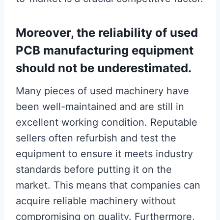
Moreover, the reliability of used
PCB manufacturing equipment
should not be underestimated.
Many pieces of used machinery have
been well-maintained and are still in
excellent working condition. Reputable
sellers often refurbish and test the
equipment to ensure it meets industry
standards before putting it on the
market. This means that companies can
acquire reliable machinery without
compromising on quality. Furthermore,