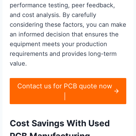
performance testing, peer feedback,
and cost analysis. By carefully
considering these factors, you can make
an informed decision that ensures the
equipment meets your production
requirements and provides long-term
value.
Contact us for PCB quote now
|
Cost Savings With Used
PCB Manufacturing