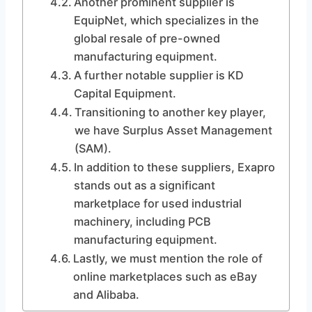
Another prominent supplier is
EquipNet, which specializes in the
global resale of pre-owned
manufacturing equipment.
A further notable supplier is KD
Capital Equipment.
Transitioning to another key player,
we have Surplus Asset Management
(SAM).
In addition to these suppliers, Exapro
stands out as a significant
marketplace for used industrial
machinery, including PCB
manufacturing equipment.
Lastly, we must mention the role of
online marketplaces such as eBay
and Alibaba.