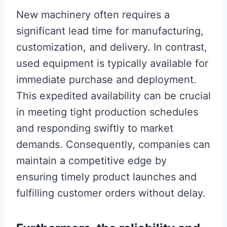
New machinery often requires a
significant lead time for manufacturing,
customization, and delivery. In contrast,
used equipment is typically available for
immediate purchase and deployment.
This expedited availability can be crucial
in meeting tight production schedules
and responding swiftly to market
demands. Consequently, companies can
maintain a competitive edge by
ensuring timely product launches and
fulfilling customer orders without delay.