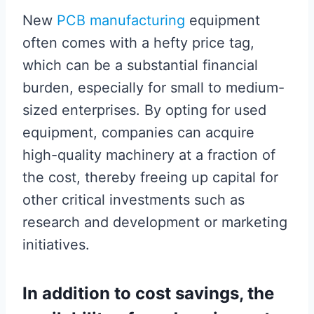
New
PCB manufacturing
equipment
often comes with a hefty price tag,
which can be a substantial financial
burden, especially for small to medium-
sized enterprises. By opting for used
equipment, companies can acquire
high-quality machinery at a fraction of
the cost, thereby freeing up capital for
other critical investments such as
research and development or marketing
initiatives.
In addition to cost savings, the