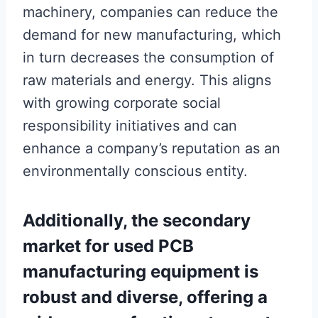
machinery, companies can reduce the
demand for new manufacturing, which
in turn decreases the consumption of
raw materials and energy. This aligns
with growing corporate social
responsibility initiatives and can
enhance a company’s reputation as an
environmentally conscious entity.
Additionally, the secondary
market for used PCB
manufacturing equipment is
robust and diverse, offering a