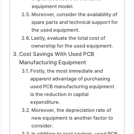
equipment model.
Moreover, consider the availability of
spare parts and technical support for
the used equipment.
Lastly, evaluate the total cost of
ownership for the used equipment.
Cost Savings With Used PCB
Manufacturing Equipment
Firstly, the most immediate and
apparent advantage of purchasing
used PCB manufacturing equipment
is the reduction in capital
expenditure.
Moreover, the depreciation rate of
new equipment is another factor to
consider.
In addition to cost savings, used PCB