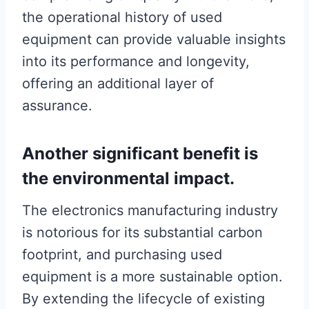
the operational history of used
equipment can provide valuable insights
into its performance and longevity,
offering an additional layer of
assurance.
Another significant benefit is
the environmental impact.
The electronics manufacturing industry
is notorious for its substantial carbon
footprint, and purchasing used
equipment is a more sustainable option.
By extending the lifecycle of existing