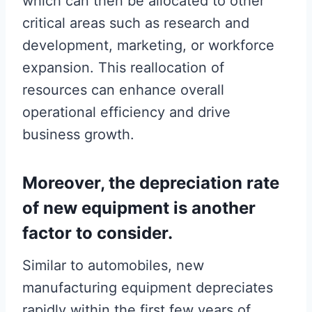
which can then be allocated to other
critical areas such as research and
development, marketing, or workforce
expansion. This reallocation of
resources can enhance overall
operational efficiency and drive
business growth.
Moreover, the depreciation rate
of new equipment is another
factor to consider.
Similar to automobiles, new
manufacturing equipment depreciates
rapidly within the first few years of