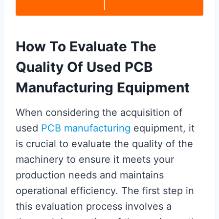
|
How To Evaluate The
Quality Of Used PCB
Manufacturing Equipment
When considering the acquisition of
used
PCB manufacturing
equipment, it
is crucial to evaluate the quality of the
machinery to ensure it meets your
production needs and maintains
operational efficiency. The first step in
this evaluation process involves a