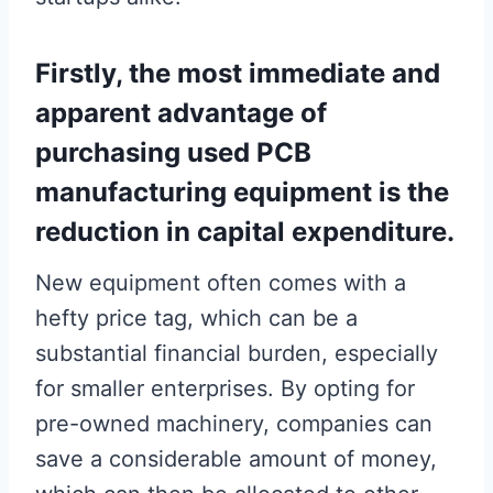
Firstly, the most immediate and
apparent advantage of
purchasing used PCB
manufacturing equipment is the
reduction in capital expenditure.
New equipment often comes with a
hefty price tag, which can be a
substantial financial burden, especially
for smaller enterprises. By opting for
pre-owned machinery, companies can
save a considerable amount of money,