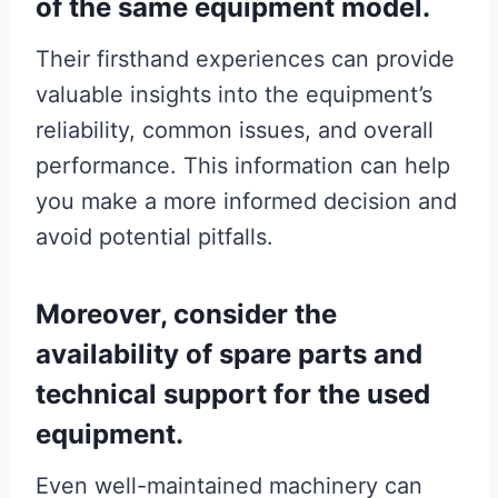
of the same equipment model.
Their firsthand experiences can provide
valuable insights into the equipment’s
reliability, common issues, and overall
performance. This information can help
you make a more informed decision and
avoid potential pitfalls.
Moreover, consider the
availability of spare parts and
technical support for the used
equipment.
Even well-maintained machinery can