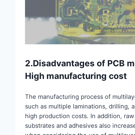
2.Disadvantages of PCB mu
High manufacturing cost
The manufacturing process of multila
such as multiple laminations, drilling, a
high production costs. In addition, ra
substrates and adhesives also increase