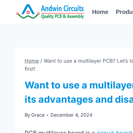
Skip
Home
Produ
to
content
Home
/
Want to use a multilayer PCB? Let’s 
first!
Want to use a multilayer
its advantages and disa
By
Grace
December 4, 2024