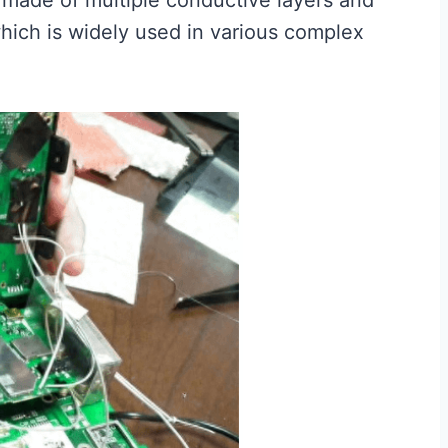
made of multiple conductive layers and
which is widely used in various complex