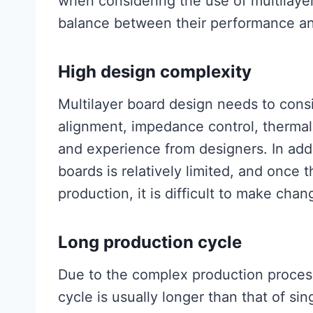
when considering the use of multilayer
balance between their performance an
High design complexity
Multilayer board design needs to consi
alignment, impedance control, thermal 
and experience from designers. In addit
boards is relatively limited, and once 
production, it is difficult to make chan
Long production cycle
Due to the complex production process
cycle is usually longer than that of si