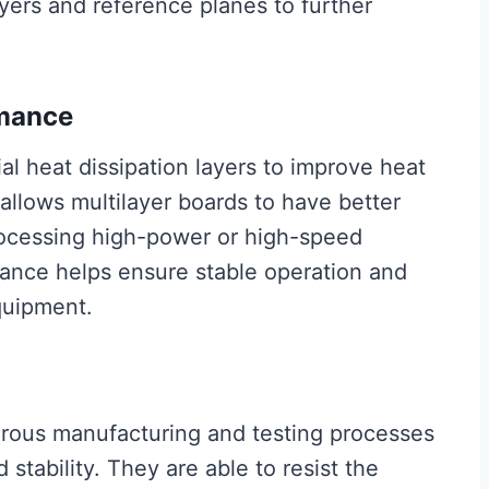
ayers and reference planes to further
rmance
al heat dissipation layers to improve heat
 allows multilayer boards to have better
ocessing high-power or high-speed
mance helps ensure stable operation and
equipment.
orous manufacturing and testing processes
stability. They are able to resist the