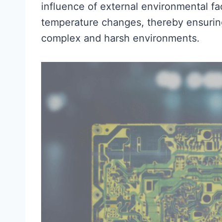
influence of external environmental fa
temperature changes, thereby ensuring 
complex and harsh environments.