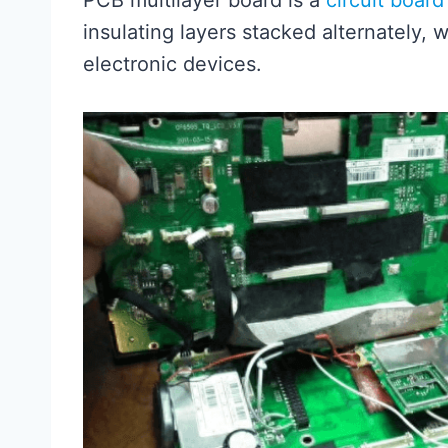
PCB multilayer board is a
circuit board
insulating layers stacked alternately, 
electronic devices.