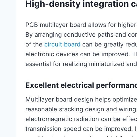
High-density integration c
PCB multilayer board allows for higher-
By arranging conductive paths and co
of the
circuit board
can be greatly red
electronic devices can be improved. Thi
essential for realizing miniaturized an
Excellent electrical performan
Multilayer board design helps optimiz
reasonable stacking design and wiring 
electromagnetic radiation can be effect
transmission speed can be improved. In