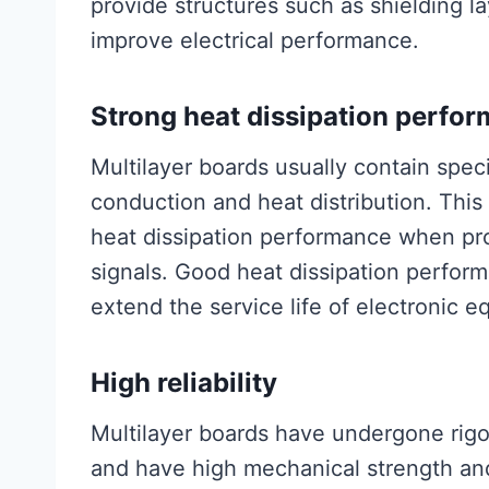
provide structures such as shielding l
improve electrical performance.
Strong heat dissipation perfo
Multilayer boards usually contain speci
conduction and heat distribution. This
heat dissipation performance when pr
signals. Good heat dissipation perfor
extend the service life of electronic 
High reliability
Multilayer boards have undergone rig
and have high mechanical strength and 