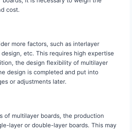
 boards, it is necessary to weigh the
d cost.
der more factors, such as interlayer
design, etc. This requires high expertise
ion, the design flexibility of multilayer
the design is completed and put into
ges or adjustments later.
 of multilayer boards, the production
ngle-layer or double-layer boards. This may