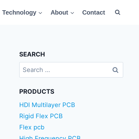
Technology
About
Contact
SEARCH
Search
for:
PRODUCTS
HDI Multilayer PCB
Rigid Flex PCB
Flex pcb
High Frequency PCB