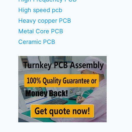
High speed pcb
Heavy copper PCB
Metal Core PCB
Ceramic PCB