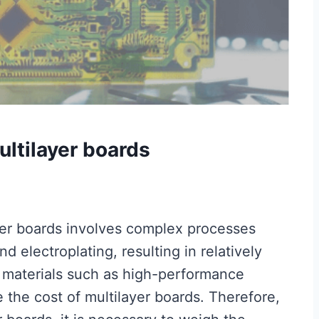
ltilayer boards
yer boards involves complex processes
nd electroplating, resulting in relatively
w materials such as high-performance
 the cost of multilayer boards. Therefore,