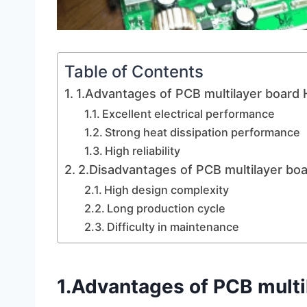
Table of Contents
1.Advantages of PCB multilayer board H
Excellent electrical performance
Strong heat dissipation performance
High reliability
2.Disadvantages of PCB multilayer bo
High design complexity
Long production cycle
Difficulty in maintenance
1.Advantages of PCB multi