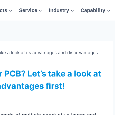
cts
Service
Industry
Capability
take a look at its advantages and disadvantages
 PCB? Let’s take a look at
dvantages first!