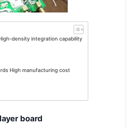
igh-density integration capability
ards High manufacturing cost
layer board