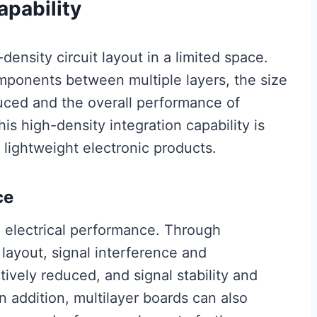
apability
density circuit layout in a limited space.
mponents between multiple layers, the size
uced and the overall performance of
s high-density integration capability is
d lightweight electronic products.
ce
e electrical performance. Through
layout, signal interference and
ively reduced, and signal stability and
 addition, multilayer boards can also