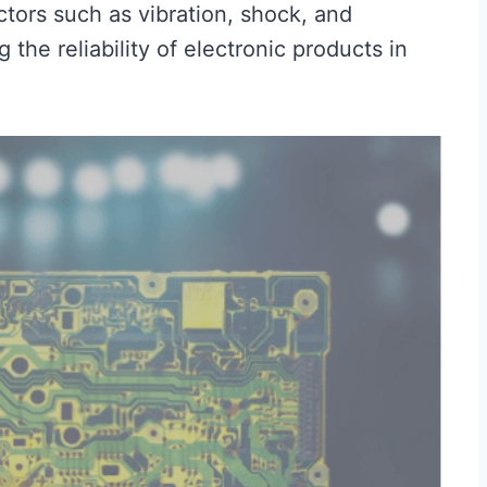
ctors such as vibration, shock, and
the reliability of electronic products in