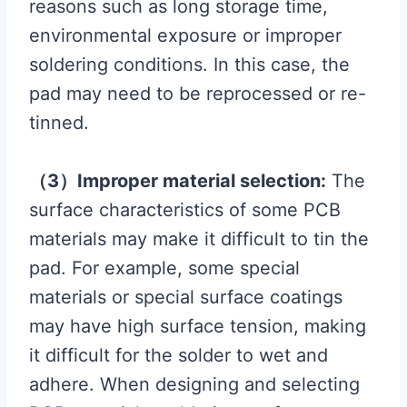
reasons such as long storage time,
environmental exposure or improper
soldering conditions. In this case, the
pad may need to be reprocessed or re-
tinned.
（3）Improper material selection:
The
surface characteristics of some PCB
materials may make it difficult to tin the
pad. For example, some special
materials or special surface coatings
may have high surface tension, making
it difficult for the solder to wet and
adhere. When designing and selecting