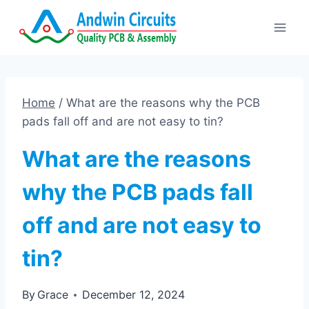
Skip
to
content
Home
/
What are the reasons why the PCB
pads fall off and are not easy to tin?
What are the reasons
why the PCB pads fall
off and are not easy to
tin?
By
Grace
December 12, 2024