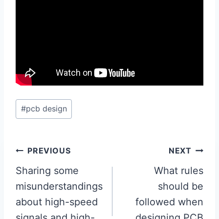
Post
#
pcb design
Tags:
Post
PREVIOUS
NEXT
navigation
Sharing some
What rules
misunderstandings
should be
about high-speed
followed when
signals and high-
designing PCB