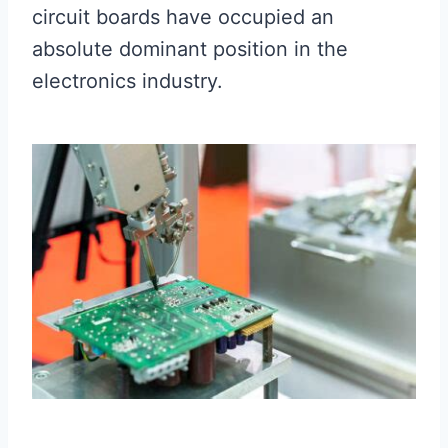
circuit boards have occupied an
absolute dominant position in the
electronics industry.