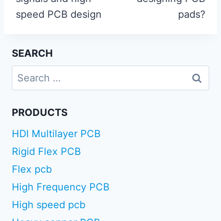
speed PCB design
pads?
SEARCH
Search
for:
PRODUCTS
HDI Multilayer PCB
Rigid Flex PCB
Flex pcb
High Frequency PCB
High speed pcb