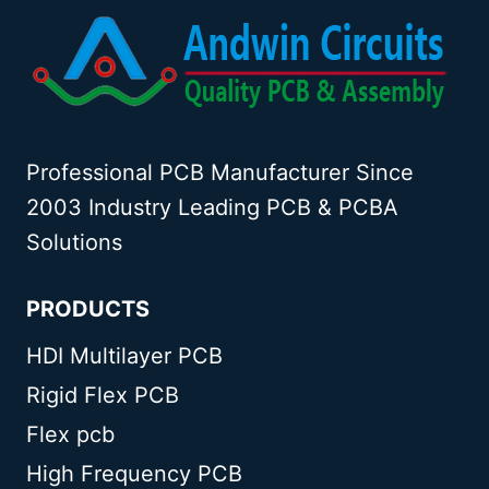
Professional PCB Manufacturer Since
2003 Industry Leading PCB & PCBA
Solutions
PRODUCTS
HDI Multilayer PCB
Rigid Flex PCB
Flex pcb
High Frequency PCB