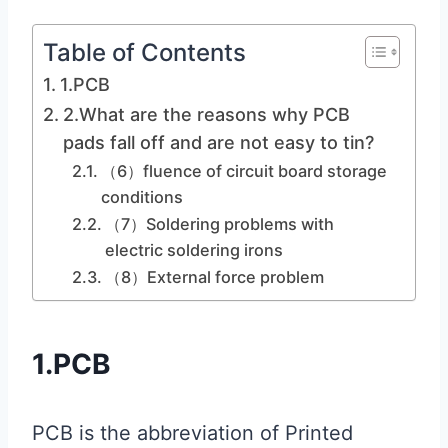
Table of Contents
1.PCB
2.What are the reasons why PCB
pads fall off and are not easy to tin?
（6）fluence of circuit board storage
conditions
（7）Soldering problems with
electric soldering irons
（8）External force problem
1.PCB
PCB is the abbreviation of Printed