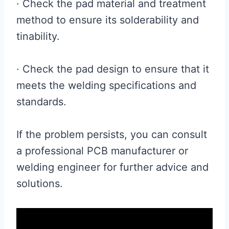
· Check the pad material and treatment
method to ensure its solderability and
tinability.
· Check the pad design to ensure that it
meets the welding specifications and
standards.
If the problem persists, you can consult
a professional PCB manufacturer or
welding engineer for further advice and
solutions.