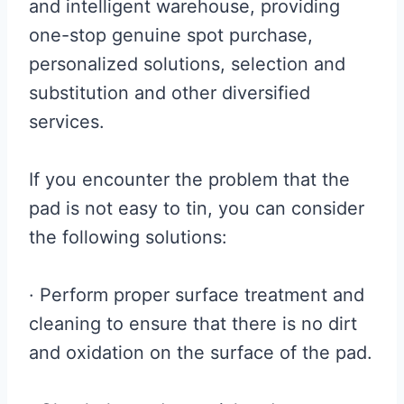
and intelligent warehouse, providing
one-stop genuine spot purchase,
personalized solutions, selection and
substitution and other diversified
services.
If you encounter the problem that the
pad is not easy to tin, you can consider
the following solutions:
· Perform proper surface treatment and
cleaning to ensure that there is no dirt
and oxidation on the surface of the pad.