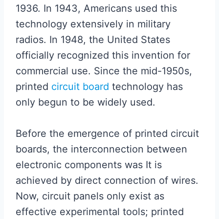
1936. In 1943, Americans used this
technology extensively in military
radios. In 1948, the United States
officially recognized this invention for
commercial use. Since the mid-1950s,
printed
circuit board
technology has
only begun to be widely used.
Before the emergence of printed circuit
boards, the interconnection between
electronic components was It is
achieved by direct connection of wires.
Now, circuit panels only exist as
effective experimental tools; printed