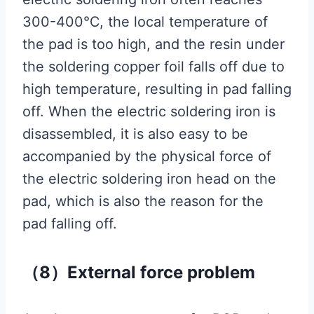
300-400℃, the local temperature of
the pad is too high, and the resin under
the soldering copper foil falls off due to
high temperature, resulting in pad falling
off. When the electric soldering iron is
disassembled, it is also easy to be
accompanied by the physical force of
the electric soldering iron head on the
pad, which is also the reason for the
pad falling off.
（8）External force problem