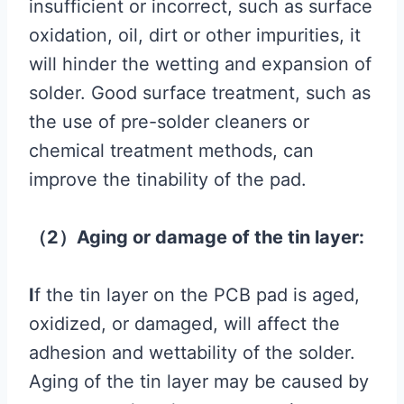
insufficient or incorrect, such as surface
oxidation, oil, dirt or other impurities, it
will hinder the wetting and expansion of
solder. Good surface treatment, such as
the use of pre-solder cleaners or
chemical treatment methods, can
improve the tinability of the pad.
（2）Aging or damage of the tin layer:
I
f the tin layer on the PCB pad is aged,
oxidized, or damaged, will affect the
adhesion and wettability of the solder.
Aging of the tin layer may be caused by