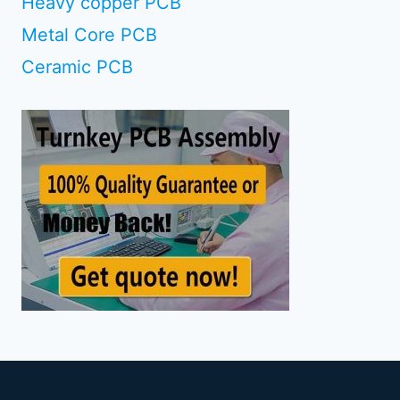
Heavy copper PCB
Metal Core PCB
Ceramic PCB