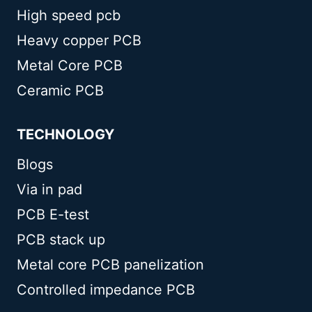
High speed pcb
Heavy copper PCB
Metal Core PCB
Ceramic PCB
TECHNOLOGY
Blogs
Via in pad
PCB E-test
PCB stack up
Metal core PCB panelization
Controlled impedance PCB