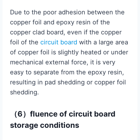
Due to the poor adhesion between the
copper foil and epoxy resin of the
copper clad board, even if the copper
foil of the
circuit board
with a large area
of ​​copper foil is slightly heated or under
mechanical external force, it is very
easy to separate from the epoxy resin,
resulting in pad shedding or copper foil
shedding.
（6）fluence of circuit board
storage conditions