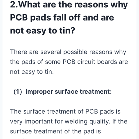
2.What are the reasons why
PCB pads fall off and are
not easy to tin?
There are several possible reasons why
the pads of some PCB circuit boards are
not easy to tin:
（1）Improper surface treatment:
The surface treatment of PCB pads is
very important for welding quality. If the
surface treatment of the pad is