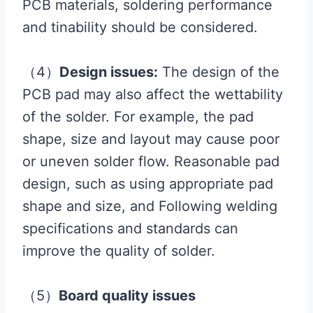
PCB materials, soldering performance
and tinability should be considered.
（4）
Design issues:
The design of the
PCB pad may also affect the wettability
of the solder. For example, the pad
shape, size and layout may cause poor
or uneven solder flow. Reasonable pad
design, such as using appropriate pad
shape and size, and Following welding
specifications and standards can
improve the quality of solder.
（5）
Board quality issues