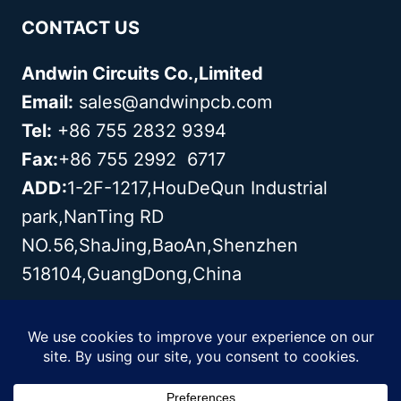
CONTACT US
Andwin Circuits Co.,Limited
Email:
sales@andwinpcb.com
Tel:
+86 755 2832 9394
Fax:
+86 755 2992 6717
ADD:
1-2F-1217,HouDeQun Industrial
park,NanTing RD
NO.56,ShaJing,BaoAn,Shenzhen
518104,GuangDong,China