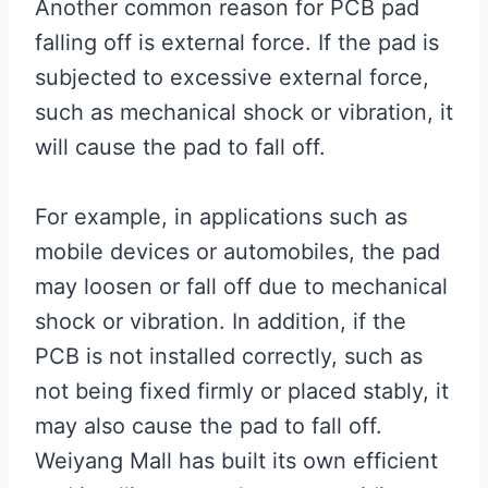
Another common reason for PCB pad
falling off is external force. If the pad is
subjected to excessive external force,
such as mechanical shock or vibration, it
will cause the pad to fall off.
For example, in applications such as
mobile devices or automobiles, the pad
may loosen or fall off due to mechanical
shock or vibration. In addition, if the
PCB is not installed correctly, such as
not being fixed firmly or placed stably, it
may also cause the pad to fall off.
Weiyang Mall has built its own efficient