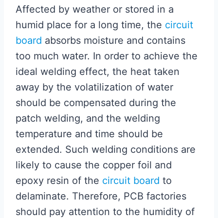
Affected by weather or stored in a
humid place for a long time, the
circuit
board
absorbs moisture and contains
too much water. In order to achieve the
ideal welding effect, the heat taken
away by the volatilization of water
should be compensated during the
patch welding, and the welding
temperature and time should be
extended. Such welding conditions are
likely to cause the copper foil and
epoxy resin of the
circuit board
to
delaminate. Therefore, PCB factories
should pay attention to the humidity of