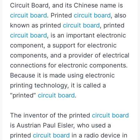
Circuit Board, and its Chinese name is
circuit board
. Printed
circuit board
, also
known as printed
circuit board
, printed
circuit board
, is an important electronic
component, a support for electronic
components, and a provider of electrical
connections for electronic components.
Because it is made using electronic
printing technology, it is called a
“printed”
circuit board
.
The inventor of the printed
circuit board
is Austrian Paul Eisler, who used a
printed
circuit board
in a radio device in