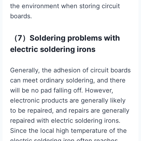
the environment when storing circuit
boards.
（7）Soldering problems with
electric soldering irons
Generally, the adhesion of circuit boards
can meet ordinary soldering, and there
will be no pad falling off. However,
electronic products are generally likely
to be repaired, and repairs are generally
repaired with electric soldering irons.
Since the local high temperature of the
electric soldering iron often reaches