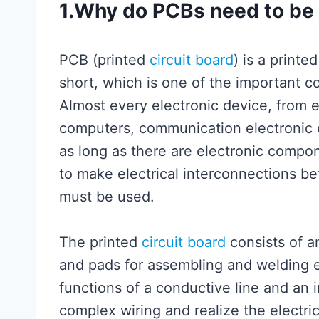
1.Why do PCBs need to b
PCB (printed
circuit board
) is a printe
short, which is one of the important c
Almost every electronic device, from e
computers, communication electronic 
as long as there are electronic compon
to make electrical interconnections 
must be used.
The printed
circuit board
consists of a
and pads for assembling and welding e
functions of a conductive line and an i
complex wiring and realize the electr