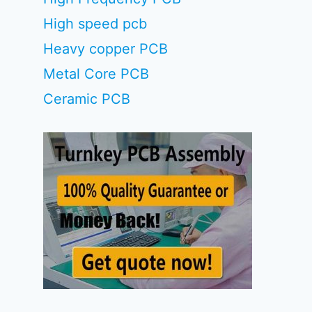
High speed pcb
Heavy copper PCB
Metal Core PCB
Ceramic PCB