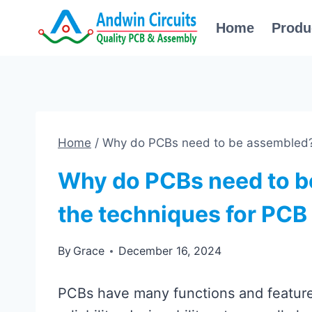
Skip
Home
Produ
to
content
Home
/
Why do PCBs need to be assembled?
Why do PCBs need to b
the techniques for PC
By
Grace
December 16, 2024
PCBs have many functions and features