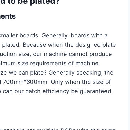
d to be plated?
ments
maller boards. Generally, boards with a
e plated. Because when the designed plate
oduction size, our machine cannot produce
inimum size requirements of machine
ze we can plate? Generally speaking, the
ed 700mm*600mm. Only when the size of
ge can our patch efficiency be guaranteed.