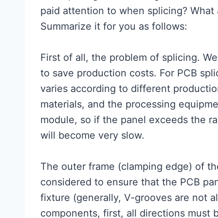
paid attention to when splicing? What 
Summarize it for you as follows:
First of all, the problem of splicing. 
to save production costs. For PCB sp
varies according to different producti
materials, and the processing equipme
module, so if the panel exceeds the r
will become very slow.
The outer frame (clamping edge) of th
considered to ensure that the PCB pane
fixture (generally, V-grooves are not a
components, first, all directions must