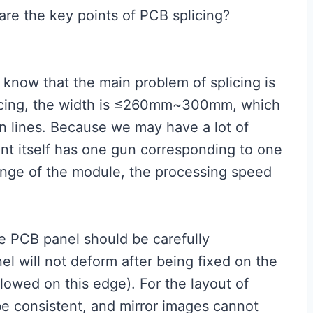
are the key points of PCB splicing?
We know that the main problem of splicing is
licing, the width is ≤260mm~300mm, which
on lines. Because we may have a lot of
nt itself has one gun corresponding to one
ange of the module, the processing speed
e PCB panel should be carefully
l will not deform after being fixed on the
llowed on this edge). For the layout of
 be consistent, and mirror images cannot