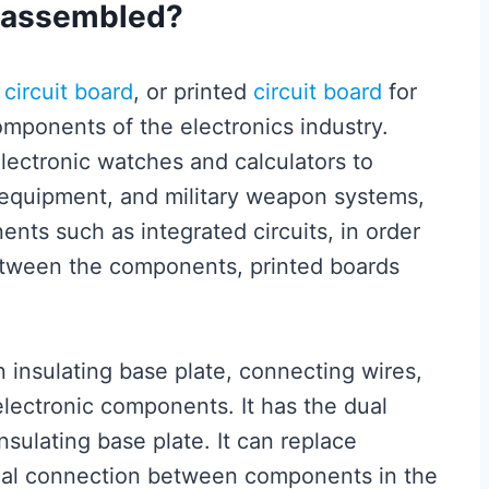
e assembled?
d
circuit board
, or printed
circuit board
for
omponents of the electronics industry.
lectronic watches and calculators to
equipment, and military weapon systems,
ents such as integrated circuits, in order
between the components, printed boards
n insulating base plate, connecting wires,
lectronic components. It has the dual
nsulating base plate. It can replace
ical connection between components in the