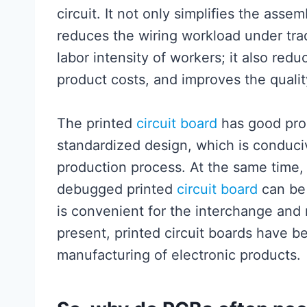
circuit. It not only simplifies the ass
reduces the wiring workload under tra
labor intensity of workers; it also re
product costs, and improves the quality
The printed
circuit board
has good prod
standardized design, which is conduci
production process. At the same time
debugged printed
circuit board
can be 
is convenient for the interchange and
present, printed circuit boards have b
manufacturing of electronic products.