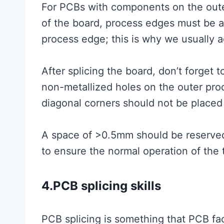
For PCBs with components on the out
of the board, process edges must be ad
process edge; this is why we usually 
After splicing the board, don’t forget 
non-metallized holes on the outer pro
diagonal corners should not be placed i
A space of >0.5mm should be reserv
to ensure the normal operation of the 
4.PCB splicing skills
PCB splicing is something that PCB fa