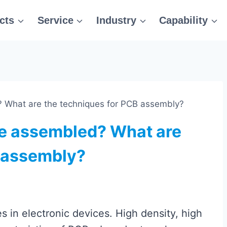
cts
Service
Industry
Capability
 What are the techniques for PCB assembly?
e assembled? What are
B assembly?
 in electronic devices. High density, high