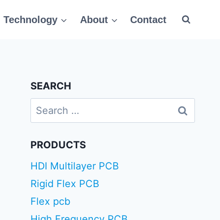
Technology
About
Contact
SEARCH
Search
for:
PRODUCTS
HDI Multilayer PCB
Rigid Flex PCB
Flex pcb
High Frequency PCB