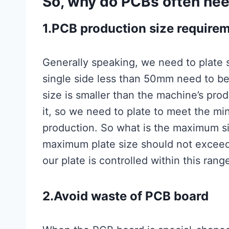
So, why do PCBs often nee
1.PCB production size require
Generally speaking, we need to plate s
single side less than 50mm need to b
size is smaller than the machine’s pr
it, so we need to plate to meet the m
production. So what is the maximum si
maximum plate size should not exce
our plate is controlled within this ran
2.Avoid waste of PCB board