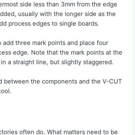
ermost side less than 3mm from the edge
ded, usually with the longer side as the
add process edges to single boards.
to add three mark points and place four
cess edge. Note that the mark points at the
n a straight line, but slightly staggered.
ed between the components and the V-CUT
tool.
ctories often do. What matters need to be