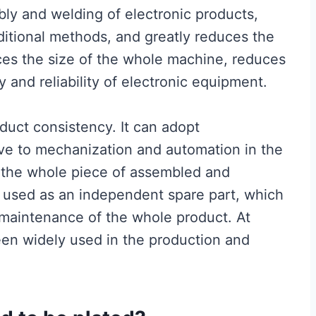
embly and welding of electronic products,
ditional methods, and greatly reduces the
duces the size of the whole machine, reduces
 and reliability of electronic equipment.
uct consistency. It can adopt
ve to mechanization and automation in the
, the whole piece of assembled and
used as an independent spare part, which
 maintenance of the whole product. At
een widely used in the production and