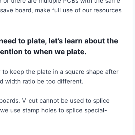
 or there are multiple PCBs with the same
save board, make full use of our resources
ed to plate, let’s learn about the
tention to when we plate.
ry to keep the plate in a square shape after
nd width ratio be too different.
 boards. V-cut cannot be used to splice
we use stamp holes to splice special-