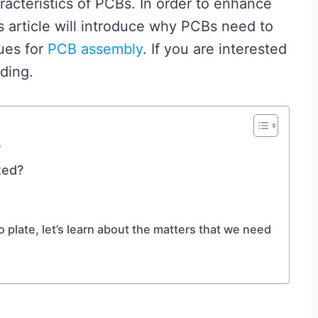
characteristics of PCBs. In order to enhance
s article will introduce why PCBs need to
ues for
PCB assembly
. If you are interested
ding.
?
ted?
plate, let’s learn about the matters that we need