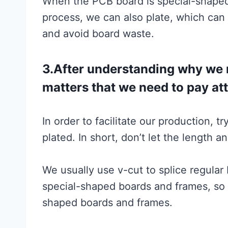
When the PCB board is special-shaped
process, we can also plate, which can 
and avoid board waste.
3.After understanding why we ne
matters that we need to pay at
In order to facilitate our production, t
plated. In short, don’t let the length a
We usually use v-cut to splice regular
special-shaped boards and frames, so 
shaped boards and frames.