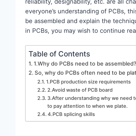
reliability, designability, etc. are all 
everyone’s understanding of PCBs, thi
be assembled and explain the techniq
in PCBs, you may wish to continue rea
Table of Contents
1.Why do PCBs need to be assembled
So, why do PCBs often need to be pla
1.PCB production size requirements
2.Avoid waste of PCB board
3.After understanding why we need to 
to pay attention to when we plate.
4.PCB splicing skills