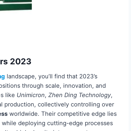
ers 2023
ng
landscape, you’ll find that 2023’s
positions through scale, innovation, and
s like
Unimicron
,
Zhen Ding Technology
,
 production, collectively controlling over
ess
worldwide. Their competitive edge lies
while deploying cutting-edge processes