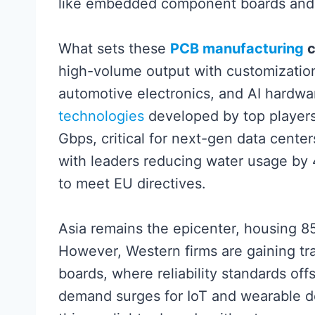
like embedded component boards and u
What sets these
PCB manufacturing
c
high-volume output with customization 
automotive electronics, and AI hardwa
technologies
developed by top players
Gbps, critical for next-gen data centers
with leaders reducing water usage by
to meet EU directives.
Asia remains the epicenter, housing 8
However, Western firms are gaining tra
boards, where reliability standards off
demand surges for IoT and wearable dev