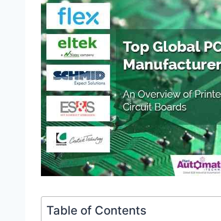
Table of Contents