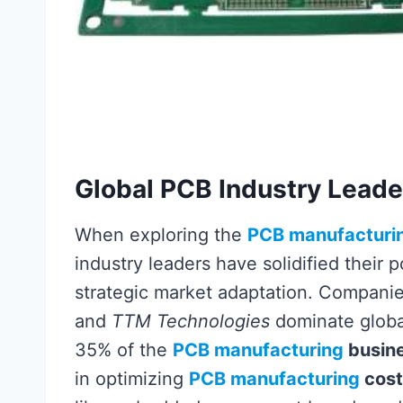
Global PCB Industry Lead
When exploring the
PCB manufacturi
industry leaders have solidified their 
strategic market adaptation. Companie
and
TTM Technologies
dominate global
35% of the
PCB manufacturing
busin
in optimizing
PCB manufacturing
cost