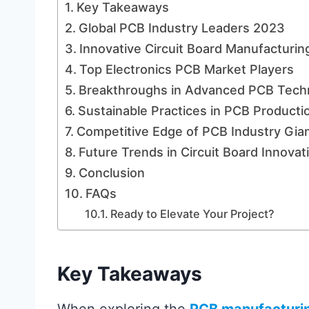
Key Takeaways
Global PCB Industry Leaders 2023
Innovative Circuit Board Manufacturin
Top Electronics PCB Market Players
Breakthroughs in Advanced PCB Tech
Sustainable Practices in PCB Producti
Competitive Edge of PCB Industry Gia
Future Trends in Circuit Board Innovat
Conclusion
FAQs
Ready to Elevate Your Project?
Key Takeaways