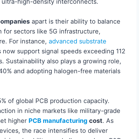
ltra-high-density interconnects.
ompanies
apart is their ability to balance
for sectors like 5G infrastructure,
re. For instance,
advanced substrate
 now support signal speeds exceeding 112
. Sustainability also plays a growing role,
 40% and adopting halogen-free materials
5% of global PCB production capacity.
ction in niche markets like military-grade
set higher
PCB manufacturing
cost
. As
ices, the race intensifies to deliver