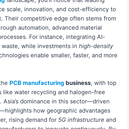
ng
landscape, you’ll notice that leading
e scale, innovation, and cost-efficiency to
t. Their competitive edge often stems from
rough automation, advanced material
rocesses. For instance, integrating AI-
s waste, while investments in
high-density
chnologies enable smaller, faster, and more
 the
PCB manufacturing
business
, with top
s like water recycling and halogen-free
s. Asia’s dominance in this sector—driven
s—highlights how geographic advantages
ver, rising demand for
5G infrastructure
and