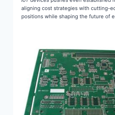
IoT devices
pushes even established m
aligning cost strategies with cutting-e
positions while shaping the future of e