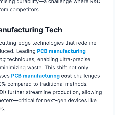
omising durability—a challenge where R&D
from competitors.
Manufacturing Tech
 cutting-edge technologies that redefine
oduced. Leading
PCB manufacturing
ing
techniques, enabling ultra-precise
minimizing waste. This shift not only
esses
PCB manufacturing
cost
challenges
0% compared to traditional methods.
DI) further streamline production, allowing
meters—critical for next-gen devices like
rs.