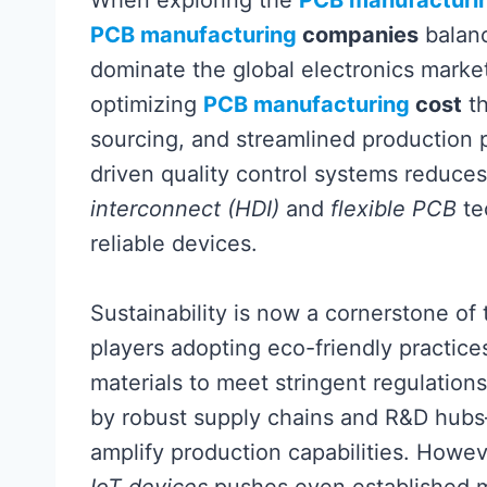
When exploring the
PCB manufacturi
PCB manufacturing
companies
balanc
dominate the global electronics marke
optimizing
PCB manufacturing
cost
th
sourcing, and streamlined production p
driven quality control systems reduce
interconnect (HDI)
and
flexible PCB
te
reliable devices.
Sustainability is now a cornerstone of
players adopting eco-friendly practice
materials to meet stringent regulation
by robust supply chains and R&D hub
amplify production capabilities. Howe