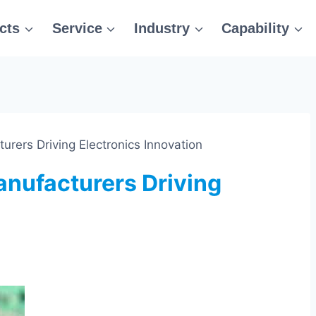
cts
Service
Industry
Capability
rers Driving Electronics Innovation
nufacturers Driving