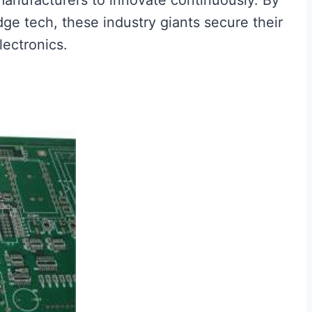
anufacturers to innovate continuously. By
dge tech, these industry giants secure their
lectronics.