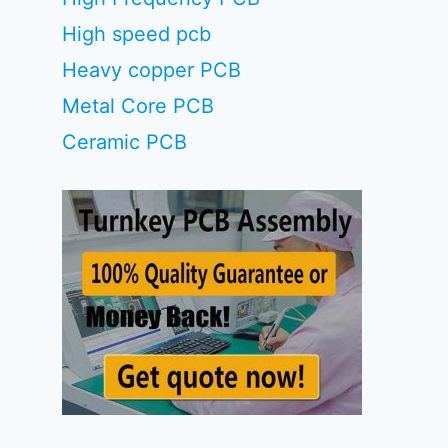
High speed pcb
Heavy copper PCB
Metal Core PCB
Ceramic PCB