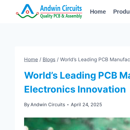
Skip
Home
Produ
to
content
Home
/
Blogs
/
World’s Leading PCB Manufactu
World’s Leading PCB Ma
Electronics Innovation
By
Andwin Circuits
April 24, 2025