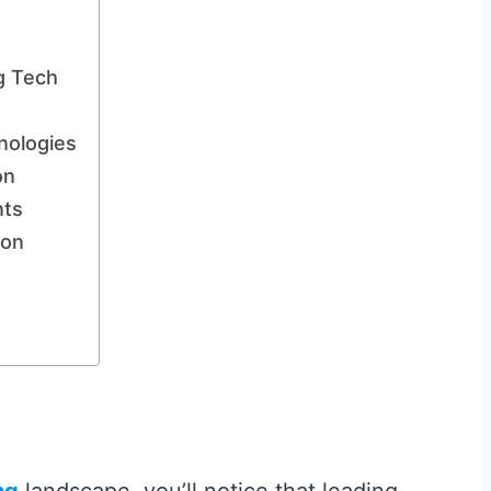
g Tech
nologies
on
nts
ion