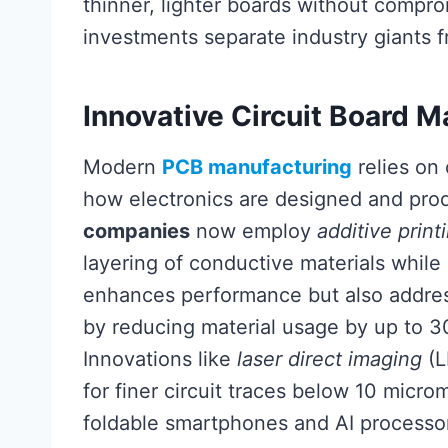
thinner, lighter boards without compr
investments separate industry giants 
Innovative Circuit Board 
Modern
PCB manufacturing
relies on
how electronics are designed and pr
companies
now employ
additive print
layering of conductive materials while 
enhances performance but also addr
by reducing material usage by up to 3
Innovations like
laser direct imaging
(L
for finer circuit traces below 10 micro
foldable smartphones and AI processo