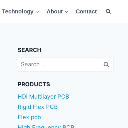
Technology
About
Contact
SEARCH
Search
for:
PRODUCTS
HDI Multilayer PCB
Rigid Flex PCB
Flex pcb
High Frequency PCB