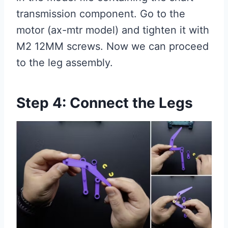
transmission component. Go to the
motor (ax-mtr model) and tighten it with
M2 12MM screws. Now we can proceed
to the leg assembly.
Step 4: Connect the Legs