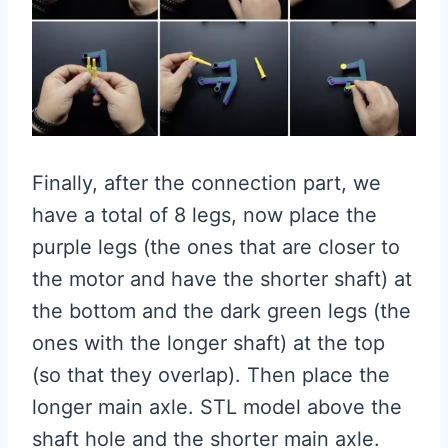
Finally, after the connection part, we
have a total of 8 legs, now place the
purple legs (the ones that are closer to
the motor and have the shorter shaft) at
the bottom and the dark green legs (the
ones with the longer shaft) at the top
(so that they overlap). Then place the
longer main axle. STL model above the
shaft hole and the shorter main axle.