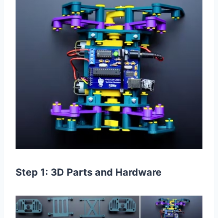
Step 1: 3D Parts and Hardware