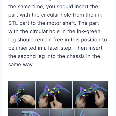
the same time, you should insert the
part with the circular hole from the ink.
STL part to the motor shaft. The part
with the circular hole in the ink-green
leg should remain free in this position to
be inserted in a later step. Then insert
the second leg into the chassis in the
same way.