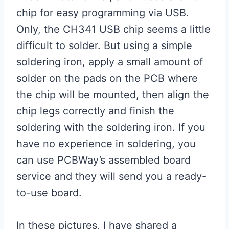
chip for easy programming via USB.
Only, the CH341 USB chip seems a little
difficult to solder. But using a simple
soldering iron, apply a small amount of
solder on the pads on the PCB where
the chip will be mounted, then align the
chip legs correctly and finish the
soldering with the soldering iron. If you
have no experience in soldering, you
can use PCBWay’s assembled board
service and they will send you a ready-
to-use board.
In these pictures, I have shared a