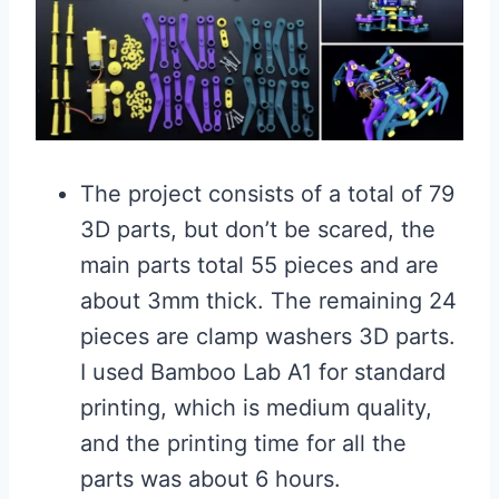
The project consists of a total of 79
3D parts, but don’t be scared, the
main parts total 55 pieces and are
about 3mm thick. The remaining 24
pieces are clamp washers 3D parts.
I used Bamboo Lab A1 for standard
printing, which is medium quality,
and the printing time for all the
parts was about 6 hours.