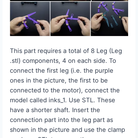
This part requires a total of 8 Leg (Leg
.stl) components, 4 on each side. To
connect the first leg (i.e. the purple
ones in the picture, the first to be
connected to the motor), connect the
model called inks_1. Use STL. These
have a shorter shaft. Insert the
connection part into the leg part as
shown in the picture and use the clamp