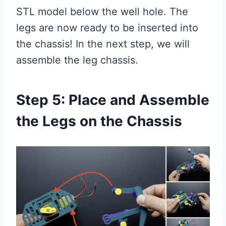
STL model below the well hole. The
legs are now ready to be inserted into
the chassis! In the next step, we will
assemble the leg chassis.
Step 5: Place and Assemble
the Legs on the Chassis