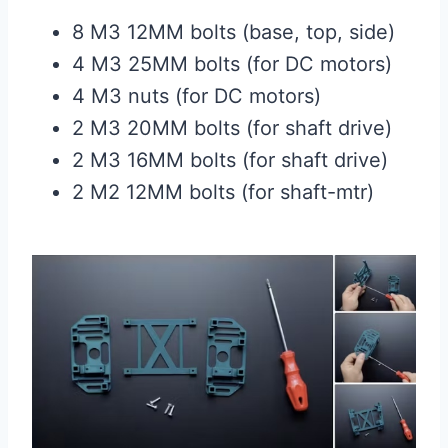
8 M3 12MM bolts (base, top, side)
4 M3 25MM bolts (for DC motors)
4 M3 nuts (for DC motors)
2 M3 20MM bolts (for shaft drive)
2 M3 16MM bolts (for shaft drive)
2 M2 12MM bolts (for shaft-mtr)