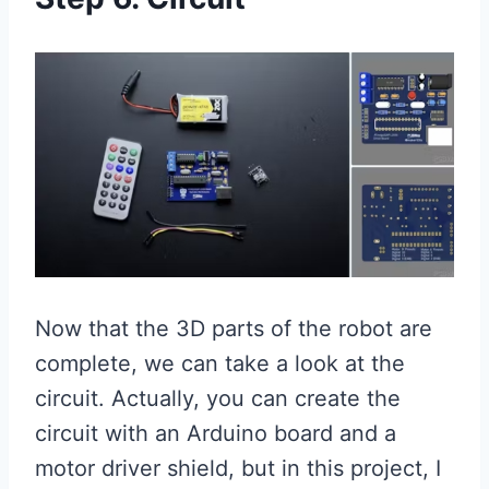
Now that the 3D parts of the robot are
complete, we can take a look at the
circuit. Actually, you can create the
circuit with an Arduino board and a
motor driver shield, but in this project, I