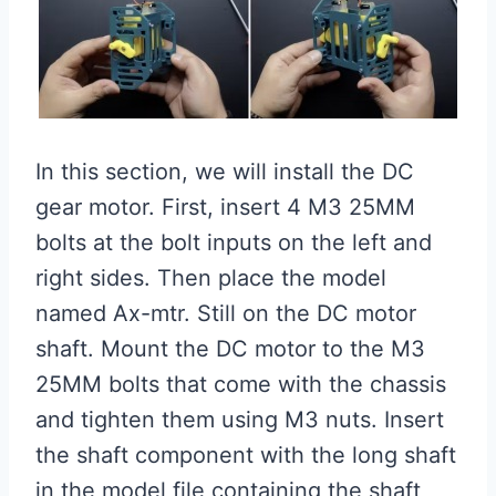
In this section, we will install the DC
gear motor. First, insert 4 M3 25MM
bolts at the bolt inputs on the left and
right sides. Then place the model
named Ax-mtr. Still on the DC motor
shaft. Mount the DC motor to the M3
25MM bolts that come with the chassis
and tighten them using M3 nuts. Insert
the shaft component with the long shaft
in the model file containing the shaft