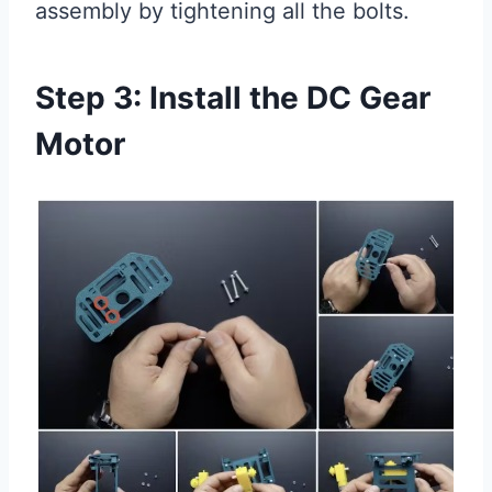
assembly by tightening all the bolts.
Step 3: Install the DC Gear
Motor