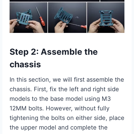
Step 2: Assemble the
chassis
In this section, we will first assemble the
chassis. First, fix the left and right side
models to the base model using M3
12MM bolts. However, without fully
tightening the bolts on either side, place
the upper model and complete the