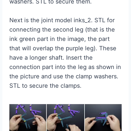
washers. STL to secure them.
Next is the joint model inks_2. STL for
connecting the second leg (that is the
ink green part in the image, the part
that will overlap the purple leg). These
have a longer shaft. Insert the
connection part into the leg as shown in
the picture and use the clamp washers.
STL to secure the clamps.