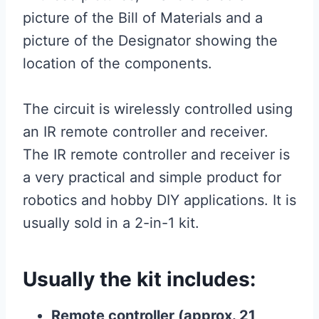
picture of the Bill of Materials and a
picture of the Designator showing the
location of the components.
The circuit is wirelessly controlled using
an IR remote controller and receiver.
The IR remote controller and receiver is
a very practical and simple product for
robotics and hobby DIY applications. It is
usually sold in a 2-in-1 kit.
Usually the kit includes:
Remote controller (approx. 21