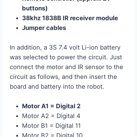
buttons)
38khz 1838B IR receiver module
Jumper cables
In addition, a 3S 7.4 volt Li-ion battery
was selected to power the circuit. Just
connect the motor and IR sensor to the
circuit as follows, and then insert the
board and battery into the robot.
Motor A1 = Digital 2
Motor A2 = Digital 4
Motor B1 = Digital 11
Motor B2 = Digital 10