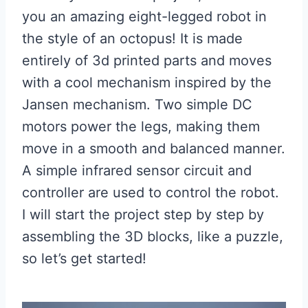
you an amazing eight-legged robot in
the style of an octopus! It is made
entirely of 3d printed parts and moves
with a cool mechanism inspired by the
Jansen mechanism. Two simple DC
motors power the legs, making them
move in a smooth and balanced manner.
A simple infrared sensor circuit and
controller are used to control the robot.
I will start the project step by step by
assembling the 3D blocks, like a puzzle,
so let’s get started!