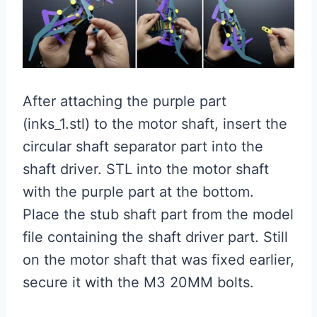
After attaching the purple part
(inks_1.stl) to the motor shaft, insert the
circular shaft separator part into the
shaft driver. STL into the motor shaft
with the purple part at the bottom.
Place the stub shaft part from the model
file containing the shaft driver part. Still
on the motor shaft that was fixed earlier,
secure it with the M3 20MM bolts.