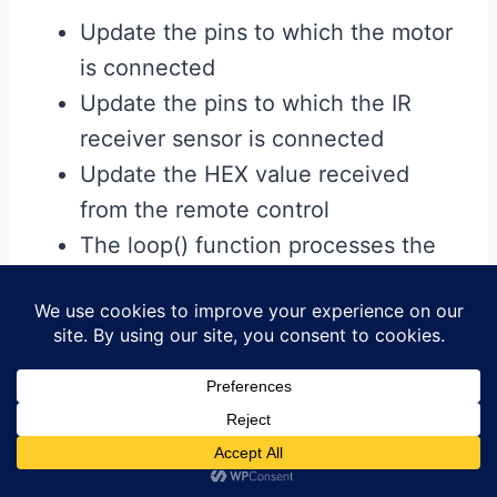
Update the pins to which the motor
is connected
Update the pins to which the IR
receiver sensor is connected
Update the HEX value received
from the remote control
The loop() function processes the
commands received from the
infrared (IR) remote control and
controls the motor accordingly.
IR signal detection: Reads and
processes commands from the IR
sensor.
Avoid duplicate commands: If the