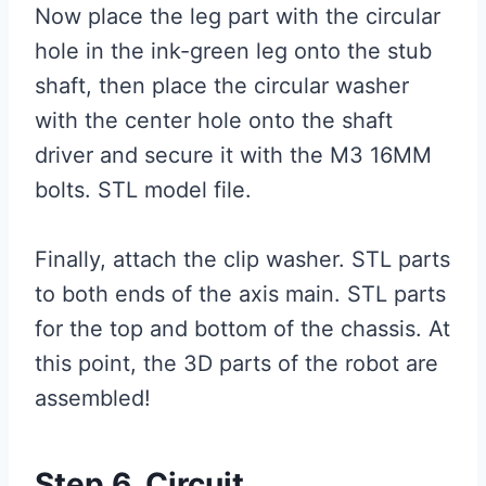
Now place the leg part with the circular
hole in the ink-green leg onto the stub
shaft, then place the circular washer
with the center hole onto the shaft
driver and secure it with the M3 16MM
bolts. STL model file.
Finally, attach the clip washer. STL parts
to both ends of the axis main. STL parts
for the top and bottom of the chassis. At
this point, the 3D parts of the robot are
assembled!
Step 6. Circuit