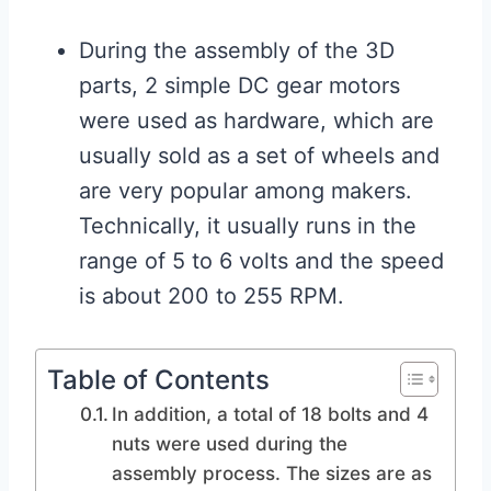
During the assembly of the 3D
parts, 2 simple DC gear motors
were used as hardware, which are
usually sold as a set of wheels and
are very popular among makers.
Technically, it usually runs in the
range of 5 to 6 volts and the speed
is about 200 to 255 RPM.
Table of Contents
In addition, a total of 18 bolts and 4
nuts were used during the
assembly process. The sizes are as