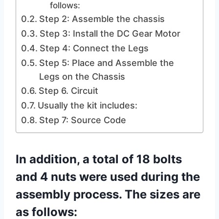
follows:
Step 2: Assemble the chassis
Step 3: Install the DC Gear Motor
Step 4: Connect the Legs
Step 5: Place and Assemble the
Legs on the Chassis
Step 6. Circuit
Usually the kit includes:
Step 7: Source Code
In addition, a total of 18 bolts
and 4 nuts were used during the
assembly process. The sizes are
as follows: