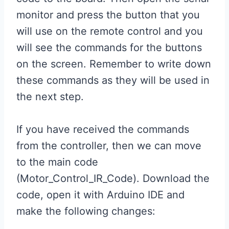
monitor and press the button that you
will use on the remote control and you
will see the commands for the buttons
on the screen. Remember to write down
these commands as they will be used in
the next step.
If you have received the commands
from the controller, then we can move
to the main code
(Motor_Control_IR_Code). Download the
code, open it with Arduino IDE and
make the following changes: