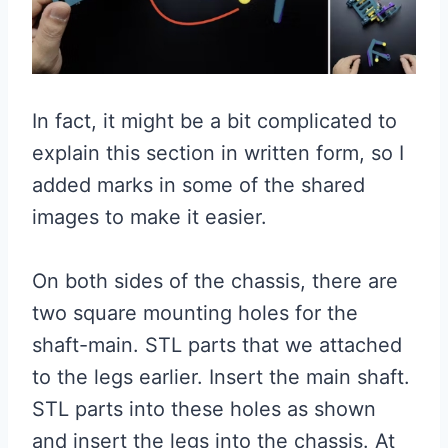
In fact, it might be a bit complicated to
explain this section in written form, so I
added marks in some of the shared
images to make it easier.
On both sides of the chassis, there are
two square mounting holes for the
shaft-main. STL parts that we attached
to the legs earlier. Insert the main shaft.
STL parts into these holes as shown
and insert the legs into the chassis. At