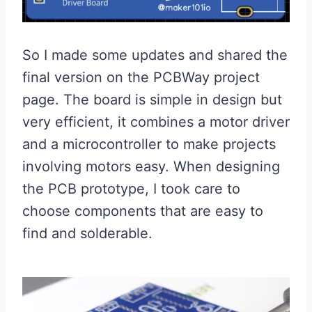
So I made some updates and shared the
final version on the PCBWay project
page. The board is simple in design but
very efficient, it combines a motor driver
and a microcontroller to make projects
involving motors easy. When designing
the PCB prototype, I took care to
choose components that are easy to
find and solderable.