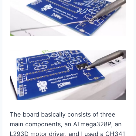
The board basically consists of three
main components, an ATmega328P, an
L293D motor driver, and I used a CH341