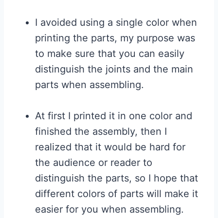
I avoided using a single color when
printing the parts, my purpose was
to make sure that you can easily
distinguish the joints and the main
parts when assembling.
At first I printed it in one color and
finished the assembly, then I
realized that it would be hard for
the audience or reader to
distinguish the parts, so I hope that
different colors of parts will make it
easier for you when assembling.