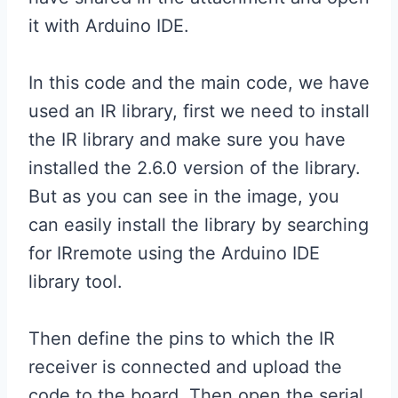
it with Arduino IDE.
In this code and the main code, we have
used an IR library, first we need to install
the IR library and make sure you have
installed the 2.6.0 version of the library.
But as you can see in the image, you
can easily install the library by searching
for IRremote using the Arduino IDE
library tool.
Then define the pins to which the IR
receiver is connected and upload the
code to the board. Then open the serial