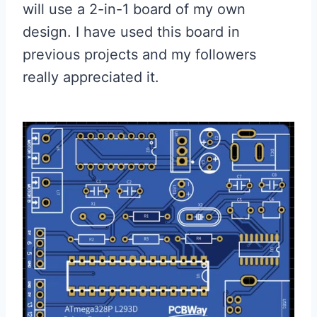
will use a 2-in-1 board of my own
design. I have used this board in
previous projects and my followers
really appreciated it.