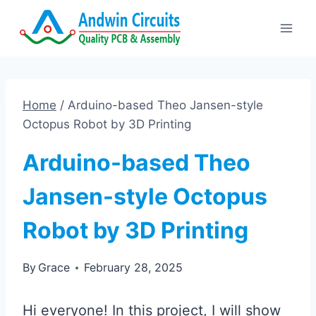
Skip
to
content
Home
/
Arduino-based Theo Jansen-style
Octopus Robot by 3D Printing
Arduino-based Theo
Jansen-style Octopus
Robot by 3D Printing
By
Grace
February 28, 2025
Hi everyone! In this project, I will show