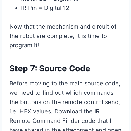
IR Pin = Digital 12
Now that the mechanism and circuit of
the robot are complete, it is time to
program it!
Step 7: Source Code
Before moving to the main source code,
we need to find out which commands
the buttons on the remote control send,
i.e. HEX values. Download the IR
Remote Command Finder code that I
have shared in the attachment and open