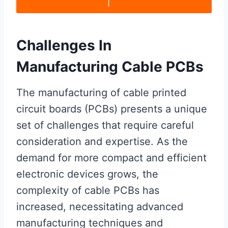
Challenges In
Manufacturing Cable PCBs
The manufacturing of cable printed
circuit boards (PCBs) presents a unique
set of challenges that require careful
consideration and expertise. As the
demand for more compact and efficient
electronic devices grows, the
complexity of cable PCBs has
increased, necessitating advanced
manufacturing techniques and