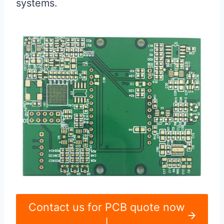
systems.
Contact us for PCB quote now
|