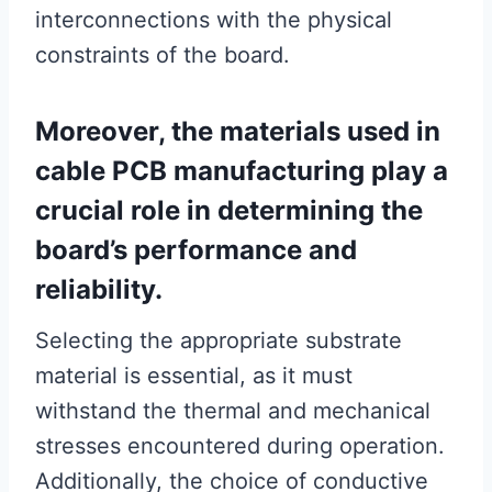
interconnections with the physical
constraints of the board.
Moreover, the materials used in
cable PCB manufacturing play a
crucial role in determining the
board’s performance and
reliability.
Selecting the appropriate substrate
material is essential, as it must
withstand the thermal and mechanical
stresses encountered during operation.
Additionally, the choice of conductive