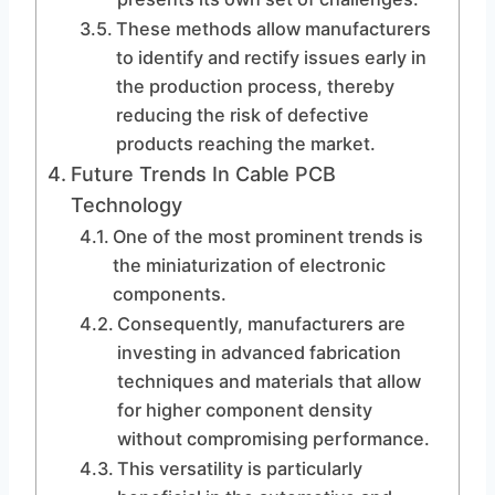
These methods allow manufacturers
to identify and rectify issues early in
the production process, thereby
reducing the risk of defective
products reaching the market.
Future Trends In Cable PCB
Technology
One of the most prominent trends is
the miniaturization of electronic
components.
Consequently, manufacturers are
investing in advanced fabrication
techniques and materials that allow
for higher component density
without compromising performance.
This versatility is particularly