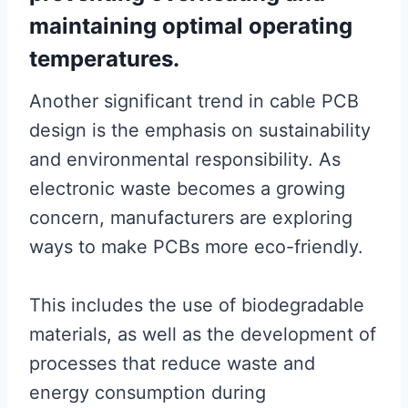
maintaining optimal operating
temperatures.
Another significant trend in cable PCB
design is the emphasis on sustainability
and environmental responsibility. As
electronic waste becomes a growing
concern, manufacturers are exploring
ways to make PCBs more eco-friendly.
This includes the use of biodegradable
materials, as well as the development of
processes that reduce waste and
energy consumption during