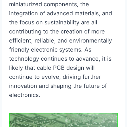
miniaturized components, the
integration of advanced materials, and
the focus on sustainability are all
contributing to the creation of more
efficient, reliable, and environmentally
friendly electronic systems. As
technology continues to advance, it is
likely that cable PCB design will
continue to evolve, driving further
innovation and shaping the future of
electronics.