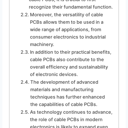
recognize their fundamental function.
Moreover, the versatility of cable
PCBs allows them to be used in a
wide range of applications, from
consumer electronics to industrial
machinery.
In addition to their practical benefits,
cable PCBs also contribute to the
overall efficiency and sustainability
of electronic devices.
The development of advanced
materials and manufacturing
techniques has further enhanced
the capabilities of cable PCBs.
As technology continues to advance,
the role of cable PCBs in modern
electronics is likely to expand even