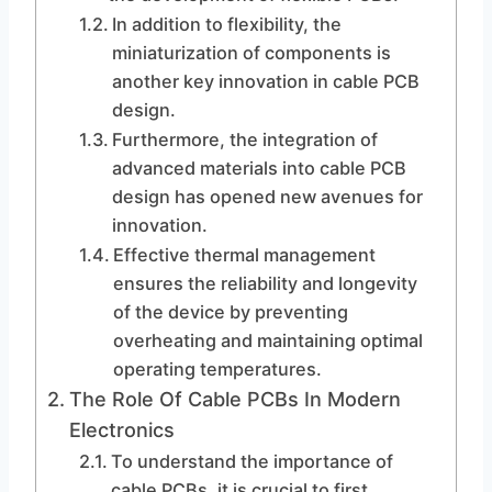
In addition to flexibility, the
miniaturization of components is
another key innovation in cable PCB
design.
Furthermore, the integration of
advanced materials into cable PCB
design has opened new avenues for
innovation.
Effective thermal management
ensures the reliability and longevity
of the device by preventing
overheating and maintaining optimal
operating temperatures.
The Role Of Cable PCBs In Modern
Electronics
To understand the importance of
cable PCBs, it is crucial to first