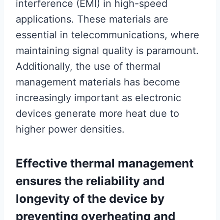
interference (EMI) in high-speed
applications. These materials are
essential in telecommunications, where
maintaining signal quality is paramount.
Additionally, the use of thermal
management materials has become
increasingly important as electronic
devices generate more heat due to
higher power densities.
Effective thermal management
ensures the reliability and
longevity of the device by
preventing overheating and