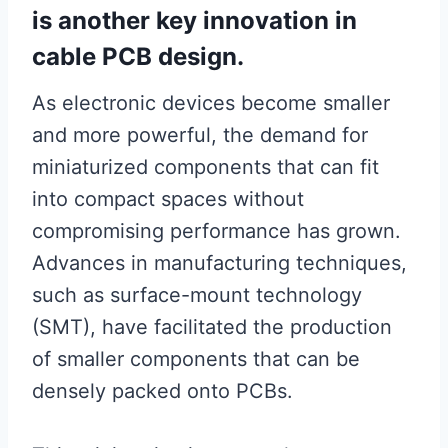
is another key innovation in
cable PCB design.
As electronic devices become smaller
and more powerful, the demand for
miniaturized components that can fit
into compact spaces without
compromising performance has grown.
Advances in manufacturing techniques,
such as surface-mount technology
(SMT), have facilitated the production
of smaller components that can be
densely packed onto PCBs.