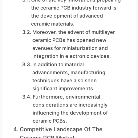
the ceramic PCB industry forward is
the development of advanced
ceramic materials.
Moreover, the advent of multilayer
ceramic PCBs has opened new
avenues for miniaturization and
integration in electronic devices.
In addition to material
advancements, manufacturing
techniques have also seen
significant improvements
Furthermore, environmental
considerations are increasingly
influencing the development of
ceramic PCBs.
Competitive Landscape Of The
Ceramic PCB Market