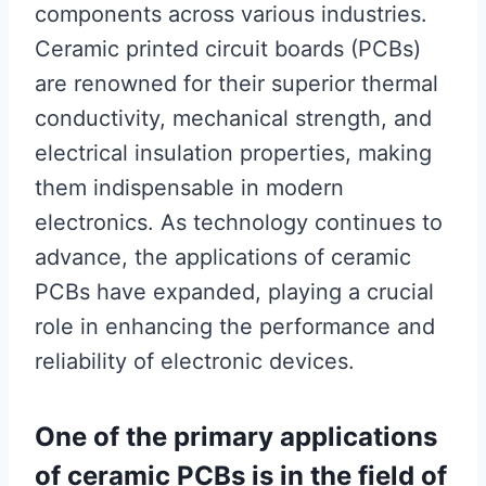
components across various industries.
Ceramic printed circuit boards (PCBs)
are renowned for their superior thermal
conductivity, mechanical strength, and
electrical insulation properties, making
them indispensable in modern
electronics. As technology continues to
advance, the applications of ceramic
PCBs have expanded, playing a crucial
role in enhancing the performance and
reliability of electronic devices.
One of the primary applications
of ceramic PCBs is in the field of