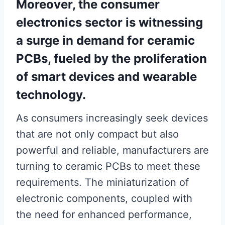
Moreover, the consumer
electronics sector is witnessing
a surge in demand for ceramic
PCBs, fueled by the proliferation
of smart devices and wearable
technology.
As consumers increasingly seek devices
that are not only compact but also
powerful and reliable, manufacturers are
turning to ceramic PCBs to meet these
requirements. The miniaturization of
electronic components, coupled with
the need for enhanced performance,