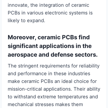
innovate, the integration of ceramic
PCBs in various electronic systems is
likely to expand.
Moreover, ceramic PCBs find
significant applications in the
aerospace and defense sectors.
The stringent requirements for reliability
and performance in these industries
make ceramic PCBs an ideal choice for
mission-critical applications. Their ability
to withstand extreme temperatures and
mechanical stresses makes them