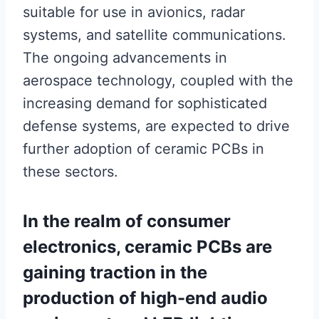
suitable for use in avionics, radar
systems, and satellite communications.
The ongoing advancements in
aerospace technology, coupled with the
increasing demand for sophisticated
defense systems, are expected to drive
further adoption of ceramic PCBs in
these sectors.
In the realm of consumer
electronics, ceramic PCBs are
gaining traction in the
production of high-end audio