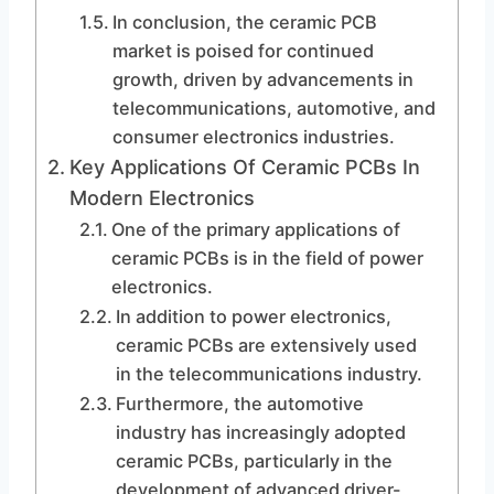
In conclusion, the ceramic PCB
market is poised for continued
growth, driven by advancements in
telecommunications, automotive, and
consumer electronics industries.
Key Applications Of Ceramic PCBs In
Modern Electronics
One of the primary applications of
ceramic PCBs is in the field of power
electronics.
In addition to power electronics,
ceramic PCBs are extensively used
in the telecommunications industry.
Furthermore, the automotive
industry has increasingly adopted
ceramic PCBs, particularly in the
development of advanced driver-