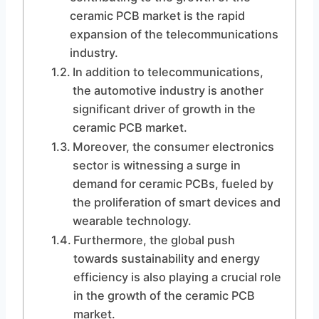
ceramic PCB market is the rapid
expansion of the telecommunications
industry.
In addition to telecommunications,
the automotive industry is another
significant driver of growth in the
ceramic PCB market.
Moreover, the consumer electronics
sector is witnessing a surge in
demand for ceramic PCBs, fueled by
the proliferation of smart devices and
wearable technology.
Furthermore, the global push
towards sustainability and energy
efficiency is also playing a crucial role
in the growth of the ceramic PCB
market.