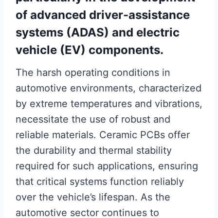
of advanced driver-assistance
systems (ADAS) and electric
vehicle (EV) components.
The harsh operating conditions in
automotive environments, characterized
by extreme temperatures and vibrations,
necessitate the use of robust and
reliable materials. Ceramic PCBs offer
the durability and thermal stability
required for such applications, ensuring
that critical systems function reliably
over the vehicle’s lifespan. As the
automotive sector continues to