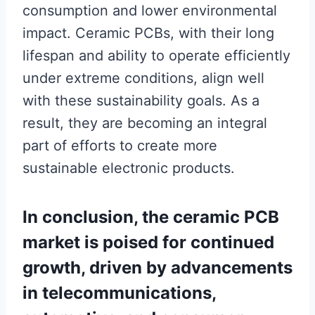
consumption and lower environmental
impact. Ceramic PCBs, with their long
lifespan and ability to operate efficiently
under extreme conditions, align well
with these sustainability goals. As a
result, they are becoming an integral
part of efforts to create more
sustainable electronic products.
In conclusion, the ceramic PCB
market is poised for continued
growth, driven by advancements
in telecommunications,