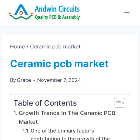
Skip
to
content
Home
/
Ceramic pcb market
Ceramic pcb market
By
Grace
November 7, 2024
Table of Contents
Growth Trends In The Ceramic PCB
Market
One of the primary factors
contributing to the growth of the