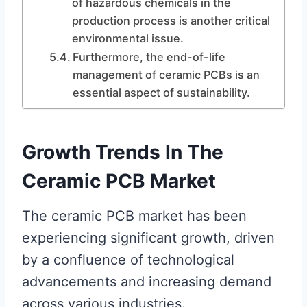
of hazardous chemicals in the
production process is another critical
environmental issue.
Furthermore, the end-of-life
management of ceramic PCBs is an
essential aspect of sustainability.
Growth Trends In The
Ceramic PCB Market
The ceramic PCB market has been
experiencing significant growth, driven
by a confluence of technological
advancements and increasing demand
across various industries.