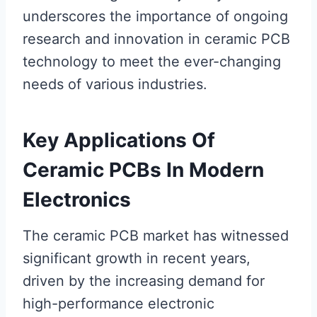
underscores the importance of ongoing
research and innovation in ceramic PCB
technology to meet the ever-changing
needs of various industries.
Key Applications Of
Ceramic PCBs In Modern
Electronics
The ceramic PCB market has witnessed
significant growth in recent years,
driven by the increasing demand for
high-performance electronic