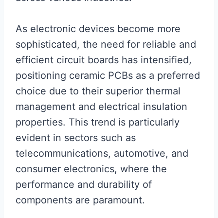
As electronic devices become more
sophisticated, the need for reliable and
efficient circuit boards has intensified,
positioning ceramic PCBs as a preferred
choice due to their superior thermal
management and electrical insulation
properties. This trend is particularly
evident in sectors such as
telecommunications, automotive, and
consumer electronics, where the
performance and durability of
components are paramount.