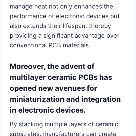
manage heat not only enhances the
performance of electronic devices but
also extends their lifespan, thereby
providing a significant advantage over
conventional PCB materials.
Moreover, the advent of
multilayer ceramic PCBs has
opened new avenues for
miniaturization and integration
in electronic devices.
By stacking multiple layers of ceramic
substrates, manufacturers can create