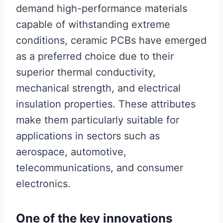
demand high-performance materials
capable of withstanding extreme
conditions, ceramic PCBs have emerged
as a preferred choice due to their
superior thermal conductivity,
mechanical strength, and electrical
insulation properties. These attributes
make them particularly suitable for
applications in sectors such as
aerospace, automotive,
telecommunications, and consumer
electronics.
One of the key innovations