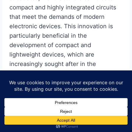
compact and highly integrated circuits
that meet the demands of modern
electronic devices. This innovation is
particularly beneficial in the
development of compact and
lightweight devices, which are
increasingly sought after in the
consumer electronics market. The
ability to integrate more functionality
into a smaller footprint without
compromising performance is a
testament to the versatility of ceramic
PCBs.