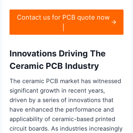
Contact us for PCB quote now
|
Innovations Driving The
Ceramic PCB Industry
The ceramic PCB market has witnessed
significant growth in recent years,
driven by a series of innovations that
have enhanced the performance and
applicability of ceramic-based printed
circuit boards. As industries increasingly