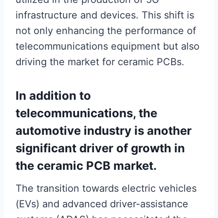
infrastructure and devices. This shift is
not only enhancing the performance of
telecommunications equipment but also
driving the market for ceramic PCBs.
In addition to
telecommunications, the
automotive industry is another
significant driver of growth in
the ceramic PCB market.
The transition towards electric vehicles
(EVs) and advanced driver-assistance