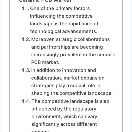
One of the primary factors
influencing the competitive
landscape is the rapid pace of
technological advancements.
Moreover, strategic collaborations
and partnerships are becoming
increasingly prevalent in the ceramic
PCB market.
In addition to innovation and
collaboration, market expansion
strategies play a crucial role in
shaping the competitive landscape.
The competitive landscape is also
influenced by the regulatory
environment, which can vary
significantly across different
regions.