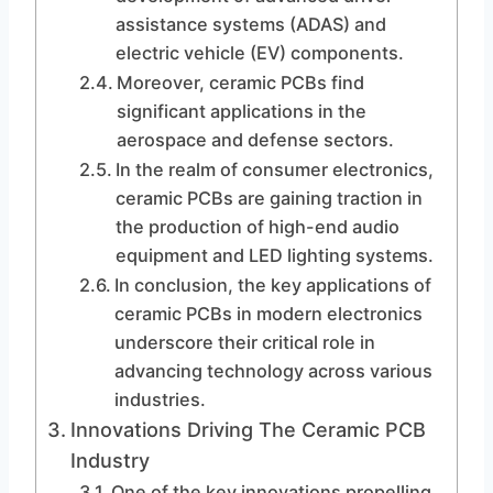
assistance systems (ADAS) and
electric vehicle (EV) components.
Moreover, ceramic PCBs find
significant applications in the
aerospace and defense sectors.
In the realm of consumer electronics,
ceramic PCBs are gaining traction in
the production of high-end audio
equipment and LED lighting systems.
In conclusion, the key applications of
ceramic PCBs in modern electronics
underscore their critical role in
advancing technology across various
industries.
Innovations Driving The Ceramic PCB
Industry
One of the key innovations propelling