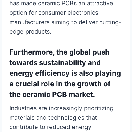
has made ceramic PCBs an attractive
option for consumer electronics
manufacturers aiming to deliver cutting-
edge products.
Furthermore, the global push
towards sustainability and
energy efficiency is also playing
a crucial role in the growth of
the ceramic PCB market.
Industries are increasingly prioritizing
materials and technologies that
contribute to reduced energy