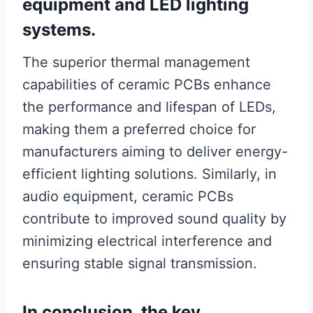
equipment and LED lighting
systems.
The superior thermal management
capabilities of ceramic PCBs enhance
the performance and lifespan of LEDs,
making them a preferred choice for
manufacturers aiming to deliver energy-
efficient lighting solutions. Similarly, in
audio equipment, ceramic PCBs
contribute to improved sound quality by
minimizing electrical interference and
ensuring stable signal transmission.
In conclusion, the key