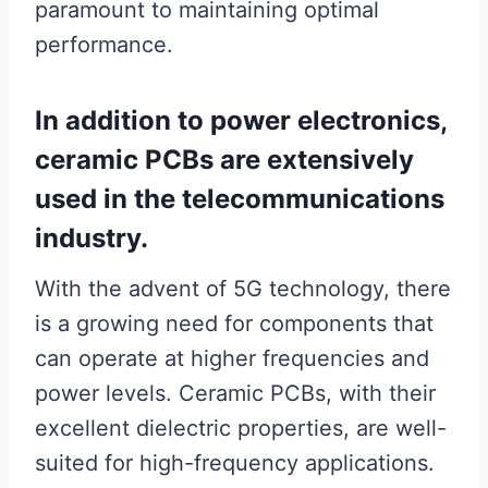
paramount to maintaining optimal
performance.
In addition to power electronics,
ceramic PCBs are extensively
used in the telecommunications
industry.
With the advent of 5G technology, there
is a growing need for components that
can operate at higher frequencies and
power levels. Ceramic PCBs, with their
excellent dielectric properties, are well-
suited for high-frequency applications.