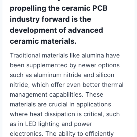
propelling the ceramic PCB
industry forward is the
development of advanced
ceramic materials.
Traditional materials like alumina have
been supplemented by newer options
such as aluminum nitride and silicon
nitride, which offer even better thermal
management capabilities. These
materials are crucial in applications
where heat dissipation is critical, such
as in LED lighting and power
electronics. The ability to efficiently