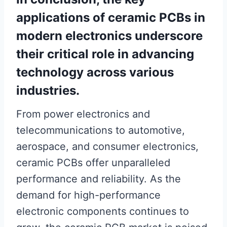
applications of ceramic PCBs in
modern electronics underscore
their critical role in advancing
technology across various
industries.
From power electronics and
telecommunications to automotive,
aerospace, and consumer electronics,
ceramic PCBs offer unparalleled
performance and reliability. As the
demand for high-performance
electronic components continues to