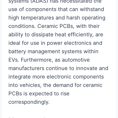
systems (ADAS) has necessitated the
use of components that can withstand
high temperatures and harsh operating
conditions. Ceramic PCBs, with their
ability to dissipate heat efficiently, are
ideal for use in power electronics and
battery management systems within
EVs. Furthermore, as automotive
manufacturers continue to innovate and
integrate more electronic components
into vehicles, the demand for ceramic
PCBs is expected to rise
correspondingly.