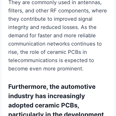
They are commonly used in antennas,
filters, and other RF components, where
they contribute to improved signal
integrity and reduced losses. As the
demand for faster and more reliable
communication networks continues to
rise, the role of ceramic PCBs in
telecommunications is expected to
become even more prominent.
Furthermore, the automotive
industry has increasingly
adopted ceramic PCBs,
particularly in the development