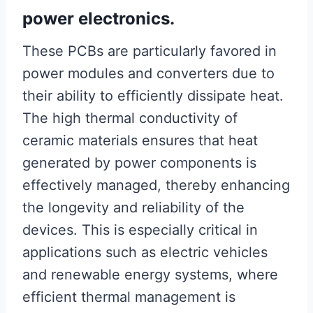
power electronics.
These PCBs are particularly favored in
power modules and converters due to
their ability to efficiently dissipate heat.
The high thermal conductivity of
ceramic materials ensures that heat
generated by power components is
effectively managed, thereby enhancing
the longevity and reliability of the
devices. This is especially critical in
applications such as electric vehicles
and renewable energy systems, where
efficient thermal management is