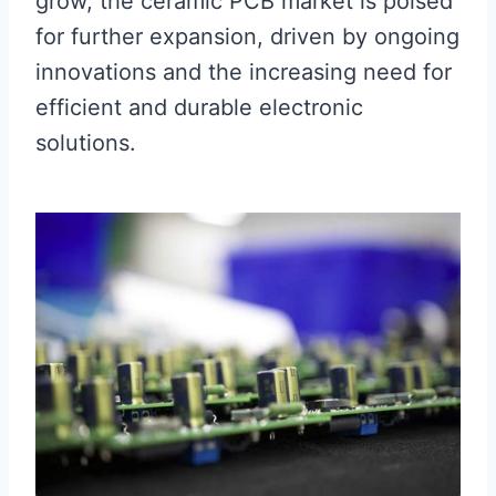
grow, the ceramic PCB market is poised
for further expansion, driven by ongoing
innovations and the increasing need for
efficient and durable electronic
solutions.