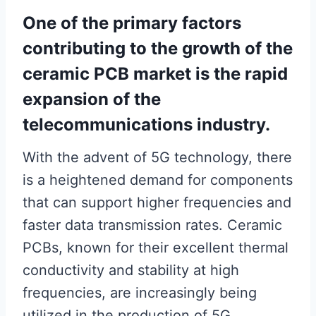
One of the primary factors
contributing to the growth of the
ceramic PCB market is the rapid
expansion of the
telecommunications industry.
With the advent of 5G technology, there
is a heightened demand for components
that can support higher frequencies and
faster data transmission rates. Ceramic
PCBs, known for their excellent thermal
conductivity and stability at high
frequencies, are increasingly being
utilized in the production of 5G