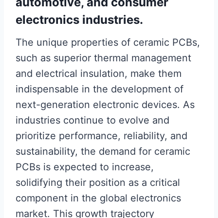
automotive, and consumer
electronics industries.
The unique properties of ceramic PCBs,
such as superior thermal management
and electrical insulation, make them
indispensable in the development of
next-generation electronic devices. As
industries continue to evolve and
prioritize performance, reliability, and
sustainability, the demand for ceramic
PCBs is expected to increase,
solidifying their position as a critical
component in the global electronics
market. This growth trajectory