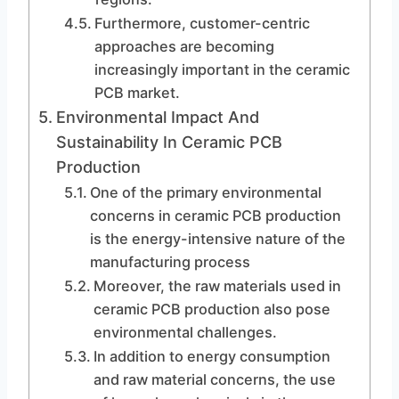
Furthermore, customer-centric
approaches are becoming
increasingly important in the ceramic
PCB market.
Environmental Impact And
Sustainability In Ceramic PCB
Production
One of the primary environmental
concerns in ceramic PCB production
is the energy-intensive nature of the
manufacturing process
Moreover, the raw materials used in
ceramic PCB production also pose
environmental challenges.
In addition to energy consumption
and raw material concerns, the use