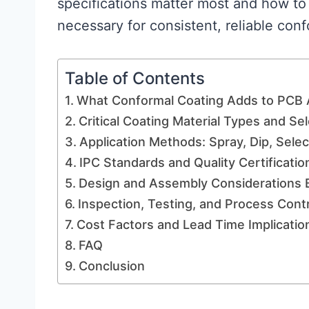
specifications matter most and how to 
necessary for consistent, reliable conf
Table of Contents
What Conformal Coating Adds to PCB
Critical Coating Material Types and Sel
Application Methods: Spray, Dip, Sele
IPC Standards and Quality Certificatio
Design and Assembly Considerations 
Inspection, Testing, and Process Contr
Cost Factors and Lead Time Implicatio
FAQ
Conclusion