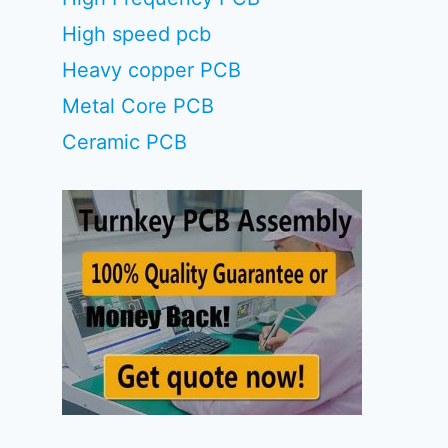
High speed pcb
Heavy copper PCB
Metal Core PCB
Ceramic PCB