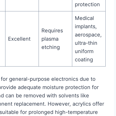
protection
Medical
implants,
Requires
aerospace,
Excellent
plasma
ultra-thin
etching
uniform
coating
for general-purpose electronics due to
provide adequate moisture protection for
nd can be removed with solvents like
onent replacement. However, acrylics offer
nsuitable for prolonged high-temperature