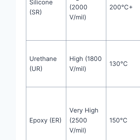
Silicone
(2000
200°C+
(SR)
V/mil)
Urethane
High (1800
130°C
(UR)
V/mil)
Very High
Epoxy (ER)
(2500
150°C
V/mil)