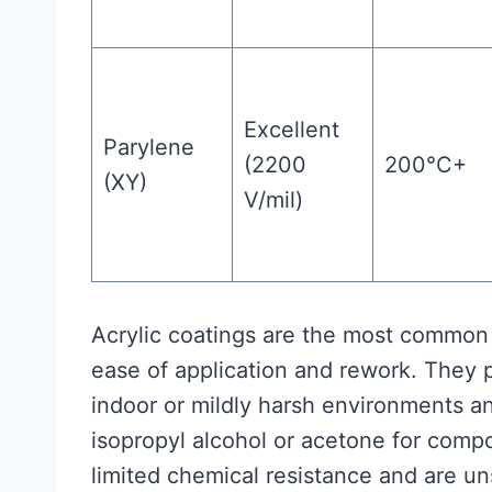
Excellent
Parylene
(2200
200°C+
(XY)
V/mil)
Acrylic coatings are the most common 
ease of application and rework. They 
indoor or mildly harsh environments a
isopropyl alcohol or acetone for comp
limited chemical resistance and are u