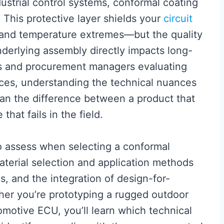
ustrial control systems, conformal coating
 This protective layer shields your
circuit
 and temperature extremes—but the quality
nderlying assembly directly impacts long-
ers and procurement managers evaluating
ces, understanding the technical nuances
an the difference between a product that
that fails in the field.
 to assess when selecting a conformal
aterial selection and application methods
s, and the integration of design-for-
her you’re prototyping a rugged outdoor
omotive ECU, you’ll learn which technical