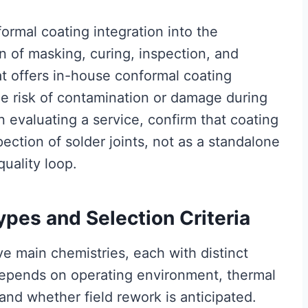
ormal coating integration into the
n of masking, curing, inspection, and
t offers in-house conformal coating
he risk of contamination or damage during
n evaluating a service, confirm that coating
ection of solder joints, not as a standalone
uality loop.
ypes and Selection Criteria
ive main chemistries, each with distinct
depends on operating environment, thermal
nd whether field rework is anticipated.