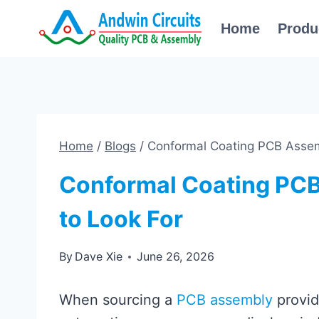
Skip
Home
Produ
to
content
Home
/
Blogs
/
Conformal Coating PCB Assem
Conformal Coating PCB
to Look For
By
Dave Xie
June 26, 2026
When sourcing a
PCB assembly
provide