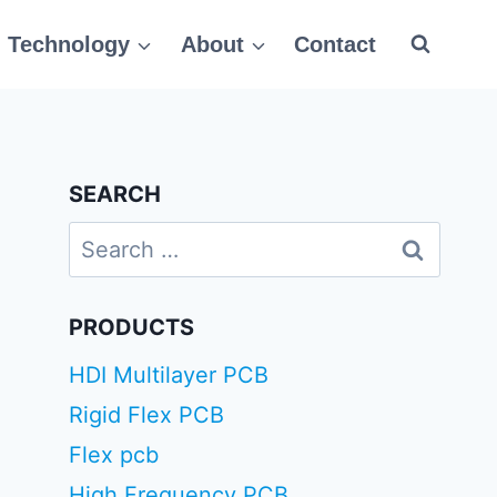
Technology
About
Contact
SEARCH
Search
for:
PRODUCTS
HDI Multilayer PCB
Rigid Flex PCB
Flex pcb
High Frequency PCB