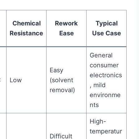
Chemical
Rework
Typical
Resistance
Ease
Use Case
General
consumer
Easy
electronics
C
Low
(solvent
, mild
removal)
environme
nts
High-
temperatur
Difficult