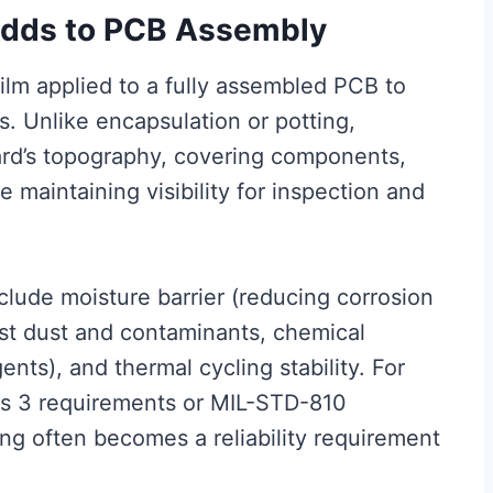
Adds to PCB Assembly
film applied to a fully assembled PCB to
s. Unlike encapsulation or potting,
ard’s topography, covering components,
 maintaining visibility for inspection and
lude moisture barrier (reducing corrosion
nst dust and contaminants, chemical
ents), and thermal cycling stability. For
ss 3 requirements or MIL-STD-810
ng often becomes a reliability requirement