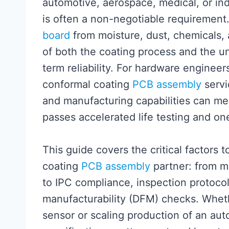
automotive, aerospace, medical, or ind
is often a non-negotiable requirement.
board
from moisture, dust, chemicals,
of both the coating process and the u
term reliability. For hardware engine
conformal coating
PCB assembly
servi
and manufacturing capabilities can me
passes accelerated life testing and one 
This guide covers the critical factors
coating
PCB assembly
partner: from m
to IPC compliance, inspection protocol
manufacturability (DFM) checks. Whet
sensor or scaling production of an aut