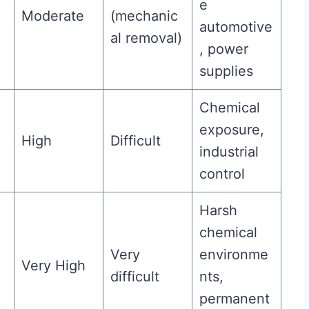
e
Moderate
(mechanic
automotive
al removal)
, power
supplies
Chemical
exposure,
High
Difficult
industrial
control
Harsh
chemical
Very
environme
Very High
difficult
nts,
permanent