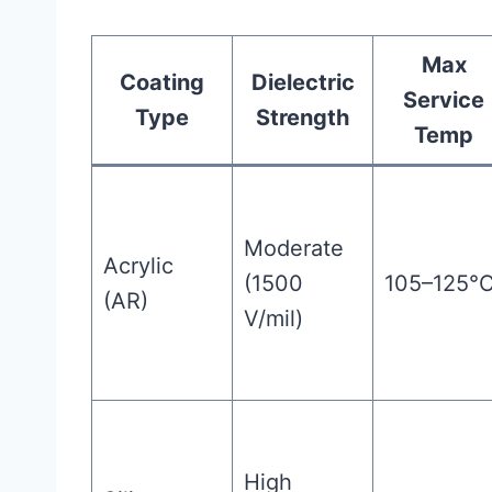
Max
Coating
Dielectric
Service
Type
Strength
Temp
Moderate
Acrylic
(1500
105–125°
(AR)
V/mil)
High