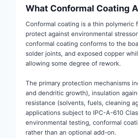
What Conformal Coating 
Conformal coating is a thin polymeric 
protect against environmental stressor
conformal coating conforms to the bo
solder joints, and exposed copper while
allowing some degree of rework.
The primary protection mechanisms inc
and dendritic growth), insulation agai
resistance (solvents, fuels, cleaning ag
applications subject to IPC-A-610 Cla
environmental testing, conformal coati
rather than an optional add-on.