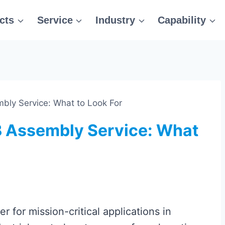
cts
Service
Industry
Capability
bly Service: What to Look For
 Assembly Service: What
r for mission-critical applications in