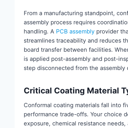
From a manufacturing standpoint, conf
assembly process requires coordinatio
handling. A
PCB assembly
provider tha
streamlines traceability and reduces t
board transfer between facilities. Whe
is applied post-assembly and post-insp
step disconnected from the assembly q
Critical Coating Material T
Conformal coating materials fall into f
performance trade-offs. Your choice 
exposure, chemical resistance needs, a