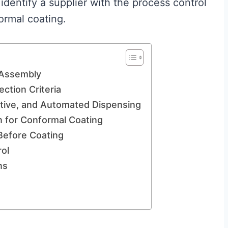
identify a supplier with the process control
ormal coating.
 Assembly
ection Criteria
ctive, and Automated Dispensing
n for Conformal Coating
Before Coating
ol
ns