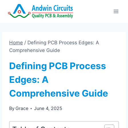
Skip
to
content
Home
/
Defining PCB Process Edges: A
Comprehensive Guide
Defining PCB Process
Edges: A
Comprehensive Guide
By
Grace
June 4, 2025