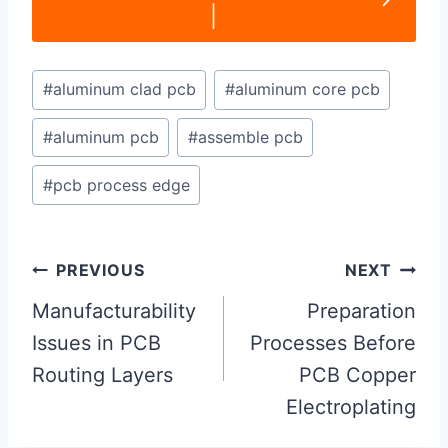
|
Post
#
aluminum clad pcb
#
aluminum core pcb
Tags:
#
aluminum pcb
#
assemble pcb
#
pcb process edge
Post
PREVIOUS
NEXT
navigation
Manufacturability
Preparation
Issues in PCB
Processes Before
Routing Layers
PCB Copper
Electroplating