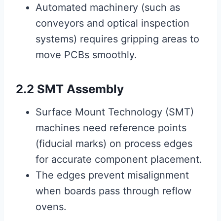
Automated machinery (such as
conveyors and optical inspection
systems) requires gripping areas to
move PCBs smoothly.
2.2 SMT Assembly
Surface Mount Technology (SMT)
machines need reference points
(fiducial marks) on process edges
for accurate component placement.
The edges prevent misalignment
when boards pass through reflow
ovens.