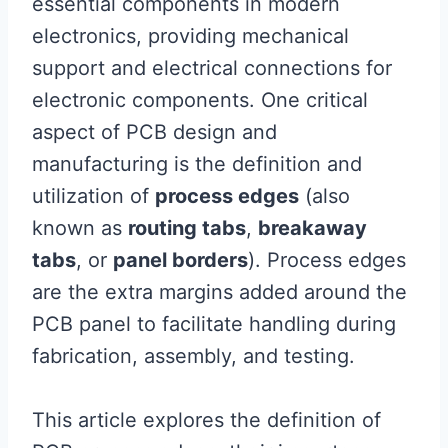
essential components in modern
electronics, providing mechanical
support and electrical connections for
electronic components. One critical
aspect of PCB design and
manufacturing is the definition and
utilization of
process edges
(also
known as
routing tabs
,
breakaway
tabs
, or
panel borders
). Process edges
are the extra margins added around the
PCB panel to facilitate handling during
fabrication, assembly, and testing.
This article explores the definition of