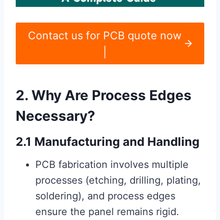
Contact us for PCB quote now
|
2. Why Are Process Edges
Necessary?
2.1 Manufacturing and Handling
PCB fabrication involves multiple
processes (etching, drilling, plating,
soldering), and process edges
ensure the panel remains rigid.