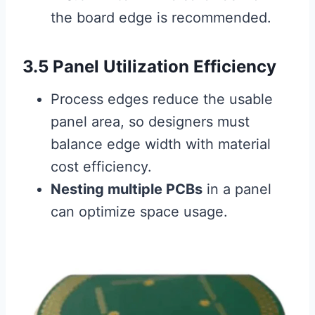
the board edge is recommended.
3.5 Panel Utilization Efficiency
Process edges reduce the usable
panel area, so designers must
balance edge width with material
cost efficiency.
Nesting multiple PCBs
in a panel
can optimize space usage.