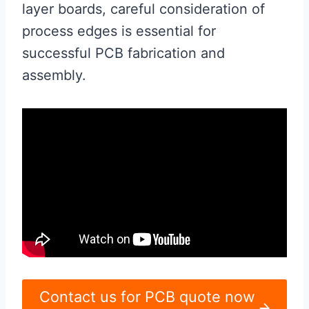
layer boards, careful consideration of
process edges is essential for
successful PCB fabrication and
assembly.
Contact us for PCB quote now