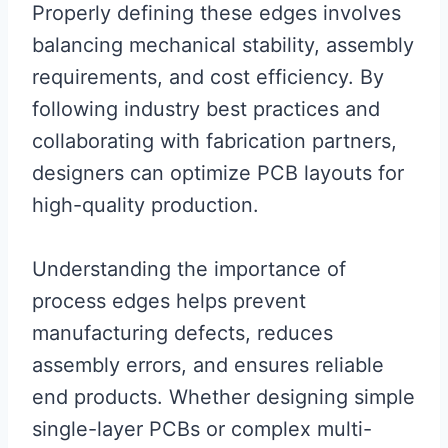
Properly defining these edges involves
balancing mechanical stability, assembly
requirements, and cost efficiency. By
following industry best practices and
collaborating with fabrication partners,
designers can optimize PCB layouts for
high-quality production.
Understanding the importance of
process edges helps prevent
manufacturing defects, reduces
assembly errors, and ensures reliable
end products. Whether designing simple
single-layer PCBs or complex multi-