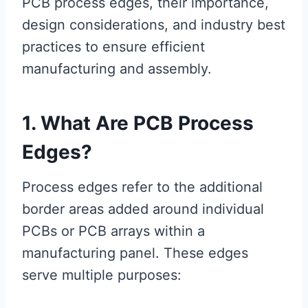
PCB process edges, their importance,
design considerations, and industry best
practices to ensure efficient
manufacturing and assembly.
1. What Are PCB Process
Edges?
Process edges refer to the additional
border areas added around individual
PCBs or PCB arrays within a
manufacturing panel. These edges
serve multiple purposes: