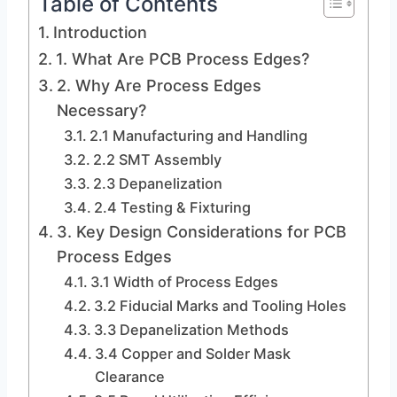
Table of Contents
Introduction
1. What Are PCB Process Edges?
2. Why Are Process Edges
Necessary?
2.1 Manufacturing and Handling
2.2 SMT Assembly
2.3 Depanelization
2.4 Testing & Fixturing
3. Key Design Considerations for PCB
Process Edges
3.1 Width of Process Edges
3.2 Fiducial Marks and Tooling Holes
3.3 Depanelization Methods
3.4 Copper and Solder Mask
Clearance