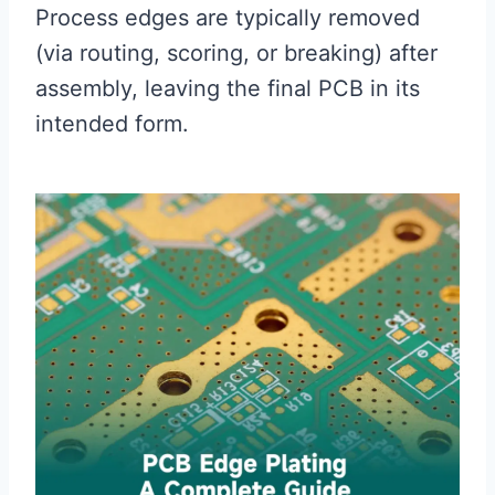
Process edges are typically removed
(via routing, scoring, or breaking) after
assembly, leaving the final PCB in its
intended form.