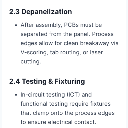
2.3 Depanelization
After assembly, PCBs must be
separated from the panel. Process
edges allow for clean breakaway via
V-scoring, tab routing, or laser
cutting.
2.4 Testing & Fixturing
In-circuit testing (ICT) and
functional testing require fixtures
that clamp onto the process edges
to ensure electrical contact.