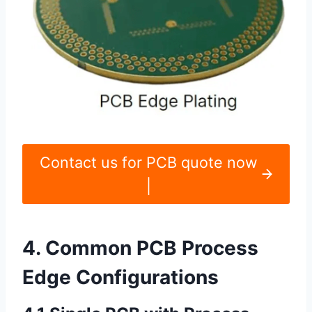
Contact us for PCB quote now
|
4. Common PCB Process
Edge Configurations