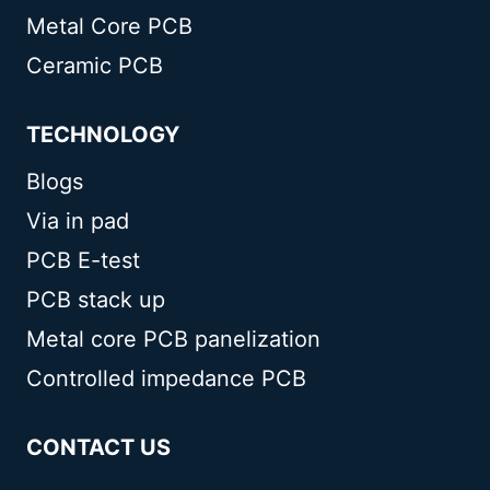
Metal Core PCB
Ceramic PCB
TECHNOLOGY
Blogs
Via in pad
PCB E-test
PCB stack up
Metal core PCB panelization
Controlled impedance PCB
CONTACT US