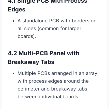
4.1 Single PCB with Process
Edges
A standalone PCB with borders on
all sides (common for larger
boards).
4.2 Multi-PCB Panel with
Breakaway Tabs
Multiple PCBs arranged in an array
with process edges around the
perimeter and breakaway tabs
between individual boards.