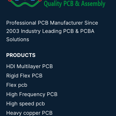
Professional PCB Manufacturer Since
2003 Industry Leading PCB & PCBA
Solutions
PRODUCTS
HDI Multilayer PCB
Rigid Flex PCB
Flex pcb
High Frequency PCB
High speed pcb
Heavy copper PCB