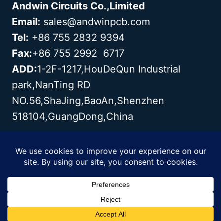
Andwin Circuits Co.,Limited
Email:
sales@andwinpcb.com
Tel:
+86 755 2832 9394
Fax:
+86 755 2992 6717
ADD:
1-2F-1217,HouDeQun Industrial
park,NanTing RD
NO.56,ShaJing,BaoAn,Shenzhen
518104,GuangDong,China
Copyright© 2003 - 2026 Andwin | All
Rights Reserved | Powered by Andwin