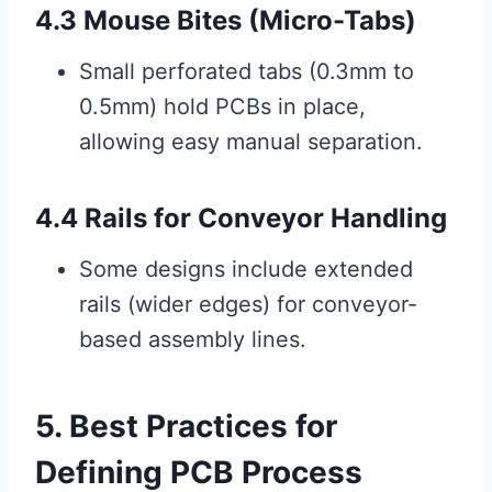
4.3 Mouse Bites (Micro-Tabs)
Small perforated tabs (0.3mm to
0.5mm) hold PCBs in place,
allowing easy manual separation.
4.4 Rails for Conveyor Handling
Some designs include extended
rails (wider edges) for conveyor-
based assembly lines.
5. Best Practices for
Defining PCB Process