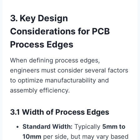
3. Key Design
Considerations for PCB
Process Edges
When defining process edges,
engineers must consider several factors
to optimize manufacturability and
assembly efficiency.
3.1 Width of Process Edges
Standard Width:
Typically
5mm to
10mm
per side, but may vary based