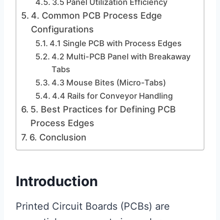
3.5 Panel Utilization Efficiency
4. Common PCB Process Edge
Configurations
4.1 Single PCB with Process Edges
4.2 Multi-PCB Panel with Breakaway
Tabs
4.3 Mouse Bites (Micro-Tabs)
4.4 Rails for Conveyor Handling
5. Best Practices for Defining PCB
Process Edges
6. Conclusion
Introduction
Printed Circuit Boards (PCBs) are