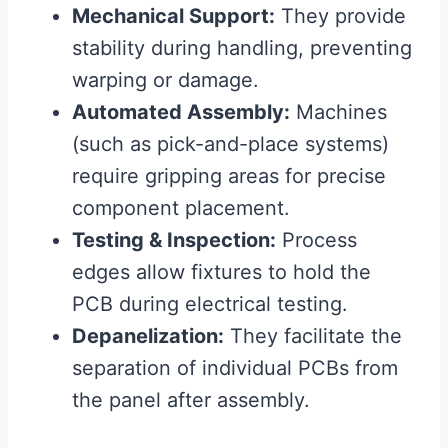
Mechanical Support:
They provide
stability during handling, preventing
warping or damage.
Automated Assembly:
Machines
(such as pick-and-place systems)
require gripping areas for precise
component placement.
Testing & Inspection:
Process
edges allow fixtures to hold the
PCB during electrical testing.
Depanelization:
They facilitate the
separation of individual PCBs from
the panel after assembly.