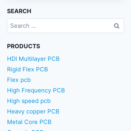
SEARCH
Search
for:
PRODUCTS
HDI Multilayer PCB
Rigid Flex PCB
Flex pcb
High Frequency PCB
High speed pcb
Heavy copper PCB
Metal Core PCB