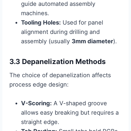
guide automated assembly
machines.
Tooling Holes:
Used for panel
alignment during drilling and
assembly (usually
3mm diameter
).
3.3 Depanelization Methods
The choice of depanelization affects
process edge design:
V-Scoring:
A V-shaped groove
allows easy breaking but requires a
straight edge.