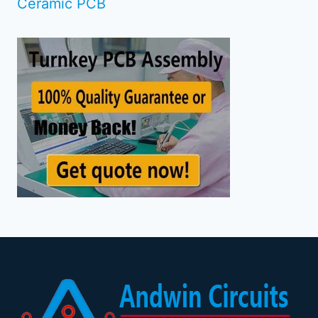
Ceramic PCB