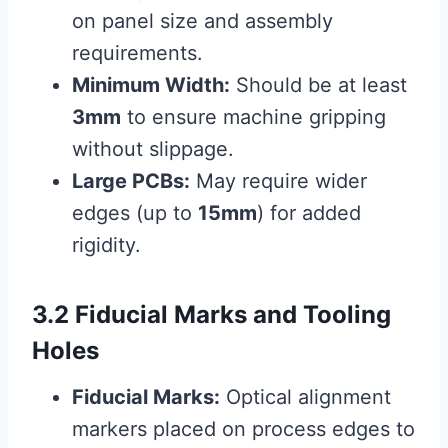
on panel size and assembly
requirements.
Minimum Width:
Should be at least
3mm
to ensure machine gripping
without slippage.
Large PCBs:
May require wider
edges (up to
15mm
) for added
rigidity.
3.2 Fiducial Marks and Tooling
Holes
Fiducial Marks:
Optical alignment
markers placed on process edges to