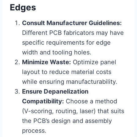
Edges
Consult Manufacturer Guidelines:
Different PCB fabricators may have
specific requirements for edge
width and tooling holes.
Minimize Waste:
Optimize panel
layout to reduce material costs
while ensuring manufacturability.
Ensure Depanelization
Compatibility:
Choose a method
(V-scoring, routing, laser) that suits
the PCB’s design and assembly
process.