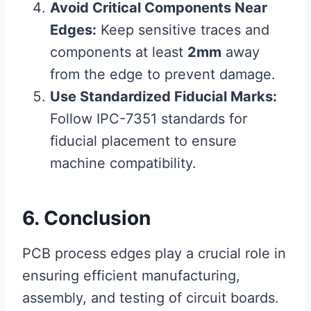
Avoid Critical Components Near
Edges:
Keep sensitive traces and
components at least
2mm
away
from the edge to prevent damage.
Use Standardized Fiducial Marks:
Follow IPC-7351 standards for
fiducial placement to ensure
machine compatibility.
6. Conclusion
PCB process edges play a crucial role in
ensuring efficient manufacturing,
assembly, and testing of circuit boards.