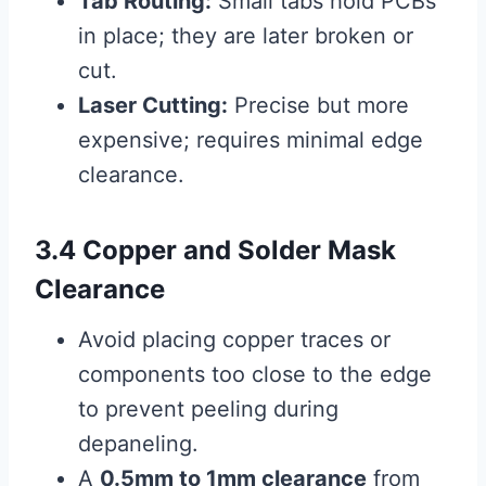
Tab Routing:
Small tabs hold PCBs
in place; they are later broken or
cut.
Laser Cutting:
Precise but more
expensive; requires minimal edge
clearance.
3.4 Copper and Solder Mask
Clearance
Avoid placing copper traces or
components too close to the edge
to prevent peeling during
depaneling.
A
0.5mm to 1mm clearance
from