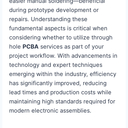
easier manual soldering—beneficial
during prototype development or
repairs. Understanding these
fundamental aspects is critical when
considering whether to utilize through
hole
PCBA
services as part of your
project workflow. With advancements in
technology and expert techniques
emerging within the industry, efficiency
has significantly improved, reducing
lead times and production costs while
maintaining high standards required for
modern electronic assemblies.