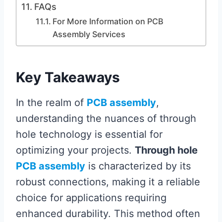
FAQs
For More Information on PCB
Assembly Services
Key Takeaways
In the realm of
PCB assembly
,
understanding the nuances of through
hole technology is essential for
optimizing your projects.
Through hole
PCB assembly
is characterized by its
robust connections, making it a reliable
choice for applications requiring
enhanced durability. This method often