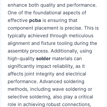
enhance both quality and performance.
One of the foundational aspects of
effective
pcba
is ensuring that
component placement is precise. This is
typically achieved through meticulous
alignment and fixture tooling during the
assembly process. Additionally, using
high-quality
solder
materials can
significantly impact reliability, as it
affects joint integrity and electrical
performance. Advanced soldering
methods, including wave soldering or
selective soldering, also play a critical
role in achieving robust connections,