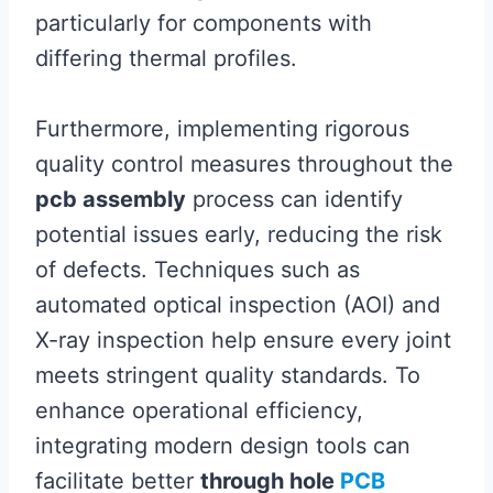
particularly for components with
differing thermal profiles.
Furthermore, implementing rigorous
quality control measures throughout the
pcb assembly
process can identify
potential issues early, reducing the risk
of defects. Techniques such as
automated optical inspection (AOI) and
X-ray inspection help ensure every joint
meets stringent quality standards. To
enhance operational efficiency,
integrating modern design tools can
facilitate better
through hole
PCB