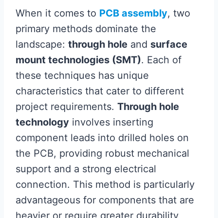
When it comes to
PCB assembly
, two
primary methods dominate the
landscape:
through hole
and
surface
mount technologies (SMT)
. Each of
these techniques has unique
characteristics that cater to different
project requirements.
Through hole
technology
involves inserting
component leads into drilled holes on
the PCB, providing robust mechanical
support and a strong electrical
connection. This method is particularly
advantageous for components that are
heavier or require greater durability,