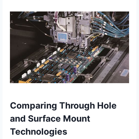
Comparing Through Hole
and Surface Mount
Technologies