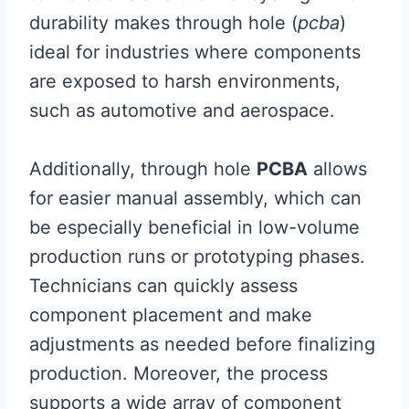
durability makes through hole (
pcba
)
ideal for industries where components
are exposed to harsh environments,
such as automotive and aerospace.
Additionally, through hole
PCBA
allows
for easier manual assembly, which can
be especially beneficial in low-volume
production runs or prototyping phases.
Technicians can quickly assess
component placement and make
adjustments as needed before finalizing
production. Moreover, the process
supports a wide array of component