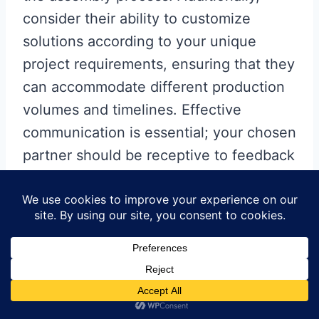
consider their ability to customize
solutions according to your unique
project requirements, ensuring that they
can accommodate different production
volumes and timelines. Effective
communication is essential; your chosen
partner should be receptive to feedback
and proactive in addressing any
concerns that may arise during the
manufacturing
process. By prioritizing
these factors, you can ensure a fruitful
collaboration that ultimately elevates
your electronic designs.