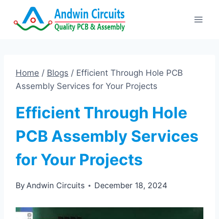
Skip
to
content
Home
/
Blogs
/
Efficient Through Hole PCB
Assembly Services for Your Projects
Efficient Through Hole
PCB Assembly Services
for Your Projects
By
Andwin Circuits
December 18, 2024