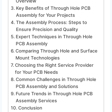
Overview
Key Benefits of Through Hole PCB
Assembly for Your Projects
The Assembly Process: Steps to
Ensure Precision and Quality
Expert Techniques in Through Hole
PCB Assembly
Comparing Through Hole and Surface
Mount Technologies
Choosing the Right Service Provider
for Your PCB Needs
Common Challenges in Through Hole
PCB Assembly and Solutions
Future Trends in Through Hole PCB
Assembly Services
Conclusion