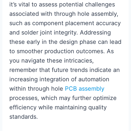
it’s vital to assess potential challenges
associated with through hole assembly,
such as component placement accuracy
and solder joint integrity. Addressing
these early in the design phase can lead
to smoother production outcomes. As
you navigate these intricacies,
remember that future trends indicate an
increasing integration of automation
within through hole
PCB assembly
processes, which may further optimize
efficiency while maintaining quality
standards.