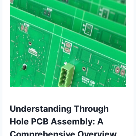
Understanding Through
Hole PCB Assembly: A
Comprehensive Overview