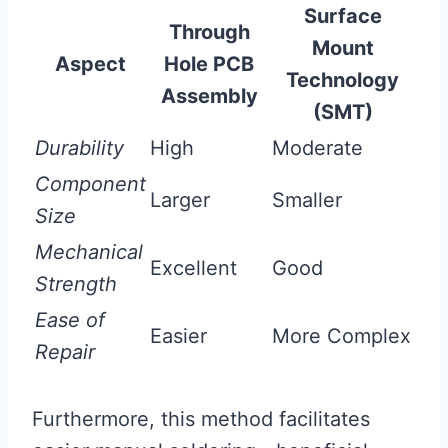
Surface
Through
Mount
Aspect
Hole PCB
Technology
Assembly
(SMT)
Durability
High
Moderate
Component
Larger
Smaller
Size
Mechanical
Excellent
Good
Strength
Ease of
Easier
More Complex
Repair
Furthermore, this method facilitates