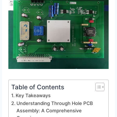
Table of Contents
Key Takeaways
Understanding Through Hole PCB
Assembly: A Comprehensive