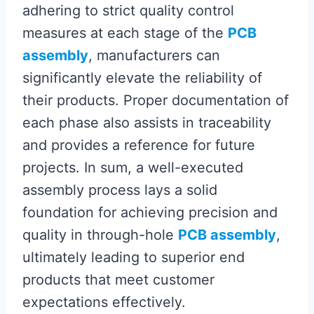
adhering to strict quality control
measures at each stage of the
PCB
assembly
, manufacturers can
significantly elevate the reliability of
their products. Proper documentation of
each phase also assists in traceability
and provides a reference for future
projects. In sum, a well-executed
assembly process lays a solid
foundation for achieving precision and
quality in through-hole
PCB assembly
,
ultimately leading to superior end
products that meet customer
expectations effectively.