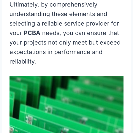
Ultimately, by comprehensively
understanding these elements and
selecting a reliable service provider for
your
PCBA
needs, you can ensure that
your projects not only meet but exceed
expectations in performance and
reliability.