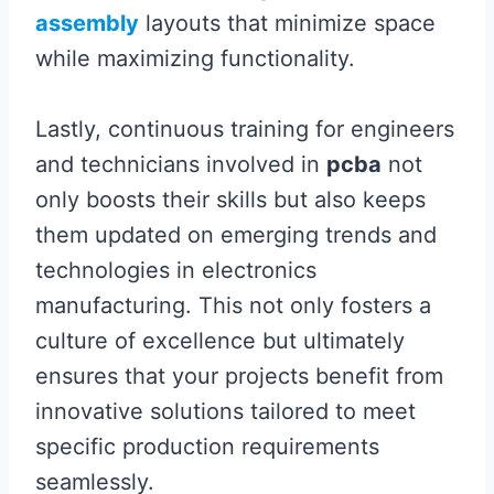
assembly
layouts that minimize space
while maximizing functionality.
Lastly, continuous training for engineers
and technicians involved in
pcba
not
only boosts their skills but also keeps
them updated on emerging trends and
technologies in electronics
manufacturing. This not only fosters a
culture of excellence but ultimately
ensures that your projects benefit from
innovative solutions tailored to meet
specific production requirements
seamlessly.