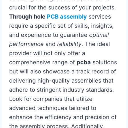
crucial for the success of your projects.
Through hole
PCB assembly
services
require a specific set of skills, insights,
and experience to guarantee
optimal
performance
and
reliability
. The ideal
provider will not only offer a
comprehensive range of
pcba
solutions
but will also showcase a track record of
delivering high-quality assemblies that
adhere to stringent industry standards.
Look for companies that utilize
advanced techniques tailored to
enhance the efficiency and precision of
the assembly process. Additionally,