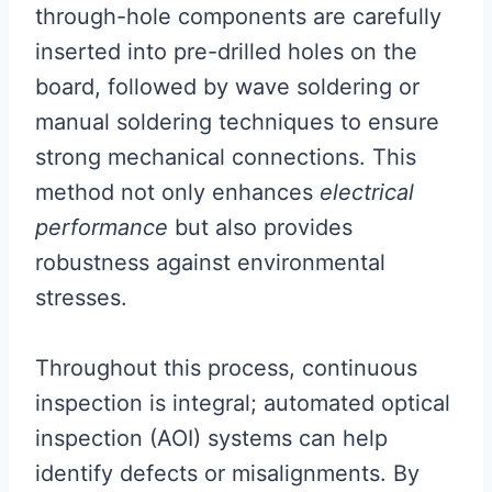
through-hole components are carefully
inserted into pre-drilled holes on the
board, followed by wave soldering or
manual soldering techniques to ensure
strong mechanical connections. This
method not only enhances
electrical
performance
but also provides
robustness against environmental
stresses.
Throughout this process, continuous
inspection is integral; automated optical
inspection (AOI) systems can help
identify defects or misalignments. By