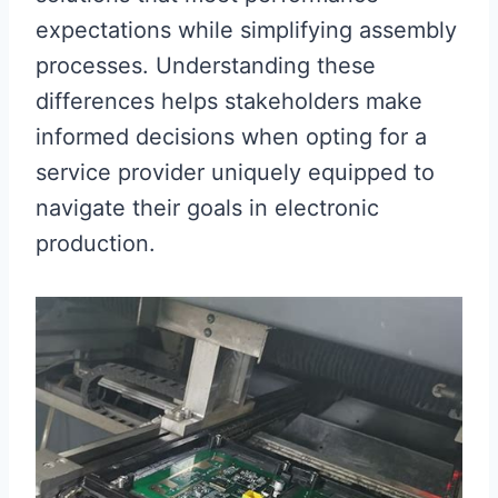
expectations while simplifying assembly
processes. Understanding these
differences helps stakeholders make
informed decisions when opting for a
service provider uniquely equipped to
navigate their goals in electronic
production.