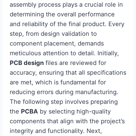
assembly process plays a crucial role in
determining the overall performance
and reliability of the final product. Every
step, from design validation to
component placement, demands
meticulous attention to detail. Initially,
PCB design
files are reviewed for
accuracy, ensuring that all specifications
are met, which is fundamental for
reducing errors during manufacturing.
The following step involves preparing
the
PCBA
by selecting high-quality
components that align with the project’s
integrity and functionality. Next,