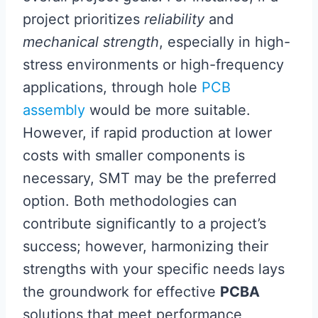
project prioritizes
reliability
and
mechanical strength
, especially in high-
stress environments or high-frequency
applications, through hole
PCB
assembly
would be more suitable.
However, if rapid production at lower
costs with smaller components is
necessary, SMT may be the preferred
option. Both methodologies can
contribute significantly to a project’s
success; however, harmonizing their
strengths with your specific needs lays
the groundwork for effective
PCBA
solutions that meet performance