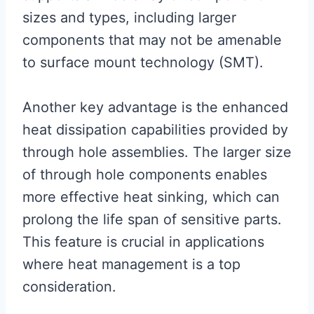
sizes and types, including larger
components that may not be amenable
to surface mount technology (SMT).
Another key advantage is the enhanced
heat dissipation capabilities provided by
through hole assemblies. The larger size
of through hole components enables
more effective heat sinking, which can
prolong the life span of sensitive parts.
This feature is crucial in applications
where heat management is a top
consideration.