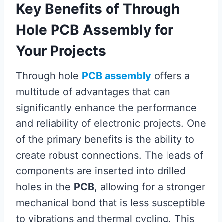
Key Benefits of Through
Hole PCB Assembly for
Your Projects
Through hole
PCB assembly
offers a
multitude of advantages that can
significantly enhance the performance
and reliability of electronic projects. One
of the primary benefits is the ability to
create robust connections. The leads of
components are inserted into drilled
holes in the
PCB
, allowing for a stronger
mechanical bond that is less susceptible
to vibrations and thermal cycling. This