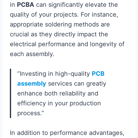
in
PCBA
can significantly elevate the
quality of your projects. For instance,
appropriate soldering methods are
crucial as they directly impact the
electrical performance and longevity of
each assembly.
“Investing in high-quality
PCB
assembly
services can greatly
enhance both reliability and
efficiency in your production
process.”
In addition to performance advantages,