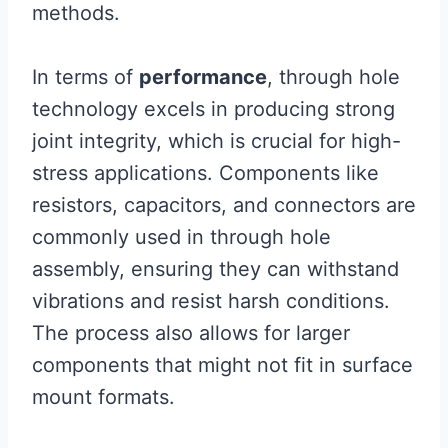
methods.
In terms of
performance
, through hole
technology excels in producing strong
joint integrity, which is crucial for high-
stress applications. Components like
resistors, capacitors, and connectors are
commonly used in through hole
assembly, ensuring they can withstand
vibrations and resist harsh conditions.
The process also allows for larger
components that might not fit in surface
mount formats.