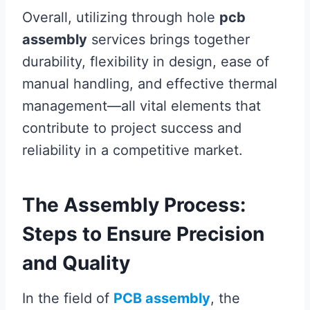
Overall, utilizing through hole
pcb
assembly
services brings together
durability, flexibility in design, ease of
manual handling, and effective thermal
management—all vital elements that
contribute to project success and
reliability in a competitive market.
The Assembly Process:
Steps to Ensure Precision
and Quality
In the field of
PCB assembly
, the