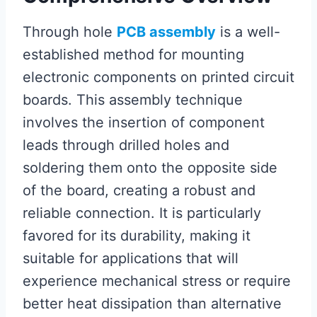
Through hole
PCB assembly
is a well-
established method for mounting
electronic components on printed circuit
boards. This assembly technique
involves the insertion of component
leads through drilled holes and
soldering them onto the opposite side
of the board, creating a robust and
reliable connection. It is particularly
favored for its durability, making it
suitable for applications that will
experience mechanical stress or require
better heat dissipation than alternative