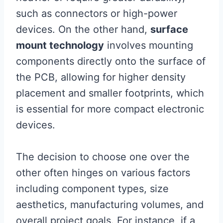
such as connectors or high-power
devices. On the other hand,
surface
mount technology
involves mounting
components directly onto the surface of
the PCB, allowing for higher density
placement and smaller footprints, which
is essential for more compact electronic
devices.
The decision to choose one over the
other often hinges on various factors
including component types, size
aesthetics, manufacturing volumes, and
overall project goals. For instance, if a