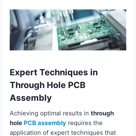
Expert Techniques in
Through Hole PCB
Assembly
Achieving optimal results in
through
hole
PCB assembly
requires the
application of expert techniques that