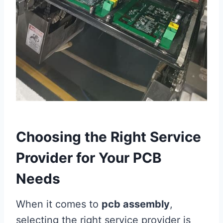
Choosing the Right Service
Provider for Your PCB
Needs
When it comes to
pcb assembly
,
selecting the right service provider is