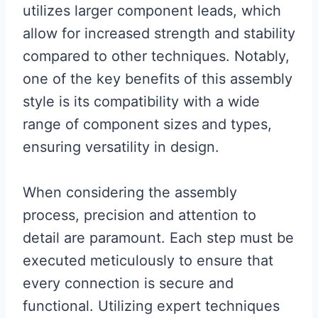
utilizes larger component leads, which
allow for increased strength and stability
compared to other techniques. Notably,
one of the key benefits of this assembly
style is its compatibility with a wide
range of component sizes and types,
ensuring versatility in design.
When considering the assembly
process, precision and attention to
detail are paramount. Each step must be
executed meticulously to ensure that
every connection is secure and
functional. Utilizing expert techniques