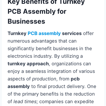
Key Benefits of Turnkey
PCB Assembly for
Businesses
Turnkey
PCB assembly
services
offer
numerous advantages that can
significantly benefit businesses in the
electronics industry. By utilizing a
turnkey approach
, organizations can
enjoy a seamless integration of various
aspects of
production
, from
pcb
assembly
to final product delivery. One
of the primary benefits is the reduction
of
lead times
; companies can expedite