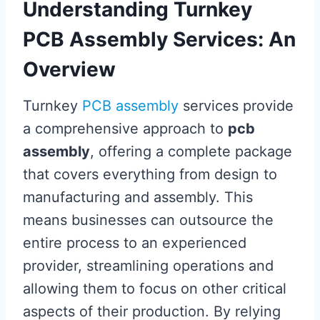
Understanding Turnkey
PCB Assembly Services: An
Overview
Turnkey
PCB assembly
services provide
a comprehensive approach to
pcb
assembly
, offering a complete package
that covers everything from design to
manufacturing and assembly. This
means businesses can outsource the
entire process to an experienced
provider, streamlining operations and
allowing them to focus on other critical
aspects of their production. By relying