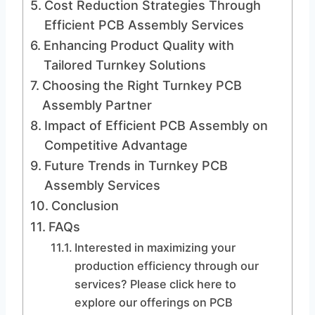
Cost Reduction Strategies Through
Efficient PCB Assembly Services
Enhancing Product Quality with
Tailored Turnkey Solutions
Choosing the Right Turnkey PCB
Assembly Partner
Impact of Efficient PCB Assembly on
Competitive Advantage
Future Trends in Turnkey PCB
Assembly Services
Conclusion
FAQs
Interested in maximizing your
production efficiency through our
services? Please click here to
explore our offerings on PCB