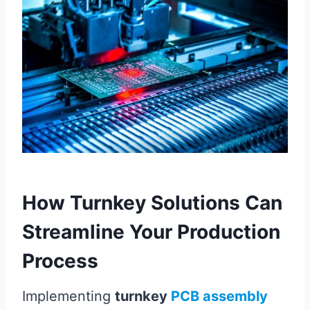
How Turnkey Solutions Can
Streamline Your Production
Process
Implementing
turnkey
PCB assembly