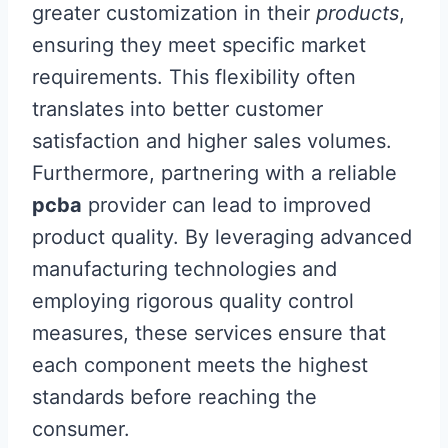
greater customization in their
products
,
ensuring they meet specific market
requirements. This flexibility often
translates into better customer
satisfaction and higher sales volumes.
Furthermore, partnering with a reliable
pcba
provider can lead to improved
product quality. By leveraging advanced
manufacturing technologies and
employing rigorous quality control
measures, these services ensure that
each component meets the highest
standards before reaching the
consumer.