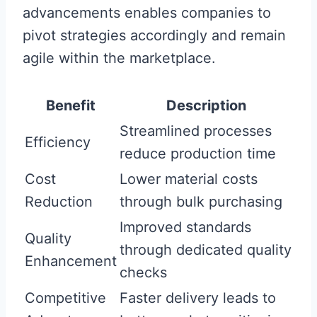
advancements enables companies to
pivot strategies accordingly and remain
agile within the marketplace.
Benefit
Description
Streamlined processes
Efficiency
reduce production time
Cost
Lower material costs
Reduction
through bulk purchasing
Improved standards
Quality
through dedicated quality
Enhancement
checks
Competitive
Faster delivery leads to