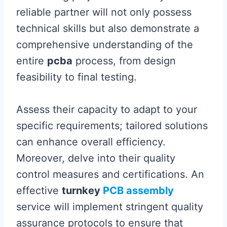
reliable partner will not only possess
technical skills but also demonstrate a
comprehensive understanding of the
entire
pcba
process, from design
feasibility to final testing.
Assess their capacity to adapt to your
specific requirements; tailored solutions
can enhance overall efficiency.
Moreover, delve into their quality
control measures and certifications. An
effective
turnkey
PCB assembly
service will implement stringent quality
assurance protocols to ensure that