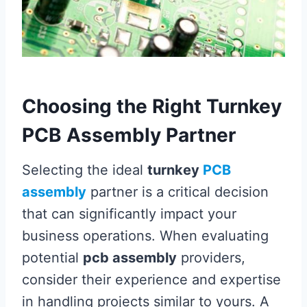
Choosing the Right Turnkey
PCB Assembly Partner
Selecting the ideal
turnkey
PCB
assembly
partner is a critical decision
that can significantly impact your
business operations. When evaluating
potential
pcb assembly
providers,
consider their experience and expertise
in handling projects similar to yours. A