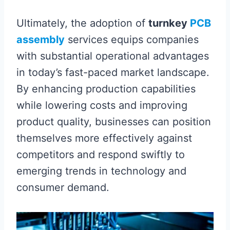
Ultimately, the adoption of
turnkey
PCB
assembly
services equips companies
with substantial operational advantages
in today’s fast-paced market landscape.
By enhancing production capabilities
while lowering costs and improving
product quality, businesses can position
themselves more effectively against
competitors and respond swiftly to
emerging trends in technology and
consumer demand.