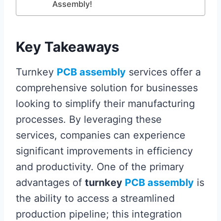
Assembly!
Key Takeaways
Turnkey
PCB assembly
services offer a
comprehensive solution for businesses
looking to simplify their manufacturing
processes. By leveraging these
services, companies can experience
significant improvements in efficiency
and productivity. One of the primary
advantages of
turnkey
PCB assembly
is
the ability to access a streamlined
production pipeline; this integration