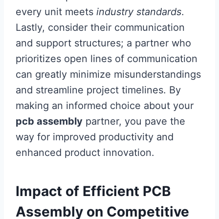
every unit meets
industry standards
.
Lastly, consider their communication
and support structures; a partner who
prioritizes open lines of communication
can greatly minimize misunderstandings
and streamline project timelines. By
making an informed choice about your
pcb assembly
partner, you pave the
way for improved productivity and
enhanced product innovation.
Impact of Efficient PCB
Assembly on Competitive