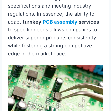
specifications and meeting industry
regulations. In essence, the ability to
adapt
turnkey
PCB assembly
services
to specific needs allows companies to
deliver superior products consistently
while fostering a strong competitive
edge in the marketplace.