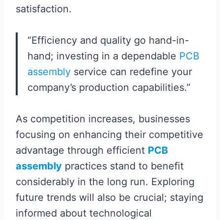
satisfaction.
“Efficiency and quality go hand-in-
hand; investing in a dependable
PCB
assembly
service can redefine your
company’s production capabilities.”
As competition increases, businesses
focusing on enhancing their competitive
advantage through efficient
PCB
assembly
practices stand to benefit
considerably in the long run. Exploring
future trends will also be crucial; staying
informed about technological