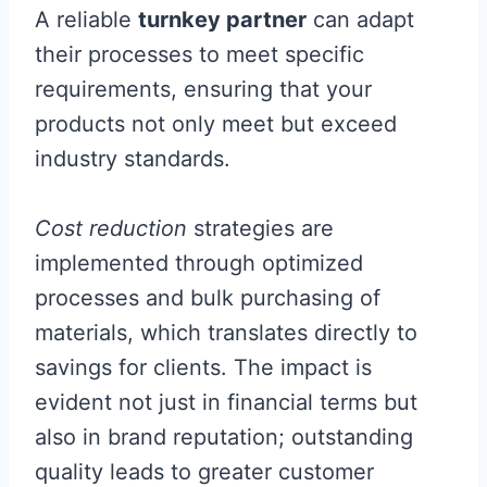
A reliable
turnkey partner
can adapt
their processes to meet specific
requirements, ensuring that your
products not only meet but exceed
industry standards.
Cost reduction
strategies are
implemented through optimized
processes and bulk purchasing of
materials, which translates directly to
savings for clients. The impact is
evident not just in financial terms but
also in brand reputation; outstanding
quality leads to greater customer