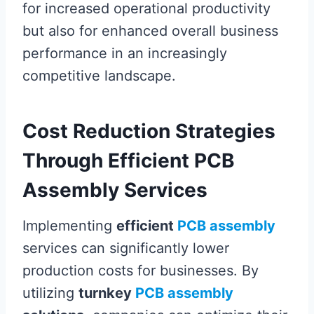
for increased operational productivity
but also for enhanced overall business
performance in an increasingly
competitive landscape.
Cost Reduction Strategies
Through Efficient PCB
Assembly Services
Implementing
efficient
PCB assembly
services can significantly lower
production costs for businesses. By
utilizing
turnkey
PCB assembly