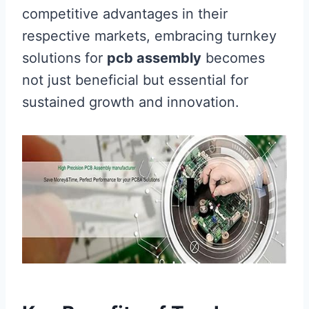
competitive advantages in their
respective markets, embracing turnkey
solutions for
pcb assembly
becomes
not just beneficial but essential for
sustained growth and innovation.