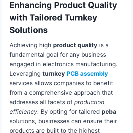
Enhancing Product Quality
with Tailored Turnkey
Solutions
Achieving high
product quality
is a
fundamental goal for any business
engaged in electronics manufacturing.
Leveraging
turnkey
PCB assembly
services allows companies to benefit
from a comprehensive approach that
addresses all facets of
production
efficiency
. By opting for tailored
pcba
solutions, businesses can ensure their
products are built to the highest