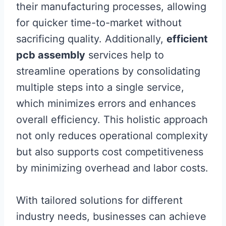
their manufacturing processes, allowing
for quicker time-to-market without
sacrificing quality. Additionally,
efficient
pcb assembly
services help to
streamline operations by consolidating
multiple steps into a single service,
which minimizes errors and enhances
overall efficiency. This holistic approach
not only reduces operational complexity
but also supports cost competitiveness
by minimizing overhead and labor costs.
With tailored solutions for different
industry needs, businesses can achieve