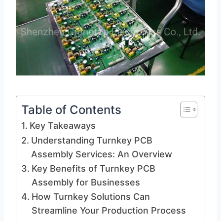
Table of Contents
Key Takeaways
Understanding Turnkey PCB
Assembly Services: An Overview
Key Benefits of Turnkey PCB
Assembly for Businesses
How Turnkey Solutions Can
Streamline Your Production Process