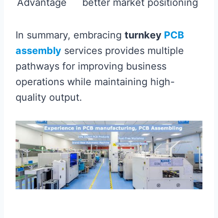
Advantage
better market positioning
In summary, embracing
turnkey
PCB
assembly
services provides multiple
pathways for improving business
operations while maintaining high-
quality output.