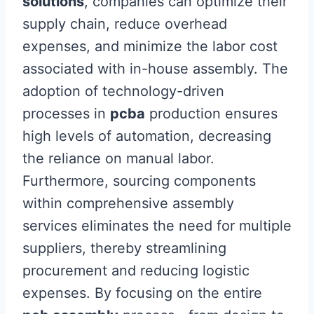
solutions
, companies can optimize their
supply chain, reduce overhead
expenses, and minimize the labor cost
associated with in-house assembly. The
adoption of technology-driven
processes in
pcba
production ensures
high levels of automation, decreasing
the reliance on manual labor.
Furthermore, sourcing components
within comprehensive assembly
services eliminates the need for multiple
suppliers, thereby streamlining
procurement and reducing logistic
expenses. By focusing on the entire