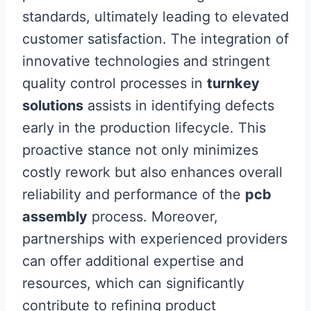
standards, ultimately leading to elevated
customer satisfaction. The integration of
innovative technologies and stringent
quality control processes in
turnkey
solutions
assists in identifying defects
early in the production lifecycle. This
proactive stance not only minimizes
costly rework but also enhances overall
reliability and performance of the
pcb
assembly
process. Moreover,
partnerships with experienced providers
can offer additional expertise and
resources, which can significantly
contribute to refining product