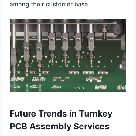
among their customer base.
Future Trends in Turnkey
PCB Assembly Services