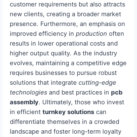
customer requirements but also attracts
new clients, creating a broader market
presence. Furthermore, an emphasis on
improved efficiency in
production
often
results in lower operational costs and
higher output quality. As the industry
evolves, maintaining a competitive edge
requires businesses to pursue robust
solutions that integrate
cutting-edge
technologies
and best practices in
pcb
assembly
. Ultimately, those who invest
in efficient
turnkey solutions
can
differentiate themselves in a crowded
landscape and foster long-term loyalty