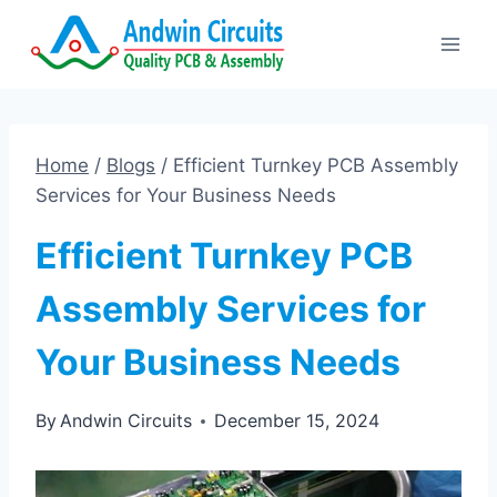
Skip
to
content
Home
/
Blogs
/
Efficient Turnkey PCB Assembly
Services for Your Business Needs
Efficient Turnkey PCB
Assembly Services for
Your Business Needs
By
Andwin Circuits
December 15, 2024