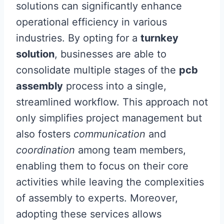
solutions can significantly enhance
operational efficiency in various
industries. By opting for a
turnkey
solution
, businesses are able to
consolidate multiple stages of the
pcb
assembly
process into a single,
streamlined workflow. This approach not
only simplifies project management but
also fosters
communication
and
coordination
among team members,
enabling them to focus on their core
activities while leaving the complexities
of assembly to experts. Moreover,
adopting these services allows