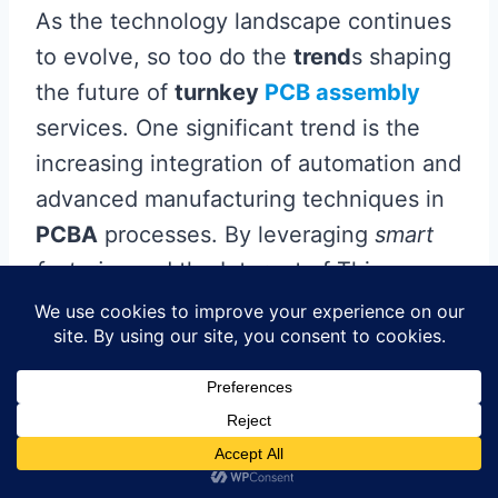
As the technology landscape continues
to evolve, so too do the
trend
s shaping
the future of
turnkey
PCB assembly
services. One significant trend is the
increasing integration of automation and
advanced manufacturing techniques in
PCBA
processes. By leveraging
smart
factories
and the Internet of Things
(IoT), companies can now achieve
greater efficiency and precision in their
production lines. This shift not only
accelerates production times but also
ensures a higher level of consistency
and quality in the final products.