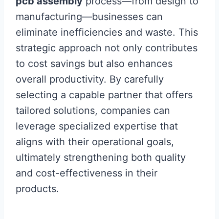
pcb assembly
process—from design to
manufacturing—businesses can
eliminate inefficiencies and waste. This
strategic approach not only contributes
to cost savings but also enhances
overall productivity. By carefully
selecting a capable partner that offers
tailored solutions, companies can
leverage specialized expertise that
aligns with their operational goals,
ultimately strengthening both quality
and cost-effectiveness in their
products.