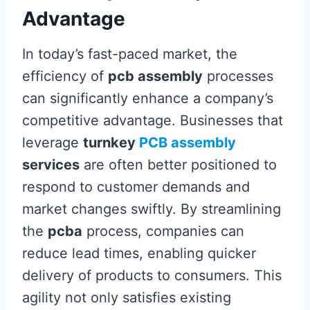
Advantage
In today’s fast-paced market, the
efficiency of
pcb assembly
processes
can significantly enhance a company’s
competitive advantage. Businesses that
leverage
turnkey
PCB assembly
services
are often better positioned to
respond to customer demands and
market changes swiftly. By streamlining
the
pcba
process, companies can
reduce lead times, enabling quicker
delivery of products to consumers. This
agility not only satisfies existing