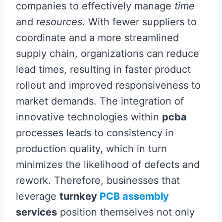
companies to effectively manage
time
and
resources
. With fewer suppliers to
coordinate and a more streamlined
supply chain, organizations can reduce
lead times, resulting in faster product
rollout and improved responsiveness to
market demands. The integration of
innovative technologies within
pcba
processes leads to consistency in
production quality, which in turn
minimizes the likelihood of defects and
rework. Therefore, businesses that
leverage
turnkey
PCB assembly
services
position themselves not only