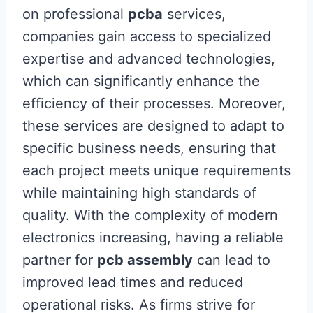
on professional
pcba
services,
companies gain access to specialized
expertise and advanced technologies,
which can significantly enhance the
efficiency of their processes. Moreover,
these services are designed to adapt to
specific business needs, ensuring that
each project meets unique requirements
while maintaining high standards of
quality. With the complexity of modern
electronics increasing, having a reliable
partner for
pcb assembly
can lead to
improved lead times and reduced
operational risks. As firms strive for