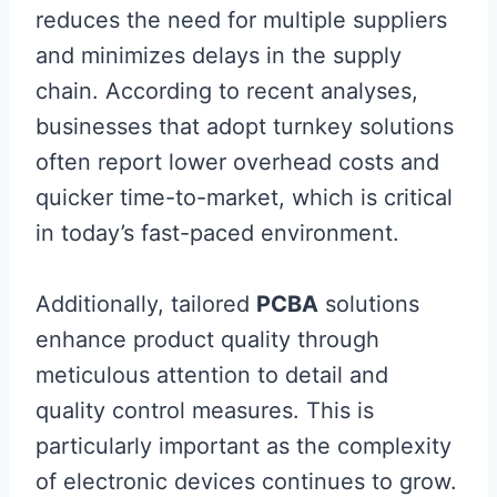
reduces the need for multiple suppliers
and minimizes delays in the supply
chain. According to recent analyses,
businesses that adopt turnkey solutions
often report lower overhead costs and
quicker time-to-market, which is critical
in today’s fast-paced environment.
Additionally, tailored
PCBA
solutions
enhance product quality through
meticulous attention to detail and
quality control measures. This is
particularly important as the complexity
of electronic devices continues to grow.