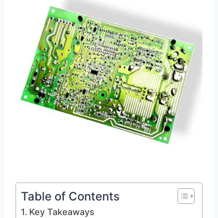
Table of Contents
Key Takeaways