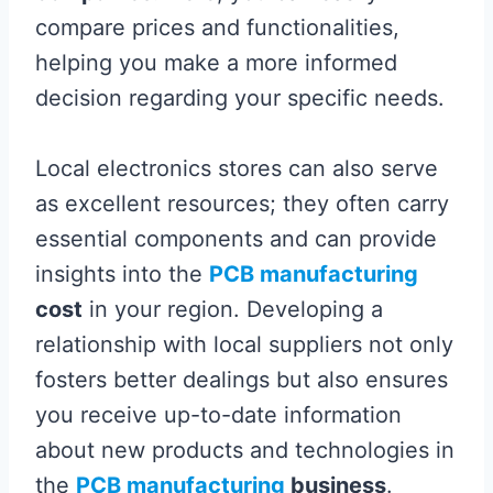
compare prices and functionalities,
helping you make a more informed
decision regarding your specific needs.
Local electronics stores can also serve
as excellent resources; they often carry
essential components and can provide
insights into the
PCB manufacturing
cost
in your region. Developing a
relationship with local suppliers not only
fosters better dealings but also ensures
you receive up-to-date information
about new products and technologies in
the
PCB manufacturing
business
.