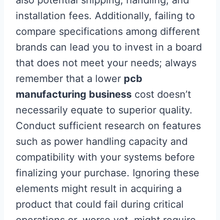
also potential shipping, handling, and
installation fees. Additionally, failing to
compare specifications among different
brands can lead you to invest in a board
that does not meet your needs; always
remember that a lower
pcb
manufacturing business
cost doesn’t
necessarily equate to superior quality.
Conduct sufficient research on features
such as power handling capacity and
compatibility with your systems before
finalizing your purchase. Ignoring these
elements might result in acquiring a
product that could fail during critical