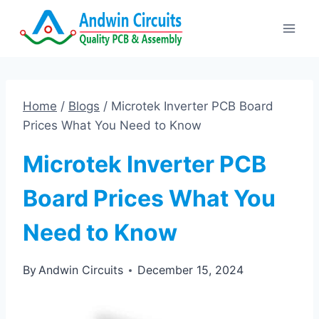
Skip
to
content
Home
/
Blogs
/
Microtek Inverter PCB Board
Prices What You Need to Know
Microtek Inverter PCB
Board Prices What You
Need to Know
By
Andwin Circuits
December 15, 2024