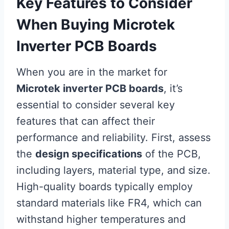
Key Features to Consider
When Buying Microtek
Inverter PCB Boards
When you are in the market for
Microtek inverter PCB boards
, it’s
essential to consider several key
features that can affect their
performance and reliability. First, assess
the
design specifications
of the PCB,
including layers, material type, and size.
High-quality boards typically employ
standard materials like FR4, which can
withstand higher temperatures and