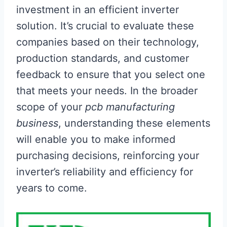
investment in an efficient inverter
solution. It’s crucial to evaluate these
companies based on their technology,
production standards, and customer
feedback to ensure that you select one
that meets your needs. In the broader
scope of your
pcb manufacturing
business
, understanding these elements
will enable you to make informed
purchasing decisions, reinforcing your
inverter’s reliability and efficiency for
years to come.