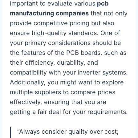
important to evaluate various
pcb
manufacturing companies
that not only
provide competitive pricing but also
ensure high-quality standards. One of
your primary considerations should be
the features of the PCB boards, such as
their efficiency, durability, and
compatibility with your inverter systems.
Additionally, you might want to explore
multiple suppliers to compare prices
effectively, ensuring that you are
getting a fair deal for your requirements.
“Always consider quality over cost;