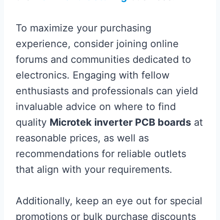
To maximize your purchasing
experience, consider joining online
forums and communities dedicated to
electronics. Engaging with fellow
enthusiasts and professionals can yield
invaluable advice on where to find
quality
Microtek inverter PCB boards
at
reasonable prices, as well as
recommendations for reliable outlets
that align with your requirements.
Additionally, keep an eye out for special
promotions or bulk purchase discounts