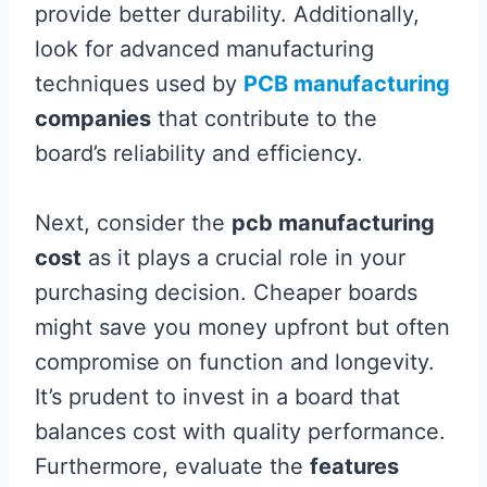
provide better durability. Additionally,
look for advanced manufacturing
techniques used by
PCB manufacturing
companies
that contribute to the
board’s reliability and efficiency.
Next, consider the
pcb manufacturing
cost
as it plays a crucial role in your
purchasing decision. Cheaper boards
might save you money upfront but often
compromise on function and longevity.
It’s prudent to invest in a board that
balances cost with quality performance.
Furthermore, evaluate the
features