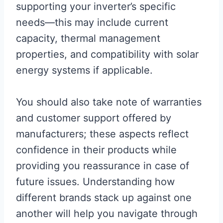
supporting your inverter’s specific
needs—this may include current
capacity, thermal management
properties, and compatibility with solar
energy systems if applicable.
You should also take note of warranties
and customer support offered by
manufacturers; these aspects reflect
confidence in their products while
providing you reassurance in case of
future issues. Understanding how
different brands stack up against one
another will help you navigate through