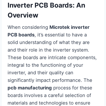
Inverter PCB Boards: An
Overview
When considering
Microtek inverter
PCB boards
, it’s essential to have a
solid understanding of what they are
and their role in the inverter system.
These boards are intricate components,
integral to the functioning of your
inverter, and their quality can
significantly impact performance. The
pcb manufacturing
process for these
boards involves a careful selection of
materials and technologies to ensure