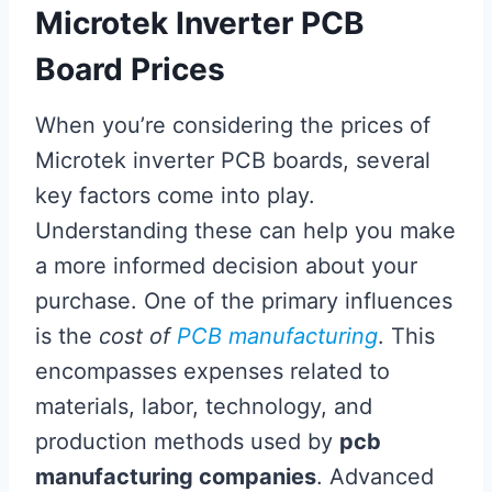
Microtek Inverter PCB
Board Prices
When you’re considering the prices of
Microtek inverter PCB boards, several
key factors come into play.
Understanding these can help you make
a more informed decision about your
purchase. One of the primary influences
is the
cost of
PCB manufacturing
. This
encompasses expenses related to
materials, labor, technology, and
production methods used by
pcb
manufacturing companies
. Advanced