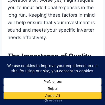
operations or, worse yet, might require
you to incur additional expenses in the
long run. Keeping these factors in mind
will help ensure that your investment is
sound and meets your specific inverter
needs effectively.
The Importance of Quality
in Microtek Inverter PCB
Boards
When it comes to
Microtek inverter
PCB boards
, understanding the
significance of quality cannot be