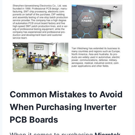
Common Mistakes to Avoid
When Purchasing Inverter
PCB Boards