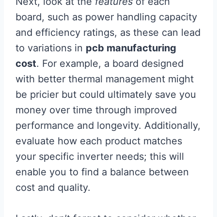
Next, look at the
features
of each
board, such as power handling capacity
and efficiency ratings, as these can lead
to variations in
pcb manufacturing
cost
. For example, a board designed
with better thermal management might
be pricier but could ultimately save you
money over time through improved
performance and longevity. Additionally,
evaluate how each product matches
your specific inverter needs; this will
enable you to find a balance between
cost and quality.