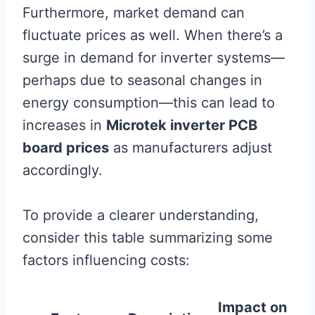
Furthermore, market demand can
fluctuate prices as well. When there’s a
surge in demand for inverter systems—
perhaps due to seasonal changes in
energy consumption—this can lead to
increases in
Microtek inverter PCB
board prices
as manufacturers adjust
accordingly.
To provide a clearer understanding,
consider this table summarizing some
factors influencing costs:
Impact on