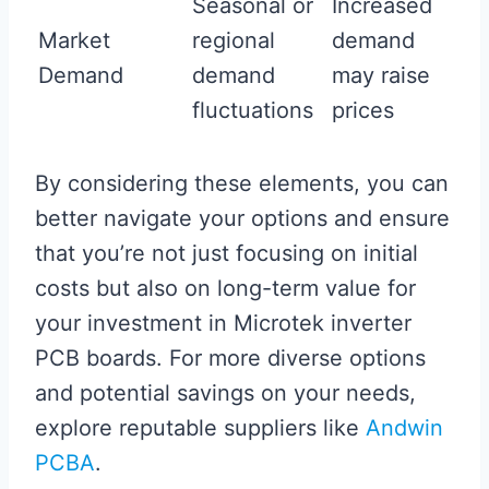
Seasonal or
Increased
Market
regional
demand
Demand
demand
may raise
fluctuations
prices
By considering these elements, you can
better navigate your options and ensure
that you’re not just focusing on initial
costs but also on long-term value for
your investment in Microtek inverter
PCB boards. For more diverse options
and potential savings on your needs,
explore reputable suppliers like
Andwin
PCBA
.