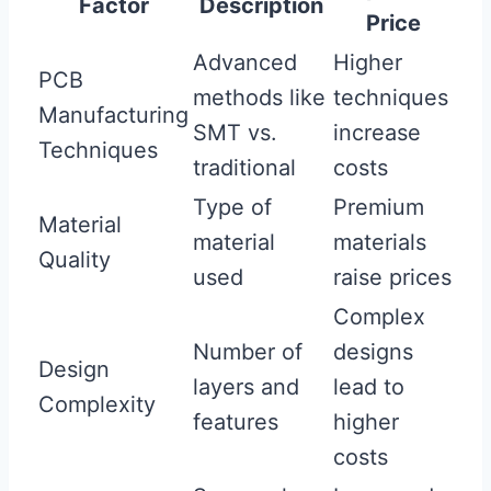
Factor
Description
Price
Advanced
Higher
PCB
methods like
techniques
Manufacturing
SMT vs.
increase
Techniques
traditional
costs
Type of
Premium
Material
material
materials
Quality
used
raise prices
Complex
Number of
designs
Design
layers and
lead to
Complexity
features
higher
costs