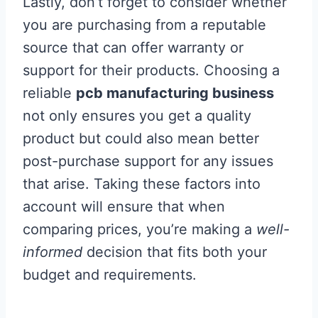
Lastly, don’t forget to consider whether
you are purchasing from a reputable
source that can offer warranty or
support for their products. Choosing a
reliable
pcb manufacturing business
not only ensures you get a quality
product but could also mean better
post-purchase support for any issues
that arise. Taking these factors into
account will ensure that when
comparing prices, you’re making a
well-
informed
decision that fits both your
budget and requirements.