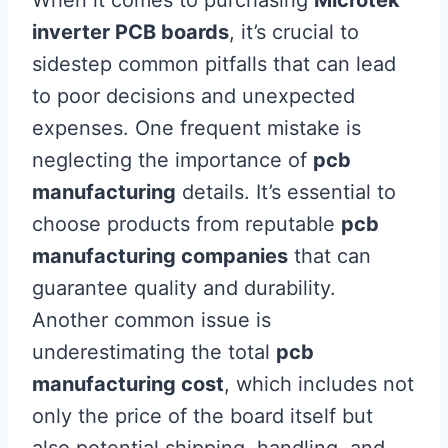
When it comes to purchasing
Microtek
inverter PCB boards
, it’s crucial to
sidestep common pitfalls that can lead
to poor decisions and unexpected
expenses. One frequent mistake is
neglecting the importance of
pcb
manufacturing
details. It’s essential to
choose products from reputable
pcb
manufacturing companies
that can
guarantee quality and durability.
Another common issue is
underestimating the total
pcb
manufacturing cost
, which includes not
only the price of the board itself but