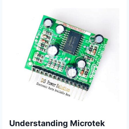
Understanding Microtek