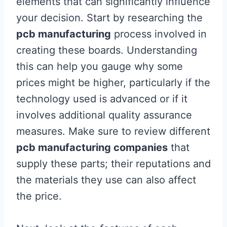
elements that can significantly influence
your decision. Start by researching the
pcb manufacturing
process involved in
creating these boards. Understanding
this can help you gauge why some
prices might be higher, particularly if the
technology used is advanced or if it
involves additional quality assurance
measures. Make sure to review different
pcb manufacturing companies
that
supply these parts; their reputations and
the materials they use can also affect
the price.