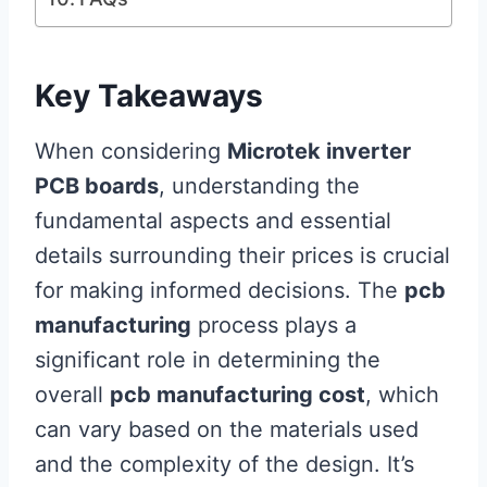
Key Takeaways
When considering
Microtek inverter
PCB boards
, understanding the
fundamental aspects and essential
details surrounding their prices is crucial
for making informed decisions. The
pcb
manufacturing
process plays a
significant role in determining the
overall
pcb manufacturing cost
, which
can vary based on the materials used
and the complexity of the design. It’s