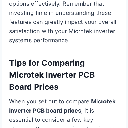
options effectively. Remember that
investing time in understanding these
features can greatly impact your overall
satisfaction with your Microtek inverter
system’s performance.
Tips for Comparing
Microtek Inverter PCB
Board Prices
When you set out to compare
Microtek
inverter PCB board prices
, it is
essential to consider a few key