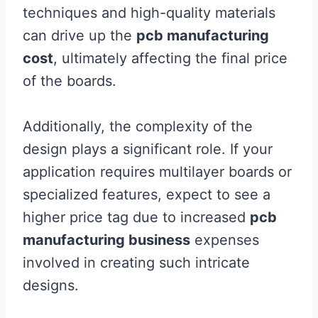
techniques and high-quality materials
can drive up the
pcb manufacturing
cost
, ultimately affecting the final price
of the boards.
Additionally, the complexity of the
design plays a significant role. If your
application requires multilayer boards or
specialized features, expect to see a
higher price tag due to increased
pcb
manufacturing business
expenses
involved in creating such intricate
designs.