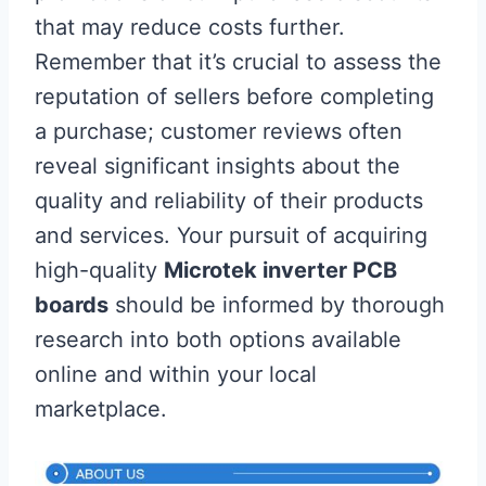
that may reduce costs further.
Remember that it’s crucial to assess the
reputation of sellers before completing
a purchase; customer reviews often
reveal significant insights about the
quality and reliability of their products
and services. Your pursuit of acquiring
high-quality
Microtek inverter PCB
boards
should be informed by thorough
research into both options available
online and within your local
marketplace.