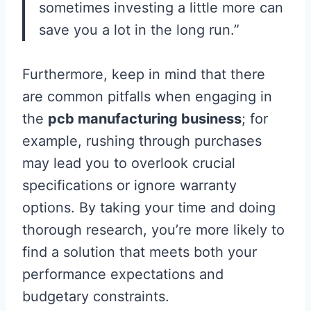
sometimes investing a little more can
save you a lot in the long run.”
Furthermore, keep in mind that there
are common pitfalls when engaging in
the
pcb manufacturing business
; for
example, rushing through purchases
may lead you to overlook crucial
specifications or ignore warranty
options. By taking your time and doing
thorough research, you’re more likely to
find a solution that meets both your
performance expectations and
budgetary constraints.