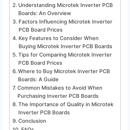
Understanding Microtek Inverter PCB
Boards: An Overview
Factors Influencing Microtek Inverter
PCB Board Prices
Key Features to Consider When
Buying Microtek Inverter PCB Boards
Tips for Comparing Microtek Inverter
PCB Board Prices
Where to Buy Microtek Inverter PCB
Boards: A Guide
Common Mistakes to Avoid When
Purchasing Inverter PCB Boards
The Importance of Quality in Microtek
Inverter PCB Boards
Conclusion
FAQs