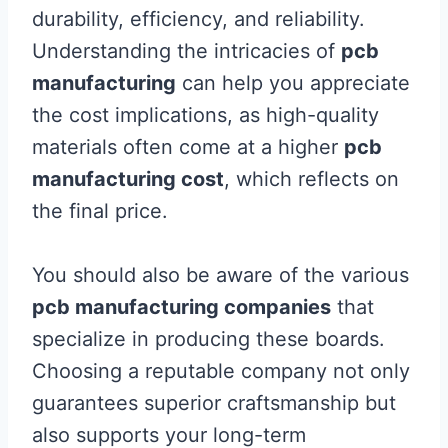
durability, efficiency, and reliability.
Understanding the intricacies of
pcb
manufacturing
can help you appreciate
the cost implications, as high-quality
materials often come at a higher
pcb
manufacturing cost
, which reflects on
the final price.
You should also be aware of the various
pcb manufacturing companies
that
specialize in producing these boards.
Choosing a reputable company not only
guarantees superior craftsmanship but
also supports your long-term