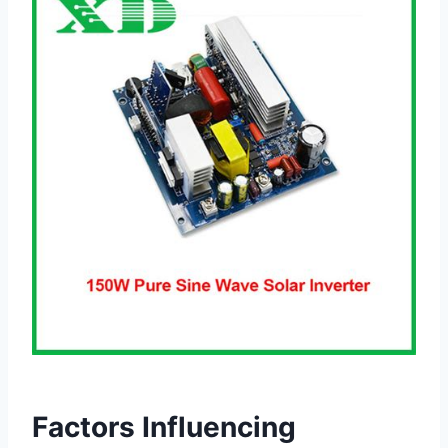
Factors Influencing