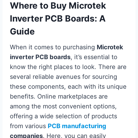
Where to Buy Microtek
Inverter PCB Boards: A
Guide
When it comes to purchasing
Microtek
inverter PCB boards
, it’s essential to
know the right places to look. There are
several reliable avenues for sourcing
these components, each with its unique
benefits. Online marketplaces are
among the most convenient options,
offering a wide selection of products
from various
PCB manufacturing
companies
. Here, you can easily