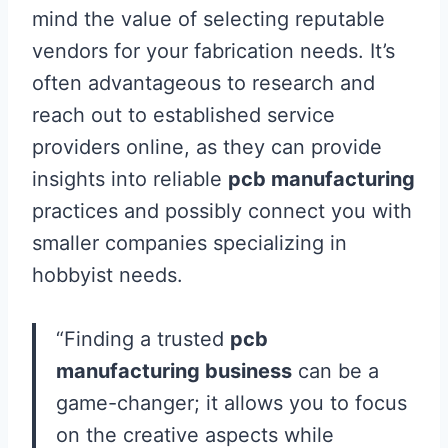
mind the value of selecting reputable
vendors for your fabrication needs. It’s
often advantageous to research and
reach out to established service
providers online, as they can provide
insights into reliable
pcb manufacturing
practices and possibly connect you with
smaller companies specializing in
hobbyist needs.
“Finding a trusted
pcb
manufacturing business
can be a
game-changer; it allows you to focus
on the creative aspects while