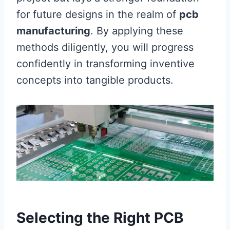
for future designs in the realm of
pcb
manufacturing
. By applying these
methods diligently, you will progress
confidently in transforming inventive
concepts into tangible products.
Selecting the Right PCB