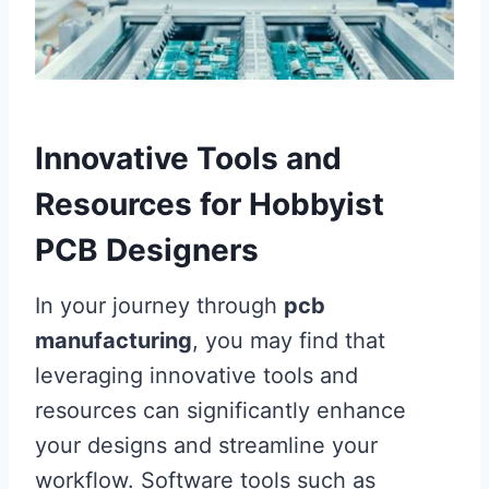
Innovative Tools and
Resources for Hobbyist
PCB Designers
In your journey through
pcb
manufacturing
, you may find that
leveraging innovative tools and
resources can significantly enhance
your designs and streamline your
workflow. Software tools such as