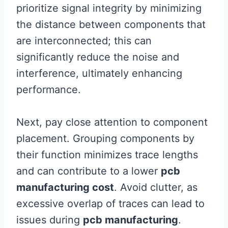
prioritize signal integrity by minimizing
the distance between components that
are interconnected; this can
significantly reduce the noise and
interference, ultimately enhancing
performance.
Next, pay close attention to component
placement. Grouping components by
their function minimizes trace lengths
and can contribute to a lower
pcb
manufacturing cost
. Avoid clutter, as
excessive overlap of traces can lead to
issues during
pcb manufacturing
.