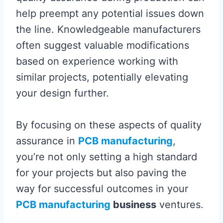
help preempt any potential issues down
the line. Knowledgeable manufacturers
often suggest valuable modifications
based on experience working with
similar projects, potentially elevating
your design further.
By focusing on these aspects of quality
assurance in
PCB manufacturing
,
you’re not only setting a high standard
for your projects but also paving the
way for successful outcomes in your
PCB manufacturing
business
ventures.