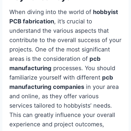
When diving into the world of
hobbyist
PCB fabrication
, it’s crucial to
understand the various aspects that
contribute to the overall success of your
projects. One of the most significant
areas is the consideration of
pcb
manufacturing
processes. You should
familiarize yourself with different
pcb
manufacturing companies
in your area
and online, as they offer various
services tailored to hobbyists’ needs.
This can greatly influence your overall
experience and project outcomes,