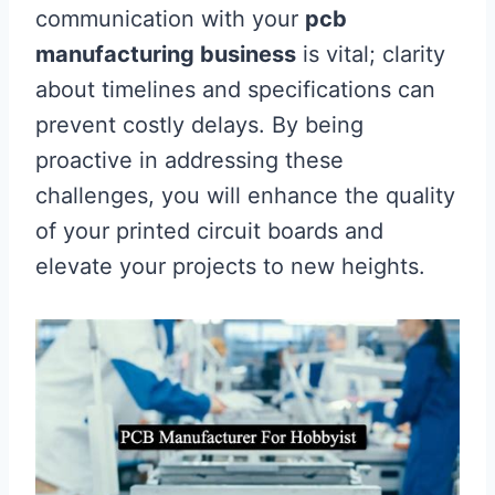
communication with your
pcb
manufacturing business
is vital; clarity
about timelines and specifications can
prevent costly delays. By being
proactive in addressing these
challenges, you will enhance the quality
of your printed circuit boards and
elevate your projects to new heights.