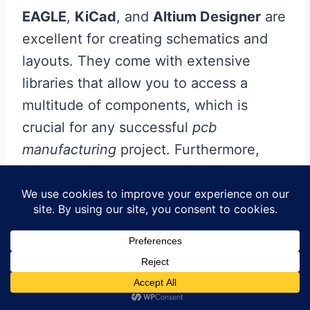
EAGLE
,
KiCad
, and
Altium Designer
are
excellent for creating schematics and
layouts. They come with extensive
libraries that allow you to access a
multitude of components, which is
crucial for any successful
pcb
manufacturing
project. Furthermore,
many of these programs offer simulation
capabilities, enabling you to test your
designs virtually before committing to
physical prototypes.
When it comes to selecting
pcb
manufacturing companies
, it’s vital to