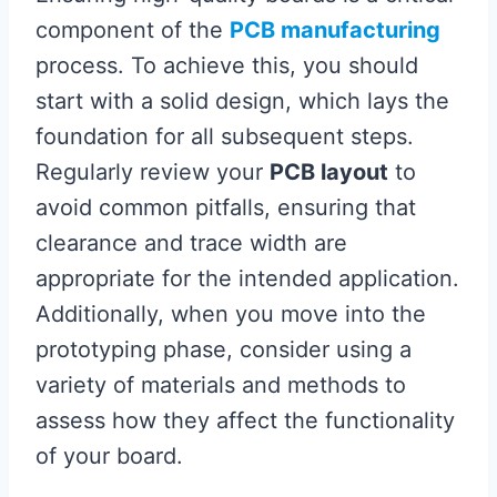
component of the
PCB manufacturing
process. To achieve this, you should
start with a solid design, which lays the
foundation for all subsequent steps.
Regularly review your
PCB layout
to
avoid common pitfalls, ensuring that
clearance and trace width are
appropriate for the intended application.
Additionally, when you move into the
prototyping phase, consider using a
variety of materials and methods to
assess how they affect the functionality
of your board.