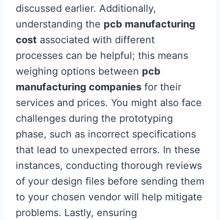
discussed earlier. Additionally,
understanding the
pcb manufacturing
cost
associated with different
processes can be helpful; this means
weighing options between
pcb
manufacturing companies
for their
services and prices. You might also face
challenges during the prototyping
phase, such as incorrect specifications
that lead to unexpected errors. In these
instances, conducting thorough reviews
of your design files before sending them
to your chosen vendor will help mitigate
problems. Lastly, ensuring