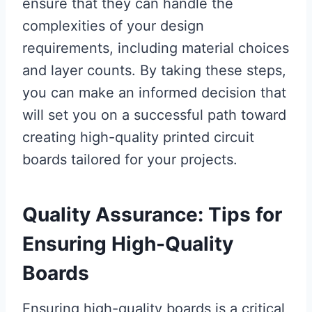
ensure that they can handle the
complexities of your design
requirements, including material choices
and layer counts. By taking these steps,
you can make an informed decision that
will set you on a successful path toward
creating high-quality printed circuit
boards tailored for your projects.
Quality Assurance: Tips for
Ensuring High-Quality
Boards
Ensuring high-quality boards is a critical