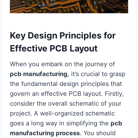
Key Design Principles for
Effective PCB Layout
When you embark on the journey of
pcb manufacturing
, it’s crucial to grasp
the fundamental design principles that
govern an effective PCB layout. Firstly,
consider the overall schematic of your
project. A well-organized schematic
goes a long way in simplifying the
pcb
manufacturing process
. You should