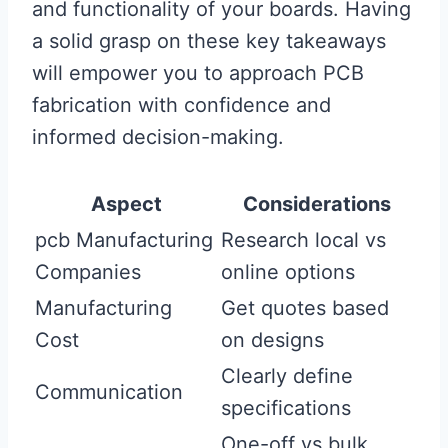
and functionality of your boards. Having
a solid grasp on these key takeaways
will empower you to approach PCB
fabrication with confidence and
informed decision-making.
Aspect
Considerations
pcb Manufacturing
Research local vs
Companies
online options
Manufacturing
Get quotes based
Cost
on designs
Clearly define
Communication
specifications
One-off vs bulk