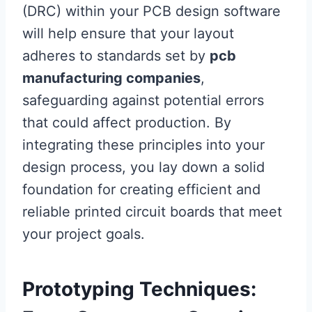
(DRC) within your PCB design software
will help ensure that your layout
adheres to standards set by
pcb
manufacturing companies
,
safeguarding against potential errors
that could affect production. By
integrating these principles into your
design process, you lay down a solid
foundation for creating efficient and
reliable printed circuit boards that meet
your project goals.
Prototyping Techniques: