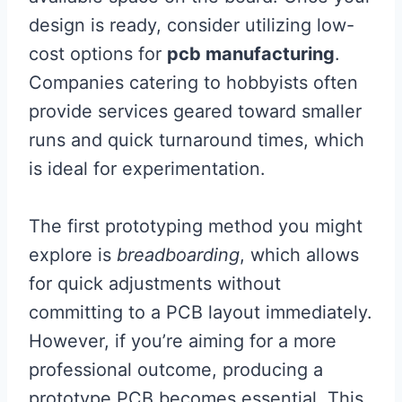
design is ready, consider utilizing low-
cost options for
pcb manufacturing
.
Companies catering to hobbyists often
provide services geared toward smaller
runs and quick turnaround times, which
is ideal for experimentation.
The first prototyping method you might
explore is
breadboarding
, which allows
for quick adjustments without
committing to a PCB layout immediately.
However, if you’re aiming for a more
professional outcome, producing a
prototype PCB becomes essential. This