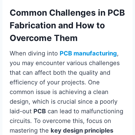
Common Challenges in PCB
Fabrication and How to
Overcome Them
When diving into
PCB manufacturing
,
you may encounter various challenges
that can affect both the quality and
efficiency of your projects. One
common issue is achieving a clean
design, which is crucial since a poorly
laid-out
PCB
can lead to malfunctioning
circuits. To overcome this, focus on
mastering the
key design principles