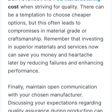
cost
when striving for quality. There can
be a temptation to choose cheaper
options, but this often leads to
compromises in material grade or
craftsmanship. Remember that investing
in superior materials and services now
can save you money and heartache
later by reducing failures and enhancing
performance.
Finally, maintain open communication
with your chosen manufacturer.
Discussing your expectations regarding
quality assurance during production can