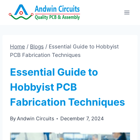
Skip
to
content
Home
/
Blogs
/
Essential Guide to Hobbyist
PCB Fabrication Techniques
Essential Guide to
Hobbyist PCB
Fabrication Techniques
By
Andwin Circuits
December 7, 2024