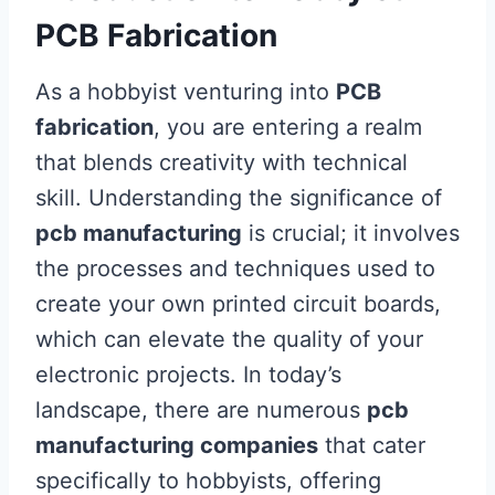
PCB Fabrication
As a hobbyist venturing into
PCB
fabrication
, you are entering a realm
that blends creativity with technical
skill. Understanding the significance of
pcb manufacturing
is crucial; it involves
the processes and techniques used to
create your own printed circuit boards,
which can elevate the quality of your
electronic projects. In today’s
landscape, there are numerous
pcb
manufacturing companies
that cater
specifically to hobbyists, offering