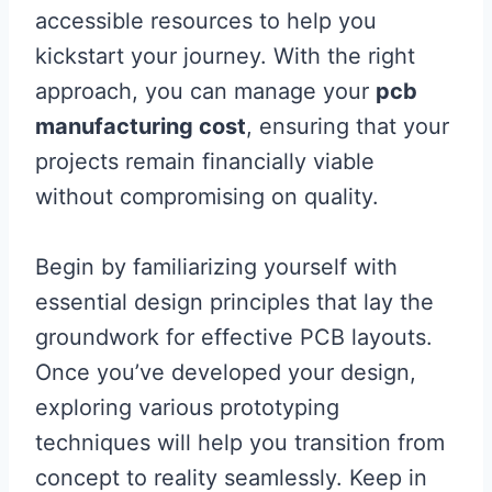
accessible resources to help you
kickstart your journey. With the right
approach, you can manage your
pcb
manufacturing cost
, ensuring that your
projects remain financially viable
without compromising on quality.
Begin by familiarizing yourself with
essential design principles that lay the
groundwork for effective PCB layouts.
Once you’ve developed your design,
exploring various prototyping
techniques will help you transition from
concept to reality seamlessly. Keep in