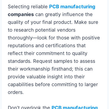
Selecting reliable
PCB manufacturing
companies
can greatly influence the
quality of your final product. Make sure
to research potential vendors
thoroughly—look for those with positive
reputations and certifications that
reflect their commitment to quality
standards. Request samples to assess
their workmanship firsthand; this can
provide valuable insight into their
capabilities before committing to larger
orders.
Don’t overlook the
PCB manufacturing