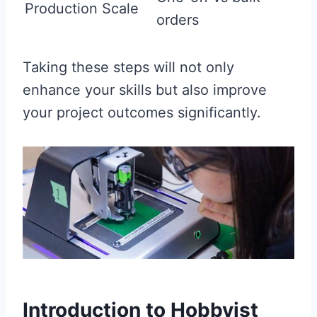
Production Scale
orders
Taking these steps will not only
enhance your skills but also improve
your project outcomes significantly.
Introduction to Hobbyist