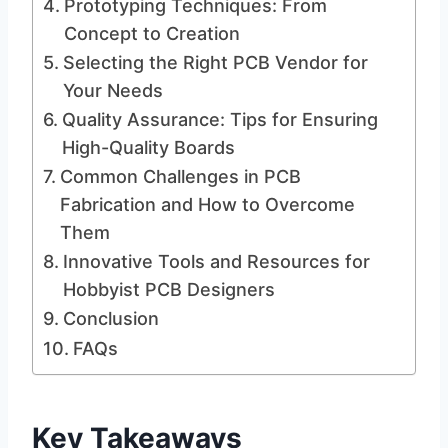
Prototyping Techniques: From
Concept to Creation
Selecting the Right PCB Vendor for
Your Needs
Quality Assurance: Tips for Ensuring
High-Quality Boards
Common Challenges in PCB
Fabrication and How to Overcome
Them
Innovative Tools and Resources for
Hobbyist PCB Designers
Conclusion
FAQs
Key Takeaways