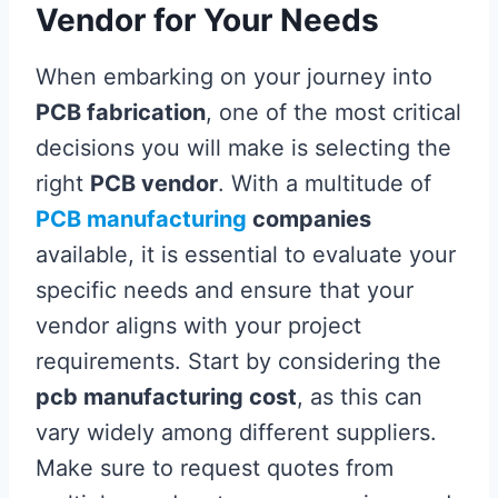
Vendor for Your Needs
When embarking on your journey into
PCB fabrication
, one of the most critical
decisions you will make is selecting the
right
PCB vendor
. With a multitude of
PCB manufacturing
companies
available, it is essential to evaluate your
specific needs and ensure that your
vendor aligns with your project
requirements. Start by considering the
pcb manufacturing cost
, as this can
vary widely among different suppliers.
Make sure to request quotes from