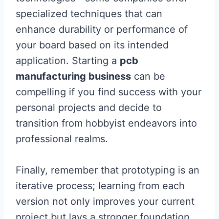
specialized techniques that can
enhance durability or performance of
your board based on its intended
application. Starting a
pcb
manufacturing business
can be
compelling if you find success with your
personal projects and decide to
transition from hobbyist endeavors into
professional realms.
Finally, remember that prototyping is an
iterative process; learning from each
version not only improves your current
project but lays a stronger foundation