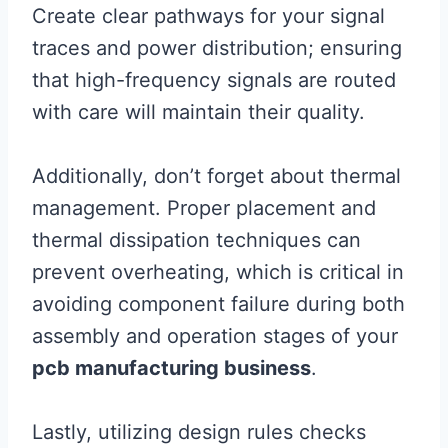
Create clear pathways for your signal
traces and power distribution; ensuring
that high-frequency signals are routed
with care will maintain their quality.
Additionally, don’t forget about thermal
management. Proper placement and
thermal dissipation techniques can
prevent overheating, which is critical in
avoiding component failure during both
assembly and operation stages of your
pcb manufacturing business
.
Lastly, utilizing design rules checks