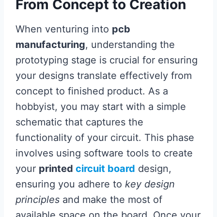
From Concept to Creation
When venturing into
pcb
manufacturing
, understanding the
prototyping stage is crucial for ensuring
your designs translate effectively from
concept to finished product. As a
hobbyist, you may start with a simple
schematic that captures the
functionality of your circuit. This phase
involves using software tools to create
your
printed
circuit board
design,
ensuring you adhere to
key design
principles
and make the most of
available space on the board. Once your