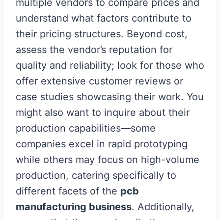
multiple vendors to compare prices and
understand what factors contribute to
their pricing structures. Beyond cost,
assess the vendor’s reputation for
quality and reliability; look for those who
offer extensive customer reviews or
case studies showcasing their work. You
might also want to inquire about their
production capabilities—some
companies excel in rapid prototyping
while others may focus on high-volume
production, catering specifically to
different facets of the
pcb
manufacturing business
. Additionally,