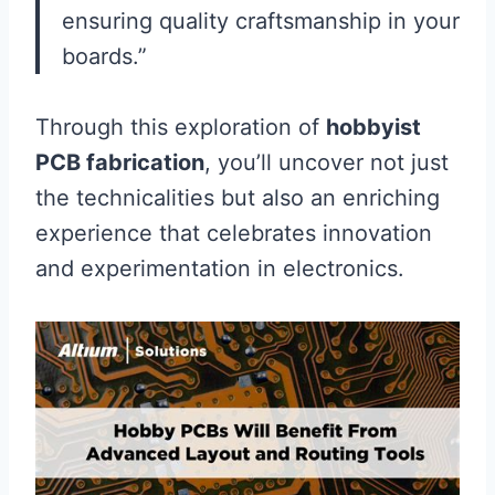
ensuring quality craftsmanship in your
boards.”
Through this exploration of
hobbyist
PCB fabrication
, you’ll uncover not just
the technicalities but also an enriching
experience that celebrates innovation
and experimentation in electronics.