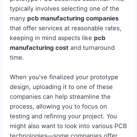
typically involves selecting one of the
many
pcb manufacturing companies
that offer services at reasonable rates,
keeping in mind aspects like
pcb
manufacturing cost
and turnaround
time.
When you’ve finalized your prototype
design, uploading it to one of these
companies can help streamline the
process, allowing you to focus on
testing and refining your project. You
might also want to look into various PCB
technologies—some companies offer