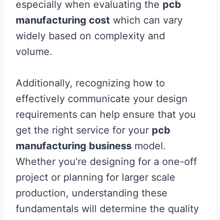
especially when evaluating the
pcb
manufacturing cost
which can vary
widely based on complexity and
volume.
Additionally, recognizing how to
effectively communicate your design
requirements can help ensure that you
get the right service for your
pcb
manufacturing business
model.
Whether you’re designing for a one-off
project or planning for larger scale
production, understanding these
fundamentals will determine the quality