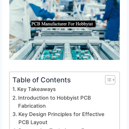
Table of Contents
Key Takeaways
Introduction to Hobbyist PCB
Fabrication
Key Design Principles for Effective
PCB Layout