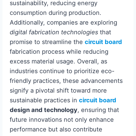
sustainability, reducing energy
consumption during production.
Additionally, companies are exploring
digital fabrication technologies
that
promise to streamline the
circuit board
fabrication process while reducing
excess material usage. Overall, as
industries continue to prioritize eco-
friendly practices, these advancements
signify a pivotal shift toward more
sustainable practices in
circuit board
design and technology
, ensuring that
future innovations not only enhance
performance but also contribute