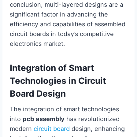
conclusion, multi-layered designs are a
significant factor in advancing the
efficiency and capabilities of assembled
circuit boards in today’s competitive
electronics market.
Integration of Smart
Technologies in Circuit
Board Design
The integration of smart technologies
into
pcb assembly
has revolutionized
modern
circuit board
design, enhancing