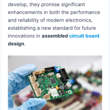
develop, they promise significant
enhancements in both the performance
and reliability of modern electronics,
establishing a new standard for future
innovations in
assembled
circuit board
design
.