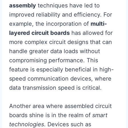
assembly
techniques have led to
improved reliability and efficiency. For
example, the incorporation of
multi-
layered circuit boards
has allowed for
more complex circuit designs that can
handle greater data loads without
compromising performance. This
feature is especially beneficial in high-
speed communication devices, where
data transmission speed is critical.
Another area where assembled circuit
boards shine is in the realm of
smart
technologies
. Devices such as