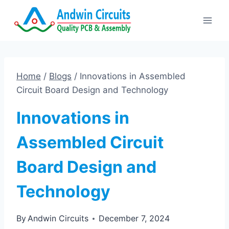
Skip
to
content
Home
/
Blogs
/
Innovations in Assembled
Circuit Board Design and Technology
Innovations in
Assembled Circuit
Board Design and
Technology
By
Andwin Circuits
December 7, 2024