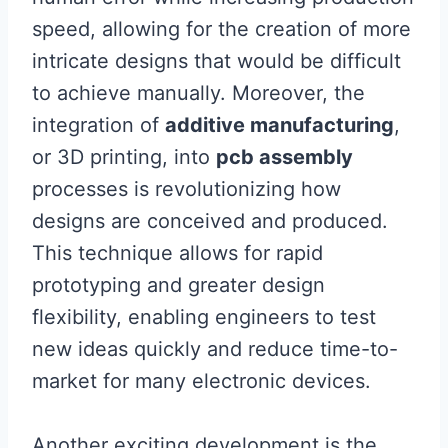
speed, allowing for the creation of more
intricate designs that would be difficult
to achieve manually. Moreover, the
integration of
additive manufacturing
,
or 3D printing, into
pcb assembly
processes is revolutionizing how
designs are conceived and produced.
This technique allows for rapid
prototyping and greater design
flexibility, enabling engineers to test
new ideas quickly and reduce time-to-
market for many electronic devices.
Another exciting development is the