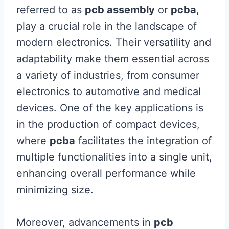
referred to as
pcb assembly
or
pcba
,
play a crucial role in the landscape of
modern electronics. Their versatility and
adaptability make them essential across
a variety of industries, from consumer
electronics to automotive and medical
devices. One of the key applications is
in the production of compact devices,
where
pcba
facilitates the integration of
multiple functionalities into a single unit,
enhancing overall performance while
minimizing size.
Moreover, advancements in
pcb