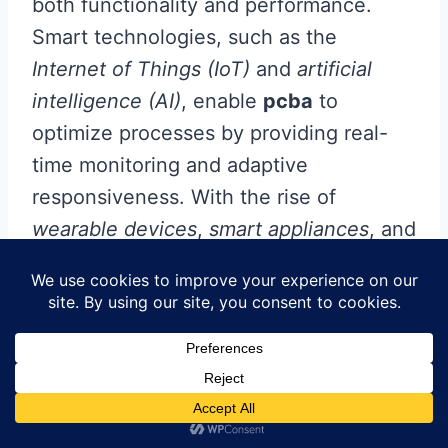
both functionality and performance.
Smart technologies, such as the
Internet of Things (IoT)
and
artificial
intelligence (AI)
, enable
pcba
to
optimize processes by providing real-
time monitoring and adaptive
responsiveness. With the rise of
wearable devices
,
smart appliances
, and
automated systems
, circuit boards have
become increasingly complex,
necessitating advanced design
techniques that promote efficiency.
New innovations in sensor integration
allow for smaller and more effective