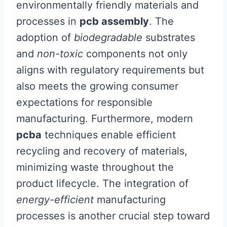
environmentally friendly materials and
processes in
pcb assembly
. The
adoption of
biodegradable
substrates
and
non-toxic
components not only
aligns with regulatory requirements but
also meets the growing consumer
expectations for responsible
manufacturing. Furthermore, modern
pcba
techniques enable efficient
recycling and recovery of materials,
minimizing waste throughout the
product lifecycle. The integration of
energy-efficient
manufacturing
processes is another crucial step toward