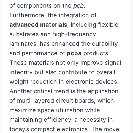
of components on the
pcb
.
Furthermore, the integration of
advanced materials
, including flexible
substrates and high-frequency
laminates, has enhanced the durability
and performance of
pcba
products.
These materials not only improve signal
integrity but also contribute to overall
weight reduction in electronic devices.
Another critical trend is the application
of multi-layered circuit boards, which
maximize space utilization while
maintaining efficiency–a necessity in
today’s compact electronics. The move