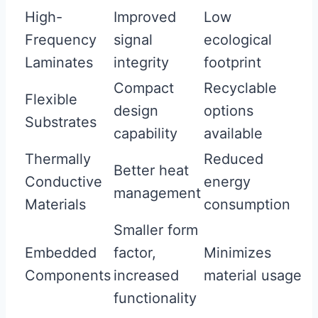
High-
Improved
Low
Frequency
signal
ecological
Laminates
integrity
footprint
Compact
Recyclable
Flexible
design
options
Substrates
capability
available
Thermally
Reduced
Better heat
Conductive
energy
management
Materials
consumption
Smaller form
Embedded
factor,
Minimizes
Components
increased
material usage
functionality