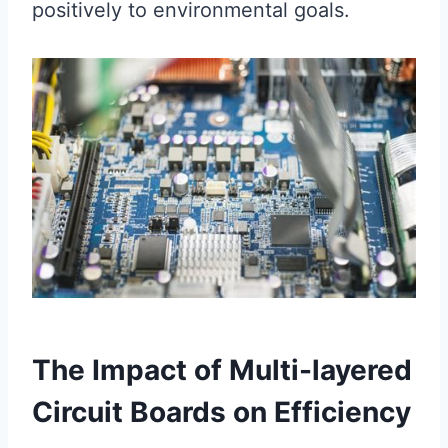
positively to environmental goals.
The Impact of Multi-layered
Circuit Boards on Efficiency