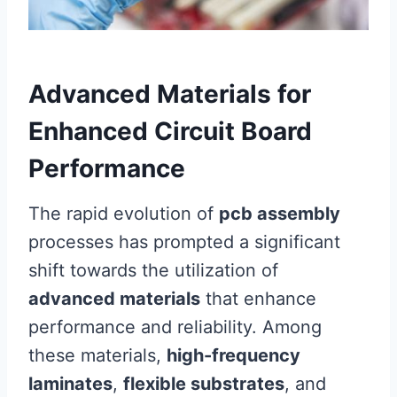
Advanced Materials for
Enhanced Circuit Board
Performance
The rapid evolution of
pcb assembly
processes has prompted a significant
shift towards the utilization of
advanced materials
that enhance
performance and reliability. Among
these materials,
high-frequency
laminates
,
flexible substrates
, and