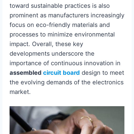
toward sustainable practices is also
prominent as manufacturers increasingly
focus on eco-friendly materials and
processes to minimize environmental
impact. Overall, these key
developments underscore the
importance of continuous innovation in
assembled
circuit board
design to meet
the evolving demands of the electronics
market.