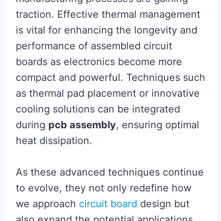
traction. Effective thermal management
is vital for enhancing the longevity and
performance of assembled circuit
boards as electronics become more
compact and powerful. Techniques such
as thermal pad placement or innovative
cooling solutions can be integrated
during
pcb assembly
, ensuring optimal
heat dissipation.
As these advanced techniques continue
to evolve, they not only redefine how
we approach
circuit board
design but
also expand the potential applications