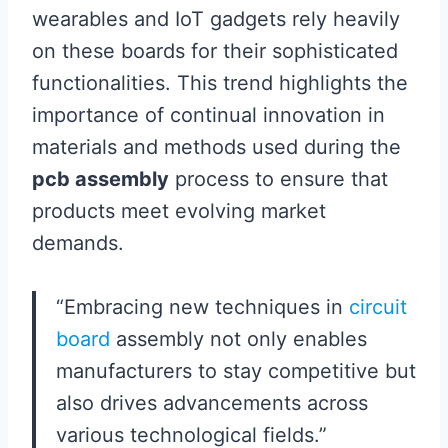
wearables and IoT gadgets rely heavily
on these boards for their sophisticated
functionalities. This trend highlights the
importance of continual innovation in
materials and methods used during the
pcb assembly
process to ensure that
products meet evolving market
demands.
“Embracing new techniques in
circuit
board
assembly not only enables
manufacturers to stay competitive but
also drives advancements across
various technological fields.”