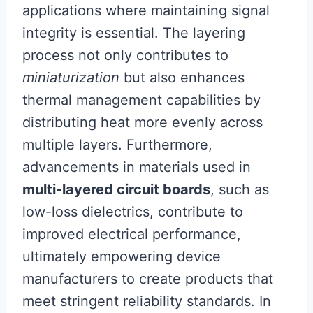
applications where maintaining signal
integrity is essential. The layering
process not only contributes to
miniaturization
but also enhances
thermal management capabilities by
distributing heat more evenly across
multiple layers. Furthermore,
advancements in materials used in
multi-layered circuit boards
, such as
low-loss dielectrics, contribute to
improved electrical performance,
ultimately empowering device
manufacturers to create products that
meet stringent reliability standards. In