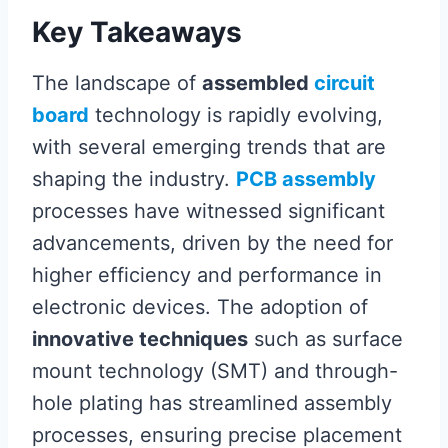
Key Takeaways
The landscape of
assembled
circuit
board
technology is rapidly evolving,
with several emerging trends that are
shaping the industry.
PCB assembly
processes have witnessed significant
advancements, driven by the need for
higher efficiency and performance in
electronic devices. The adoption of
innovative techniques
such as surface
mount technology (SMT) and through-
hole plating has streamlined assembly
processes, ensuring precise placement