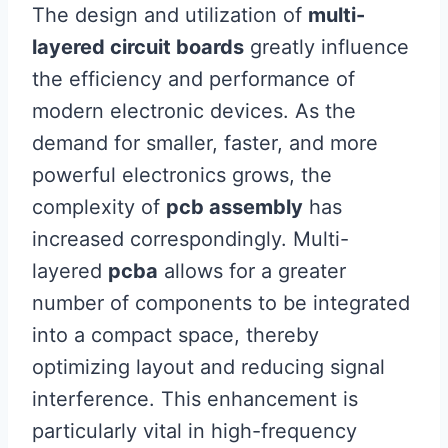
The design and utilization of
multi-
layered circuit boards
greatly influence
the efficiency and performance of
modern electronic devices. As the
demand for smaller, faster, and more
powerful electronics grows, the
complexity of
pcb assembly
has
increased correspondingly. Multi-
layered
pcba
allows for a greater
number of components to be integrated
into a compact space, thereby
optimizing layout and reducing signal
interference. This enhancement is
particularly vital in high-frequency