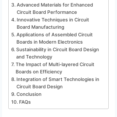
Advanced Materials for Enhanced
Circuit Board Performance
Innovative Techniques in Circuit
Board Manufacturing
Applications of Assembled Circuit
Boards in Modern Electronics
Sustainability in Circuit Board Design
and Technology
The Impact of Multi-layered Circuit
Boards on Efficiency
Integration of Smart Technologies in
Circuit Board Design
Conclusion
FAQs