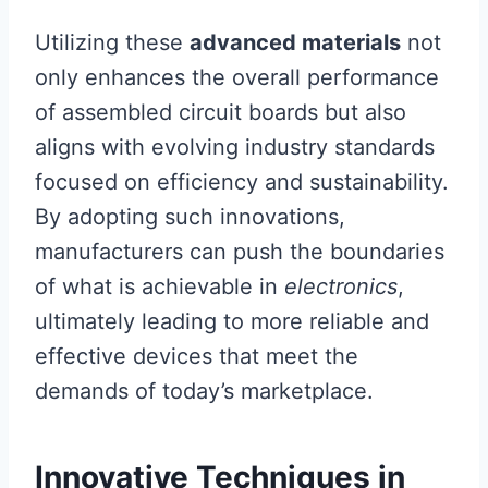
Utilizing these
advanced materials
not
only enhances the overall performance
of assembled circuit boards but also
aligns with evolving industry standards
focused on efficiency and sustainability.
By adopting such innovations,
manufacturers can push the boundaries
of what is achievable in
electronics
,
ultimately leading to more reliable and
effective devices that meet the
demands of today’s marketplace.
Innovative Techniques in