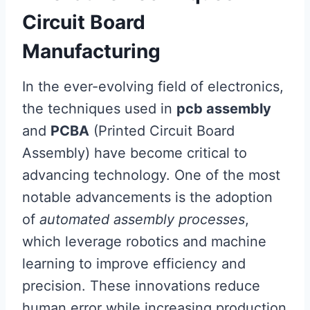
Circuit Board
Manufacturing
In the ever-evolving field of electronics,
the techniques used in
pcb assembly
and
PCBA
(Printed Circuit Board
Assembly) have become critical to
advancing technology. One of the most
notable advancements is the adoption
of
automated assembly processes
,
which leverage robotics and machine
learning to improve efficiency and
precision. These innovations reduce
human error while increasing production