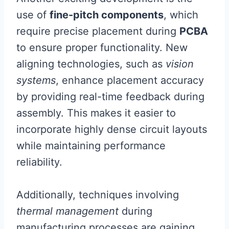
use of
fine-pitch components
, which
require precise placement during
PCBA
to ensure proper functionality. New
aligning technologies, such as
vision
systems
, enhance placement accuracy
by providing real-time feedback during
assembly. This makes it easier to
incorporate highly dense circuit layouts
while maintaining performance
reliability.
Additionally, techniques involving
thermal management
during
manufacturing processes are gaining