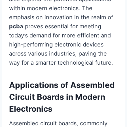
within modern electronics. The
emphasis on innovation in the realm of
pcba
proves essential for meeting
today’s demand for more efficient and
high-performing electronic devices
across various industries, paving the
way for a smarter technological future.
Applications of Assembled
Circuit Boards in Modern
Electronics
Assembled circuit boards, commonly