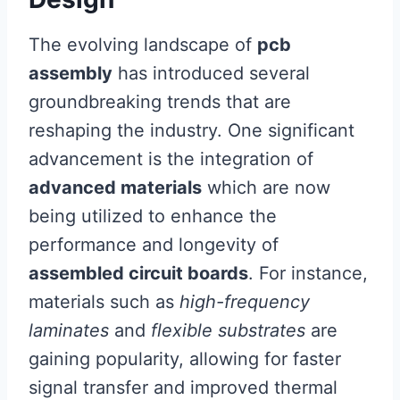
The evolving landscape of
pcb
assembly
has introduced several
groundbreaking trends that are
reshaping the industry. One significant
advancement is the integration of
advanced materials
which are now
being utilized to enhance the
performance and longevity of
assembled circuit boards
. For instance,
materials such as
high-frequency
laminates
and
flexible substrates
are
gaining popularity, allowing for faster
signal transfer and improved thermal