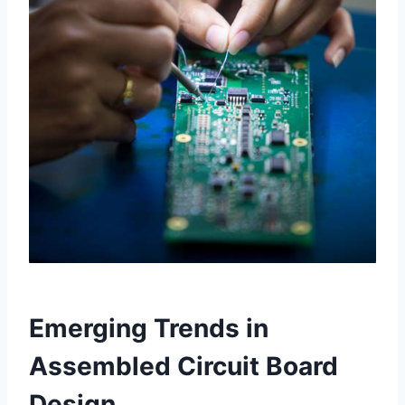
Emerging Trends in
Assembled Circuit Board
Design