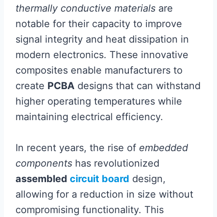
thermally conductive materials
are
notable for their capacity to improve
signal integrity and heat dissipation in
modern electronics. These innovative
composites enable manufacturers to
create
PCBA
designs that can withstand
higher operating temperatures while
maintaining electrical efficiency.
In recent years, the rise of
embedded
components
has revolutionized
assembled
circuit board
design,
allowing for a reduction in size without
compromising functionality. This