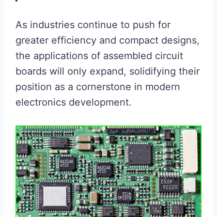
As industries continue to push for
greater efficiency and compact designs,
the applications of assembled circuit
boards will only expand, solidifying their
position as a cornerstone in modern
electronics development.