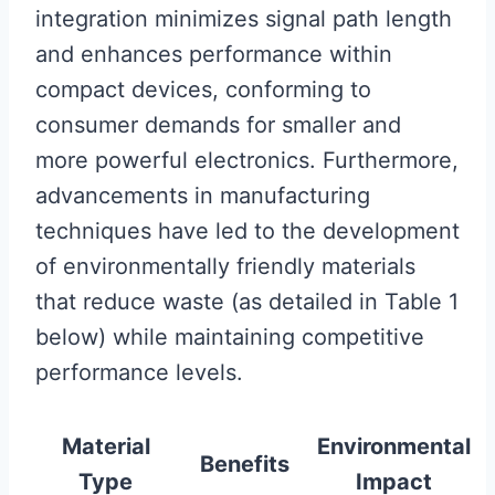
integration minimizes signal path length
and enhances performance within
compact devices, conforming to
consumer demands for smaller and
more powerful electronics. Furthermore,
advancements in manufacturing
techniques have led to the development
of environmentally friendly materials
that reduce waste (as detailed in Table 1
below) while maintaining competitive
performance levels.
Material
Environmental
Benefits
Type
Impact