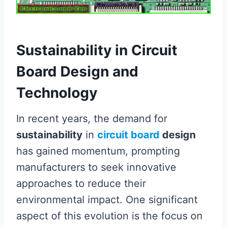
Sustainability in Circuit
Board Design and
Technology
In recent years, the demand for
sustainability
in
circuit board
design
has gained momentum, prompting
manufacturers to seek innovative
approaches to reduce their
environmental impact. One significant
aspect of this evolution is the focus on