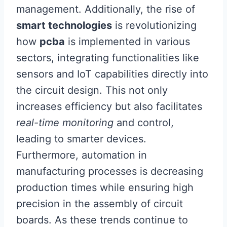
management. Additionally, the rise of
smart technologies
is revolutionizing
how
pcba
is implemented in various
sectors, integrating functionalities like
sensors and IoT capabilities directly into
the circuit design. This not only
increases efficiency but also facilitates
real-time monitoring
and control,
leading to smarter devices.
Furthermore, automation in
manufacturing processes is decreasing
production times while ensuring high
precision in the assembly of circuit
boards. As these trends continue to