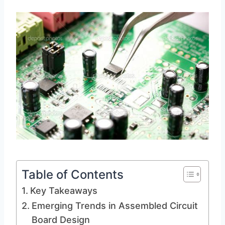
Table of Contents
Key Takeaways
Emerging Trends in Assembled Circuit
Board Design