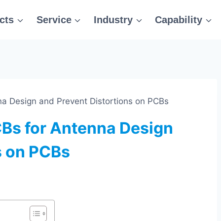
cts
Service
Industry
Capability
a Design and Prevent Distortions on PCBs
CBs for Antenna Design
s on PCBs