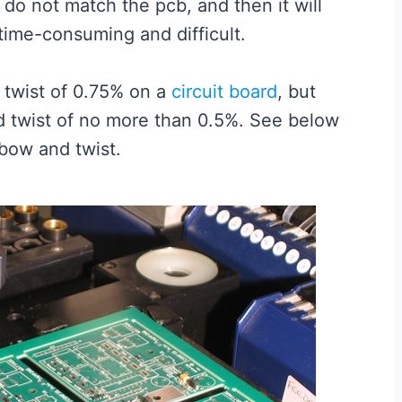
do not match the pcb, and then it will
time-consuming and difficult.
twist of 0.75% on a
circuit board
, but
d twist of no more than 0.5%. See below
bow and twist.