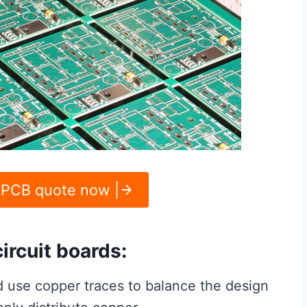
 PCB quote now |
ircuit boards:
 use copper traces to balance the design