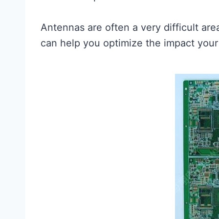
Antennas are often a very difficult ar
can help you optimize the impact your