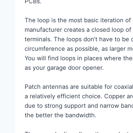
PCBs.
The loop is the most basic iteration o
manufacturer creates a closed loop of
terminals. The loops don’t have to be c
circumference as possible, as larger m
You will find loops in places where the
as your garage door opener.
Patch antennas are suitable for coaxial
a relatively efficient choice. Copper
due to strong support and narrow bandw
the better the bandwidth.