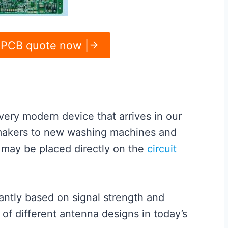
 PCB quote now |
very modern device that arrives in our
makers to new washing machines and
t may be placed directly on the
circuit
antly based on signal strength and
 of different antenna designs in today’s