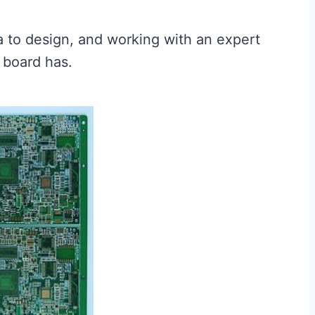
ea to design, and working with an expert
 board has.