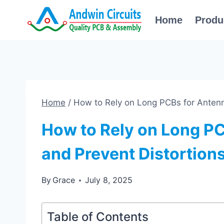
Skip
Home
Produ
to
content
Home
/
How to Rely on Long PCBs for Antenn
How to Rely on Long P
and Prevent Distortion
By
Grace
July 8, 2025
Table of Contents