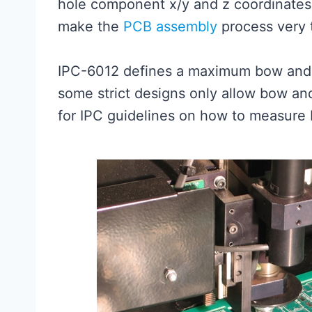
hole component x/y and z coordinates 
make the
PCB assembly
process very 
IPC-6012 defines a maximum bow and 
some strict designs only allow bow an
for IPC guidelines on how to measure 