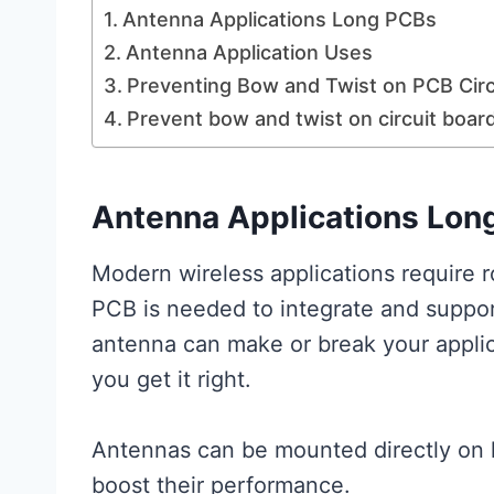
Antenna Applications Long PCBs
Antenna Application Uses
Preventing Bow and Twist on PCB Circ
Prevent bow and twist on circuit boar
Antenna Applications Lon
Modern wireless applications require 
PCB is needed to integrate and suppor
antenna can make or break your applic
you get it right.
Antennas can be mounted directly on 
boost their performance.