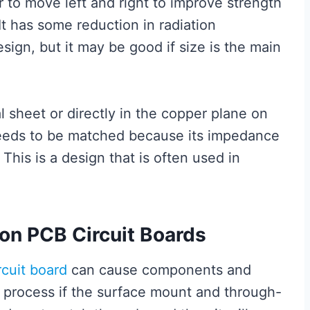
 to move left and right to improve strength
 It has some reduction in radiation
sign, but it may be good if size is the main
al sheet or directly in the copper plane on
needs to be matched because its impedance
his is a design that is often used in
on PCB Circuit Boards
rcuit board
can cause components and
process if the surface mount and through-