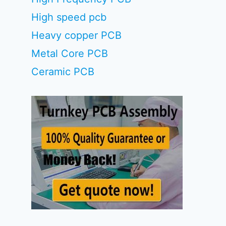
High speed pcb
Heavy copper PCB
Metal Core PCB
Ceramic PCB