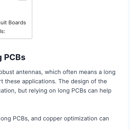
uit Boards
ds:
g PCBs
robust antennas, which often means a long
t these applications. The design of the
ation, but relying on long PCBs can help
long PCBs, and copper optimization can