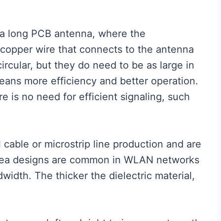
f a long PCB antenna, where the
 copper wire that connects to the antenna
ircular, but they do need to be as large in
eans more efficiency and better operation.
re is no need for efficient signaling, such
 cable or microstrip line production and are
 area designs are common in WLAN networks
idth. The thicker the dielectric material,