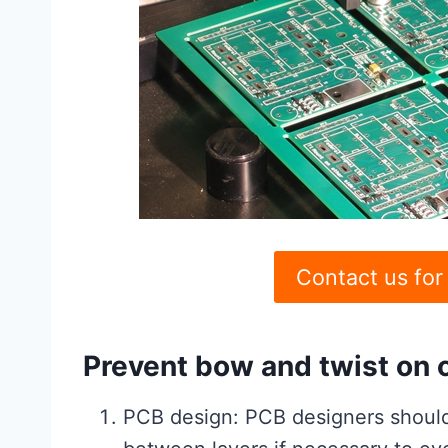
Contact us for
Prevent bow and twist on c
PCB design: PCB designers should