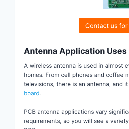
Contact us for
Antenna Application Uses
A wireless antenna is used in almost e
homes. From cell phones and coffee 
televisions, there is an antenna, and i
board
.
PCB antenna applications vary signific
requirements, so you will see a variety