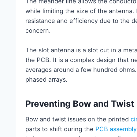
The meander line allows the conductor
while limiting the size of the antenna.
resistance and efficiency due to the de
concern.
The slot antenna is a slot cut in a met
the PCB. It is a complex design that 
averages around a few hundred ohms. T
phased arrays.
Preventing Bow and Twist 
Bow and twist issues on the printed
ci
parts to shift during the
PCB assembly