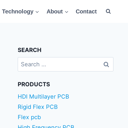
Technology
About
Contact
SEARCH
Search
for:
PRODUCTS
HDI Multilayer PCB
Rigid Flex PCB
Flex pcb
High Frequency PCB