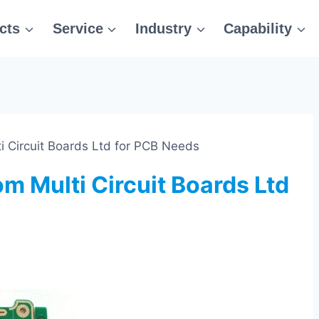
cts
Service
Industry
Capability
ti Circuit Boards Ltd for PCB Needs
om Multi Circuit Boards Ltd