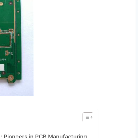
td: Pioneers in PCB Manufacturing