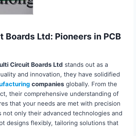
it Boards Ltd: Pioneers in PCB
lti Circuit Boards Ltd
stands out as a
uality and innovation, they have solidified
facturing
companies
globally. From the
duct, their comprehensive understanding of
es that your needs are met with precision
s not only their advanced technologies and
t designs flexibly, tailoring solutions that