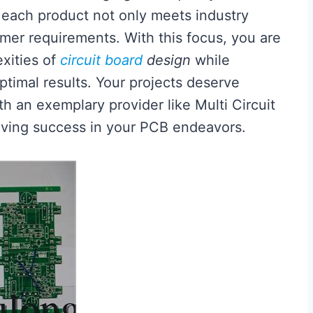
 each product not only meets industry
omer requirements. With this focus, you are
xities of
circuit board
design
while
ptimal results. Your projects deserve
th an exemplary provider like Multi Circuit
eving success in your PCB endeavors.