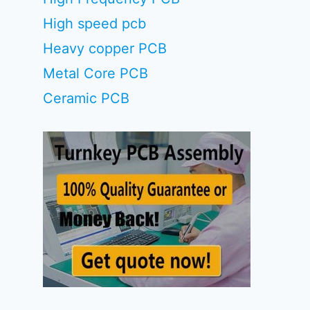
High speed pcb
Heavy copper PCB
Metal Core PCB
Ceramic PCB