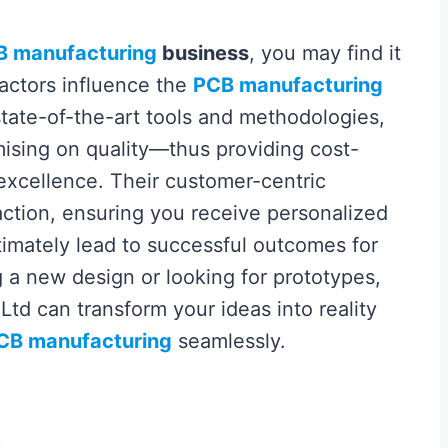
B manufacturing
business
, you may find it
factors influence the
PCB manufacturing
 state-of-the-art tools and methodologies,
ising on quality—thus providing cost-
 excellence. Their customer-centric
action, ensuring you receive personalized
ltimately lead to successful outcomes for
g a new design or looking for prototypes,
 Ltd can transform your ideas into reality
CB manufacturing
seamlessly.