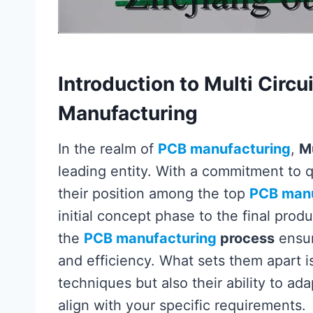
Introduction to Multi Circu
Manufacturing
In the realm of
PCB manufacturing
,
Mu
leading entity. With a commitment to q
their position among the top
PCB manu
initial concept phase to the final pro
the
PCB manufacturing
process
ensur
and efficiency. What sets them apart i
techniques but also their ability to adap
align with your specific requirements.