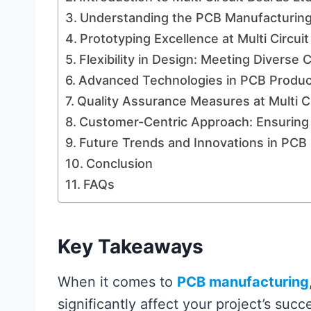
Understanding the PCB Manufacturing
Prototyping Excellence at Multi Circui
Flexibility in Design: Meeting Divers
Advanced Technologies in PCB Produc
Quality Assurance Measures at Multi Ci
Customer-Centric Approach: Ensuring 
Future Trends and Innovations in PCB 
Conclusion
FAQs
Key Takeaways
When it comes to
PCB manufacturing
significantly affect your project’s succ