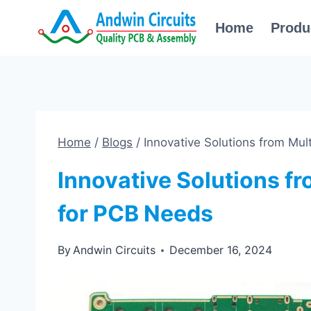
Skip
Home
Produ
to
content
Home
/
Blogs
/
Innovative Solutions from Mul
Innovative Solutions fr
for PCB Needs
By
Andwin Circuits
December 16, 2024