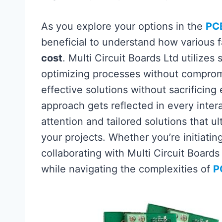
As you explore your options in the
PC
beneficial to understand how various 
cost
. Multi Circuit Boards Ltd utilizes
optimizing processes without comprom
effective solutions without sacrificing
approach gets reflected in every inter
attention and tailored solutions that u
your projects. Whether you’re initiatin
collaborating with Multi Circuit Boards
while navigating the complexities of
P