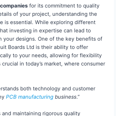
companies
for its commitment to quality
etails of your project, understanding the
is essential. While exploring different
 that investing in expertise can lead to
in your designs. One of the key benefits of
t Boards Ltd is their ability to offer
cally to your needs, allowing for flexibility
 is crucial in today’s market, where consumer
erstands both technology and customer
any
PCB manufacturing
business
.”
and maintaining rigorous quality