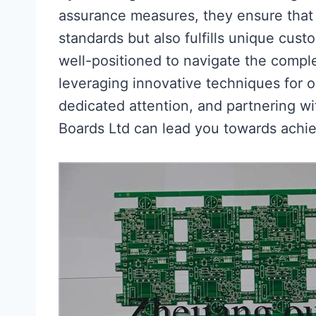
assurance measures, they ensure that
standards but also fulfills unique cust
well-positioned to navigate the comple
leveraging innovative techniques for o
dedicated attention, and partnering wi
Boards Ltd can lead you towards achi