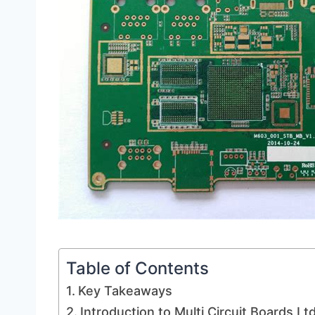
Table of Contents
Key Takeaways
Introduction to Multi Circuit Boards L