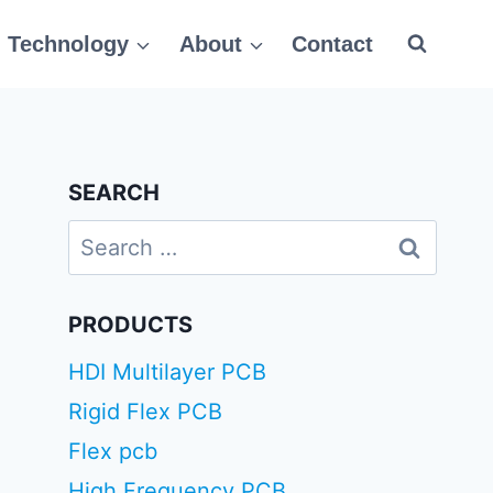
Technology
About
Contact
SEARCH
Search
for:
PRODUCTS
HDI Multilayer PCB
Rigid Flex PCB
Flex pcb
High Frequency PCB