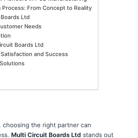
 Process: From Concept to Reality
t Boards Ltd
e Customer Needs
tion
rcuit Boards Ltd
Satisfaction and Success
Solutions
, choosing the right partner can
ess.
Multi Circuit Boards Ltd
stands out