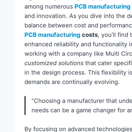
among numerous
PCB manufacturing
and innovation. As you dive into the d
balance between cost and performance 
PCB manufacturing
costs
, you’ll find
enhanced reliability and functionality 
working with a company like Multi Circui
customized solutions
that cater specifi
in the design process. This flexibility
demands are continually evolving.
“Choosing a manufacturer that und
needs can be a game changer for 
By focusing on advanced technologies 