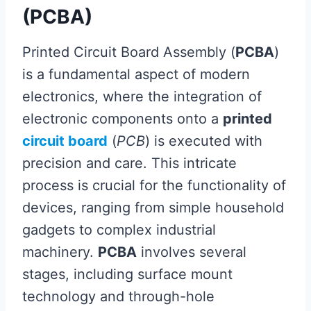
(PCBA)
Printed Circuit Board Assembly (
PCBA
)
is a fundamental aspect of modern
electronics, where the integration of
electronic components onto a
printed
circuit board
(
PCB
) is executed with
precision and care. This intricate
process is crucial for the functionality of
devices, ranging from simple household
gadgets to complex industrial
machinery.
PCBA
involves several
stages, including surface mount
technology and through-hole