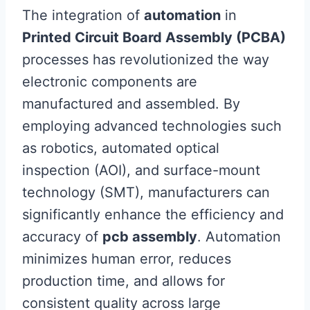
The integration of
automation
in
Printed Circuit Board Assembly (PCBA)
processes has revolutionized the way
electronic components are
manufactured and assembled. By
employing advanced technologies such
as robotics, automated optical
inspection (AOI), and surface-mount
technology (SMT), manufacturers can
significantly enhance the efficiency and
accuracy of
pcb assembly
. Automation
minimizes human error, reduces
production time, and allows for
consistent quality across large