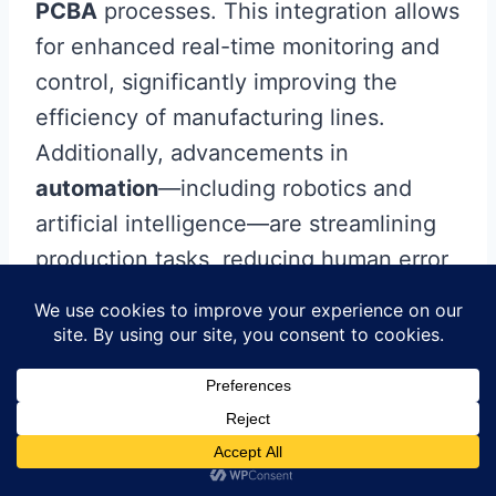
PCBA
processes. This integration allows
for enhanced real-time monitoring and
control, significantly improving the
efficiency of manufacturing lines.
Additionally, advancements in
automation
—including robotics and
artificial intelligence—are streamlining
production tasks, reducing human error,
and facilitating precision placement of
components on the
printed
circuit
board
. Another trend is the shift
towards
sustainability
, where
organizations are adopting eco-friendly
materials and processes to minimize