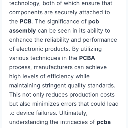
technology, both of which ensure that
components are securely attached to
the
PCB
. The significance of
pcb
assembly
can be seen in its ability to
enhance the reliability and performance
of electronic products. By utilizing
various techniques in the
PCBA
process, manufacturers can achieve
high levels of efficiency while
maintaining stringent quality standards.
This not only reduces production costs
but also minimizes errors that could lead
to device failures. Ultimately,
understanding the intricacies of
pcba