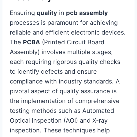
Ensuring
quality
in
pcb assembly
processes is paramount for achieving
reliable and efficient electronic devices.
The
PCBA
(Printed Circuit Board
Assembly) involves multiple stages,
each requiring rigorous quality checks
to identify defects and ensure
compliance with industry standards. A
pivotal aspect of quality assurance is
the implementation of comprehensive
testing methods such as Automated
Optical Inspection (AOI) and X-ray
inspection. These techniques help