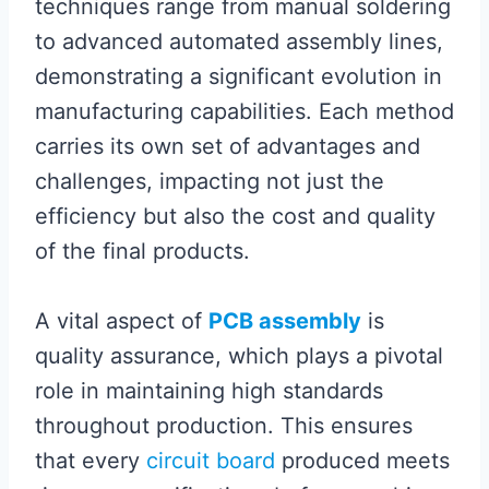
techniques range from manual soldering
to advanced automated assembly lines,
demonstrating a significant evolution in
manufacturing capabilities. Each method
carries its own set of advantages and
challenges, impacting not just the
efficiency but also the cost and quality
of the final products.
A vital aspect of
PCB assembly
is
quality assurance, which plays a pivotal
role in maintaining high standards
throughout production. This ensures
that every
circuit board
produced meets