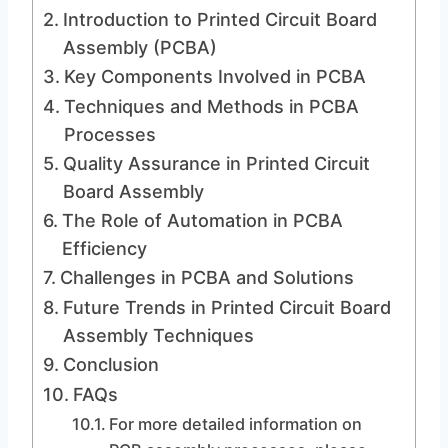
Introduction to Printed Circuit Board
Assembly (PCBA)
Key Components Involved in PCBA
Techniques and Methods in PCBA
Processes
Quality Assurance in Printed Circuit
Board Assembly
The Role of Automation in PCBA
Efficiency
Challenges in PCBA and Solutions
Future Trends in Printed Circuit Board
Assembly Techniques
Conclusion
FAQs
For more detailed information on