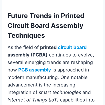
Future Trends in Printed
Circuit Board Assembly
Techniques
As the field of
printed
circuit board
assembly (PCBA)
continues to evolve,
several emerging trends are reshaping
how
PCB assembly
is approached in
modern manufacturing. One notable
advancement is the increasing
integration of
smart technologies
and
Internet of Things (IoT)
capabilities into