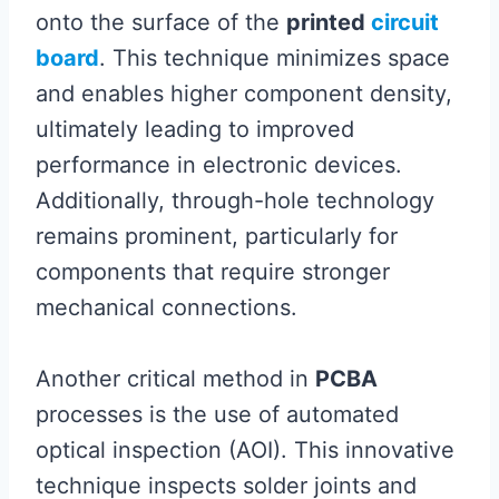
onto the surface of the
printed
circuit
board
. This technique minimizes space
and enables higher component density,
ultimately leading to improved
performance in electronic devices.
Additionally, through-hole technology
remains prominent, particularly for
components that require stronger
mechanical connections.
Another critical method in
PCBA
processes is the use of automated
optical inspection (AOI). This innovative
technique inspects solder joints and