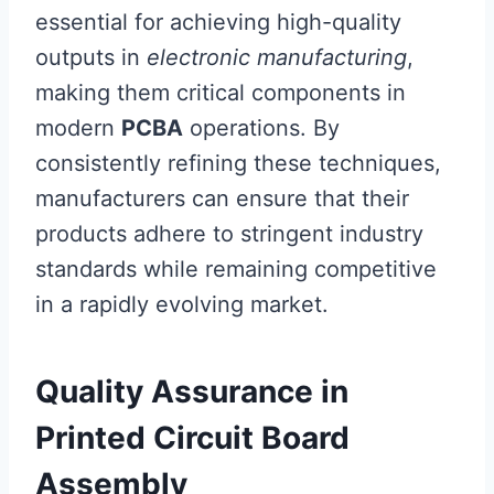
essential for achieving high-quality
outputs in
electronic manufacturing
,
making them critical components in
modern
PCBA
operations. By
consistently refining these techniques,
manufacturers can ensure that their
products adhere to stringent industry
standards while remaining competitive
in a rapidly evolving market.
Quality Assurance in
Printed Circuit Board
Assembly