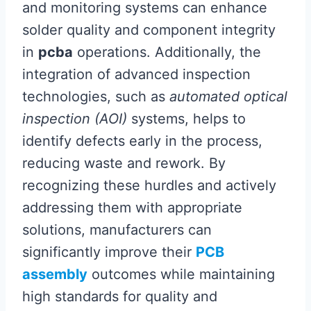
and monitoring systems can enhance
solder quality and component integrity
in
pcba
operations. Additionally, the
integration of advanced inspection
technologies, such as
automated optical
inspection (AOI)
systems, helps to
identify defects early in the process,
reducing waste and rework. By
recognizing these hurdles and actively
addressing them with appropriate
solutions, manufacturers can
significantly improve their
PCB
assembly
outcomes while maintaining
high standards for quality and