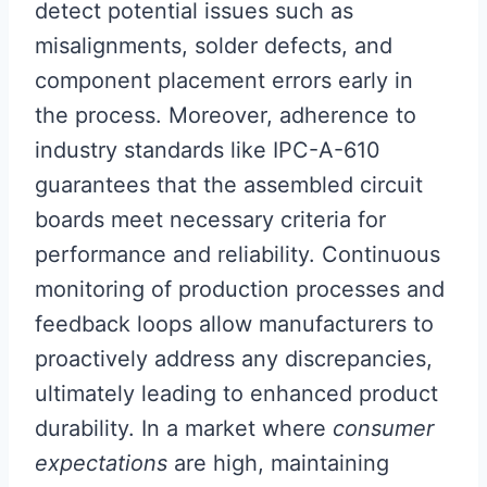
detect potential issues such as
misalignments, solder defects, and
component placement errors early in
the process. Moreover, adherence to
industry standards like IPC-A-610
guarantees that the assembled circuit
boards meet necessary criteria for
performance and reliability. Continuous
monitoring of production processes and
feedback loops allow manufacturers to
proactively address any discrepancies,
ultimately leading to enhanced product
durability. In a market where
consumer
expectations
are high, maintaining