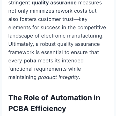
stringent
quality assurance
measures
not only minimizes rework costs but
also fosters customer trust—key
elements for success in the competitive
landscape of electronic manufacturing.
Ultimately, a robust quality assurance
framework is essential to ensure that
every
pcba
meets its intended
functional requirements while
maintaining
product integrity
.
The Role of Automation in
PCBA Efficiency