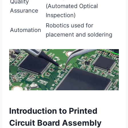
Quality
(Automated Optical
Assurance
Inspection)
Robotics used for
Automation
placement and soldering
Introduction to Printed
Circuit Board Assembly