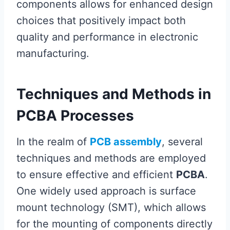
components allows for enhanced design
choices that positively impact both
quality and performance in electronic
manufacturing.
Techniques and Methods in
PCBA Processes
In the realm of
PCB assembly
, several
techniques and methods are employed
to ensure effective and efficient
PCBA
.
One widely used approach is surface
mount technology (SMT), which allows
for the mounting of components directly