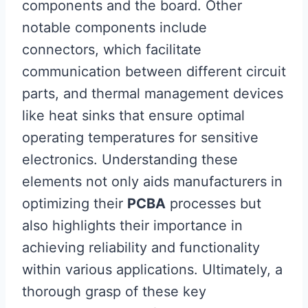
components and the board. Other
notable components include
connectors, which facilitate
communication between different circuit
parts, and thermal management devices
like heat sinks that ensure optimal
operating temperatures for sensitive
electronics. Understanding these
elements not only aids manufacturers in
optimizing their
PCBA
processes but
also highlights their importance in
achieving reliability and functionality
within various applications. Ultimately, a
thorough grasp of these key