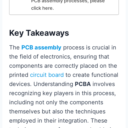
PCB assembly processes, please
click here.
Key Takeaways
The
PCB assembly
process is crucial in
the field of electronics, ensuring that
components are correctly placed on the
printed
circuit board
to create functional
devices. Understanding
PCBA
involves
recognizing key players in this process,
including not only the components
themselves but also the techniques
employed in their integration. These