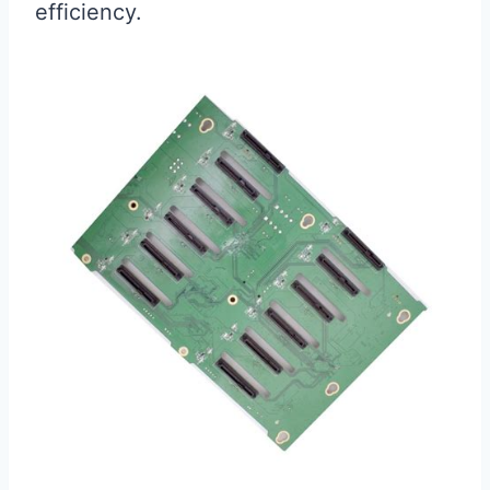
efficiency.