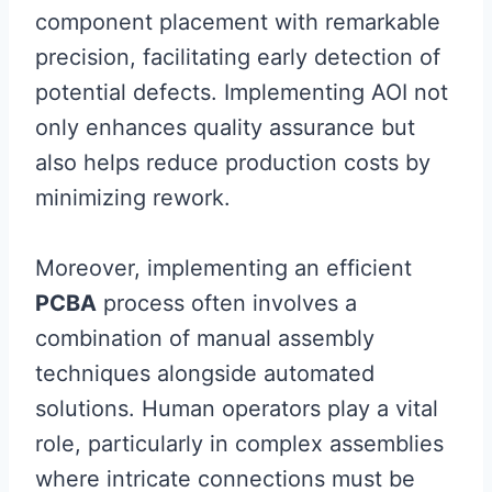
component placement with remarkable
precision, facilitating early detection of
potential defects. Implementing AOI not
only enhances quality assurance but
also helps reduce production costs by
minimizing rework.
Moreover, implementing an efficient
PCBA
process often involves a
combination of manual assembly
techniques alongside automated
solutions. Human operators play a vital
role, particularly in complex assemblies
where intricate connections must be