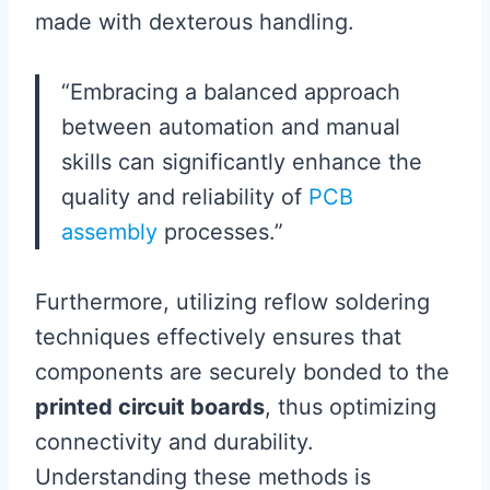
made with dexterous handling.
“Embracing a balanced approach
between automation and manual
skills can significantly enhance the
quality and reliability of
PCB
assembly
processes.”
Furthermore, utilizing reflow soldering
techniques effectively ensures that
components are securely bonded to the
printed circuit boards
, thus optimizing
connectivity and durability.
Understanding these methods is