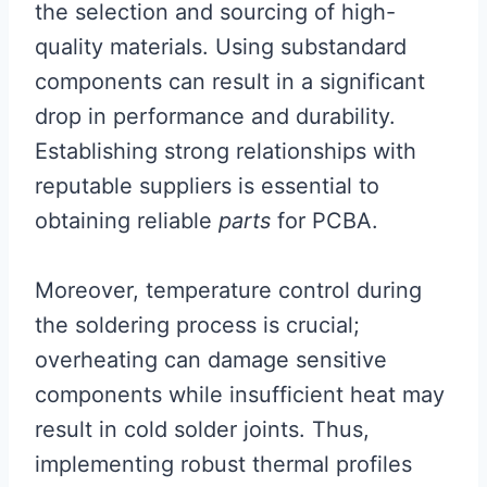
the selection and sourcing of high-
quality materials. Using substandard
components can result in a significant
drop in performance and durability.
Establishing strong relationships with
reputable suppliers is essential to
obtaining reliable
parts
for PCBA.
Moreover, temperature control during
the soldering process is crucial;
overheating can damage sensitive
components while insufficient heat may
result in cold solder joints. Thus,
implementing robust thermal profiles