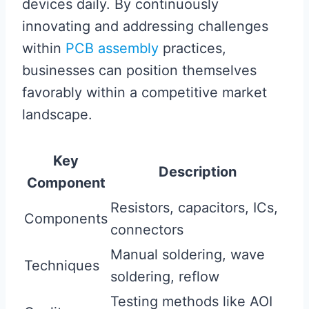
devices daily. By continuously
innovating and addressing challenges
within
PCB assembly
practices,
businesses can position themselves
favorably within a competitive market
landscape.
Key
Description
Component
Resistors, capacitors, ICs,
Components
connectors
Manual soldering, wave
Techniques
soldering, reflow
Testing methods like AOI