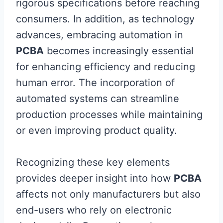
rigorous specifications before reaching
consumers. In addition, as technology
advances, embracing automation in
PCBA
becomes increasingly essential
for enhancing efficiency and reducing
human error. The incorporation of
automated systems can streamline
production processes while maintaining
or even improving product quality.
Recognizing these key elements
provides deeper insight into how
PCBA
affects not only manufacturers but also
end-users who rely on electronic