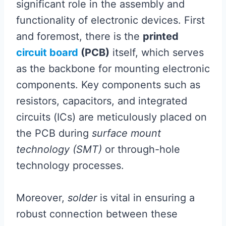
significant role in the assembly and
functionality of electronic devices. First
and foremost, there is the
printed
circuit board
(PCB)
itself, which serves
as the backbone for mounting electronic
components. Key components such as
resistors, capacitors, and integrated
circuits (ICs) are meticulously placed on
the PCB during
surface mount
technology (SMT)
or through-hole
technology processes.
Moreover,
solder
is vital in ensuring a
robust connection between these