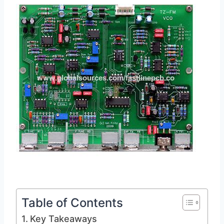
Table of Contents
Key Takeaways