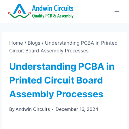
Skip
to
content
Home
/
Blogs
/
Understanding PCBA in Printed
Circuit Board Assembly Processes
Understanding PCBA in
Printed Circuit Board
Assembly Processes
By
Andwin Circuits
December 16, 2024