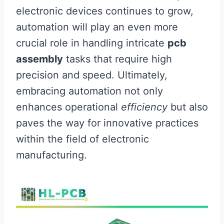
electronic devices continues to grow,
automation will play an even more
crucial role in handling intricate
pcb
assembly
tasks that require high
precision and speed. Ultimately,
embracing automation not only
enhances operational
efficiency
but also
paves the way for innovative practices
within the field of electronic
manufacturing.