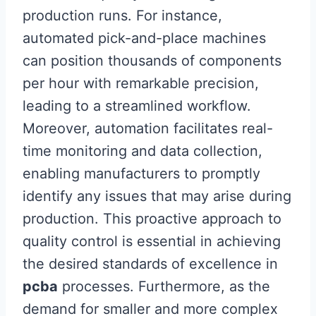
production runs. For instance,
automated pick-and-place machines
can position thousands of components
per hour with remarkable precision,
leading to a streamlined workflow.
Moreover, automation facilitates real-
time monitoring and data collection,
enabling manufacturers to promptly
identify any issues that may arise during
production. This proactive approach to
quality control is essential in achieving
the desired standards of excellence in
pcba
processes. Furthermore, as the
demand for smaller and more complex