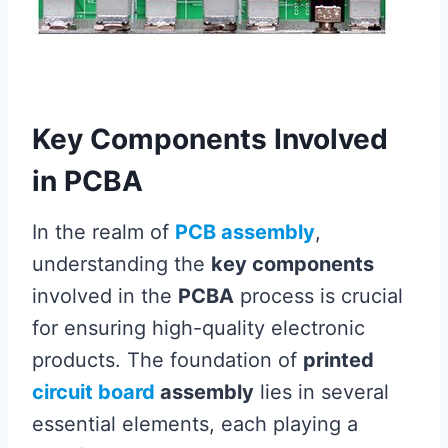
Key Components Involved
in PCBA
In the realm of
PCB assembly
,
understanding the
key components
involved in the
PCBA
process is crucial
for ensuring high-quality electronic
products. The foundation of
printed
circuit board
assembly
lies in several
essential elements, each playing a