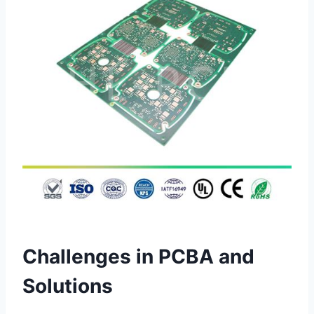
Challenges in PCBA and
Solutions