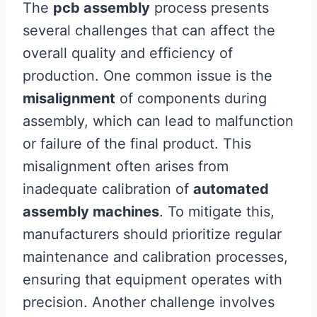
The
pcb assembly
process presents
several challenges that can affect the
overall quality and efficiency of
production. One common issue is the
misalignment
of components during
assembly, which can lead to malfunction
or failure of the final product. This
misalignment often arises from
inadequate calibration of
automated
assembly machines
. To mitigate this,
manufacturers should prioritize regular
maintenance and calibration processes,
ensuring that equipment operates with
precision. Another challenge involves