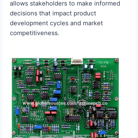
allows stakeholders to make informed
decisions that impact product
development cycles and market
competitiveness.