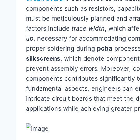
components such as resistors, capacit
must be meticulously planned and arra
factors include
trace width
, which affe
up
, necessary for accommodating comp
proper soldering during
pcba
processes
silkscreens
, which denote component p
prevent assembly errors. Moreover, c
components contributes significantly t
fundamental aspects, engineers can en
intricate circuit boards that meet the
applications while achieving greater pr