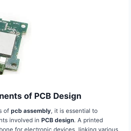
nents of PCB Design
s of
pcb assembly
, it is essential to
ts involved in
PCB design
. A printed
one for electronic devices, linking various