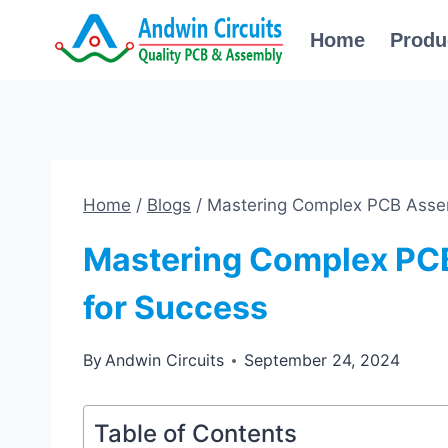
Skip
Home
Produ
to
content
Home
/
Blogs
/
Mastering Complex PCB Assem
Mastering Complex PC
for Success
By
Andwin Circuits
September 24, 2024
Table of Contents