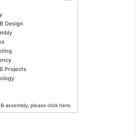
y
B Design
embly
es
oting
iency
B Projects
ology
B assembly, please click here.