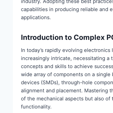
industry. Adopting these best practic
capabilities in producing reliable and e
applications.
Introduction to Complex 
In today’s rapidly evolving electronic
increasingly intricate, necessitating 
concepts and skills to achieve succe
wide array of components on a single
devices (SMDs), through-hole compone
alignment and placement. Mastering t
of the mechanical aspects but also of t
functionality.