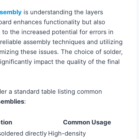
sembly
is understanding the layers
board enhances functionality but also
o the increased potential for errors in
reliable assembly techniques and utilizing
imizing these issues. The choice of solder,
ignificantly impact the quality of the final
ider a standard table listing common
semblies
:
tion
Common Usage
oldered directly
High-density