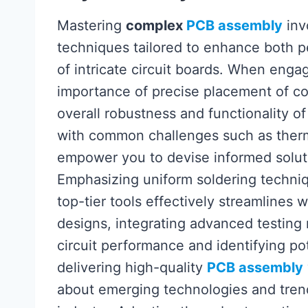
Mastering
complex
PCB assembly
inv
techniques tailored to enhance both p
of intricate circuit boards. When enga
importance of precise placement of com
overall robustness and functionality of 
with common challenges such as therm
empower you to devise informed solut
Emphasizing uniform soldering techniq
top-tier tools effectively streamlines 
designs, integrating advanced testing
circuit performance and identifying pot
delivering high-quality
PCB assembly
about emerging technologies and trend