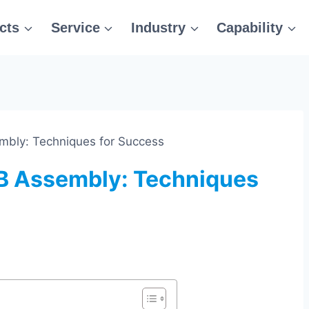
cts
Service
Industry
Capability
bly: Techniques for Success
B Assembly: Techniques