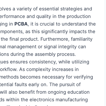
olves a variety of essential strategies and
erformance and quality in the production
ging in
PCBA
, it is crucial to understand the
ponents, as this significantly impacts the
the final product. Furthermore, familiarity
al management or signal integrity can
ions during the assembly process.
ues ensures consistency, while utilizing
workflow. As complexity increases in
 methods becomes necessary for verifying
ential faults early on. The pursuit of
will also benefit from ongoing education
s within the electronics manufacturing