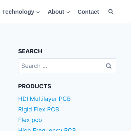
Technology
About
Contact
SEARCH
Search
for:
PRODUCTS
HDI Multilayer PCB
Rigid Flex PCB
Flex pcb
High Frequency PCB