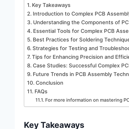
Key Takeaways
Introduction to Complex PCB Assembl
Understanding the Components of PC
Essential Tools for Complex PCB Ass
Best Practices for Soldering Techniqu
Strategies for Testing and Troublesho
Tips for Enhancing Precision and Effic
Case Studies: Successful Complex PC
Future Trends in PCB Assembly Techn
Conclusion
FAQs
For more information on mastering PC
Key Takeaways