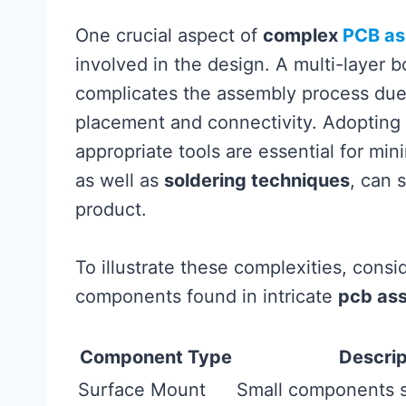
One crucial aspect of
complex
PCB as
involved in the design. A multi-layer 
complicates the assembly process due t
placement and connectivity. Adopting 
appropriate tools are essential for min
as well as
soldering techniques
, can s
product.
To illustrate these complexities, cons
components found in intricate
pcb as
Component Type
Descrip
Surface Mount
Small components s