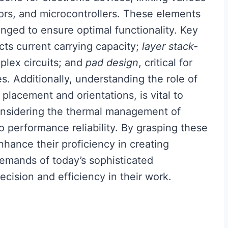
ors, and microcontrollers. These elements
nged to ensure optimal functionality. Key
cts current carrying capacity;
layer stack-
lex circuits; and
pad design
, critical for
. Additionally, understanding the role of
lacement and orientations, is vital to
onsidering the thermal management of
o performance reliability. By grasping these
hance their proficiency in creating
 demands of today’s sophisticated
ecision and efficiency in their work.