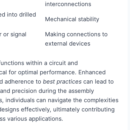
interconnections
 into drilled
Mechanical stability
 or signal
Making connections to
external devices
nctions within a circuit and
ical for optimal performance. Enhanced
and adherence to
best practices
can lead to
 and precision during the assembly
s, individuals can navigate the complexities
esigns effectively, ultimately contributing
ss various applications.