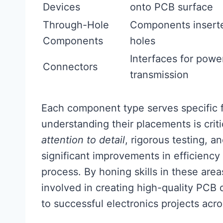
Devices
onto PCB surface
Through-Hole
Components inserted
Components
holes
Interfaces for power
Connectors
transmission
Each component type serves specific fu
understanding their placements is crit
attention to detail
, rigorous testing, 
significant improvements in efficiency
process. By honing skills in these area
involved in creating high-quality PCB d
to successful electronics projects acro