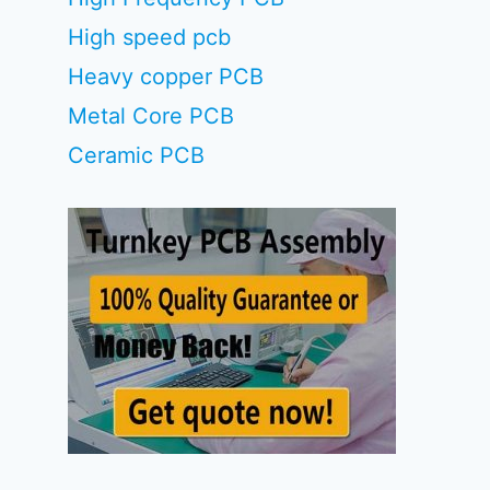
High speed pcb
Heavy copper PCB
Metal Core PCB
Ceramic PCB