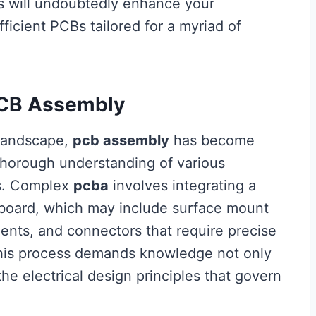
es will undoubtedly enhance your
fficient PCBs tailored for a myriad of
PCB Assembly
s landscape,
pcb assembly
has become
a thorough understanding of various
ss. Complex
pcba
involves integrating a
 board, which may include surface mount
nts, and connectors that require precise
his process demands knowledge not only
he electrical design principles that govern