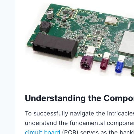
Understanding the Compo
To successfully navigate the intricacie
understand the fundamental componen
circuit board
(PCB) serves as the backb