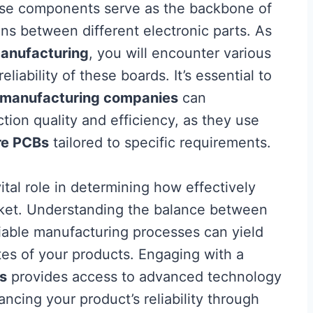
se components serve as the backbone of
ns between different electronic parts. As
anufacturing
, you will encounter various
liability of these boards. It’s essential to
 manufacturing companies
can
ction quality and efficiency, as they use
re PCBs
tailored to specific requirements.
ital role in determining how effectively
ket. Understanding the balance between
eliable manufacturing processes can yield
ates of your products. Engaging with a
s
provides access to advanced technology
ancing your product’s reliability through