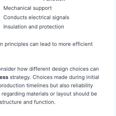
Mechanical support
Conducts electrical signals
Insulation and protection
 principles can lead to more efficient
nsider how different design choices can
ess
strategy. Choices made during initial
oduction timelines but also reliability
 regarding materials or layout should be
structure and function.