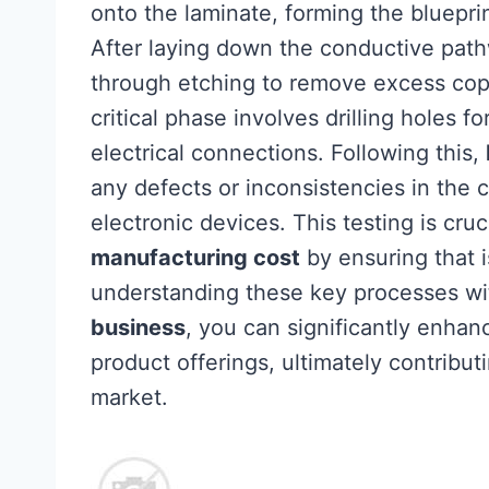
onto the laminate, forming the bluepri
After laying down the conductive pathw
through etching to remove excess copp
critical phase involves drilling holes
electrical connections. Following this,
any defects or inconsistencies in the 
electronic devices. This testing is cruc
manufacturing cost
by ensuring that i
understanding these key processes w
business
, you can significantly enhanc
product offerings, ultimately contribut
market.