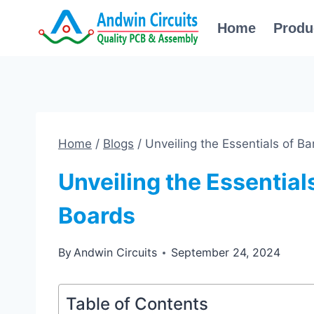
Skip
Home
Produ
to
content
Home
/
Blogs
/
Unveiling the Essentials of Ba
Unveiling the Essentials
Boards
By
Andwin Circuits
September 24, 2024
Table of Contents