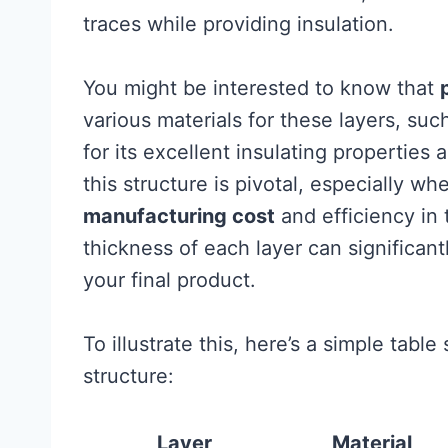
traces while providing insulation.
You might be interested to know that
various materials for these layers, suc
for its excellent insulating propertie
this structure is pivotal, especially wh
manufacturing cost
and efficiency in 
thickness of each layer can significant
your final product.
To illustrate this, here’s a simple tab
structure:
Layer
Material