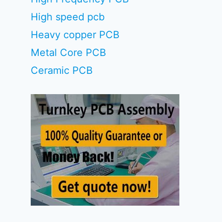
High speed pcb
Heavy copper PCB
Metal Core PCB
Ceramic PCB