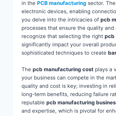
in the
PCB manufacturing
sector. The
electronic devices, enabling connectio
you delve into the intricacies of
pcb m
processes that ensure the quality and re
recognize that selecting the right
pcb
significantly impact your overall produ
sophisticated techniques to create
ba
The
pcb manufacturing cost
plays a v
your business can compete in the mar
quality and cost is key; investing in r
long-term benefits, reducing failure r
reputable
pcb manufacturing busines
and expertise, which is pivotal for enh