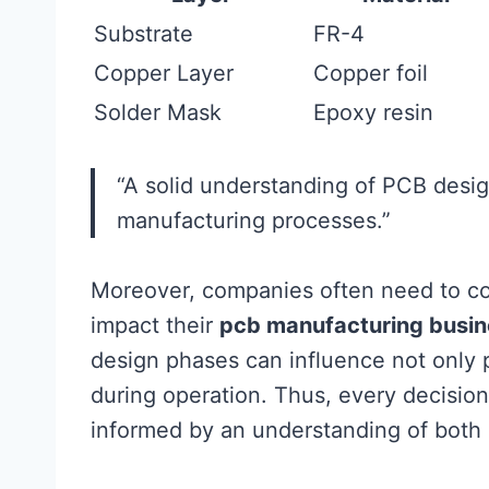
Substrate
FR-4
Copper Layer
Copper foil
Solder Mask
Epoxy resin
“A solid understanding of PCB design
manufacturing processes.”
Moreover, companies often need to co
impact their
pcb manufacturing busin
design phases can influence not only pr
during operation. Thus, every decision
informed by an understanding of both 