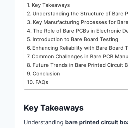
Key Takeaways
Understanding the Structure of Bare P
Key Manufacturing Processes for Bar
The Role of Bare PCBs in Electronic 
Introduction to Bare Board Testing
Enhancing Reliability with Bare Board
Common Challenges in Bare PCB Manu
Future Trends in Bare Printed Circuit
Conclusion
FAQs
Key Takeaways
Understanding
bare printed circuit b