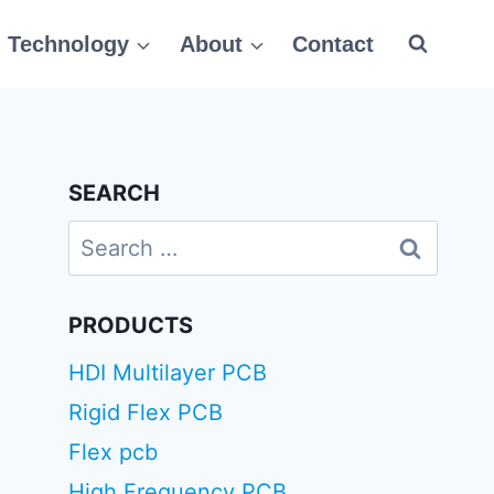
Technology
About
Contact
SEARCH
Search
for:
PRODUCTS
HDI Multilayer PCB
Rigid Flex PCB
Flex pcb
High Frequency PCB