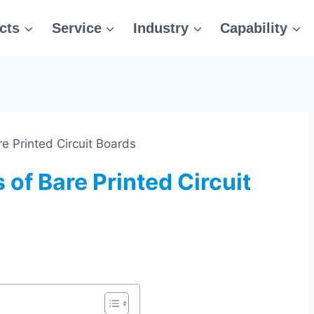
cts
Service
Industry
Capability
re Printed Circuit Boards
 of Bare Printed Circuit