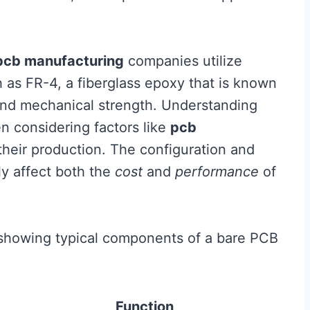
pcb manufacturing
companies utilize
h as FR-4, a fiberglass epoxy that is known
s and mechanical strength. Understanding
en considering factors like
pcb
their production. The configuration and
ly affect both the
cost
and
performance
of
le showing typical components of a bare PCB
Function