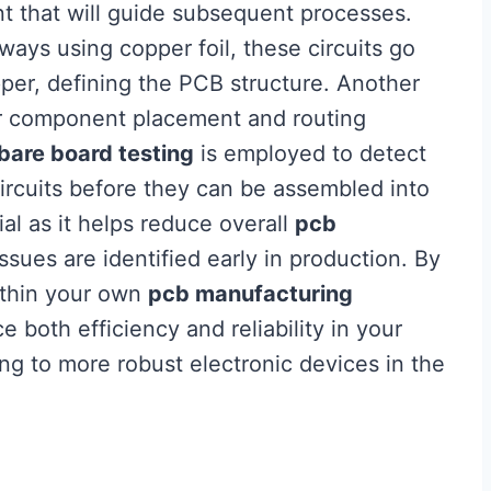
nt that will guide subsequent processes.
ays using copper foil, these circuits go
er, defining the PCB structure. Another
 for component placement and routing
bare board testing
is employed to detect
circuits before they can be assembled into
ial as it helps reduce overall
pcb
ssues are identified early in production. By
ithin your own
pcb manufacturing
e both efficiency and reliability in your
ing to more robust electronic devices in the