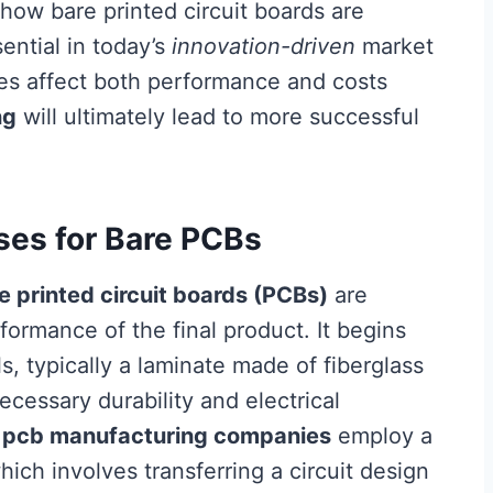
how bare printed circuit boards are
sential in today’s
innovation-driven
market
es affect both performance and costs
ng
will ultimately lead to more successful
ses for Bare PCBs
e printed circuit boards (PCBs)
are
formance of the final product. It begins
s, typically a laminate made of fiberglass
ecessary durability and electrical
,
pcb manufacturing companies
employ a
ich involves transferring a circuit design