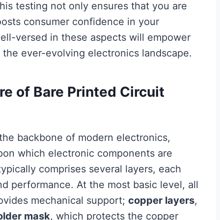
is testing not only ensures that you are
oosts consumer confidence in your
well-versed in these aspects will empower
 the ever-evolving electronics landscape.
e of Bare Printed Circuit
e the backbone of modern electronics,
upon which electronic components are
ypically comprises several layers, each
and performance. At the most basic level, all
rovides mechanical support;
copper layers
,
older mask
, which protects the copper