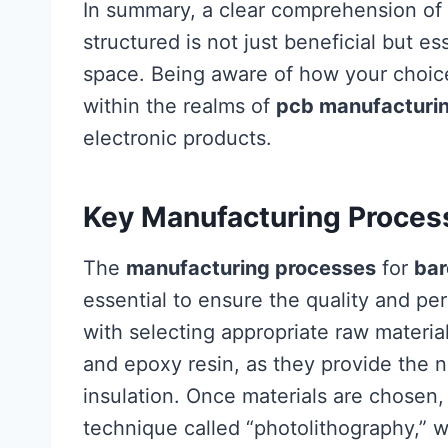
In summary, a clear comprehension of 
structured is not just beneficial but es
space. Being aware of how your choic
within the realms of
pcb manufacturi
electronic products.
Key Manufacturing Proces
The
manufacturing processes
for
bar
essential to ensure the quality and per
with selecting appropriate raw material
and epoxy resin, as they provide the n
insulation. Once materials are chosen
technique called “photolithography,” wh