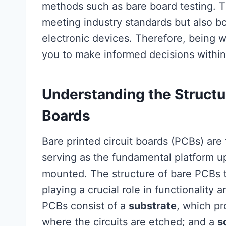
methods such as bare board testing. Th
meeting industry standards but also b
electronic devices. Therefore, being 
you to make informed decisions within
Understanding the Structur
Boards
Bare printed circuit boards (PCBs) ar
serving as the fundamental platform 
mounted. The structure of bare PCBs t
playing a crucial role in functionality 
PCBs consist of a
substrate
, which p
where the circuits are etched; and a
s