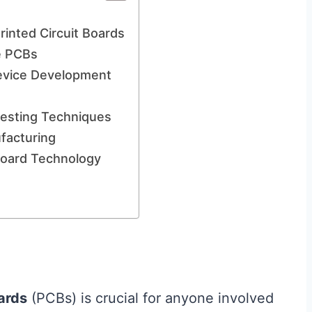
rinted Circuit Boards
e PCBs
Device Development
 Testing Techniques
facturing
 Board Technology
oards
(PCBs) is crucial for anyone involved