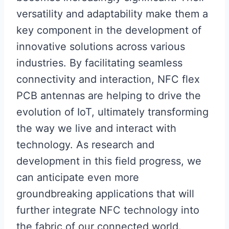
versatility and adaptability make them a
key component in the development of
innovative solutions across various
industries. By facilitating seamless
connectivity and interaction, NFC flex
PCB antennas are helping to drive the
evolution of IoT, ultimately transforming
the way we live and interact with
technology. As research and
development in this field progress, we
can anticipate even more
groundbreaking applications that will
further integrate NFC technology into
the fabric of our connected world.