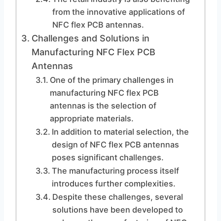
from the innovative applications of
NFC flex PCB antennas.
Challenges and Solutions in
Manufacturing NFC Flex PCB
Antennas
One of the primary challenges in
manufacturing NFC flex PCB
antennas is the selection of
appropriate materials.
In addition to material selection, the
design of NFC flex PCB antennas
poses significant challenges.
The manufacturing process itself
introduces further complexities.
Despite these challenges, several
solutions have been developed to