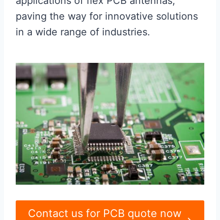
applications of flex PCB antennas,
paving the way for innovative solutions
in a wide range of industries.
Contact us for PCB quote now