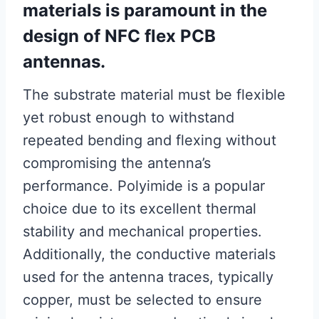
materials is paramount in the
design of NFC flex PCB
antennas.
The substrate material must be flexible
yet robust enough to withstand
repeated bending and flexing without
compromising the antenna’s
performance. Polyimide is a popular
choice due to its excellent thermal
stability and mechanical properties.
Additionally, the conductive materials
used for the antenna traces, typically
copper, must be selected to ensure