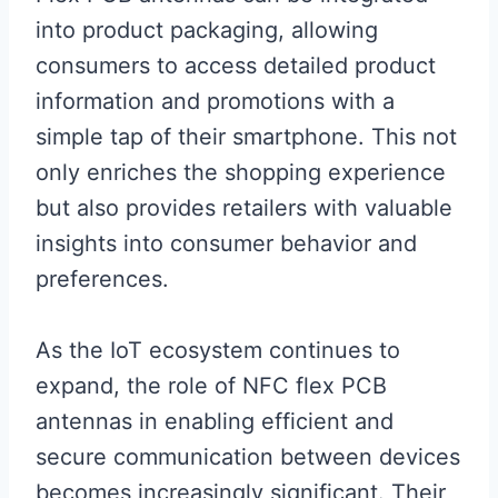
into product packaging, allowing
consumers to access detailed product
information and promotions with a
simple tap of their smartphone. This not
only enriches the shopping experience
but also provides retailers with valuable
insights into consumer behavior and
preferences.
As the IoT ecosystem continues to
expand, the role of NFC flex PCB
antennas in enabling efficient and
secure communication between devices
becomes increasingly significant. Their