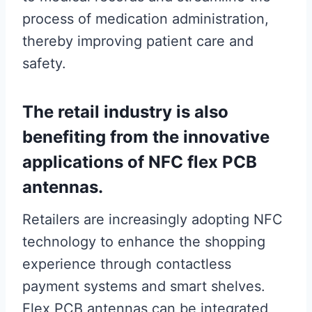
process of medication administration,
thereby improving patient care and
safety.
The retail industry is also
benefiting from the innovative
applications of NFC flex PCB
antennas.
Retailers are increasingly adopting NFC
technology to enhance the shopping
experience through contactless
payment systems and smart shelves.
Flex PCB antennas can be integrated