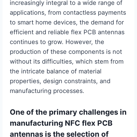
increasingly integral to a wide range of
applications, from contactless payments
to smart home devices, the demand for
efficient and reliable flex PCB antennas
continues to grow. However, the
production of these components is not
without its difficulties, which stem from
the intricate balance of material
properties, design constraints, and
manufacturing processes.
One of the primary challenges in
manufacturing NFC flex PCB
antennas is the selection of