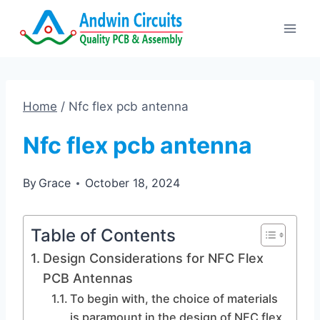
Skip
to
content
Home
/
Nfc flex pcb antenna
Nfc flex pcb antenna
By
Grace
October 18, 2024
Table of Contents
Design Considerations for NFC Flex
PCB Antennas
To begin with, the choice of materials
is paramount in the design of NFC flex