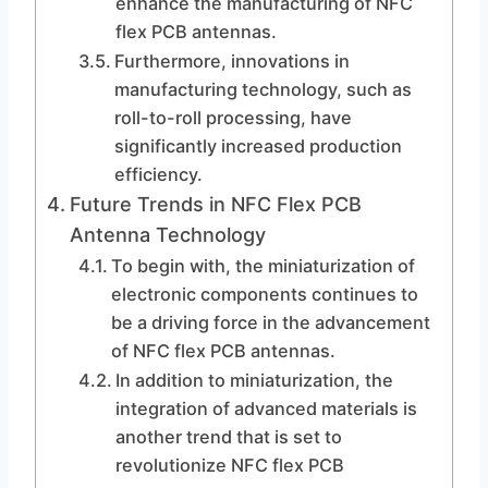
enhance the manufacturing of NFC
flex PCB antennas.
Furthermore, innovations in
manufacturing technology, such as
roll-to-roll processing, have
significantly increased production
efficiency.
Future Trends in NFC Flex PCB
Antenna Technology
To begin with, the miniaturization of
electronic components continues to
be a driving force in the advancement
of NFC flex PCB antennas.
In addition to miniaturization, the
integration of advanced materials is
another trend that is set to
revolutionize NFC flex PCB