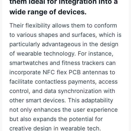
them ideal for integration into a
wide range of devices.
Their flexibility allows them to conform
to various shapes and surfaces, which is
particularly advantageous in the design
of wearable technology. For instance,
smartwatches and fitness trackers can
incorporate NFC flex PCB antennas to
facilitate contactless payments, access
control, and data synchronization with
other smart devices. This adaptability
not only enhances the user experience
but also expands the potential for
creative design in wearable tech.