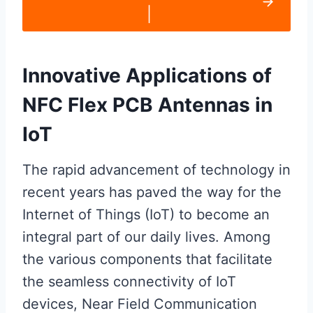
|
Innovative Applications of
NFC Flex PCB Antennas in
IoT
The rapid advancement of technology in
recent years has paved the way for the
Internet of Things (IoT) to become an
integral part of our daily lives. Among
the various components that facilitate
the seamless connectivity of IoT
devices, Near Field Communication