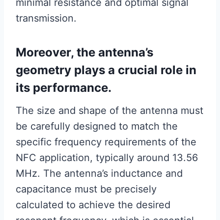
minimal resistance and optimal signal
transmission.
Moreover, the antenna’s
geometry plays a crucial role in
its performance.
The size and shape of the antenna must
be carefully designed to match the
specific frequency requirements of the
NFC application, typically around 13.56
MHz. The antenna’s inductance and
capacitance must be precisely
calculated to achieve the desired