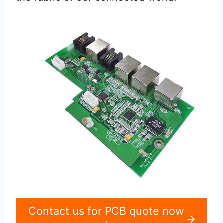
Contact us for PCB quote now