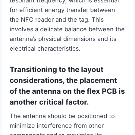
resonant frequency, which is essential
for efficient energy transfer between
the NFC reader and the tag. This
involves a delicate balance between the
antenna’s physical dimensions and its
electrical characteristics.
Transitioning to the layout
considerations, the placement
of the antenna on the flex PCB is
another critical factor.
The antenna should be positioned to
minimize interference from other