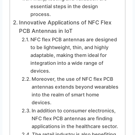
essential steps in the design
process.
Innovative Applications of NFC Flex
PCB Antennas in IoT
NFC flex PCB antennas are designed
to be lightweight, thin, and highly
adaptable, making them ideal for
integration into a wide range of
devices.
Moreover, the use of NFC flex PCB
antennas extends beyond wearables
into the realm of smart home
devices.
In addition to consumer electronics,
NFC flex PCB antennas are finding
applications in the healthcare sector.
The retail industry is also benefiting