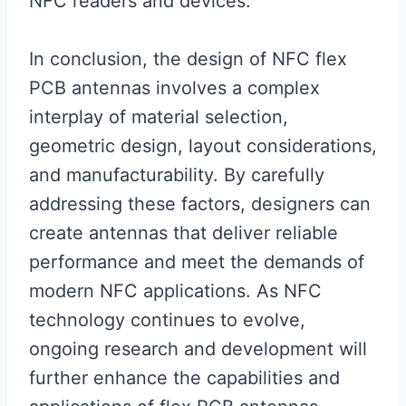
NFC readers and devices.
In conclusion, the design of NFC flex
PCB antennas involves a complex
interplay of material selection,
geometric design, layout considerations,
and manufacturability. By carefully
addressing these factors, designers can
create antennas that deliver reliable
performance and meet the demands of
modern NFC applications. As NFC
technology continues to evolve,
ongoing research and development will
further enhance the capabilities and