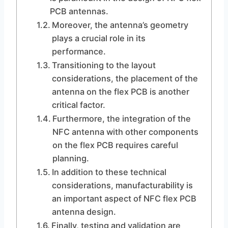
PCB antennas.
Moreover, the antenna’s geometry
plays a crucial role in its
performance.
Transitioning to the layout
considerations, the placement of the
antenna on the flex PCB is another
critical factor.
Furthermore, the integration of the
NFC antenna with other components
on the flex PCB requires careful
planning.
In addition to these technical
considerations, manufacturability is
an important aspect of NFC flex PCB
antenna design.
Finally, testing and validation are