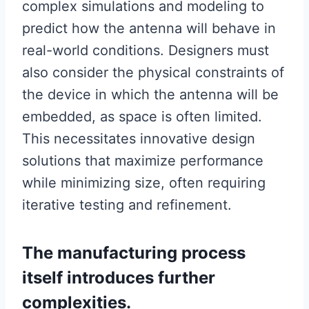
complex simulations and modeling to
predict how the antenna will behave in
real-world conditions. Designers must
also consider the physical constraints of
the device in which the antenna will be
embedded, as space is often limited.
This necessitates innovative design
solutions that maximize performance
while minimizing size, often requiring
iterative testing and refinement.
The manufacturing process
itself introduces further
complexities.