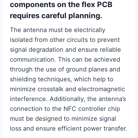
components on the flex PCB
requires careful planning.
The antenna must be electrically
isolated from other circuits to prevent
signal degradation and ensure reliable
communication. This can be achieved
through the use of ground planes and
shielding techniques, which help to
minimize crosstalk and electromagnetic
interference. Additionally, the antenna’s
connection to the NFC controller chip
must be designed to minimize signal
loss and ensure efficient power transfer.