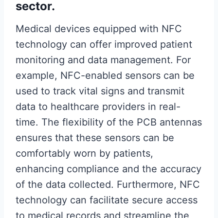
sector.
Medical devices equipped with NFC
technology can offer improved patient
monitoring and data management. For
example, NFC-enabled sensors can be
used to track vital signs and transmit
data to healthcare providers in real-
time. The flexibility of the PCB antennas
ensures that these sensors can be
comfortably worn by patients,
enhancing compliance and the accuracy
of the data collected. Furthermore, NFC
technology can facilitate secure access
to medical records and streamline the