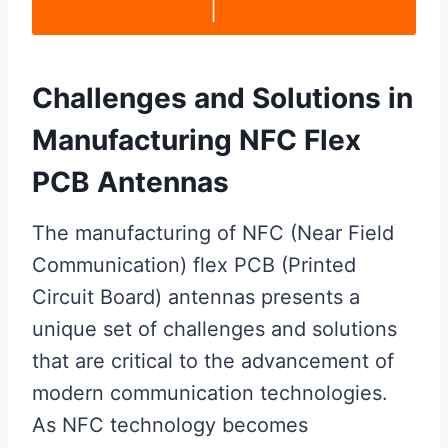
|
Challenges and Solutions in
Manufacturing NFC Flex
PCB Antennas
The manufacturing of NFC (Near Field
Communication) flex PCB (Printed
Circuit Board) antennas presents a
unique set of challenges and solutions
that are critical to the advancement of
modern communication technologies.
As NFC technology becomes