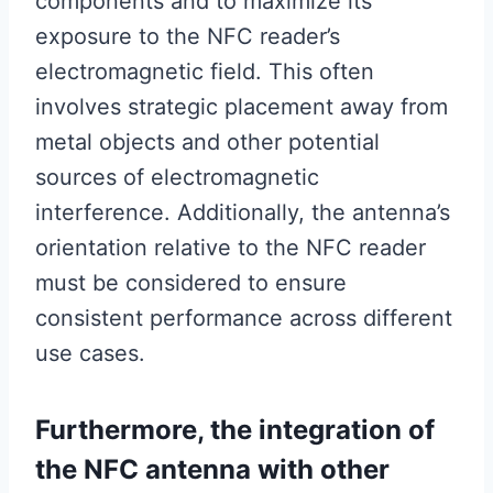
components and to maximize its
exposure to the NFC reader’s
electromagnetic field. This often
involves strategic placement away from
metal objects and other potential
sources of electromagnetic
interference. Additionally, the antenna’s
orientation relative to the NFC reader
must be considered to ensure
consistent performance across different
use cases.
Furthermore, the integration of
the NFC antenna with other