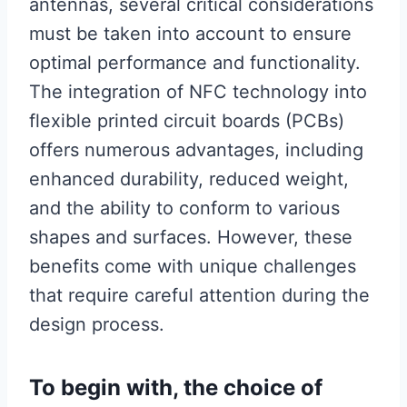
antennas, several critical considerations
must be taken into account to ensure
optimal performance and functionality.
The integration of NFC technology into
flexible printed circuit boards (PCBs)
offers numerous advantages, including
enhanced durability, reduced weight,
and the ability to conform to various
shapes and surfaces. However, these
benefits come with unique challenges
that require careful attention during the
design process.
To begin with, the choice of