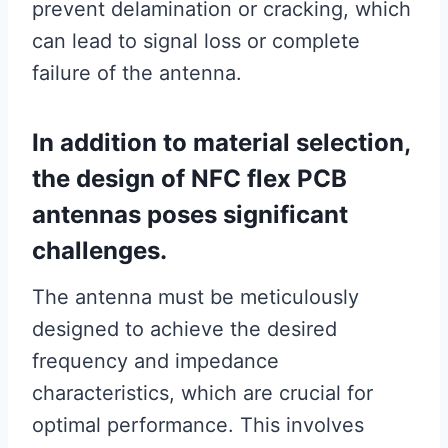
prevent delamination or cracking, which
can lead to signal loss or complete
failure of the antenna.
In addition to material selection,
the design of NFC flex PCB
antennas poses significant
challenges.
The antenna must be meticulously
designed to achieve the desired
frequency and impedance
characteristics, which are crucial for
optimal performance. This involves