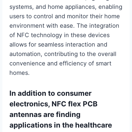
systems, and home appliances, enabling
users to control and monitor their home
environment with ease. The integration
of NFC technology in these devices
allows for seamless interaction and
automation, contributing to the overall
convenience and efficiency of smart
homes.
In addition to consumer
electronics, NFC flex PCB
antennas are finding
applications in the healthcare