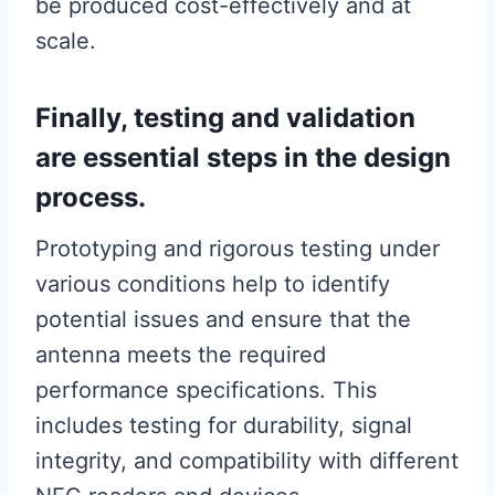
be produced cost-effectively and at
scale.
Finally, testing and validation
are essential steps in the design
process.
Prototyping and rigorous testing under
various conditions help to identify
potential issues and ensure that the
antenna meets the required
performance specifications. This
includes testing for durability, signal
integrity, and compatibility with different