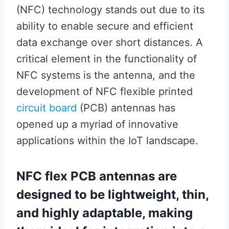
(NFC) technology stands out due to its
ability to enable secure and efficient
data exchange over short distances. A
critical element in the functionality of
NFC systems is the antenna, and the
development of NFC flexible printed
circuit board
(PCB) antennas has
opened up a myriad of innovative
applications within the IoT landscape.
NFC flex PCB antennas are
designed to be lightweight, thin,
and highly adaptable, making