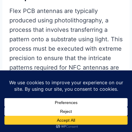
Flex PCB antennas are typically
produced using photolithography, a
process that involves transferring a
pattern onto a substrate using light. This
process must be executed with extreme
precision to ensure that the intricate
patterns required for NFC antennas are
accurately reproduced. Any deviation
can result in defects that affect the
antenna’s performance. Moreover, the
process must be scalable to meet the
high-volume demands of the market,
which requires careful optimization of