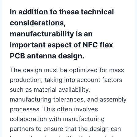
In addition to these technical
considerations,
manufacturability is an
important aspect of NFC flex
PCB antenna design.
The design must be optimized for mass
production, taking into account factors
such as material availability,
manufacturing tolerances, and assembly
processes. This often involves
collaboration with manufacturing
partners to ensure that the design can