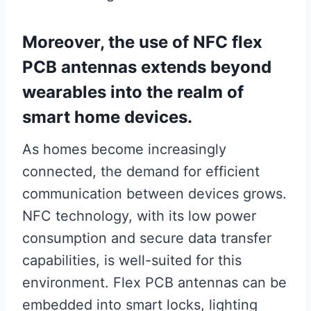
Moreover, the use of NFC flex
PCB antennas extends beyond
wearables into the realm of
smart home devices.
As homes become increasingly
connected, the demand for efficient
communication between devices grows.
NFC technology, with its low power
consumption and secure data transfer
capabilities, is well-suited for this
environment. Flex PCB antennas can be
embedded into smart locks, lighting