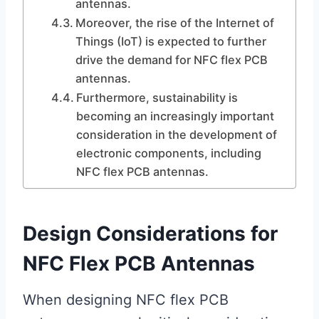
antennas.
Moreover, the rise of the Internet of
Things (IoT) is expected to further
drive the demand for NFC flex PCB
antennas.
Furthermore, sustainability is
becoming an increasingly important
consideration in the development of
electronic components, including
NFC flex PCB antennas.
Design Considerations for
NFC Flex PCB Antennas
When designing NFC flex PCB