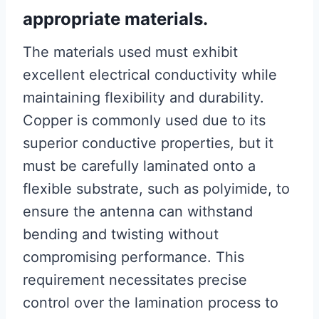
appropriate materials.
The materials used must exhibit
excellent electrical conductivity while
maintaining flexibility and durability.
Copper is commonly used due to its
superior conductive properties, but it
must be carefully laminated onto a
flexible substrate, such as polyimide, to
ensure the antenna can withstand
bending and twisting without
compromising performance. This
requirement necessitates precise
control over the lamination process to