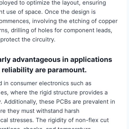
loyed to optimize the layout, ensuring
ent use of space. Once the design is
commences, involving the etching of copper
rns, drilling of holes for component leads,
protect the circuitry.
arly advantageous in applications
reliability are paramount.
ed in consumer electronics such as
s, where the rigid structure provides a
. Additionally, these PCBs are prevalent in
ere they must withstand harsh
l stresses. The rigidity of non-flex cut