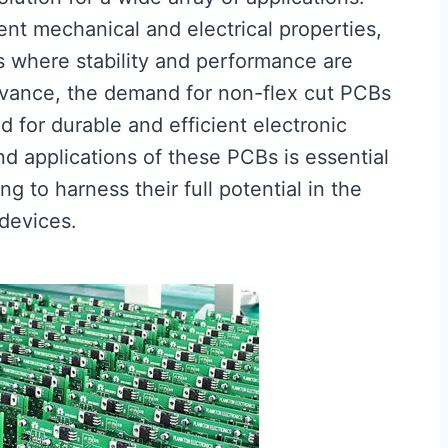
ent mechanical and electrical properties,
 where stability and performance are
advance, the demand for non-flex cut PCBs
d for durable and efficient electronic
d applications of these PCBs is essential
 to harness their full potential in the
 devices.