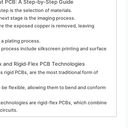
ut PCB: A Step-by-Step Guide
tep is the selection of materials.
next stage is the imaging process.
re the exposed copper is removed, leaving
 a plating process.
 process include silkscreen printing and surface
x and Rigid-Flex PCB Technologies
s rigid PCBs, are the most traditional form of
o be flexible, allowing them to bend and conform
technologies are rigid-flex PCBs, which combine
circuits.