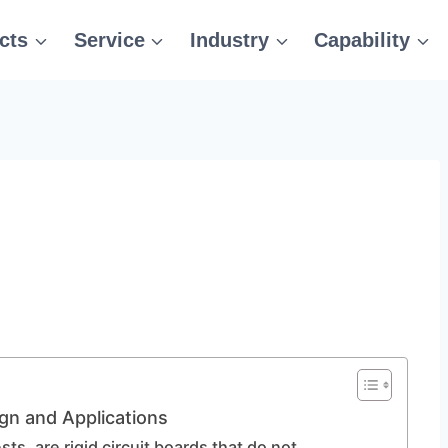
cts
Service
Industry
Capability
gn and Applications
s, are rigid circuit boards that do not