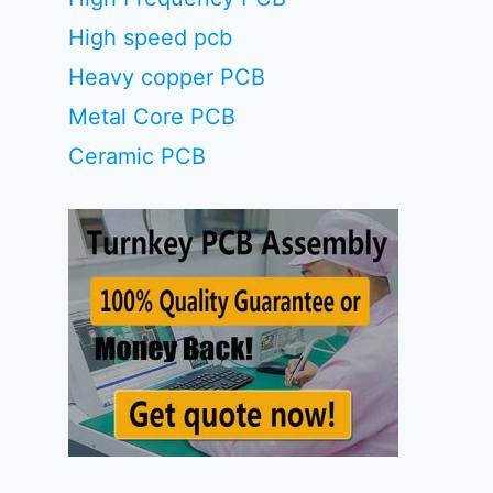
High speed pcb
Heavy copper PCB
Metal Core PCB
Ceramic PCB