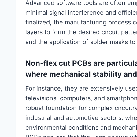
Advanced software tools are often emp
minimal signal interference and effici
finalized, the manufacturing process 
layers to form the desired circuit patte
and the application of solder masks to 
Non-flex cut PCBs are particul
where mechanical stability and 
For instance, they are extensively us
televisions, computers, and smartphone
robust foundation for complex circuitry
industrial and automotive sectors, wh
environmental conditions and mechanica