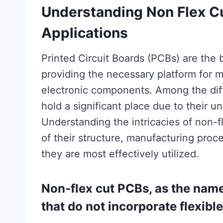
Understanding Non Flex C
Applications
Printed Circuit Boards (PCBs) are the
providing the necessary platform for 
electronic components. Among the dif
hold a significant place due to their u
Understanding the intricacies of non-f
of their structure, manufacturing proc
they are most effectively utilized.
Non-flex cut PCBs, as the name 
that do not incorporate flexible