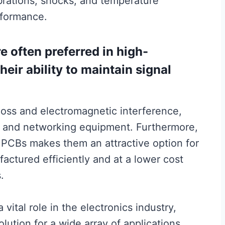
brations, shocks, and temperature
rformance.
e often preferred in high-
eir ability to maintain signal
loss and electromagnetic interference,
s and networking equipment. Furthermore,
t PCBs makes them an attractive option for
ctured efficiently and at a lower cost
.
vital role in the electronics industry,
olution for a wide array of applications.