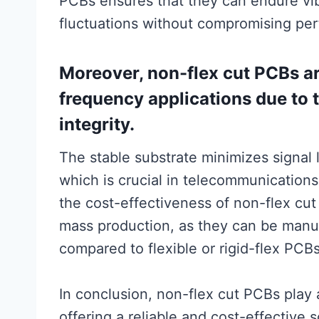
PCBs ensures that they can endure vi
fluctuations without compromising pe
Moreover, non-flex cut PCBs ar
frequency applications due to th
integrity.
The stable substrate minimizes signal 
which is crucial in telecommunication
the cost-effectiveness of non-flex cu
mass production, as they can be manufa
compared to flexible or rigid-flex PCBs
In conclusion, non-flex cut PCBs play a 
offering a reliable and cost-effective s