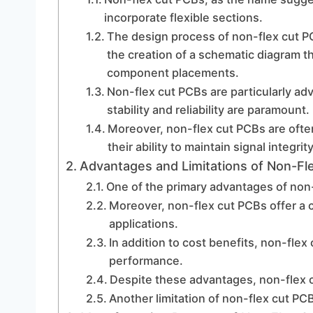
incorporate flexible sections.
The design process of non-flex cut PC
the creation of a schematic diagram th
component placements.
Non-flex cut PCBs are particularly a
stability and reliability are paramount.
Moreover, non-flex cut PCBs are often
their ability to maintain signal integrity
Advantages and Limitations of Non-Fl
One of the primary advantages of non-fl
Moreover, non-flex cut PCBs offer a c
applications.
In addition to cost benefits, non-flex
performance.
Despite these advantages, non-flex cu
Another limitation of non-flex cut PCB