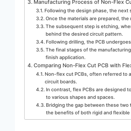
Manufacturing Process of Non-Flex C
Following the design phase, the next s
Once the materials are prepared, the 
The subsequent step is etching, whe
behind the desired circuit pattern.
Following drilling, the PCB undergoes
The final stages of the manufacturing
finish application.
Comparing Non-Flex Cut PCB with Fle
Non-flex cut PCBs, often referred to a
circuit boards.
In contrast, flex PCBs are designed t
to various shapes and spaces.
Bridging the gap between these two 
the benefits of both rigid and flexible 