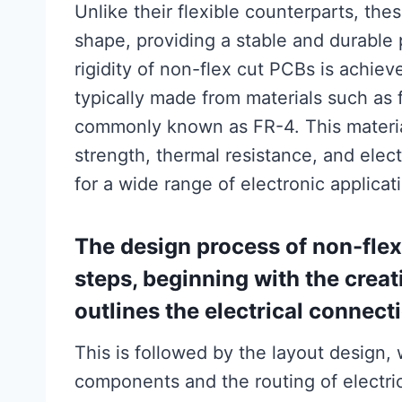
Unlike their flexible counterparts, th
shape, providing a stable and durable
rigidity of non-flex cut PCBs is achiev
typically made from materials such as 
commonly known as FR-4. This material
strength, thermal resistance, and electr
for a wide range of electronic applicat
The design process of non-flex 
steps, beginning with the crea
outlines the electrical conne
This is followed by the layout design,
components and the routing of electric