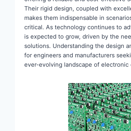
Their rigid design, coupled with excell
makes them indispensable in scenarios
critical. As technology continues to 
is expected to grow, driven by the nee
solutions. Understanding the design an
for engineers and manufacturers seeking
ever-evolving landscape of electronic