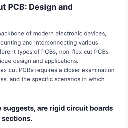
ut PCB: Design and
 backbone of modern electronic devices,
mounting and interconnecting various
ferent types of PCBs, non-flex cut PCBs
nique design and applications.
lex cut PCBs requires a closer examination
ess, and the specific scenarios in which
suggests, are rigid circuit boards
 sections.