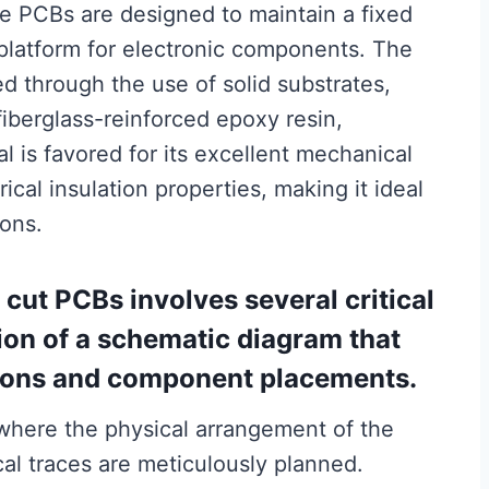
ese PCBs are designed to maintain a fixed
 platform for electronic components. The
ed through the use of solid substrates,
fiberglass-reinforced epoxy resin,
 is favored for its excellent mechanical
ical insulation properties, making it ideal
ions.
cut PCBs involves several critical
tion of a schematic diagram that
ctions and component placements.
 where the physical arrangement of the
al traces are meticulously planned.