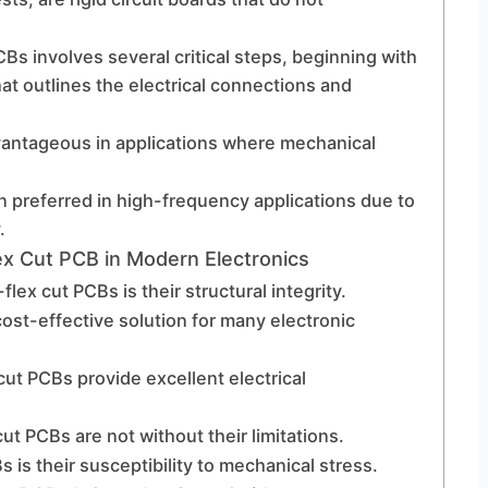
Bs involves several critical steps, beginning with
at outlines the electrical connections and
dvantageous in applications where mechanical
 preferred in high-frequency applications due to
.
ex Cut PCB in Modern Electronics
ex cut PCBs is their structural integrity.
ost-effective solution for many electronic
 cut PCBs provide excellent electrical
t PCBs are not without their limitations.
s is their susceptibility to mechanical stress.