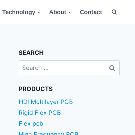
Technology
About
Contact
SEARCH
Search
for:
PRODUCTS
HDI Multilayer PCB
Rigid Flex PCB
Flex pcb
High Frequency PCB