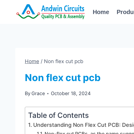
Skip
Home
Produ
to
content
Home
/
Non flex cut pcb
Non flex cut pcb
By
Grace
October 18, 2024
Table of Contents
Understanding Non Flex Cut PCB: Desi
Non-flex cut PCBs, as the name suggest