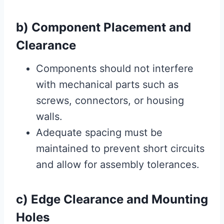
b) Component Placement and
Clearance
Components should not interfere
with mechanical parts such as
screws, connectors, or housing
walls.
Adequate spacing must be
maintained to prevent short circuits
and allow for assembly tolerances.
c) Edge Clearance and Mounting
Holes