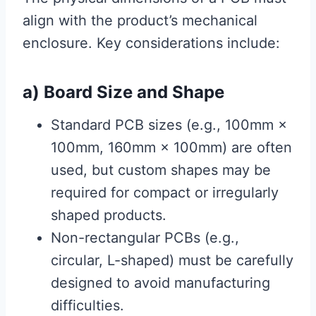
align with the product’s mechanical
enclosure. Key considerations include:
a) Board Size and Shape
Standard PCB sizes (e.g., 100mm ×
100mm, 160mm × 100mm) are often
used, but custom shapes may be
required for compact or irregularly
shaped products.
Non-rectangular PCBs (e.g.,
circular, L-shaped) must be carefully
designed to avoid manufacturing
difficulties.