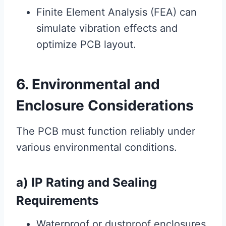
Finite Element Analysis (FEA) can
simulate vibration effects and
optimize PCB layout.
6. Environmental and
Enclosure Considerations
The PCB must function reliably under
various environmental conditions.
a) IP Rating and Sealing
Requirements
Waterproof or dustproof enclosures