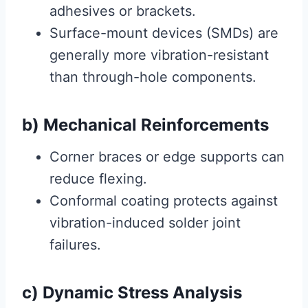
adhesives or brackets.
Surface-mount devices (SMDs) are
generally more vibration-resistant
than through-hole components.
b) Mechanical Reinforcements
Corner braces or edge supports can
reduce flexing.
Conformal coating protects against
vibration-induced solder joint
failures.
c) Dynamic Stress Analysis