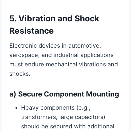
5. Vibration and Shock
Resistance
Electronic devices in automotive,
aerospace, and industrial applications
must endure mechanical vibrations and
shocks.
a) Secure Component Mounting
Heavy components (e.g.,
transformers, large capacitors)
should be secured with additional