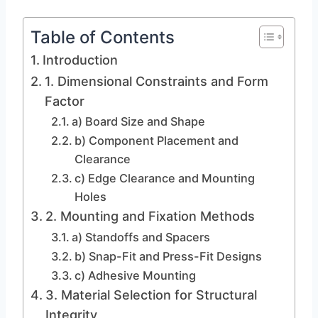
Table of Contents
Introduction
1. Dimensional Constraints and Form
Factor
a) Board Size and Shape
b) Component Placement and
Clearance
c) Edge Clearance and Mounting
Holes
2. Mounting and Fixation Methods
a) Standoffs and Spacers
b) Snap-Fit and Press-Fit Designs
c) Adhesive Mounting
3. Material Selection for Structural
Integrity