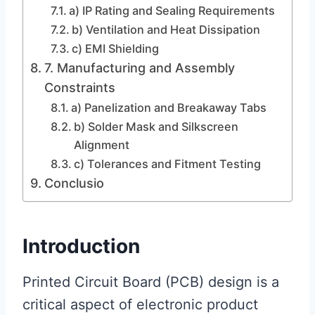
a) IP Rating and Sealing Requirements
b) Ventilation and Heat Dissipation
c) EMI Shielding
7. Manufacturing and Assembly
Constraints
a) Panelization and Breakaway Tabs
b) Solder Mask and Silkscreen
Alignment
c) Tolerances and Fitment Testing
Conclusio
Introduction
Printed Circuit Board (PCB) design is a
critical aspect of electronic product