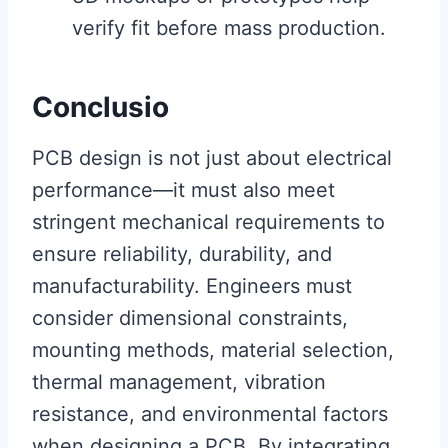
verify fit before mass production.
Conclusio
PCB design is not just about electrical
performance—it must also meet
stringent mechanical requirements to
ensure reliability, durability, and
manufacturability. Engineers must
consider dimensional constraints,
mounting methods, material selection,
thermal management, vibration
resistance, and environmental factors
when designing a PCB. By integrating