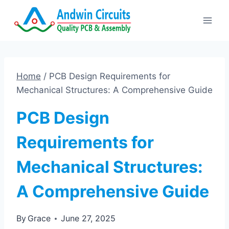
Skip
to
content
Home
/
PCB Design Requirements for
Mechanical Structures: A Comprehensive Guide
PCB Design
Requirements for
Mechanical Structures:
A Comprehensive Guide
By
Grace
June 27, 2025