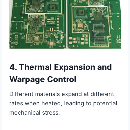
4. Thermal Expansion and
Warpage Control
Different materials expand at different
rates when heated, leading to potential
mechanical stress.