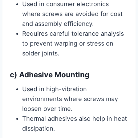
Used in consumer electronics
where screws are avoided for cost
and assembly efficiency.
Requires careful tolerance analysis
to prevent warping or stress on
solder joints.
c) Adhesive Mounting
Used in high-vibration
environments where screws may
loosen over time.
Thermal adhesives also help in heat
dissipation.