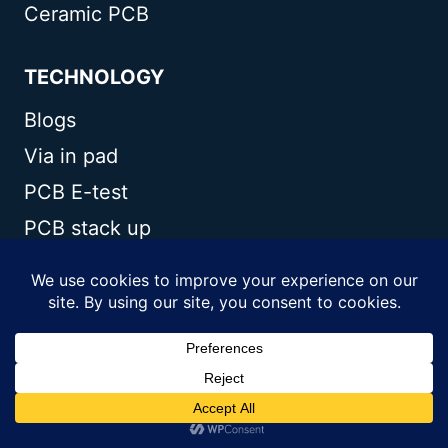
Ceramic PCB
TECHNOLOGY
Blogs
Via in pad
PCB E-test
PCB stack up
Metal core PCB panelization
Controlled impedance PCB
CONTACT US
Andwin Circuits Co.,Limited
Email:
sales@andwinpcb.com