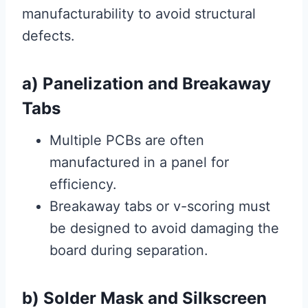
manufacturability to avoid structural
defects.
a) Panelization and Breakaway
Tabs
Multiple PCBs are often
manufactured in a panel for
efficiency.
Breakaway tabs or v-scoring must
be designed to avoid damaging the
board during separation.
b) Solder Mask and Silkscreen