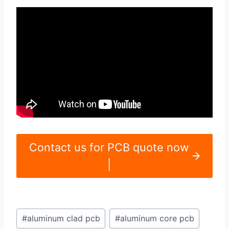
Contact us for PCB quote now
|
Post
#
aluminum clad pcb
#
aluminum core pcb
Tags: