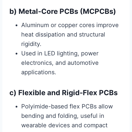
b) Metal-Core PCBs (MCPCBs)
Aluminum or copper cores improve
heat dissipation and structural
rigidity.
Used in LED lighting, power
electronics, and automotive
applications.
c) Flexible and Rigid-Flex PCBs
Polyimide-based flex PCBs allow
bending and folding, useful in
wearable devices and compact