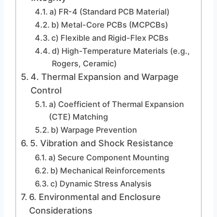
a) FR-4 (Standard PCB Material)
b) Metal-Core PCBs (MCPCBs)
c) Flexible and Rigid-Flex PCBs
d) High-Temperature Materials (e.g.,
Rogers, Ceramic)
4. Thermal Expansion and Warpage
Control
a) Coefficient of Thermal Expansion
(CTE) Matching
b) Warpage Prevention
5. Vibration and Shock Resistance
a) Secure Component Mounting
b) Mechanical Reinforcements
c) Dynamic Stress Analysis
6. Environmental and Enclosure
Considerations