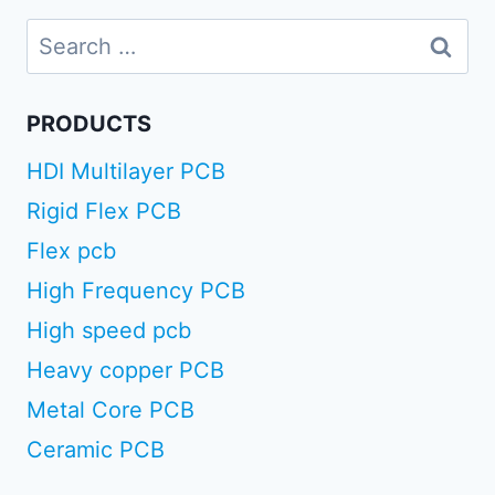
Search
for:
PRODUCTS
HDI Multilayer PCB
Rigid Flex PCB
Flex pcb
High Frequency PCB
High speed pcb
Heavy copper PCB
Metal Core PCB
Ceramic PCB