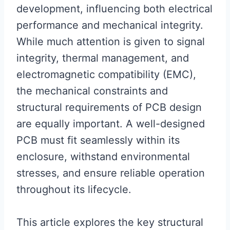
development, influencing both electrical
performance and mechanical integrity.
While much attention is given to signal
integrity, thermal management, and
electromagnetic compatibility (EMC),
the mechanical constraints and
structural requirements of PCB design
are equally important. A well-designed
PCB must fit seamlessly within its
enclosure, withstand environmental
stresses, and ensure reliable operation
throughout its lifecycle.
This article explores the key structural