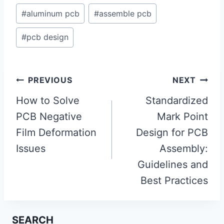
#
aluminum pcb
#
assemble pcb
#
pcb design
Post
PREVIOUS
NEXT
navigation
How to Solve
Standardized
PCB Negative
Mark Point
Film Deformation
Design for PCB
Issues
Assembly:
Guidelines and
Best Practices
SEARCH