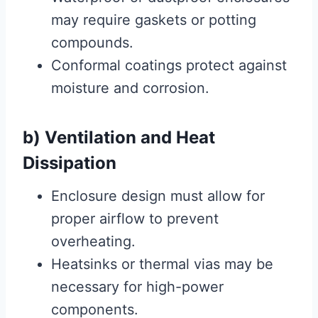
may require gaskets or potting
compounds.
Conformal coatings protect against
moisture and corrosion.
b) Ventilation and Heat
Dissipation
Enclosure design must allow for
proper airflow to prevent
overheating.
Heatsinks or thermal vias may be
necessary for high-power
components.