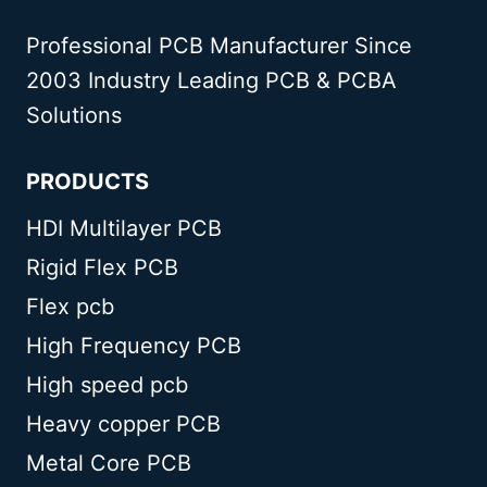
Professional PCB Manufacturer Since
2003 Industry Leading PCB & PCBA
Solutions
PRODUCTS
HDI Multilayer PCB
Rigid Flex PCB
Flex pcb
High Frequency PCB
High speed pcb
Heavy copper PCB
Metal Core PCB