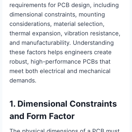
requirements for PCB design, including
dimensional constraints, mounting
considerations, material selection,
thermal expansion, vibration resistance,
and manufacturability. Understanding
these factors helps engineers create
robust, high-performance PCBs that
meet both electrical and mechanical
demands.
1. Dimensional Constraints
and Form Factor
The physical dimensions of a PCB must