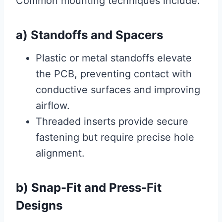
Common mounting techniques include:
a) Standoffs and Spacers
Plastic or metal standoffs elevate
the PCB, preventing contact with
conductive surfaces and improving
airflow.
Threaded inserts provide secure
fastening but require precise hole
alignment.
b) Snap-Fit and Press-Fit
Designs