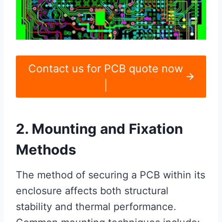
Contact us for PCB quote now
|
2. Mounting and Fixation
Methods
The method of securing a PCB within its
enclosure affects both structural
stability and thermal performance.