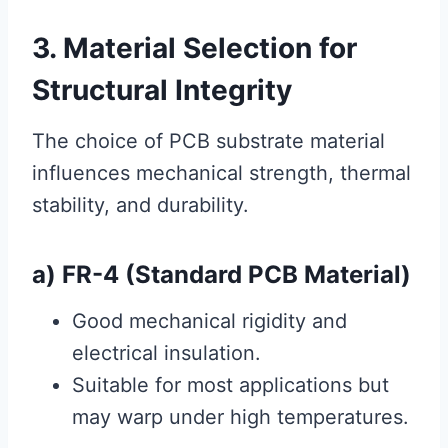
3. Material Selection for
Structural Integrity
The choice of PCB substrate material
influences mechanical strength, thermal
stability, and durability.
a) FR-4 (Standard PCB Material)
Good mechanical rigidity and
electrical insulation.
Suitable for most applications but
may warp under high temperatures.