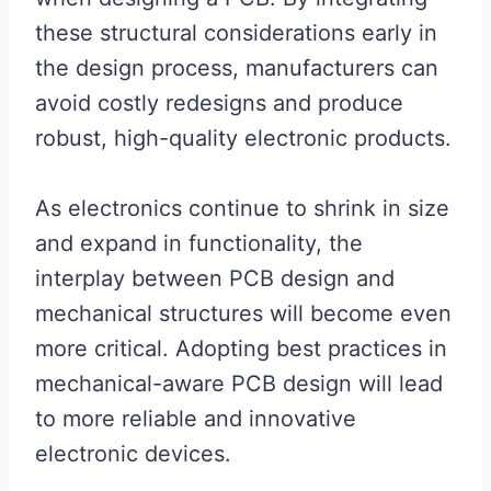
these structural considerations early in
the design process, manufacturers can
avoid costly redesigns and produce
robust, high-quality electronic products.
As electronics continue to shrink in size
and expand in functionality, the
interplay between PCB design and
mechanical structures will become even
more critical. Adopting best practices in
mechanical-aware PCB design will lead
to more reliable and innovative
electronic devices.