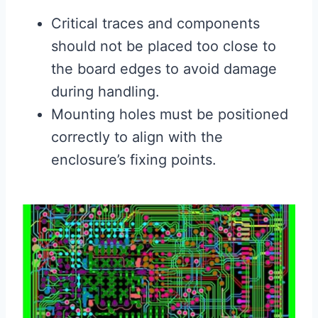
Critical traces and components
should not be placed too close to
the board edges to avoid damage
during handling.
Mounting holes must be positioned
correctly to align with the
enclosure’s fixing points.