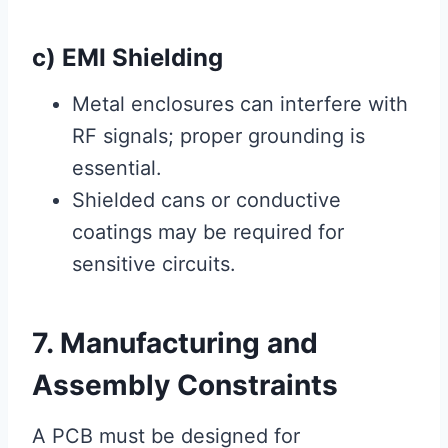
c) EMI Shielding
Metal enclosures can interfere with
RF signals; proper grounding is
essential.
Shielded cans or conductive
coatings may be required for
sensitive circuits.
7. Manufacturing and
Assembly Constraints
A PCB must be designed for