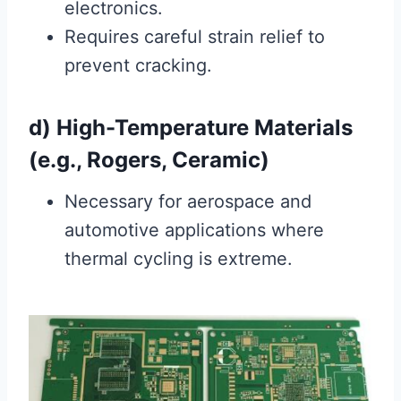
electronics.
Requires careful strain relief to
prevent cracking.
d) High-Temperature Materials
(e.g., Rogers, Ceramic)
Necessary for aerospace and
automotive applications where
thermal cycling is extreme.