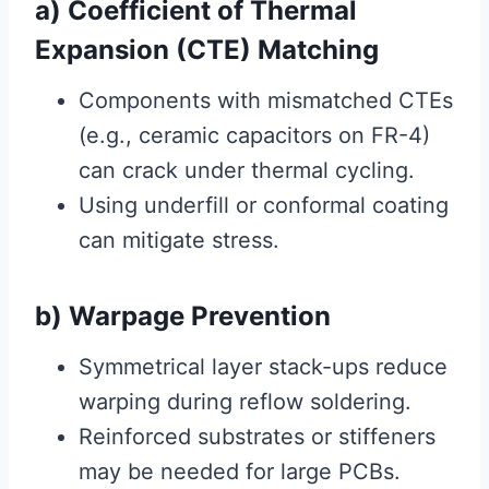
a) Coefficient of Thermal
Expansion (CTE) Matching
Components with mismatched CTEs
(e.g., ceramic capacitors on FR-4)
can crack under thermal cycling.
Using underfill or conformal coating
can mitigate stress.
b) Warpage Prevention
Symmetrical layer stack-ups reduce
warping during reflow soldering.
Reinforced substrates or stiffeners
may be needed for large PCBs.