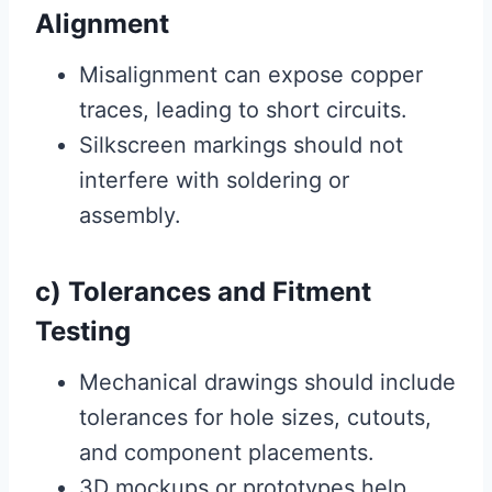
Alignment
Misalignment can expose copper
traces, leading to short circuits.
Silkscreen markings should not
interfere with soldering or
assembly.
c) Tolerances and Fitment
Testing
Mechanical drawings should include
tolerances for hole sizes, cutouts,
and component placements.
3D mockups or prototypes help