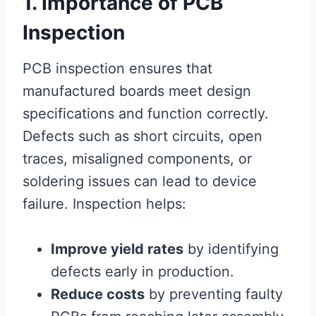
1. Importance of PCB
Inspection
PCB inspection ensures that
manufactured boards meet design
specifications and function correctly.
Defects such as short circuits, open
traces, misaligned components, or
soldering issues can lead to device
failure. Inspection helps:
Improve yield rates
by identifying
defects early in production.
Reduce costs
by preventing faulty