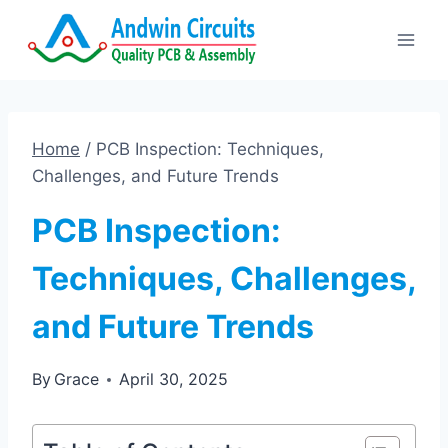
Skip
to
content
Home
/
PCB Inspection: Techniques,
Challenges, and Future Trends
PCB Inspection:
Techniques, Challenges,
and Future Trends
By
Grace
April 30, 2025