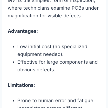
MVI is the simplest form of inspection,
where technicians examine PCBs under
magnification for visible defects.
Advantages:
Low initial cost (no specialized
equipment needed).
Effective for large components and
obvious defects.
Limitations:
Prone to human error and fatigue.