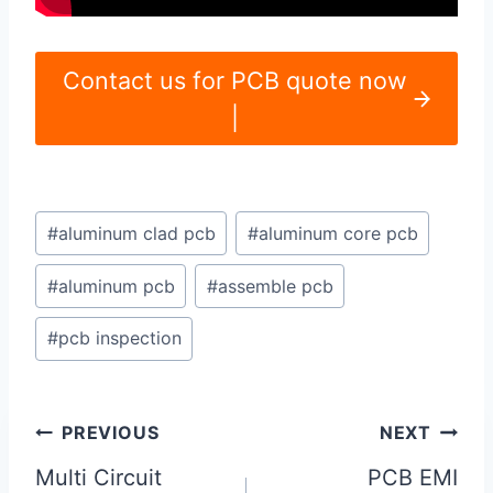
Contact us for PCB quote now
|
Post
#
aluminum clad pcb
#
aluminum core pcb
Tags:
#
aluminum pcb
#
assemble pcb
#
pcb inspection
Post
PREVIOUS
NEXT
navigation
Multi Circuit
PCB EMI