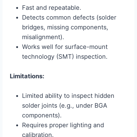
Fast and repeatable.
Detects common defects (solder
bridges, missing components,
misalignment).
Works well for surface-mount
technology (SMT) inspection.
Limitations:
Limited ability to inspect hidden
solder joints (e.g., under BGA
components).
Requires proper lighting and
calibration.