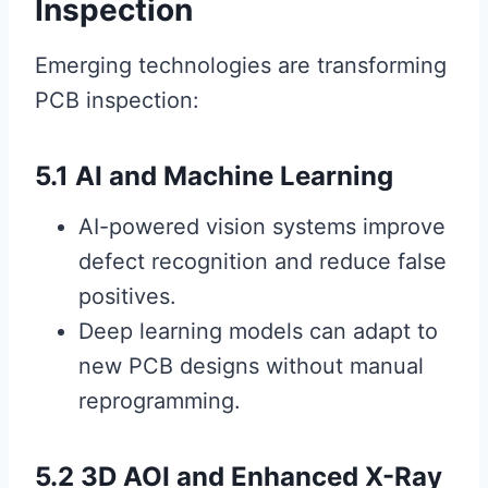
Inspection
Emerging technologies are transforming
PCB inspection:
5.1 AI and Machine Learning
AI-powered vision systems improve
defect recognition and reduce false
positives.
Deep learning models can adapt to
new PCB designs without manual
reprogramming.
5.2 3D AOI and Enhanced X-Ray