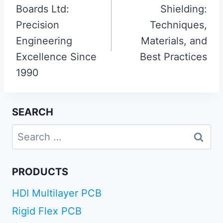
Boards Ltd:
Shielding:
Precision
Techniques,
Engineering
Materials, and
Excellence Since
Best Practices
1990
SEARCH
Search
for:
PRODUCTS
HDI Multilayer PCB
Rigid Flex PCB