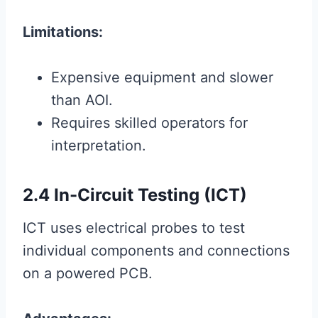
Limitations:
Expensive equipment and slower
than AOI.
Requires skilled operators for
interpretation.
2.4 In-Circuit Testing (ICT)
ICT uses electrical probes to test
individual components and connections
on a powered PCB.