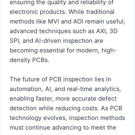
ensuring the quality and reliability of
electronic products. While traditional
methods like MVI and AOI remain useful,
advanced techniques such as AXI, 3D
SPI, and AI-driven inspection are
becoming essential for modern, high-
density PCBs.
The future of PCB inspection lies in
automation, AI, and real-time analytics,
enabling faster, more accurate defect
detection while reducing costs. As PCB
technology evolves, inspection methods
must continue advancing to meet the