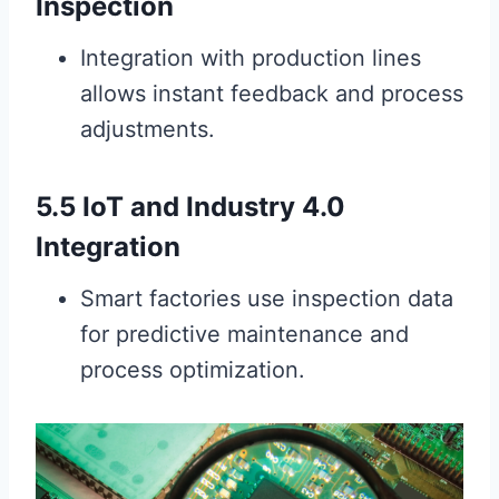
Inspection
Integration with production lines
allows instant feedback and process
adjustments.
5.5 IoT and Industry 4.0
Integration
Smart factories use inspection data
for predictive maintenance and
process optimization.