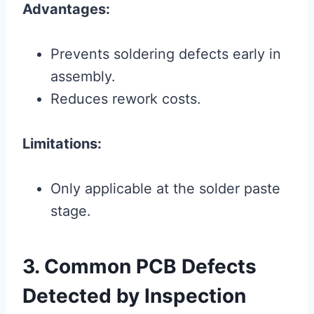
Advantages:
Prevents soldering defects early in
assembly.
Reduces rework costs.
Limitations:
Only applicable at the solder paste
stage.
3. Common PCB Defects
Detected by Inspection