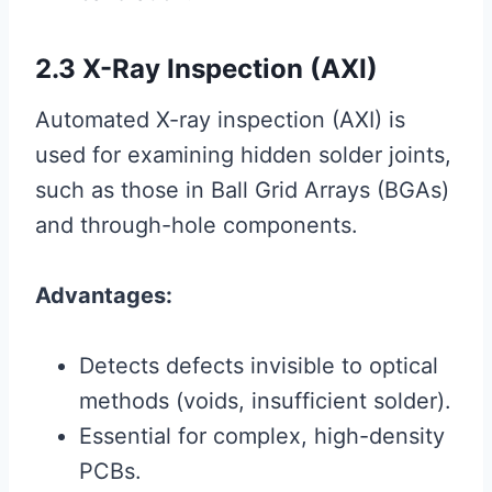
2.3 X-Ray Inspection (AXI)
Automated X-ray inspection (AXI) is
used for examining hidden solder joints,
such as those in Ball Grid Arrays (BGAs)
and through-hole components.
Advantages:
Detects defects invisible to optical
methods (voids, insufficient solder).
Essential for complex, high-density
PCBs.