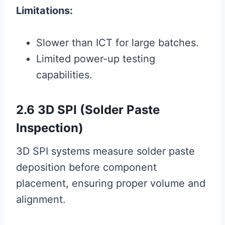
Limitations:
Slower than ICT for large batches.
Limited power-up testing
capabilities.
2.6 3D SPI (Solder Paste
Inspection)
3D SPI systems measure solder paste
deposition before component
placement, ensuring proper volume and
alignment.