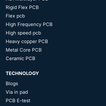
Rigid Flex PCB
Flex pcb
High Frequency PCB
High speed pcb
Heavy copper PCB
Metal Core PCB
Ceramic PCB
TECHNOLOGY
Blogs
Via in pad
PCB E-test