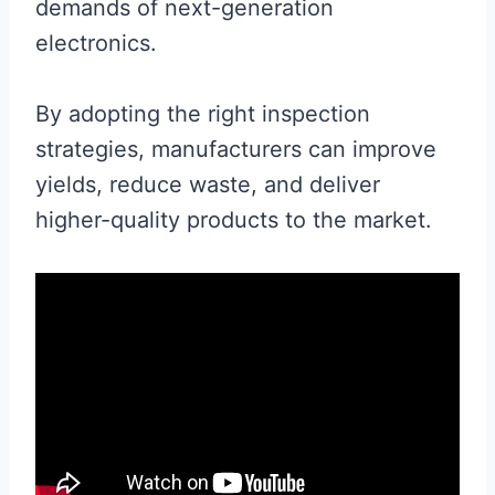
demands of next-generation
electronics.
By adopting the right inspection
strategies, manufacturers can improve
yields, reduce waste, and deliver
higher-quality products to the market.