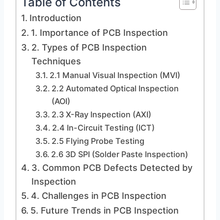
Table of Contents
Introduction
1. Importance of PCB Inspection
2. Types of PCB Inspection
Techniques
2.1 Manual Visual Inspection (MVI)
2.2 Automated Optical Inspection
(AOI)
2.3 X-Ray Inspection (AXI)
2.4 In-Circuit Testing (ICT)
2.5 Flying Probe Testing
2.6 3D SPI (Solder Paste Inspection)
3. Common PCB Defects Detected by
Inspection
4. Challenges in PCB Inspection
5. Future Trends in PCB Inspection