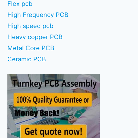
Flex pcb
High Frequency PCB
High speed pcb
Heavy copper PCB
Metal Core PCB
Ceramic PCB