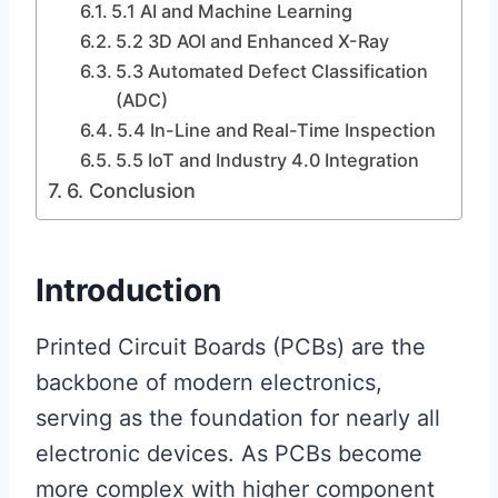
5.1 AI and Machine Learning
5.2 3D AOI and Enhanced X-Ray
5.3 Automated Defect Classification
(ADC)
5.4 In-Line and Real-Time Inspection
5.5 IoT and Industry 4.0 Integration
6. Conclusion
Introduction
Printed Circuit Boards (PCBs) are the
backbone of modern electronics,
serving as the foundation for nearly all
electronic devices. As PCBs become
more complex with higher component