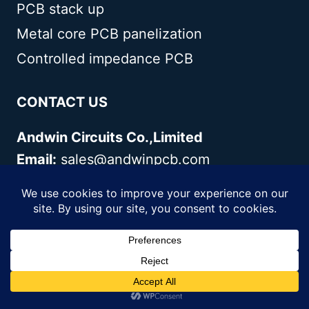
PCB stack up
Metal core PCB panelization
Controlled impedance PCB
CONTACT US
Andwin Circuits Co.,Limited
Email:
sales@andwinpcb.com
Tel:
+86 755 2832 9394
Fax:
+86 755 2992 6717
ADD:
1-2F-1217,HouDeQun Industrial
park,NanTing RD
NO.56,ShaJing,BaoAn,Shenzhen
518104,GuangDong,China