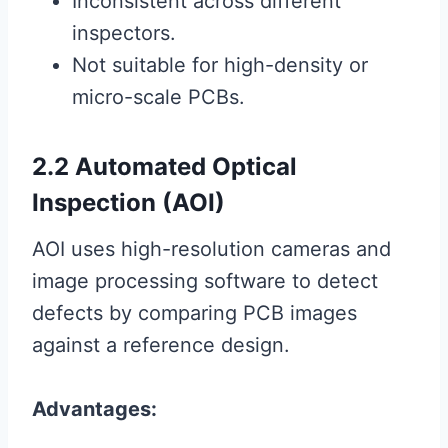
Inconsistent across different
inspectors.
Not suitable for high-density or
micro-scale PCBs.
2.2 Automated Optical
Inspection (AOI)
AOI uses high-resolution cameras and
image processing software to detect
defects by comparing PCB images
against a reference design.
Advantages: