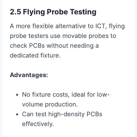
2.5 Flying Probe Testing
A more flexible alternative to ICT, flying
probe testers use movable probes to
check PCBs without needing a
dedicated fixture.
Advantages:
No fixture costs, ideal for low-
volume production.
Can test high-density PCBs
effectively.