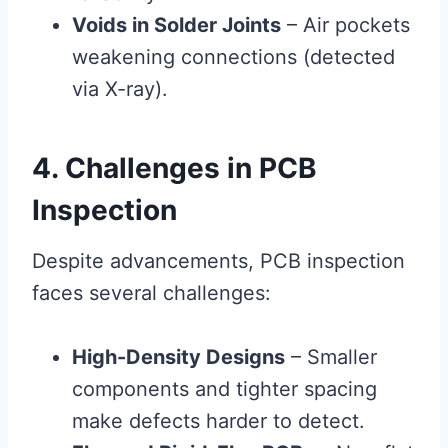
Voids in Solder Joints
– Air pockets
weakening connections (detected
via X-ray).
4. Challenges in PCB
Inspection
Despite advancements, PCB inspection
faces several challenges:
High-Density Designs
– Smaller
components and tighter spacing
make defects harder to detect.