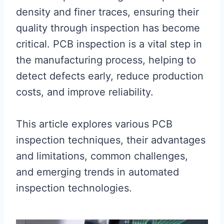
density and finer traces, ensuring their
quality through inspection has become
critical. PCB inspection is a vital step in
the manufacturing process, helping to
detect defects early, reduce production
costs, and improve reliability.
This article explores various PCB
inspection techniques, their advantages
and limitations, common challenges,
and emerging trends in automated
inspection technologies.