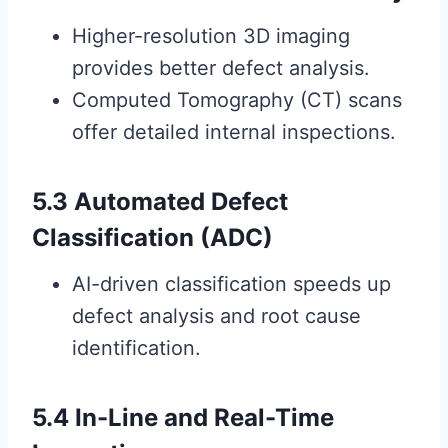
Higher-resolution 3D imaging
provides better defect analysis.
Computed Tomography (CT) scans
offer detailed internal inspections.
5.3 Automated Defect
Classification (ADC)
AI-driven classification speeds up
defect analysis and root cause
identification.
5.4 In-Line and Real-Time