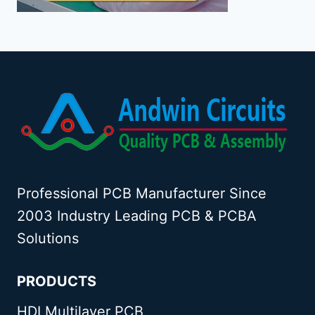
Professional PCB Manufacturer Since
2003 Industry Leading PCB & PCBA
Solutions
PRODUCTS
HDI Multilayer PCB