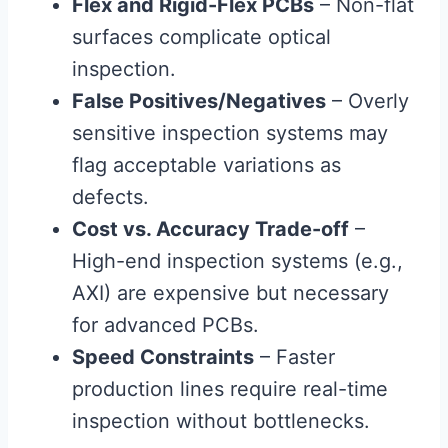
Flex and Rigid-Flex PCBs
– Non-flat
surfaces complicate optical
inspection.
False Positives/Negatives
– Overly
sensitive inspection systems may
flag acceptable variations as
defects.
Cost vs. Accuracy Trade-off
–
High-end inspection systems (e.g.,
AXI) are expensive but necessary
for advanced PCBs.
Speed Constraints
– Faster
production lines require real-time
inspection without bottlenecks.