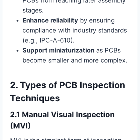
PCBs from reaching later assembly
stages.
Enhance reliability
by ensuring
compliance with industry standards
(e.g., IPC-A-610).
Support miniaturization
as PCBs
become smaller and more complex.
2. Types of PCB Inspection
Techniques
2.1 Manual Visual Inspection
(MVI)