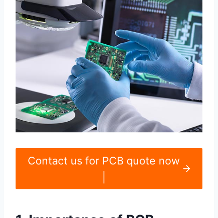
Contact us for PCB quote now
|