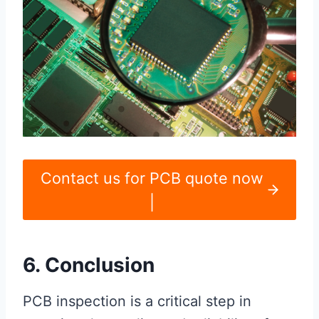
Contact us for PCB quote now
|
6. Conclusion
PCB inspection is a critical step in