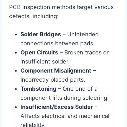
PCB inspection methods target various
defects, including:
Solder Bridges
– Unintended
connections between pads.
Open Circuits
– Broken traces or
insufficient solder.
Component Misalignment
–
Incorrectly placed parts.
Tombstoning
– One end of a
component lifts during soldering.
Insufficient/Excess Solder
–
Affects electrical and mechanical
reliability.