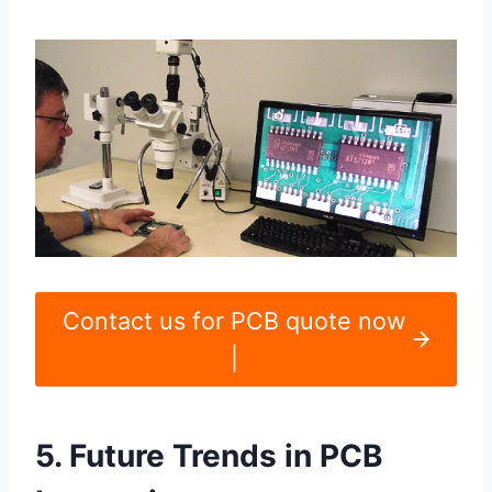
Contact us for PCB quote now
|
5. Future Trends in PCB