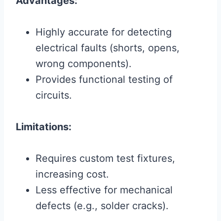
Advantages:
Highly accurate for detecting
electrical faults (shorts, opens,
wrong components).
Provides functional testing of
circuits.
Limitations:
Requires custom test fixtures,
increasing cost.
Less effective for mechanical
defects (e.g., solder cracks).