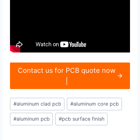
Contact us for PCB quote now
|
Post
#
aluminum clad pcb
#
aluminum core pcb
Tags:
#
aluminum pcb
#
pcb surface finish