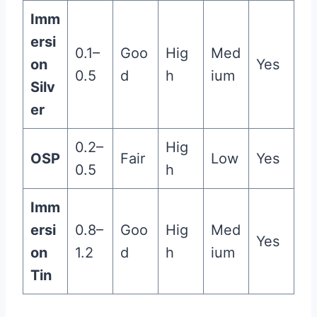
Imm
ersi
0.1–
Goo
Hig
Med
on
Yes
0.5
d
h
ium
Silv
er
0.2–
Hig
OSP
Fair
Low
Yes
0.5
h
Imm
ersi
0.8–
Goo
Hig
Med
Yes
on
1.2
d
h
ium
Tin