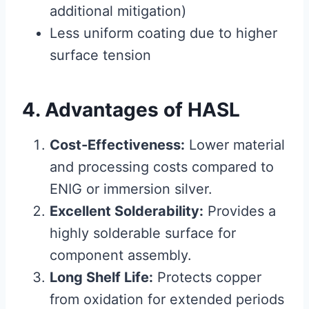
additional mitigation)
Less uniform coating due to higher
surface tension
4. Advantages of HASL
Cost-Effectiveness:
Lower material
and processing costs compared to
ENIG or immersion silver.
Excellent Solderability:
Provides a
highly solderable surface for
component assembly.
Long Shelf Life:
Protects copper
from oxidation for extended periods