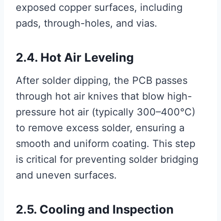
exposed copper surfaces, including
pads, through-holes, and vias.
2.4. Hot Air Leveling
After solder dipping, the PCB passes
through hot air knives that blow high-
pressure hot air (typically 300–400°C)
to remove excess solder, ensuring a
smooth and uniform coating. This step
is critical for preventing solder bridging
and uneven surfaces.
2.5. Cooling and Inspection