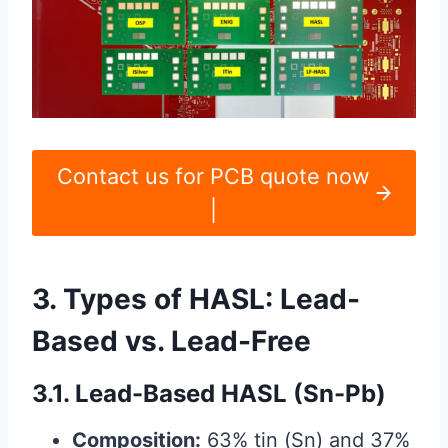
Contact us for PCB quote now
|
3. Types of HASL: Lead-
Based vs. Lead-Free
3.1. Lead-Based HASL (Sn-Pb)
Composition:
63% tin (Sn) and 37%