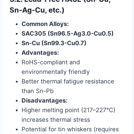
Sn-Ag-Cu, etc.)
Common Alloys:
SAC305 (Sn96.5-Ag3.0-Cu0.5)
Sn-Cu (Sn99.3-Cu0.7)
Advantages:
RoHS-compliant and
environmentally friendly
Better thermal fatigue resistance
than Sn-Pb
Disadvantages:
Higher melting point (217–227°C)
increases thermal stress
Potential for tin whiskers (requires