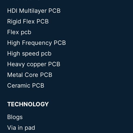
HDI Multilayer PCB
Rigid Flex PCB
Flex pcb
High Frequency PCB
High speed pcb
Heavy copper PCB
Metal Core PCB
Ceramic PCB
TECHNOLOGY
Blogs
Via in pad