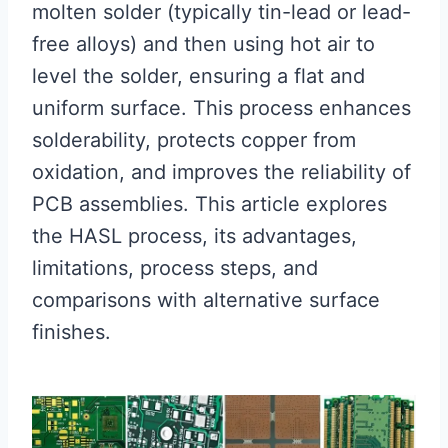
molten solder (typically tin-lead or lead-
free alloys) and then using hot air to
level the solder, ensuring a flat and
uniform surface. This process enhances
solderability, protects copper from
oxidation, and improves the reliability of
PCB assemblies. This article explores
the HASL process, its advantages,
limitations, process steps, and
comparisons with alternative surface
finishes.