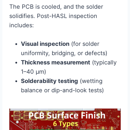
The PCB is cooled, and the solder
solidifies. Post-HASL inspection
includes:
Visual inspection
(for solder
uniformity, bridging, or defects)
Thickness measurement
(typically
1–40 μm)
Solderability testing
(wetting
balance or dip-and-look tests)