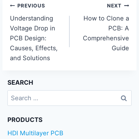
Post
PREVIOUS
NEXT
navigation
Understanding
How to Clone a
Voltage Drop in
PCB: A
PCB Design:
Comprehensive
Causes, Effects,
Guide
and Solutions
SEARCH
Search
for:
PRODUCTS
HDI Multilayer PCB