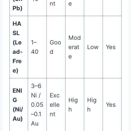
nt
e
Pb)
HA
SL
Mod
(Le
1–
Goo
erat
Low
Yes
ad-
40
d
e
Fre
e)
3–6
ENI
Ni /
Exc
G
Hig
Hig
0.05
elle
Yes
(Ni/
h
h
–0.1
nt
Au)
Au