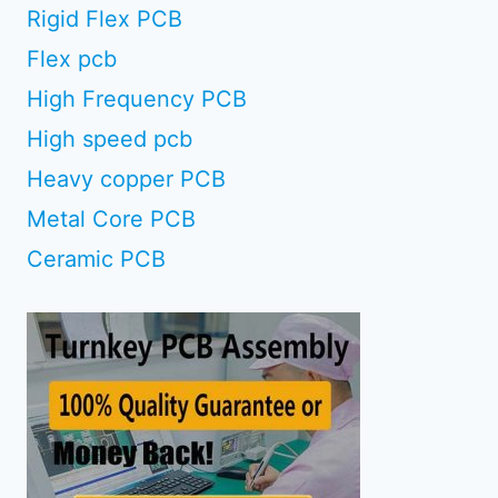
Rigid Flex PCB
Flex pcb
High Frequency PCB
High speed pcb
Heavy copper PCB
Metal Core PCB
Ceramic PCB