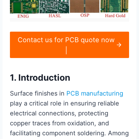
Contact us for PCB quote now
|
1. Introduction
Surface finishes in
PCB manufacturing
play a critical role in ensuring reliable
electrical connections, protecting
copper traces from oxidation, and
facilitating component soldering. Among