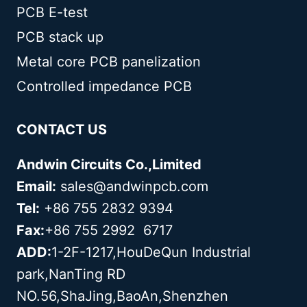
PCB E-test
PCB stack up
Metal core PCB panelization
Controlled impedance PCB
CONTACT US
Andwin Circuits Co.,Limited
Email:
sales@andwinpcb.com
Tel:
+86 755 2832 9394
Fax:
+86 755 2992 6717
ADD:
1-2F-1217,HouDeQun Industrial
park,NanTing RD
NO.56,ShaJing,BaoAn,Shenzhen