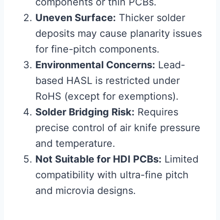
components or thin PCBs.
Uneven Surface:
Thicker solder
deposits may cause planarity issues
for fine-pitch components.
Environmental Concerns:
Lead-
based HASL is restricted under
RoHS (except for exemptions).
Solder Bridging Risk:
Requires
precise control of air knife pressure
and temperature.
Not Suitable for HDI PCBs:
Limited
compatibility with ultra-fine pitch
and microvia designs.