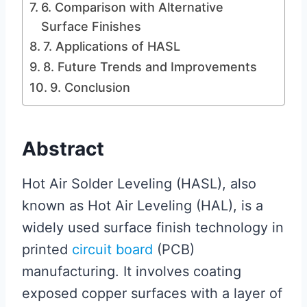
6. Comparison with Alternative
Surface Finishes
7. Applications of HASL
8. Future Trends and Improvements
9. Conclusion
Abstract
Hot Air Solder Leveling (HASL), also
known as Hot Air Leveling (HAL), is a
widely used surface finish technology in
printed
circuit board
(PCB)
manufacturing. It involves coating
exposed copper surfaces with a layer of