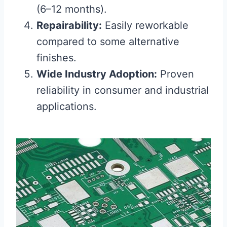
(6–12 months).
Repairability:
Easily reworkable
compared to some alternative
finishes.
Wide Industry Adoption:
Proven
reliability in consumer and industrial
applications.