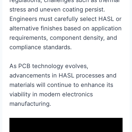
stress and uneven coating persist.
Engineers must carefully select HASL or
alternative finishes based on application
requirements, component density, and
compliance standards.
As PCB technology evolves,
advancements in HASL processes and
materials will continue to enhance its
viability in modern electronics
manufacturing.