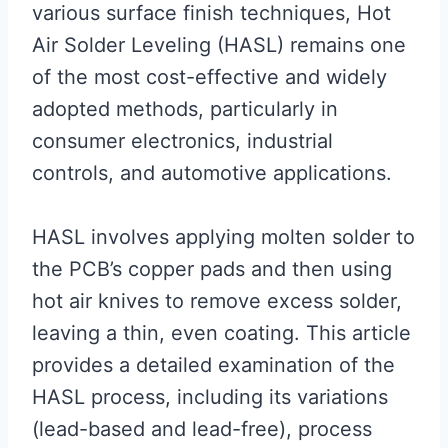
various surface finish techniques, Hot
Air Solder Leveling (HASL) remains one
of the most cost-effective and widely
adopted methods, particularly in
consumer electronics, industrial
controls, and automotive applications.
HASL involves applying molten solder to
the PCB’s copper pads and then using
hot air knives to remove excess solder,
leaving a thin, even coating. This article
provides a detailed examination of the
HASL process, including its variations
(lead-based and lead-free), process