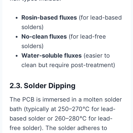
Rosin-based fluxes
(for lead-based
solders)
No-clean fluxes
(for lead-free
solders)
Water-soluble fluxes
(easier to
clean but require post-treatment)
2.3. Solder Dipping
The PCB is immersed in a molten solder
bath (typically at 250–270°C for lead-
based solder or 260–280°C for lead-
free solder). The solder adheres to