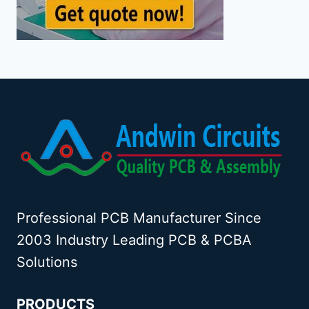
Professional PCB Manufacturer Since
2003 Industry Leading PCB & PCBA
Solutions
PRODUCTS