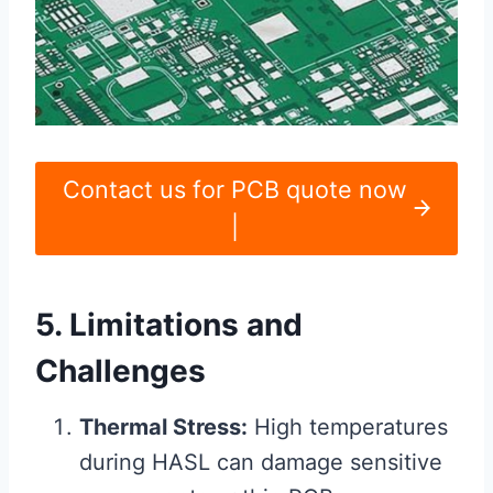
Contact us for PCB quote now
|
5. Limitations and
Challenges
Thermal Stress:
High temperatures
during HASL can damage sensitive