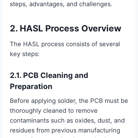
steps, advantages, and challenges.
2. HASL Process Overview
The HASL process consists of several
key steps:
2.1. PCB Cleaning and
Preparation
Before applying solder, the PCB must be
thoroughly cleaned to remove
contaminants such as oxides, dust, and
residues from previous manufacturing