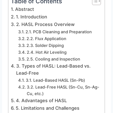
Table of Contents
Abstract
1. Introduction
2. HASL Process Overview
2.1. PCB Cleaning and Preparation
2.2. Flux Application
2.3. Solder Dipping
2.4. Hot Air Leveling
2.5. Cooling and Inspection
3. Types of HASL: Lead-Based vs.
Lead-Free
3.1. Lead-Based HASL (Sn-Pb)
3.2. Lead-Free HASL (Sn-Cu, Sn-Ag-
Cu, etc.)
4. Advantages of HASL
5. Limitations and Challenges