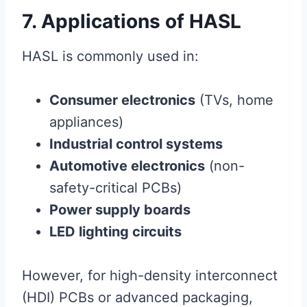
7. Applications of HASL
HASL is commonly used in:
Consumer electronics
(TVs, home
appliances)
Industrial control systems
Automotive electronics
(non-
safety-critical PCBs)
Power supply boards
LED lighting circuits
However, for high-density interconnect
(HDI) PCBs or advanced packaging,