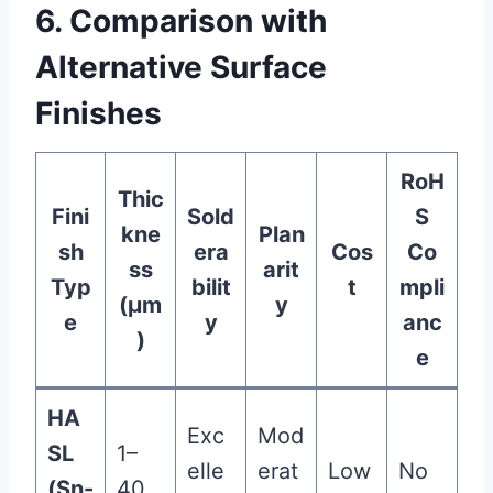
6. Comparison with
Alternative Surface
Finishes
RoH
Thic
Fini
Sold
S
kne
Plan
sh
era
Cos
Co
ss
arit
Typ
bilit
t
mpli
(μm
y
e
y
anc
)
e
HA
Exc
Mod
SL
1–
elle
erat
Low
No
(Sn-
40