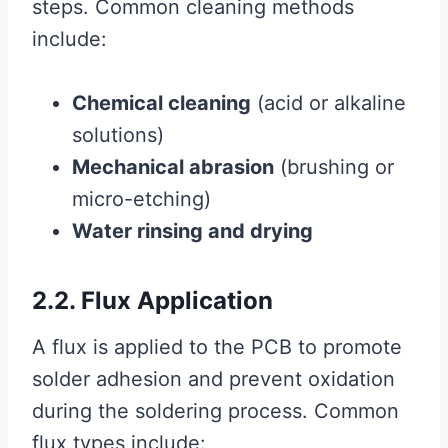
steps. Common cleaning methods
include:
Chemical cleaning
(acid or alkaline
solutions)
Mechanical abrasion
(brushing or
micro-etching)
Water rinsing and drying
2.2. Flux Application
A flux is applied to the PCB to promote
solder adhesion and prevent oxidation
during the soldering process. Common
flux types include: