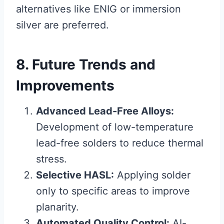
alternatives like ENIG or immersion
silver are preferred.
8. Future Trends and
Improvements
Advanced Lead-Free Alloys:
Development of low-temperature
lead-free solders to reduce thermal
stress.
Selective HASL:
Applying solder
only to specific areas to improve
planarity.
Automated Quality Control:
AI-