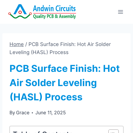
Skip
to
content
Home
/
PCB Surface Finish: Hot Air Solder
Leveling (HASL) Process
PCB Surface Finish: Hot
Air Solder Leveling
(HASL) Process
By
Grace
June 11, 2025