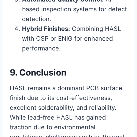
based inspection systems for defect
detection.
Hybrid Finishes:
Combining HASL
with OSP or ENIG for enhanced
performance.
9. Conclusion
HASL remains a dominant PCB surface
finish due to its cost-effectiveness,
excellent solderability, and reliability.
While lead-free HASL has gained
traction due to environmental
regulations, challenges such as thermal