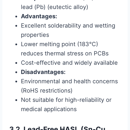
lead (Pb) (eutectic alloy)
Advantages:
Excellent solderability and wetting
properties
Lower melting point (183°C)
reduces thermal stress on PCBs
Cost-effective and widely available
Disadvantages:
Environmental and health concerns
(RoHS restrictions)
Not suitable for high-reliability or
medical applications
3.2. Lead-Free HASL (Sn-Cu,