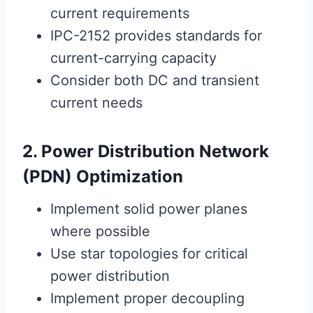
current requirements
IPC-2152 provides standards for
current-carrying capacity
Consider both DC and transient
current needs
2. Power Distribution Network
(PDN) Optimization
Implement solid power planes
where possible
Use star topologies for critical
power distribution
Implement proper decoupling