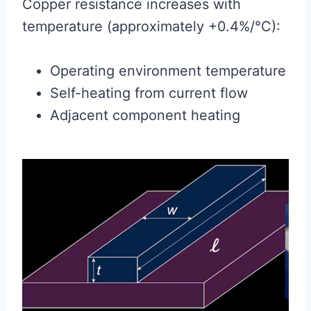
Copper resistance increases with
temperature (approximately +0.4%/°C):
Operating environment temperature
Self-heating from current flow
Adjacent component heating