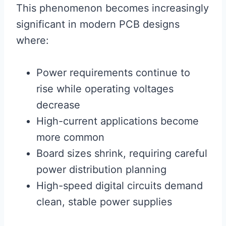
This phenomenon becomes increasingly
significant in modern PCB designs
where:
Power requirements continue to
rise while operating voltages
decrease
High-current applications become
more common
Board sizes shrink, requiring careful
power distribution planning
High-speed digital circuits demand
clean, stable power supplies