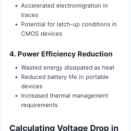
Accelerated electromigration in
traces
Potential for latch-up conditions in
CMOS devices
4. Power Efficiency Reduction
Wasted energy dissipated as heat
Reduced battery life in portable
devices
Increased thermal management
requirements
Calculating Voltage Drop in