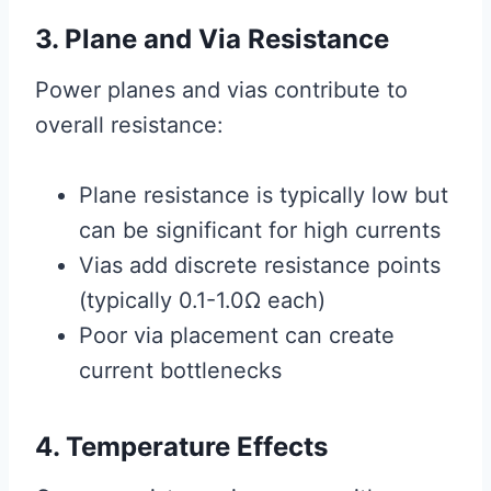
3. Plane and Via Resistance
Power planes and vias contribute to
overall resistance:
Plane resistance is typically low but
can be significant for high currents
Vias add discrete resistance points
(typically 0.1-1.0Ω each)
Poor via placement can create
current bottlenecks
4. Temperature Effects