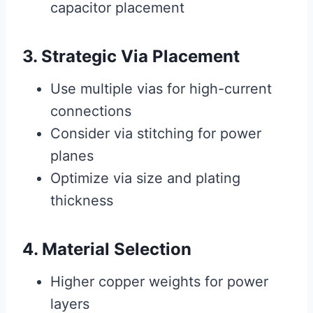
capacitor placement
3. Strategic Via Placement
Use multiple vias for high-current
connections
Consider via stitching for power
planes
Optimize via size and plating
thickness
4. Material Selection
Higher copper weights for power
layers