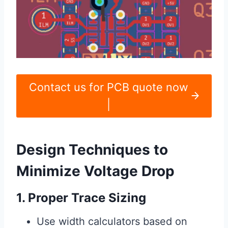
Contact us for PCB quote now
|
Design Techniques to
Minimize Voltage Drop
1. Proper Trace Sizing
Use width calculators based on