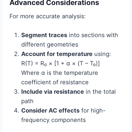
Advanced Considerations
For more accurate analysis:
Segment traces
into sections with
different geometries
Account for temperature
using:
R(T) = R₀ × [1 + α × (T – T₀)]
Where α is the temperature
coefficient of resistance
Include via resistance
in the total
path
Consider AC effects
for high-
frequency components