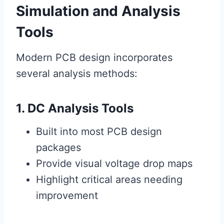
Simulation and Analysis
Tools
Modern PCB design incorporates
several analysis methods:
1. DC Analysis Tools
Built into most PCB design
packages
Provide visual voltage drop maps
Highlight critical areas needing
improvement