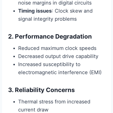
noise margins in digital circuits
Timing issues
: Clock skew and
signal integrity problems
2. Performance Degradation
Reduced maximum clock speeds
Decreased output drive capability
Increased susceptibility to
electromagnetic interference (EMI)
3. Reliability Concerns
Thermal stress from increased
current draw