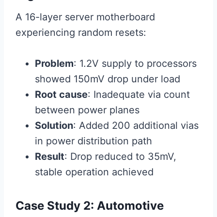
A 16-layer server motherboard
experiencing random resets:
Problem
: 1.2V supply to processors
showed 150mV drop under load
Root cause
: Inadequate via count
between power planes
Solution
: Added 200 additional vias
in power distribution path
Result
: Drop reduced to 35mV,
stable operation achieved
Case Study 2: Automotive