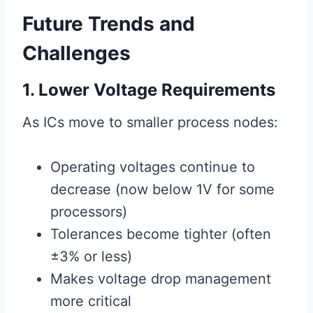
Future Trends and
Challenges
1. Lower Voltage Requirements
As ICs move to smaller process nodes:
Operating voltages continue to
decrease (now below 1V for some
processors)
Tolerances become tighter (often
±3% or less)
Makes voltage drop management
more critical