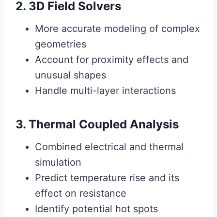
2. 3D Field Solvers
More accurate modeling of complex
geometries
Account for proximity effects and
unusual shapes
Handle multi-layer interactions
3. Thermal Coupled Analysis
Combined electrical and thermal
simulation
Predict temperature rise and its
effect on resistance
Identify potential hot spots