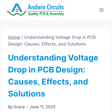
Skip
to
content
Home
/
Understanding Voltage Drop in PCB
Design: Causes, Effects, and Solutions
Understanding Voltage
Drop in PCB Design:
Causes, Effects, and
Solutions
By
Grace
June 11, 2025