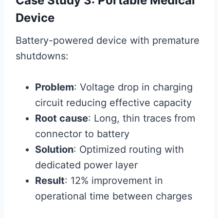
Case Study 3: Portable Medical
Device
Battery-powered device with premature
shutdowns:
Problem
: Voltage drop in charging
circuit reducing effective capacity
Root cause
: Long, thin traces from
connector to battery
Solution
: Optimized routing with
dedicated power layer
Result
: 12% improvement in
operational time between charges