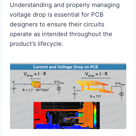
Understanding and properly managing
voltage drop is essential for PCB
designers to ensure their circuits
operate as intended throughout the
product’s lifecycle.