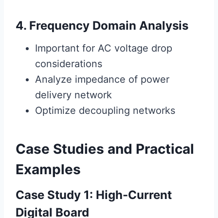
4. Frequency Domain Analysis
Important for AC voltage drop
considerations
Analyze impedance of power
delivery network
Optimize decoupling networks
Case Studies and Practical
Examples
Case Study 1: High-Current
Digital Board