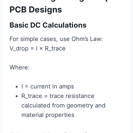
PCB Designs
Basic DC Calculations
For simple cases, use Ohm’s Law:
V_drop = I × R_trace
Where:
I = current in amps
R_trace = trace resistance
calculated from geometry and
material properties