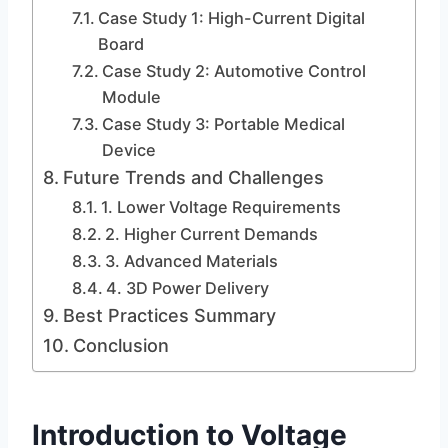
Case Study 1: High-Current Digital
Board
Case Study 2: Automotive Control
Module
Case Study 3: Portable Medical
Device
Future Trends and Challenges
1. Lower Voltage Requirements
2. Higher Current Demands
3. Advanced Materials
4. 3D Power Delivery
Best Practices Summary
Conclusion
Introduction to Voltage