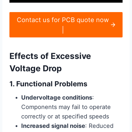
Contact us for PCB quote now
|
Effects of Excessive
Voltage Drop
1. Functional Problems
Undervoltage conditions
:
Components may fail to operate
correctly or at specified speeds
Increased signal noise
: Reduced