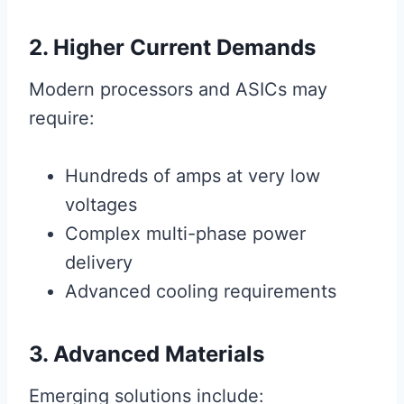
2. Higher Current Demands
Modern processors and ASICs may
require:
Hundreds of amps at very low
voltages
Complex multi-phase power
delivery
Advanced cooling requirements
3. Advanced Materials
Emerging solutions include: