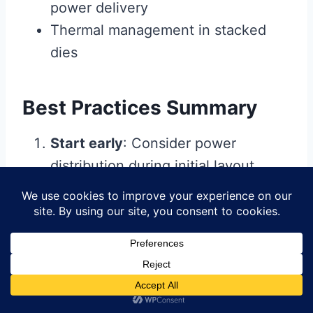
power delivery
Thermal management in stacked
dies
Best Practices Summary
Start early
: Consider power
distribution during initial layout
planning
Use appropriate tools
: Leverage
simulation capabilities in your
design software
Design with margins
: Account for
worst-case operating conditions