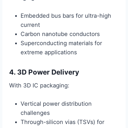
Embedded bus bars for ultra-high
current
Carbon nanotube conductors
Superconducting materials for
extreme applications
4. 3D Power Delivery
With 3D IC packaging:
Vertical power distribution
challenges
Through-silicon vias (TSVs) for