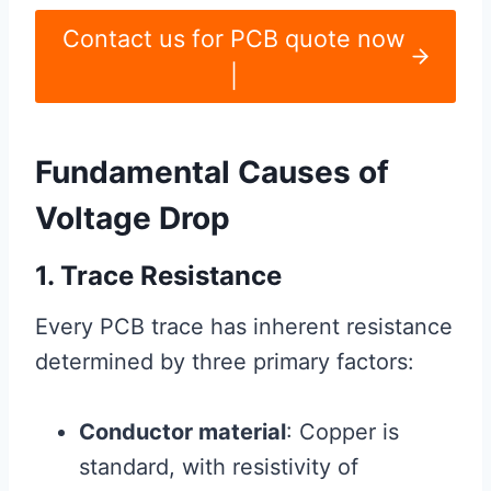
Contact us for PCB quote now
|
Fundamental Causes of
Voltage Drop
1. Trace Resistance
Every PCB trace has inherent resistance
determined by three primary factors:
Conductor material
: Copper is
standard, with resistivity of