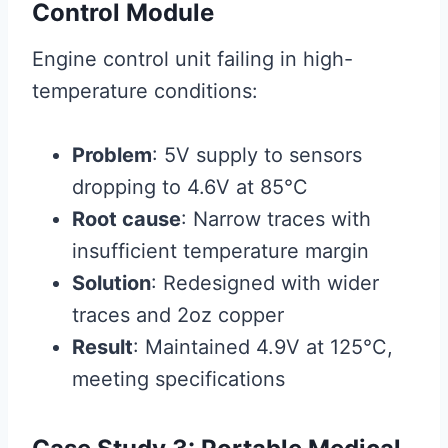
Control Module
Engine control unit failing in high-
temperature conditions:
Problem
: 5V supply to sensors
dropping to 4.6V at 85°C
Root cause
: Narrow traces with
insufficient temperature margin
Solution
: Redesigned with wider
traces and 2oz copper
Result
: Maintained 4.9V at 125°C,
meeting specifications