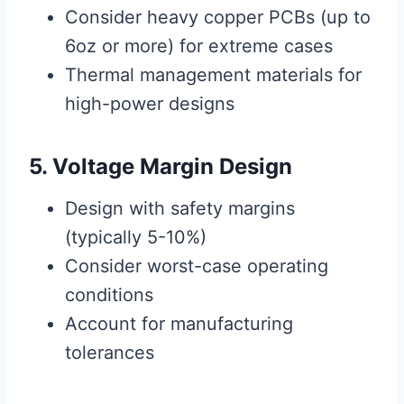
Consider heavy copper PCBs (up to
6oz or more) for extreme cases
Thermal management materials for
high-power designs
5. Voltage Margin Design
Design with safety margins
(typically 5-10%)
Consider worst-case operating
conditions
Account for manufacturing
tolerances