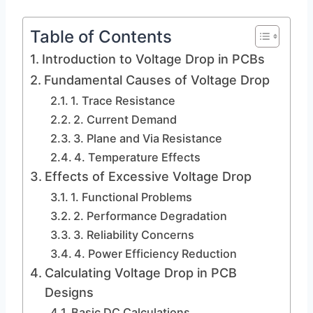
Table of Contents
Introduction to Voltage Drop in PCBs
Fundamental Causes of Voltage Drop
1. Trace Resistance
2. Current Demand
3. Plane and Via Resistance
4. Temperature Effects
Effects of Excessive Voltage Drop
1. Functional Problems
2. Performance Degradation
3. Reliability Concerns
4. Power Efficiency Reduction
Calculating Voltage Drop in PCB
Designs
Basic DC Calculations