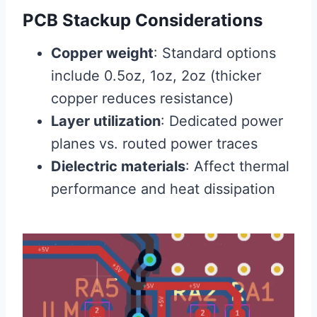
PCB Stackup Considerations
Copper weight
: Standard options
include 0.5oz, 1oz, 2oz (thicker
copper reduces resistance)
Layer utilization
: Dedicated power
planes vs. routed power traces
Dielectric materials
: Affect thermal
performance and heat dissipation