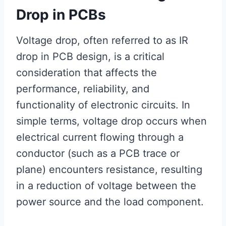
Drop in PCBs
Voltage drop, often referred to as IR
drop in PCB design, is a critical
consideration that affects the
performance, reliability, and
functionality of electronic circuits. In
simple terms, voltage drop occurs when
electrical current flowing through a
conductor (such as a PCB trace or
plane) encounters resistance, resulting
in a reduction of voltage between the
power source and the load component.