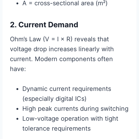
A = cross-sectional area (m²)
2. Current Demand
Ohm’s Law (V = I × R) reveals that
voltage drop increases linearly with
current. Modern components often
have:
Dynamic current requirements
(especially digital ICs)
High peak currents during switching
Low-voltage operation with tight
tolerance requirements