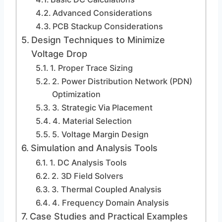
Advanced Considerations
PCB Stackup Considerations
Design Techniques to Minimize
Voltage Drop
1. Proper Trace Sizing
2. Power Distribution Network (PDN)
Optimization
3. Strategic Via Placement
4. Material Selection
5. Voltage Margin Design
Simulation and Analysis Tools
1. DC Analysis Tools
2. 3D Field Solvers
3. Thermal Coupled Analysis
4. Frequency Domain Analysis
Case Studies and Practical Examples