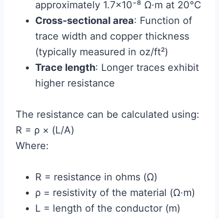
approximately 1.7×10⁻⁸ Ω·m at 20°C
Cross-sectional area
: Function of
trace width and copper thickness
(typically measured in oz/ft²)
Trace length
: Longer traces exhibit
higher resistance
The resistance can be calculated using:
R = ρ × (L/A)
Where:
R = resistance in ohms (Ω)
ρ = resistivity of the material (Ω·m)
L = length of the conductor (m)