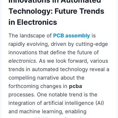
Technology: Future Trends
in Electronics
The landscape of
PCB assembly
is
rapidly evolving, driven by cutting-edge
innovations that define the future of
electronics
. As we look forward, various
trends in automated technology reveal a
compelling narrative about the
forthcoming changes in
pcba
processes. One notable trend is the
integration of artificial intelligence (AI)
and machine learning, enabling