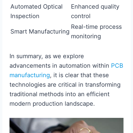
Automated Optical
Enhanced quality
Inspection
control
Real-time process
Smart Manufacturing
monitoring
In summary, as we explore
advancements in automation within
PCB
manufacturing
, it is clear that these
technologies are critical in transforming
traditional methods into an efficient
modern production landscape.