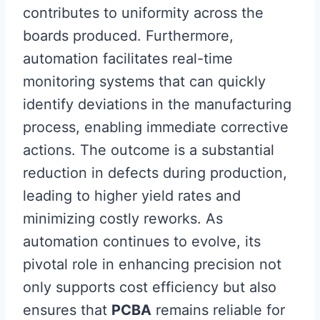
contributes to uniformity across the
boards produced. Furthermore,
automation facilitates real-time
monitoring systems that can quickly
identify deviations in the manufacturing
process, enabling immediate corrective
actions. The outcome is a substantial
reduction in defects during production,
leading to higher yield rates and
minimizing costly reworks. As
automation continues to evolve, its
pivotal role in enhancing precision not
only supports cost efficiency but also
ensures that
PCBA
remains reliable for