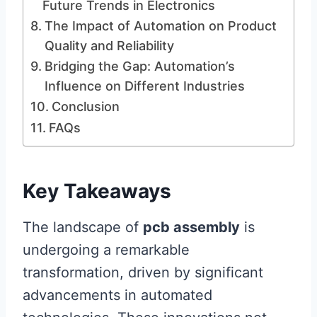
Future Trends in Electronics
The Impact of Automation on Product
Quality and Reliability
Bridging the Gap: Automation’s
Influence on Different Industries
Conclusion
FAQs
Key Takeaways
The landscape of
pcb assembly
is
undergoing a remarkable
transformation, driven by significant
advancements in automated