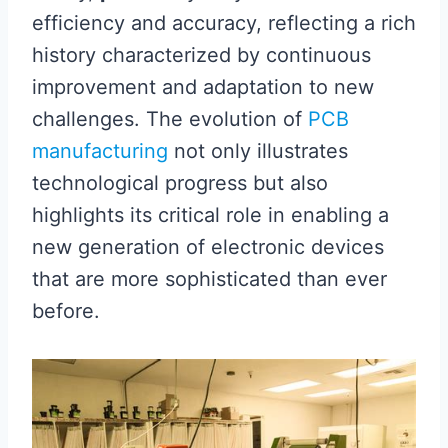
efficiency and accuracy, reflecting a rich
history characterized by continuous
improvement and adaptation to new
challenges. The evolution of
PCB
manufacturing
not only illustrates
technological progress but also
highlights its critical role in enabling a
new generation of electronic devices
that are more sophisticated than ever
before.