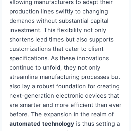
allowing manufacturers to adapt their
production lines swiftly to changing
demands without substantial capital
investment. This flexibility not only
shortens lead times but also supports
customizations that cater to client
specifications. As these innovations
continue to unfold, they not only
streamline manufacturing processes but
also lay a robust foundation for creating
next-generation electronic devices that
are smarter and more efficient than ever
before. The expansion in the realm of
automated technology
is thus setting a