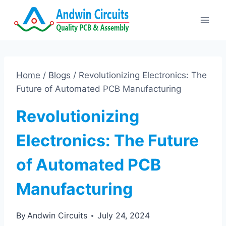
Skip
to
content
Home
/
Blogs
/
Revolutionizing Electronics: The
Future of Automated PCB Manufacturing
Revolutionizing
Electronics: The Future
of Automated PCB
Manufacturing
By
Andwin Circuits
July 24, 2024