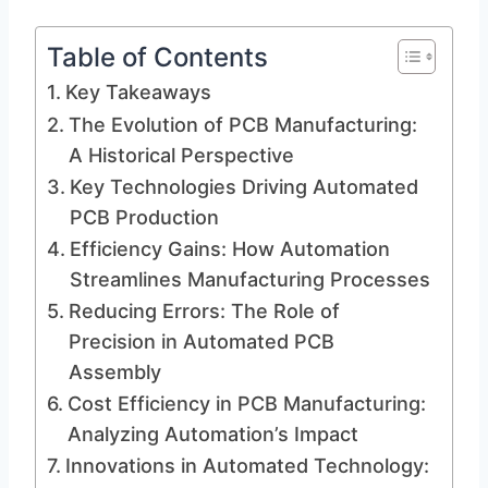
Table of Contents
Key Takeaways
The Evolution of PCB Manufacturing:
A Historical Perspective
Key Technologies Driving Automated
PCB Production
Efficiency Gains: How Automation
Streamlines Manufacturing Processes
Reducing Errors: The Role of
Precision in Automated PCB
Assembly
Cost Efficiency in PCB Manufacturing:
Analyzing Automation’s Impact
Innovations in Automated Technology: