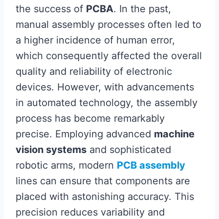
the success of
PCBA
. In the past,
manual assembly processes often led to
a higher incidence of human error,
which consequently affected the overall
quality and reliability of electronic
devices. However, with advancements
in automated technology, the assembly
process has become remarkably
precise. Employing advanced
machine
vision systems
and sophisticated
robotic arms, modern
PCB assembly
lines can ensure that components are
placed with astonishing accuracy. This
precision reduces variability and