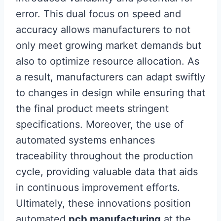
error. This dual focus on speed and
accuracy allows manufacturers to not
only meet growing market demands but
also to optimize resource allocation. As
a result, manufacturers can adapt swiftly
to changes in design while ensuring that
the final product meets stringent
specifications. Moreover, the use of
automated systems enhances
traceability throughout the production
cycle, providing valuable data that aids
in continuous improvement efforts.
Ultimately, these innovations position
automated
pcb manufacturing
at the