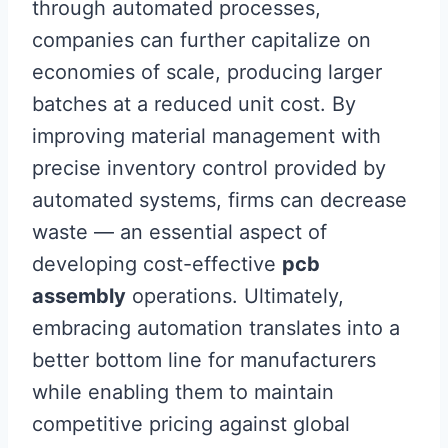
through automated processes,
companies can further capitalize on
economies of scale, producing larger
batches at a reduced unit cost. By
improving material management with
precise inventory control provided by
automated systems, firms can decrease
waste — an essential aspect of
developing cost-effective
pcb
assembly
operations. Ultimately,
embracing automation translates into a
better bottom line for manufacturers
while enabling them to maintain
competitive pricing against global