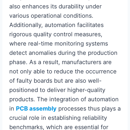
also enhances its durability under
various operational conditions.
Additionally, automation facilitates
rigorous quality control measures,
where real-time monitoring systems
detect anomalies during the production
phase. As a result, manufacturers are
not only able to reduce the occurrence
of faulty boards but are also well-
positioned to deliver higher-quality
products. The integration of automation
in
PCB assembly
processes thus plays a
crucial role in establishing reliability
benchmarks, which are essential for