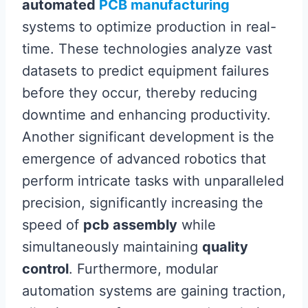
automated
PCB manufacturing
systems to optimize production in real-
time. These technologies analyze vast
datasets to predict equipment failures
before they occur, thereby reducing
downtime and enhancing productivity.
Another significant development is the
emergence of advanced robotics that
perform intricate tasks with unparalleled
precision, significantly increasing the
speed of
pcb assembly
while
simultaneously maintaining
quality
control
. Furthermore, modular
automation systems are gaining traction,