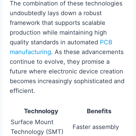
The combination of these technologies
undoubtedly lays down a robust
framework that supports scalable
production while maintaining high
quality standards in automated
PCB
manufacturing
. As these advancements
continue to evolve, they promise a
future where electronic device creation
becomes increasingly sophisticated and
efficient.
Technology
Benefits
Surface Mount
Faster assembly
Technology (SMT)