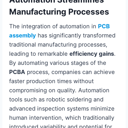
Manufacturing Processes
The integration of automation in
PCB
assembly
has significantly transformed
traditional manufacturing processes,
leading to remarkable
efficiency gains
.
By automating various stages of the
PCBA
process, companies can achieve
faster production times without
compromising on quality. Automation
tools such as robotic soldering and
advanced inspection systems minimize
human intervention, which traditionally
introduced variability and potential for