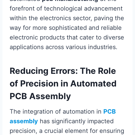
forefront of technological advancement
within the electronics sector, paving the
way for more sophisticated and reliable
electronic products that cater to diverse
applications across various industries.
Reducing Errors: The Role
of Precision in Automated
PCB Assembly
The integration of automation in
PCB
assembly
has significantly impacted
precision, a crucial element for ensuring