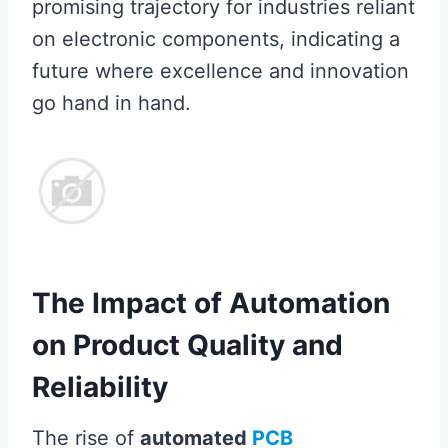
promising trajectory for industries reliant
on electronic components, indicating a
future where excellence and innovation
go hand in hand.
The Impact of Automation
on Product Quality and
Reliability
The rise of
automated
PCB