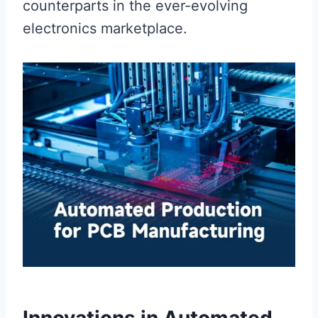
counterparts in the ever-evolving
electronics marketplace.
Innovations in Automated