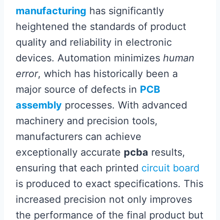
manufacturing
has significantly
heightened the standards of product
quality and reliability in electronic
devices. Automation minimizes
human
error
, which has historically been a
major source of defects in
PCB
assembly
processes. With advanced
machinery and precision tools,
manufacturers can achieve
exceptionally accurate
pcba
results,
ensuring that each printed
circuit board
is produced to exact specifications. This
increased precision not only improves
the performance of the final product but