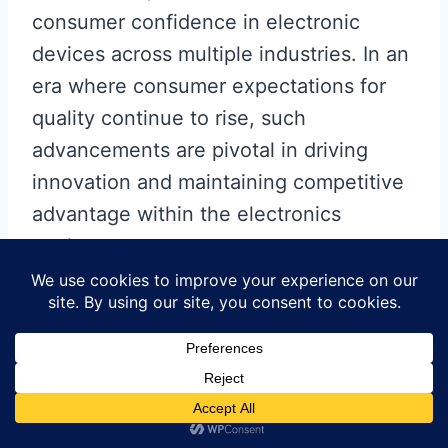
consumer confidence in electronic
devices across multiple industries. In an
era where consumer expectations for
quality continue to rise, such
advancements are pivotal in driving
innovation and maintaining competitive
advantage within the electronics
market.
Bridging the Gap:
Automation’s Influence on
Different Industries