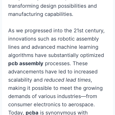
transforming design possibilities and
manufacturing capabilities.
As we progressed into the 21st century,
innovations such as robotic assembly
lines and advanced machine learning
algorithms have substantially optimized
pcb assembly
processes. These
advancements have led to increased
scalability and
reduced lead times
,
making it possible to meet the growing
demands of various industries—from
consumer electronics to aerospace.
Today,
pcba
is synonymous with