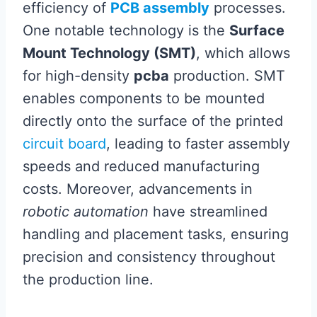
efficiency of
PCB assembly
processes.
One notable technology is the
Surface
Mount Technology (SMT)
, which allows
for high-density
pcba
production. SMT
enables components to be mounted
directly onto the surface of the printed
circuit board
, leading to faster assembly
speeds and reduced manufacturing
costs. Moreover, advancements in
robotic automation
have streamlined
handling and placement tasks, ensuring
precision and consistency throughout
the production line.