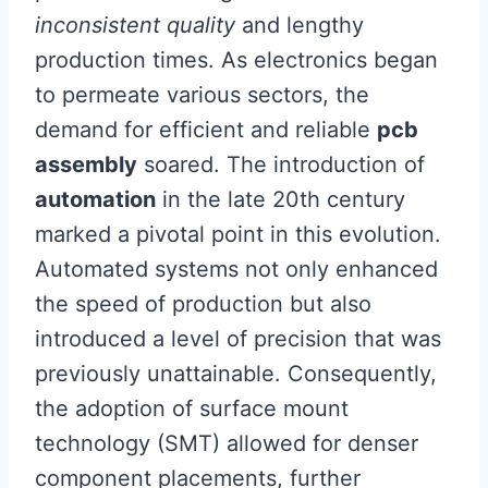
inconsistent quality
and lengthy
production times. As electronics began
to permeate various sectors, the
demand for efficient and reliable
pcb
assembly
soared. The introduction of
automation
in the late 20th century
marked a pivotal point in this evolution.
Automated systems not only enhanced
the speed of production but also
introduced a level of precision that was
previously unattainable. Consequently,
the adoption of surface mount
technology (SMT) allowed for denser
component placements, further