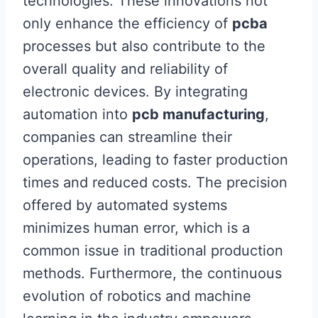
technologies. These innovations not
only enhance the efficiency of
pcba
processes but also contribute to the
overall quality and reliability of
electronic devices. By integrating
automation into
pcb manufacturing
,
companies can streamline their
operations, leading to faster production
times and reduced costs. The precision
offered by automated systems
minimizes human error, which is a
common issue in traditional production
methods. Furthermore, the continuous
evolution of robotics and machine