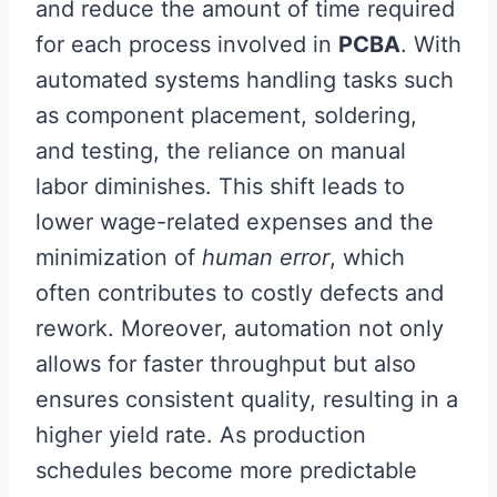
and reduce the amount of time required
for each process involved in
PCBA
. With
automated systems handling tasks such
as component placement, soldering,
and testing, the reliance on manual
labor diminishes. This shift leads to
lower wage-related expenses and the
minimization of
human error
, which
often contributes to costly defects and
rework. Moreover, automation not only
allows for faster throughput but also
ensures consistent quality, resulting in a
higher yield rate. As production
schedules become more predictable