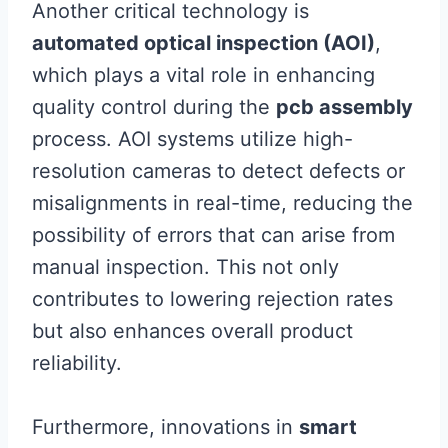
Another critical technology is
automated optical inspection (AOI)
,
which plays a vital role in enhancing
quality control during the
pcb assembly
process. AOI systems utilize high-
resolution cameras to detect defects or
misalignments in real-time, reducing the
possibility of errors that can arise from
manual inspection. This not only
contributes to lowering rejection rates
but also enhances overall product
reliability.
Furthermore, innovations in
smart