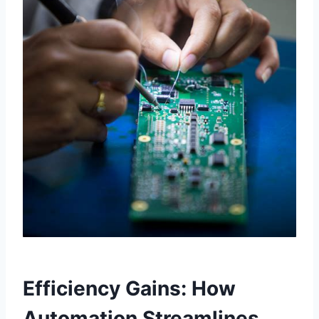
Efficiency Gains: How
Automation Streamlines