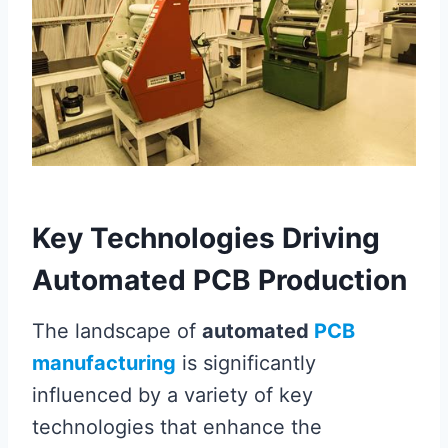
Key Technologies Driving
Automated PCB Production
The landscape of
automated
PCB
manufacturing
is significantly
influenced by a variety of key
technologies that enhance the