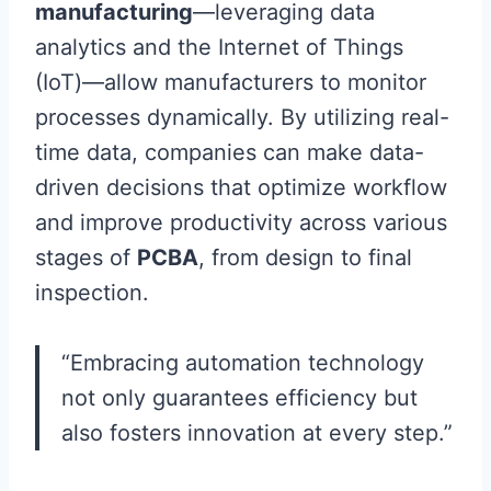
manufacturing
—leveraging data
analytics and the Internet of Things
(IoT)—allow manufacturers to monitor
processes dynamically. By utilizing real-
time data, companies can make data-
driven decisions that optimize workflow
and improve productivity across various
stages of
PCBA
, from design to final
inspection.
“Embracing automation technology
not only guarantees efficiency but
also fosters innovation at every step.”