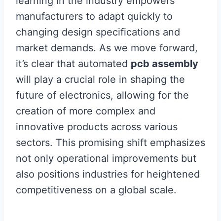
learning in the industry empowers
manufacturers to adapt quickly to
changing design specifications and
market demands. As we move forward,
it’s clear that automated
pcb assembly
will play a crucial role in shaping the
future of electronics, allowing for the
creation of more complex and
innovative products across various
sectors. This promising shift emphasizes
not only operational improvements but
also positions industries for heightened
competitiveness on a global scale.