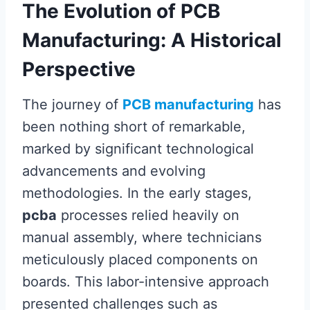
The Evolution of PCB
Manufacturing: A Historical
Perspective
The journey of
PCB manufacturing
has
been nothing short of remarkable,
marked by significant technological
advancements and evolving
methodologies. In the early stages,
pcba
processes relied heavily on
manual assembly, where technicians
meticulously placed components on
boards. This labor-intensive approach
presented challenges such as