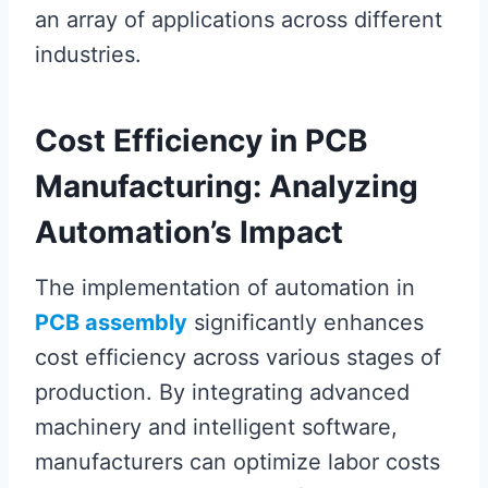
an array of applications across different
industries.
Cost Efficiency in PCB
Manufacturing: Analyzing
Automation’s Impact
The implementation of automation in
PCB assembly
significantly enhances
cost efficiency across various stages of
production. By integrating advanced
machinery and intelligent software,
manufacturers can optimize labor costs