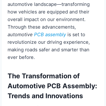
automotive landscape—transforming
how vehicles are equipped and their
overall impact on our environment.
Through these advancements,
automotive
PCB assembly
is set to
revolutionize our driving experience,
making roads safer and smarter than
ever before.
The Transformation of
Automotive PCB Assembly:
Trends and Innovations