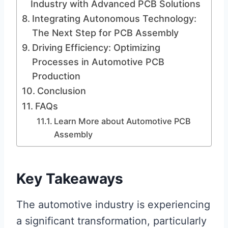
Industry with Advanced PCB Solutions
Integrating Autonomous Technology:
The Next Step for PCB Assembly
Driving Efficiency: Optimizing
Processes in Automotive PCB
Production
Conclusion
FAQs
Learn More about Automotive PCB
Assembly
Key Takeaways
The automotive industry is experiencing
a significant transformation, particularly