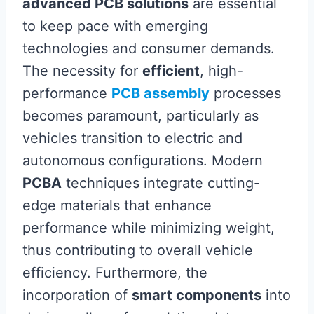
advanced PCB solutions
are essential
to keep pace with emerging
technologies and consumer demands.
The necessity for
efficient
, high-
performance
PCB assembly
processes
becomes paramount, particularly as
vehicles transition to electric and
autonomous configurations. Modern
PCBA
techniques integrate cutting-
edge materials that enhance
performance while minimizing weight,
thus contributing to overall vehicle
efficiency. Furthermore, the
incorporation of
smart components
into