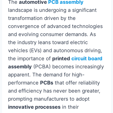
The
automotive
PCB assembly
landscape is undergoing a significant
transformation driven by the
convergence of advanced technologies
and evolving consumer demands. As
the industry leans toward electric
vehicles (EVs) and autonomous driving,
the importance of
printed
circuit board
assembly
(PCBA) becomes increasingly
apparent. The demand for high-
performance
PCBs
that offer reliability
and efficiency has never been greater,
prompting manufacturers to adopt
innovative processes
in their