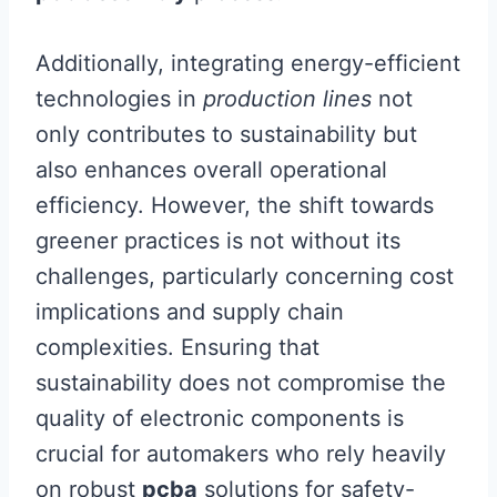
Additionally, integrating energy-efficient
technologies in
production lines
not
only contributes to sustainability but
also enhances overall operational
efficiency. However, the shift towards
greener practices is not without its
challenges, particularly concerning cost
implications and supply chain
complexities. Ensuring that
sustainability does not compromise the
quality of electronic components is
crucial for automakers who rely heavily
on robust
pcba
solutions for safety-