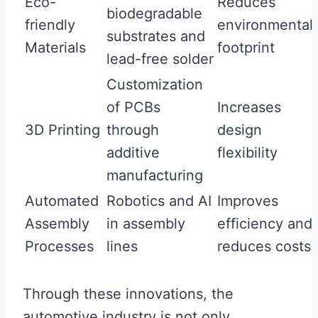
Eco-
Reduces
biodegradable
friendly
environmental
substrates and
Materials
footprint
lead-free solder
Customization
of PCBs
Increases
3D Printing
through
design
additive
flexibility
manufacturing
Automated
Robotics and AI
Improves
Assembly
in assembly
efficiency and
Processes
lines
reduces costs
Through these innovations, the
automotive industry is not only