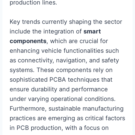
production lines.
Key trends currently shaping the sector
include the integration of
smart
components
, which are crucial for
enhancing vehicle functionalities such
as connectivity, navigation, and safety
systems. These components rely on
sophisticated PCBA techniques that
ensure durability and performance
under varying operational conditions.
Furthermore, sustainable manufacturing
practices are emerging as critical factors
in PCB production, with a focus on