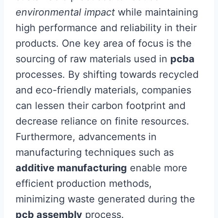
environmental impact
while maintaining
high performance and reliability in their
products. One key area of focus is the
sourcing of raw materials used in
pcba
processes. By shifting towards recycled
and eco-friendly materials, companies
can lessen their carbon footprint and
decrease reliance on finite resources.
Furthermore, advancements in
manufacturing techniques such as
additive manufacturing
enable more
efficient production methods,
minimizing waste generated during the
pcb assembly
process.