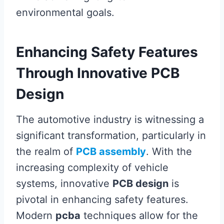
environmental goals.
Enhancing Safety Features
Through Innovative PCB
Design
The automotive industry is witnessing a
significant transformation, particularly in
the realm of
PCB assembly
. With the
increasing complexity of vehicle
systems, innovative
PCB design
is
pivotal in enhancing safety features.
Modern
pcba
techniques allow for the