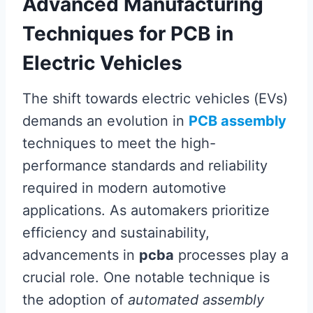
Advanced Manufacturing
Techniques for PCB in
Electric Vehicles
The shift towards electric vehicles (EVs)
demands an evolution in
PCB assembly
techniques to meet the high-
performance standards and reliability
required in modern automotive
applications. As automakers prioritize
efficiency and sustainability,
advancements in
pcba
processes play a
crucial role. One notable technique is
the adoption of
automated assembly