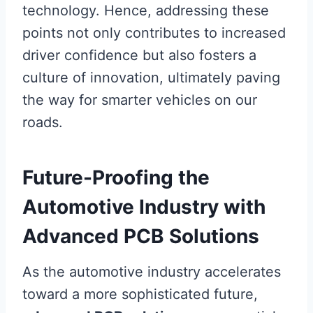
technology. Hence, addressing these
points not only contributes to increased
driver confidence but also fosters a
culture of innovation, ultimately paving
the way for smarter vehicles on our
roads.
Future-Proofing the
Automotive Industry with
Advanced PCB Solutions
As the automotive industry accelerates
toward a more sophisticated future,