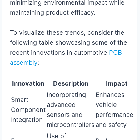
minimizing environmental impact while
maintaining product efficacy.
To visualize these trends, consider the
following table showcasing some of the
recent innovations in automotive
PCB
assembly
:
Innovation
Description
Impact
Incorporating
Enhances
Smart
advanced
vehicle
Component
sensors and
performance
Integration
microcontrollers
and safety
Use of