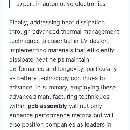
expert in automotive electronics.
Finally, addressing heat dissipation
through advanced thermal management
techniques is essential in EV design.
Implementing materials that efficiently
dissipate heat helps maintain
performance and longevity, particularly
as battery technology continues to
advance. In summary, employing these
advanced manufacturing techniques
within
pcb assembly
will not only
enhance performance metrics but will
also position companies as leaders in