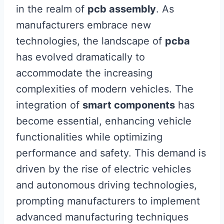
in the realm of
pcb assembly
. As
manufacturers embrace new
technologies, the landscape of
pcba
has evolved dramatically to
accommodate the increasing
complexities of modern vehicles. The
integration of
smart components
has
become essential, enhancing vehicle
functionalities while optimizing
performance and safety. This demand is
driven by the rise of electric vehicles
and autonomous driving technologies,
prompting manufacturers to implement
advanced manufacturing techniques