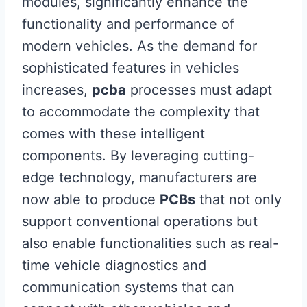
modules, significantly enhance the
functionality and performance of
modern vehicles. As the demand for
sophisticated features in vehicles
increases,
pcba
processes must adapt
to accommodate the complexity that
comes with these intelligent
components. By leveraging cutting-
edge technology, manufacturers are
now able to produce
PCBs
that not only
support conventional operations but
also enable functionalities such as real-
time vehicle diagnostics and
communication systems that can