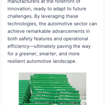
manufacturers at the forefront of
innovation, ready to adapt to future
challenges. By leveraging these
technologies, the automotive sector can
achieve remarkable advancements in
both safety features and operational
efficiency—ultimately paving the way
for a
greener
,
smarter
, and more
resilient automotive landscape.