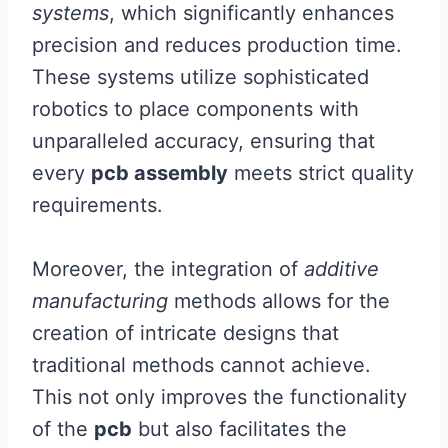
systems
, which significantly enhances
precision and reduces production time.
These systems utilize sophisticated
robotics to place components with
unparalleled accuracy, ensuring that
every
pcb assembly
meets strict quality
requirements.
Moreover, the integration of
additive
manufacturing
methods allows for the
creation of intricate designs that
traditional methods cannot achieve.
This not only improves the functionality
of the
pcb
but also facilitates the