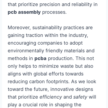
that prioritize precision and reliability in
pcb assembly
processes.
Moreover, sustainability practices are
gaining traction within the industry,
encouraging companies to adopt
environmentally friendly materials and
methods in
pcba
production. This not
only helps to minimize waste but also
aligns with global efforts towards
reducing carbon footprints. As we look
toward the future, innovative designs
that prioritize
efficiency
and
safety
will
play a crucial role in shaping the