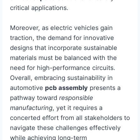
critical applications.
Moreover, as electric vehicles gain
traction, the demand for innovative
designs that incorporate sustainable
materials must be balanced with the
need for high-performance circuits.
Overall, embracing sustainability in
automotive
pcb assembly
presents a
pathway toward
responsible
manufacturing
, yet it requires a
concerted effort from all stakeholders to
navigate these challenges effectively
while achieving long-term