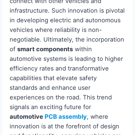
connect with other vehicles and
infrastructure. Such innovation is pivotal
in developing electric and autonomous
vehicles where reliability is non-
negotiable. Ultimately, the incorporation
of
smart components
within
automotive systems is leading to higher
efficiency rates and transformative
capabilities that elevate safety
standards and enhance user
experiences on the road. This trend
signals an exciting future for
automotive
PCB assembly
, where
innovation is at the forefront of design