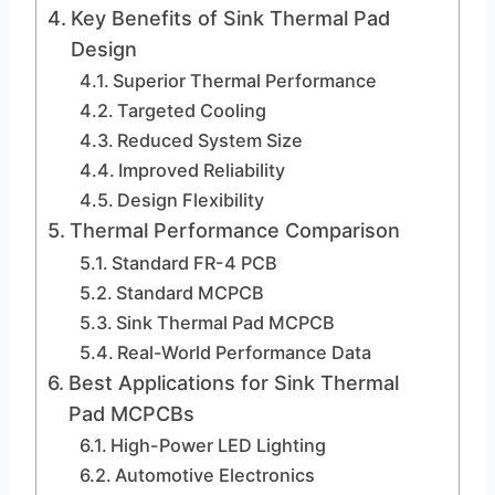
Key Benefits of Sink Thermal Pad
Design
Superior Thermal Performance
Targeted Cooling
Reduced System Size
Improved Reliability
Design Flexibility
Thermal Performance Comparison
Standard FR-4 PCB
Standard MCPCB
Sink Thermal Pad MCPCB
Real-World Performance Data
Best Applications for Sink Thermal
Pad MCPCBs
High-Power LED Lighting
Automotive Electronics