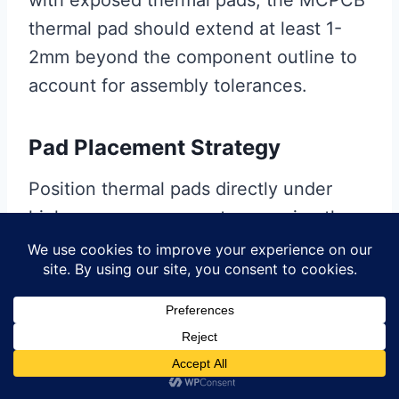
thermal pad should extend at least 1-
2mm beyond the component outline to
account for assembly tolerances.
Pad Placement Strategy
Position thermal pads directly under
high-power components, ensuring the
thermal path is as short as possible.
Avoid placing thermal pads under low-
power components where the added
cost provides minimal benefit.
Dielectric Thickness Selection