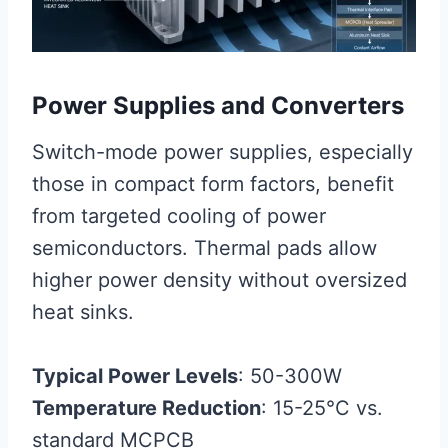
Power Supplies and Converters
Switch-mode power supplies, especially
those in compact form factors, benefit
from targeted cooling of power
semiconductors. Thermal pads allow
higher power density without oversized
heat sinks.
Typical Power Levels
: 50-300W
Temperature Reduction
: 15-25°C vs.
standard MCPCB