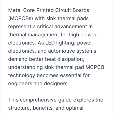
Metal Core Printed Circuit Boards
(MCPCBs) with sink thermal pads
represent a critical advancement in
thermal management for high-power
electronics. As LED lighting, power
electronics, and automotive systems
demand better heat dissipation,
understanding sink thermal pad MCPCB
technology becomes essential for
engineers and designers.
This comprehensive guide explores the
structure, benefits, and optimal