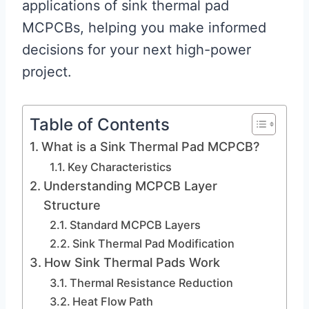
applications of sink thermal pad
MCPCBs, helping you make informed
decisions for your next high-power
project.
Table of Contents
What is a Sink Thermal Pad MCPCB?
Key Characteristics
Understanding MCPCB Layer
Structure
Standard MCPCB Layers
Sink Thermal Pad Modification
How Sink Thermal Pads Work
Thermal Resistance Reduction
Heat Flow Path