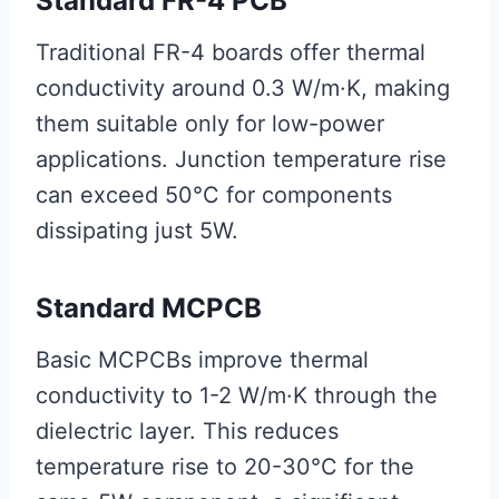
Standard FR-4 PCB
Traditional FR-4 boards offer thermal
conductivity around 0.3 W/m·K, making
them suitable only for low-power
applications. Junction temperature rise
can exceed 50°C for components
dissipating just 5W.
Standard MCPCB
Basic MCPCBs improve thermal
conductivity to 1-2 W/m·K through the
dielectric layer. This reduces
temperature rise to 20-30°C for the