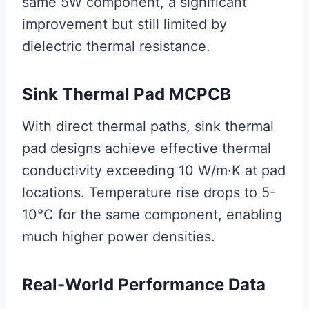
same 5W component, a significant
improvement but still limited by
dielectric thermal resistance.
Sink Thermal Pad MCPCB
With direct thermal paths, sink thermal
pad designs achieve effective thermal
conductivity exceeding 10 W/m·K at pad
locations. Temperature rise drops to 5-
10°C for the same component, enabling
much higher power densities.
Real-World Performance Data