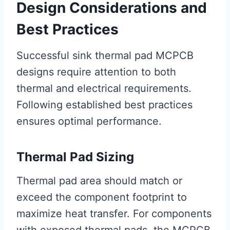
Design Considerations and
Best Practices
Successful sink thermal pad MCPCB
designs require attention to both
thermal and electrical requirements.
Following established best practices
ensures optimal performance.
Thermal Pad Sizing
Thermal pad area should match or
exceed the component footprint to
maximize heat transfer. For components
with exposed thermal pads, the MCPCB