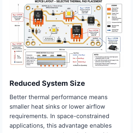
Reduced System Size
Better thermal performance means
smaller heat sinks or lower airflow
requirements. In space-constrained
applications, this advantage enables