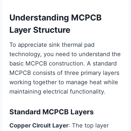
Understanding MCPCB
Layer Structure
To appreciate sink thermal pad
technology, you need to understand the
basic MCPCB construction. A standard
MCPCB consists of three primary layers
working together to manage heat while
maintaining electrical functionality.
Standard MCPCB Layers
Copper Circuit Layer
: The top layer