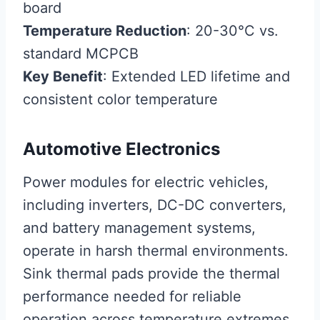
board
Temperature Reduction
: 20-30°C vs.
standard MCPCB
Key Benefit
: Extended LED lifetime and
consistent color temperature
Automotive Electronics
Power modules for electric vehicles,
including inverters, DC-DC converters,
and battery management systems,
operate in harsh thermal environments.
Sink thermal pads provide the thermal
performance needed for reliable
operation across temperature extremes.