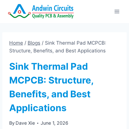
Skip
to
content
Home
/
Blogs
/
Sink Thermal Pad MCPCB:
Structure, Benefits, and Best Applications
Sink Thermal Pad
MCPCB: Structure,
Benefits, and Best
Applications
By
Dave Xie
June 1, 2026