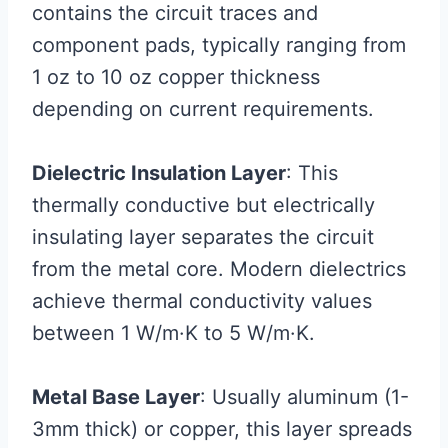
contains the circuit traces and
component pads, typically ranging from
1 oz to 10 oz copper thickness
depending on current requirements.
Dielectric Insulation Layer
: This
thermally conductive but electrically
insulating layer separates the circuit
from the metal core. Modern dielectrics
achieve thermal conductivity values
between 1 W/m·K to 5 W/m·K.
Metal Base Layer
: Usually aluminum (1-
3mm thick) or copper, this layer spreads