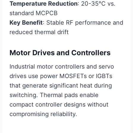
Temperature Reduction
: 20-35°C vs.
standard MCPCB
Key Benefit
: Stable RF performance and
reduced thermal drift
Motor Drives and Controllers
Industrial motor controllers and servo
drives use power MOSFETs or IGBTs
that generate significant heat during
switching. Thermal pads enable
compact controller designs without
compromising reliability.