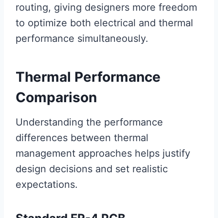
routing, giving designers more freedom
to optimize both electrical and thermal
performance simultaneously.
Thermal Performance
Comparison
Understanding the performance
differences between thermal
management approaches helps justify
design decisions and set realistic
expectations.