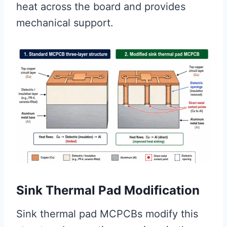
heat across the board and provides
mechanical support.
Sink Thermal Pad Modification
Sink thermal pad MCPCBs modify this