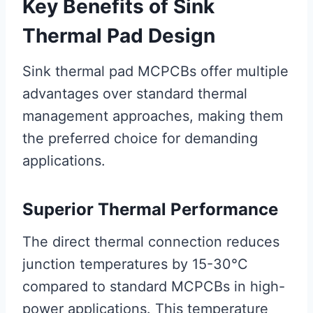
Key Benefits of Sink
Thermal Pad Design
Sink thermal pad MCPCBs offer multiple
advantages over standard thermal
management approaches, making them
the preferred choice for demanding
applications.
Superior Thermal Performance
The direct thermal connection reduces
junction temperatures by 15-30°C
compared to standard MCPCBs in high-
power applications. This temperature