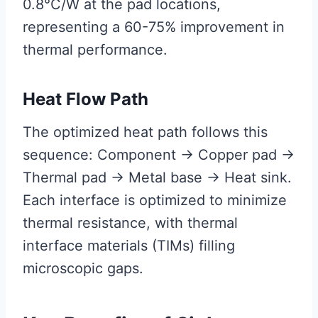
0.8°C/W at the pad locations,
representing a 60-75% improvement in
thermal performance.
Heat Flow Path
The optimized heat path follows this
sequence: Component → Copper pad →
Thermal pad → Metal base → Heat sink.
Each interface is optimized to minimize
thermal resistance, with thermal
interface materials (TIMs) filling
microscopic gaps.