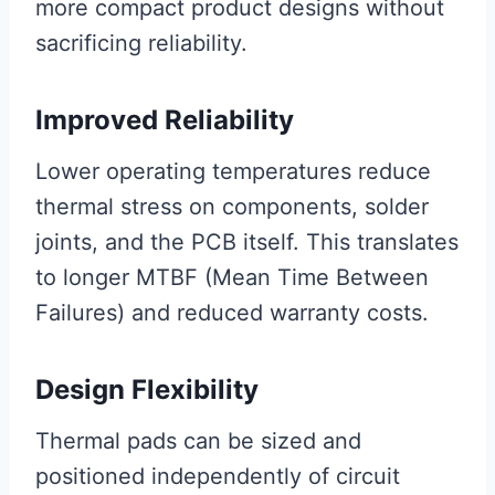
more compact product designs without
sacrificing reliability.
Improved Reliability
Lower operating temperatures reduce
thermal stress on components, solder
joints, and the PCB itself. This translates
to longer MTBF (Mean Time Between
Failures) and reduced warranty costs.
Design Flexibility
Thermal pads can be sized and
positioned independently of circuit