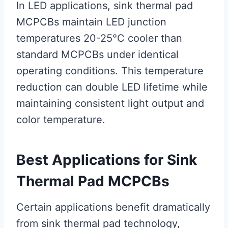
In LED applications, sink thermal pad
MCPCBs maintain LED junction
temperatures 20-25°C cooler than
standard MCPCBs under identical
operating conditions. This temperature
reduction can double LED lifetime while
maintaining consistent light output and
color temperature.
Best Applications for Sink
Thermal Pad MCPCBs
Certain applications benefit dramatically
from sink thermal pad technology,