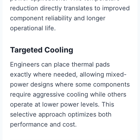
reduction directly translates to improved
component reliability and longer
operational life.
Targeted Cooling
Engineers can place thermal pads
exactly where needed, allowing mixed-
power designs where some components
require aggressive cooling while others
operate at lower power levels. This
selective approach optimizes both
performance and cost.