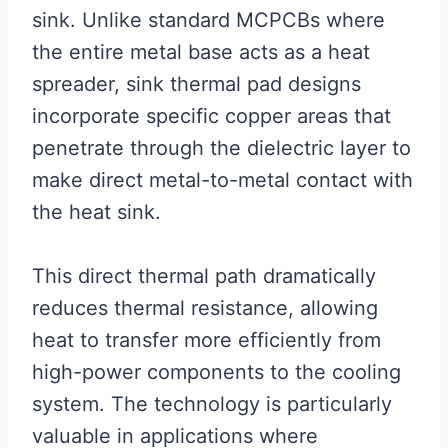
sink. Unlike standard MCPCBs where
the entire metal base acts as a heat
spreader, sink thermal pad designs
incorporate specific copper areas that
penetrate through the dielectric layer to
make direct metal-to-metal contact with
the heat sink.
This direct thermal path dramatically
reduces thermal resistance, allowing
heat to transfer more efficiently from
high-power components to the cooling
system. The technology is particularly
valuable in applications where