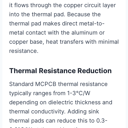
it flows through the copper circuit layer
into the thermal pad. Because the
thermal pad makes direct metal-to-
metal contact with the aluminum or
copper base, heat transfers with minimal
resistance.
Thermal Resistance Reduction
Standard MCPCB thermal resistance
typically ranges from 1-3°C/W
depending on dielectric thickness and
thermal conductivity. Adding sink
thermal pads can reduce this to 0.3-