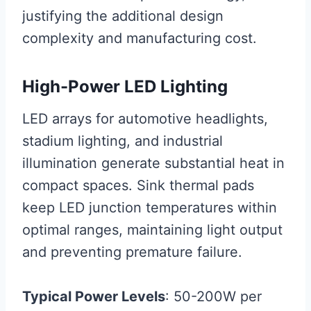
justifying the additional design
complexity and manufacturing cost.
High-Power LED Lighting
LED arrays for automotive headlights,
stadium lighting, and industrial
illumination generate substantial heat in
compact spaces. Sink thermal pads
keep LED junction temperatures within
optimal ranges, maintaining light output
and preventing premature failure.
Typical Power Levels
: 50-200W per