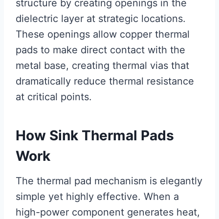
structure by creating openings in the
dielectric layer at strategic locations.
These openings allow copper thermal
pads to make direct contact with the
metal base, creating thermal vias that
dramatically reduce thermal resistance
at critical points.
How Sink Thermal Pads
Work
The thermal pad mechanism is elegantly
simple yet highly effective. When a
high-power component generates heat,