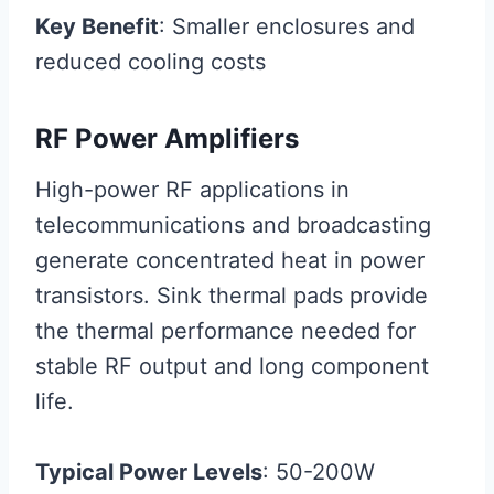
Key Benefit
: Smaller enclosures and
reduced cooling costs
RF Power Amplifiers
High-power RF applications in
telecommunications and broadcasting
generate concentrated heat in power
transistors. Sink thermal pads provide
the thermal performance needed for
stable RF output and long component
life.
Typical Power Levels
: 50-200W