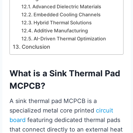
Advanced Dielectric Materials
Embedded Cooling Channels
Hybrid Thermal Solutions
Additive Manufacturing
AI-Driven Thermal Optimization
Conclusion
What is a Sink Thermal Pad
MCPCB?
A sink thermal pad MCPCB is a
specialized metal core printed
circuit
board
featuring dedicated thermal pads
that connect directly to an external heat