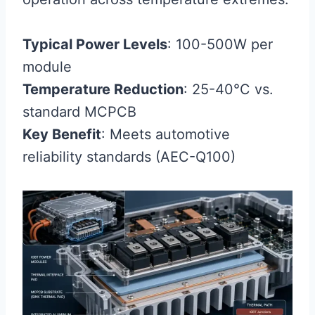
Typical Power Levels
: 100-500W per
module
Temperature Reduction
: 25-40°C vs.
standard MCPCB
Key Benefit
: Meets automotive
reliability standards (AEC-Q100)