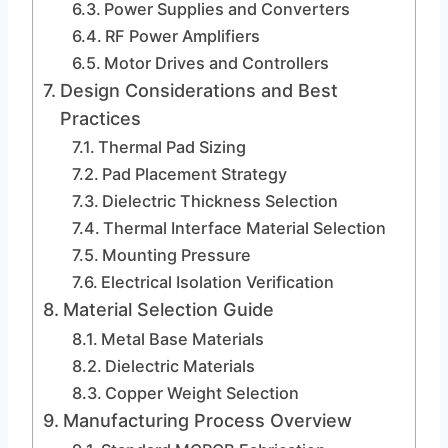
Power Supplies and Converters
RF Power Amplifiers
Motor Drives and Controllers
Design Considerations and Best
Practices
Thermal Pad Sizing
Pad Placement Strategy
Dielectric Thickness Selection
Thermal Interface Material Selection
Mounting Pressure
Electrical Isolation Verification
Material Selection Guide
Metal Base Materials
Dielectric Materials
Copper Weight Selection
Manufacturing Process Overview