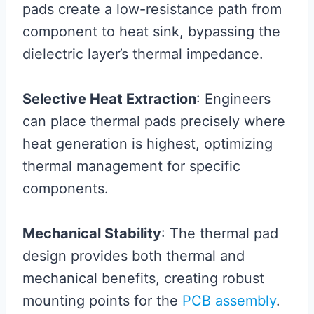
pads create a low-resistance path from
component to heat sink, bypassing the
dielectric layer’s thermal impedance.
Selective Heat Extraction
: Engineers
can place thermal pads precisely where
heat generation is highest, optimizing
thermal management for specific
components.
Mechanical Stability
: The thermal pad
design provides both thermal and
mechanical benefits, creating robust
mounting points for the
PCB assembly
.