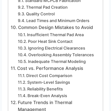
Standard MCPCB Fabrication
Thermal Pad Creation
Quality Control
Lead Times and Minimum Orders
Common Design Mistakes to Avoid
Insufficient Thermal Pad Area
Poor Heat Sink Contact
Ignoring Electrical Clearances
Overlooking Assembly Tolerances
Inadequate Thermal Modeling
Cost vs. Performance Analysis
Direct Cost Comparison
System-Level Savings
Reliability Benefits
Break-Even Analysis
Future Trends in Thermal
Management