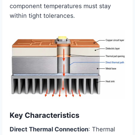
component temperatures must stay
within tight tolerances.
Key Characteristics
Direct Thermal Connection
: Thermal