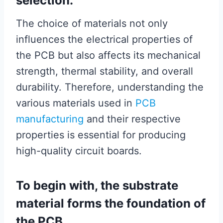
selection.
The choice of materials not only
influences the electrical properties of
the PCB but also affects its mechanical
strength, thermal stability, and overall
durability. Therefore, understanding the
various materials used in
PCB
manufacturing
and their respective
properties is essential for producing
high-quality circuit boards.
To begin with, the substrate
material forms the foundation of
the PCB.