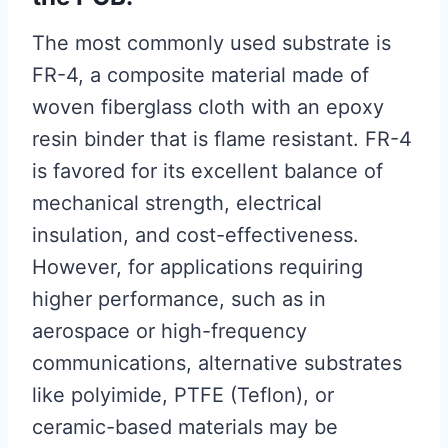
The most commonly used substrate is
FR-4, a composite material made of
woven fiberglass cloth with an epoxy
resin binder that is flame resistant. FR-4
is favored for its excellent balance of
mechanical strength, electrical
insulation, and cost-effectiveness.
However, for applications requiring
higher performance, such as in
aerospace or high-frequency
communications, alternative substrates
like polyimide, PTFE (Teflon), or
ceramic-based materials may be