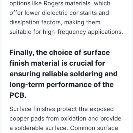
options like Rogers materials, which
offer lower dielectric constants and
dissipation factors, making them
suitable for high-frequency applications.
Finally, the choice of surface
finish material is crucial for
ensuring reliable soldering and
long-term performance of the
PCB.
Surface finishes protect the exposed
copper pads from oxidation and provide
a solderable surface. Common surface