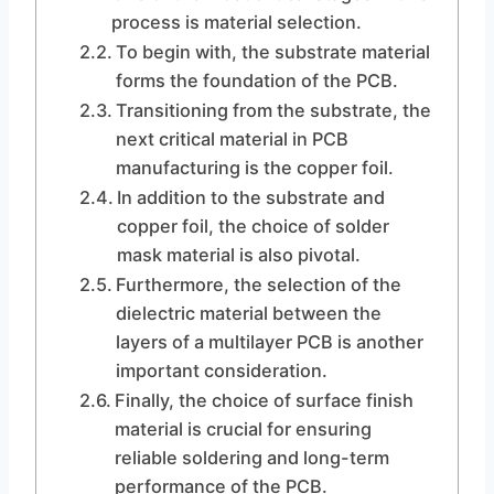
process is material selection.
To begin with, the substrate material
forms the foundation of the PCB.
Transitioning from the substrate, the
next critical material in PCB
manufacturing is the copper foil.
In addition to the substrate and
copper foil, the choice of solder
mask material is also pivotal.
Furthermore, the selection of the
dielectric material between the
layers of a multilayer PCB is another
important consideration.
Finally, the choice of surface finish
material is crucial for ensuring
reliable soldering and long-term
performance of the PCB.