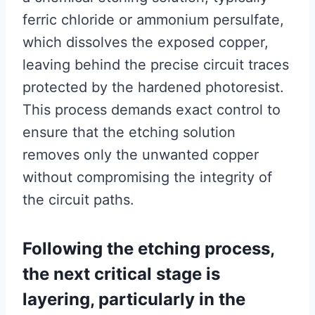
ferric chloride or ammonium persulfate,
which dissolves the exposed copper,
leaving behind the precise circuit traces
protected by the hardened photoresist.
This process demands exact control to
ensure that the etching solution
removes only the unwanted copper
without compromising the integrity of
the circuit paths.
Following the etching process,
the next critical stage is
layering, particularly in the