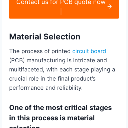
Contact us for PCB quote now
|
Material Selection
The process of printed
circuit board
(PCB) manufacturing is intricate and
multifaceted, with each stage playing a
crucial role in the final product’s
performance and reliability.
One of the most critical stages
in this process is material