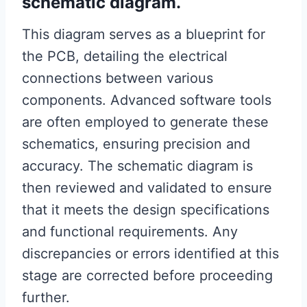
schematic diagram.
This diagram serves as a blueprint for
the PCB, detailing the electrical
connections between various
components. Advanced software tools
are often employed to generate these
schematics, ensuring precision and
accuracy. The schematic diagram is
then reviewed and validated to ensure
that it meets the design specifications
and functional requirements. Any
discrepancies or errors identified at this
stage are corrected before proceeding
further.