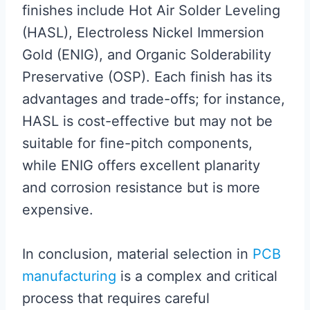
finishes include Hot Air Solder Leveling
(HASL), Electroless Nickel Immersion
Gold (ENIG), and Organic Solderability
Preservative (OSP). Each finish has its
advantages and trade-offs; for instance,
HASL is cost-effective but may not be
suitable for fine-pitch components,
while ENIG offers excellent planarity
and corrosion resistance but is more
expensive.
In conclusion, material selection in
PCB
manufacturing
is a complex and critical
process that requires careful