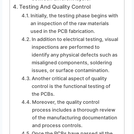
Testing And Quality Control
Initially, the testing phase begins with
an inspection of the raw materials
used in the PCB fabrication.
In addition to electrical testing, visual
inspections are performed to
identify any physical defects such as
misaligned components, soldering
issues, or surface contamination.
Another critical aspect of quality
control is the functional testing of
the PCBs.
Moreover, the quality control
process includes a thorough review
of the manufacturing documentation
and process controls.
Once the PCBs have passed all the