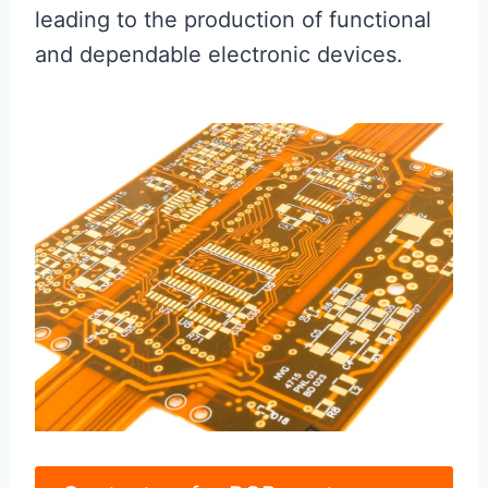
leading to the production of functional
and dependable electronic devices.