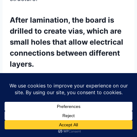
After lamination, the board is
drilled to create vias, which are
small holes that allow electrical
connections between different
layers.
These vias are then plated with copper
through an electroplating process,
ensuring reliable electrical conductivity.
The board may undergo additional
etching to define the outer layer circuit
patterns, followed by a solder mask
application to protect the copper traces