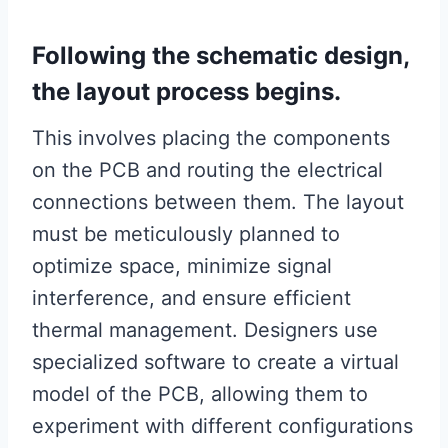
Following the schematic design,
the layout process begins.
This involves placing the components
on the PCB and routing the electrical
connections between them. The layout
must be meticulously planned to
optimize space, minimize signal
interference, and ensure efficient
thermal management. Designers use
specialized software to create a virtual
model of the PCB, allowing them to
experiment with different configurations