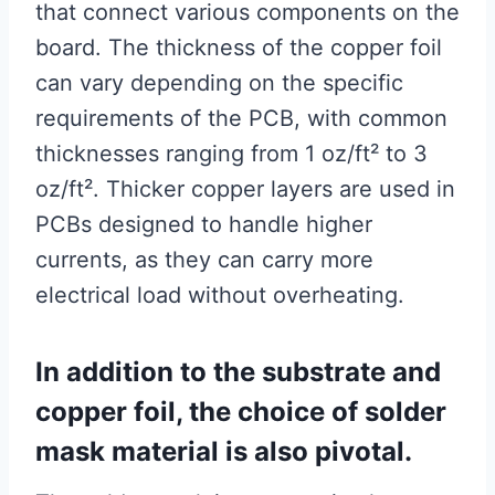
that connect various components on the
board. The thickness of the copper foil
can vary depending on the specific
requirements of the PCB, with common
thicknesses ranging from 1 oz/ft² to 3
oz/ft². Thicker copper layers are used in
PCBs designed to handle higher
currents, as they can carry more
electrical load without overheating.
In addition to the substrate and
copper foil, the choice of solder
mask material is also pivotal.