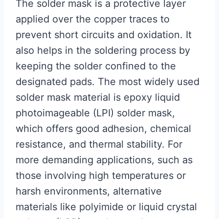
The solder mask is a protective layer
applied over the copper traces to
prevent short circuits and oxidation. It
also helps in the soldering process by
keeping the solder confined to the
designated pads. The most widely used
solder mask material is epoxy liquid
photoimageable (LPI) solder mask,
which offers good adhesion, chemical
resistance, and thermal stability. For
more demanding applications, such as
those involving high temperatures or
harsh environments, alternative
materials like polyimide or liquid crystal