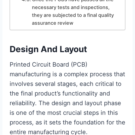
necessary tests and inspections,
they are subjected to a final quality
assurance review
Design And Layout
Printed Circuit Board (PCB)
manufacturing is a complex process that
involves several stages, each critical to
the final product’s functionality and
reliability. The design and layout phase
is one of the most crucial steps in this
process, as it sets the foundation for the
entire manufacturing cycle.