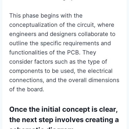
This phase begins with the
conceptualization of the circuit, where
engineers and designers collaborate to
outline the specific requirements and
functionalities of the PCB. They
consider factors such as the type of
components to be used, the electrical
connections, and the overall dimensions
of the board.
Once the initial concept is clear,
the next step involves creating a