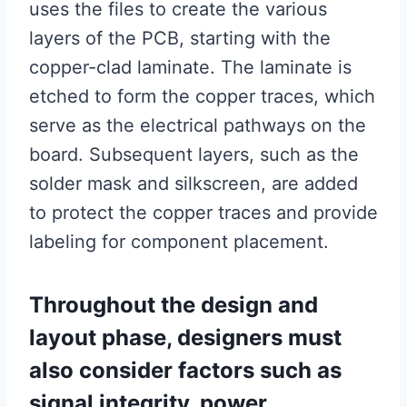
uses the files to create the various
layers of the PCB, starting with the
copper-clad laminate. The laminate is
etched to form the copper traces, which
serve as the electrical pathways on the
board. Subsequent layers, such as the
solder mask and silkscreen, are added
to protect the copper traces and provide
labeling for component placement.
Throughout the design and
layout phase, designers must
also consider factors such as
signal integrity, power