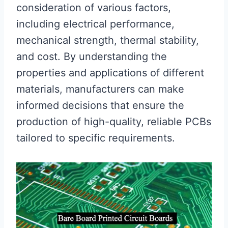
consideration of various factors,
including electrical performance,
mechanical strength, thermal stability,
and cost. By understanding the
properties and applications of different
materials, manufacturers can make
informed decisions that ensure the
production of high-quality, reliable PCBs
tailored to specific requirements.