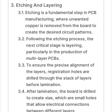
Etching And Layering
Etching is a fundamental step in PCB
manufacturing, where unwanted
copper is removed from the board to
create the desired circuit patterns.
Following the etching process, the
next critical stage is layering,
particularly in the production of
multi-layer PCBs.
To ensure the precise alignment of
the layers, registration holes are
drilled through the stack of layers
before lamination.
After lamination, the board is drilled
to create vias, which are small holes
that allow electrical connections
between different layers.