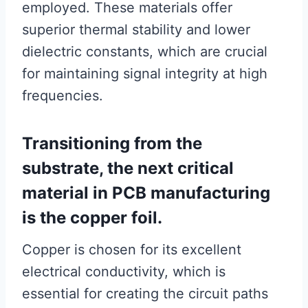
employed. These materials offer
superior thermal stability and lower
dielectric constants, which are crucial
for maintaining signal integrity at high
frequencies.
Transitioning from the
substrate, the next critical
material in PCB manufacturing
is the copper foil.
Copper is chosen for its excellent
electrical conductivity, which is
essential for creating the circuit paths