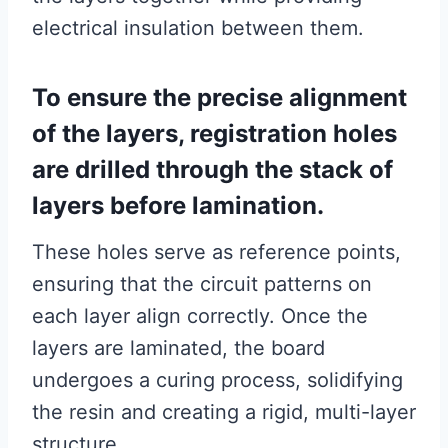
electrical insulation between them.
To ensure the precise alignment
of the layers, registration holes
are drilled through the stack of
layers before lamination.
These holes serve as reference points,
ensuring that the circuit patterns on
each layer align correctly. Once the
layers are laminated, the board
undergoes a curing process, solidifying
the resin and creating a rigid, multi-layer
structure.