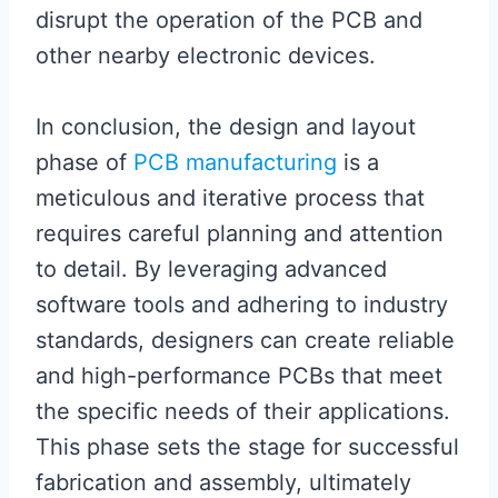
disrupt the operation of the PCB and
other nearby electronic devices.
In conclusion, the design and layout
phase of
PCB manufacturing
is a
meticulous and iterative process that
requires careful planning and attention
to detail. By leveraging advanced
software tools and adhering to industry
standards, designers can create reliable
and high-performance PCBs that meet
the specific needs of their applications.
This phase sets the stage for successful
fabrication and assembly, ultimately