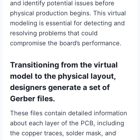
and identify potential issues before
physical production begins. This virtual
modeling is essential for detecting and
resolving problems that could
compromise the board’s performance.
Transitioning from the virtual
model to the physical layout,
designers generate a set of
Gerber files.
These files contain detailed information
about each layer of the PCB, including
the copper traces, solder mask, and