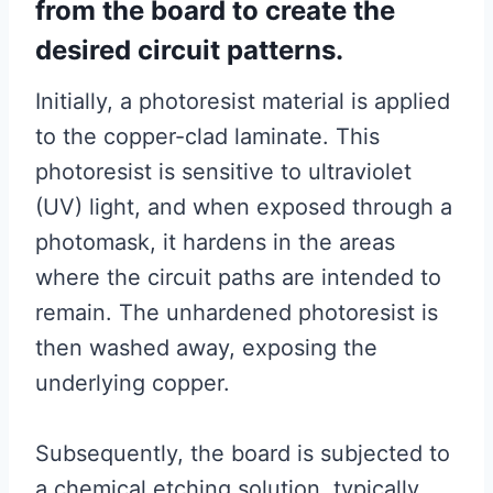
from the board to create the
desired circuit patterns.
Initially, a photoresist material is applied
to the copper-clad laminate. This
photoresist is sensitive to ultraviolet
(UV) light, and when exposed through a
photomask, it hardens in the areas
where the circuit paths are intended to
remain. The unhardened photoresist is
then washed away, exposing the
underlying copper.
Subsequently, the board is subjected to
a chemical etching solution, typically