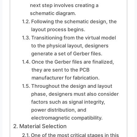
next step involves creating a
schematic diagram.
Following the schematic design, the
layout process begins.
Transitioning from the virtual model
to the physical layout, designers
generate a set of Gerber files.
Once the Gerber files are finalized,
they are sent to the PCB
manufacturer for fabrication.
Throughout the design and layout
phase, designers must also consider
factors such as signal integrity,
power distribution, and
electromagnetic compatibility.
Material Selection
One of the most critical stages in this