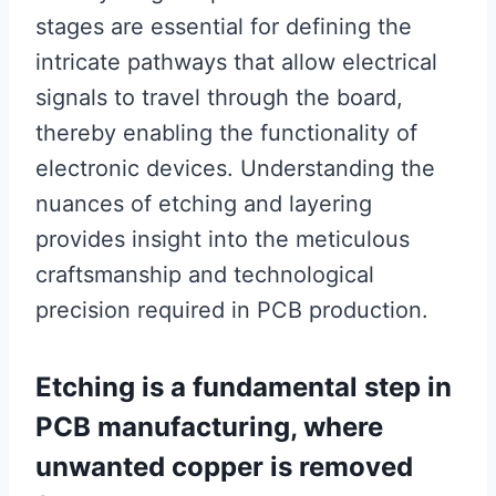
stages are essential for defining the
intricate pathways that allow electrical
signals to travel through the board,
thereby enabling the functionality of
electronic devices. Understanding the
nuances of etching and layering
provides insight into the meticulous
craftsmanship and technological
precision required in PCB production.
Etching is a fundamental step in
PCB manufacturing, where
unwanted copper is removed