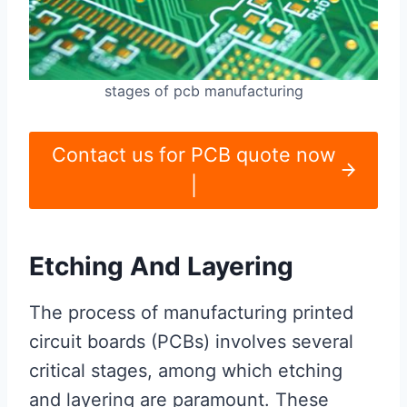
stages of pcb manufacturing
Contact us for PCB quote now
|
Etching And Layering
The process of manufacturing printed
circuit boards (PCBs) involves several
critical stages, among which etching
and layering are paramount. These