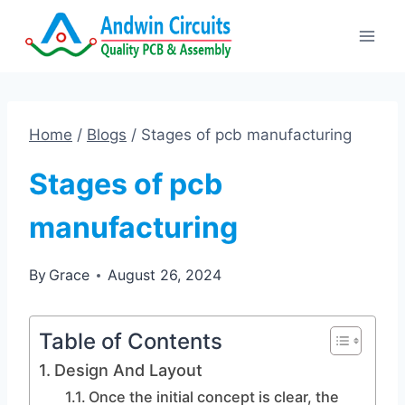
Skip
to
content
Home
/
Blogs
/
Stages of pcb manufacturing
Stages of pcb
manufacturing
By
Grace
August 26, 2024
Table of Contents
Design And Layout
Once the initial concept is clear, the