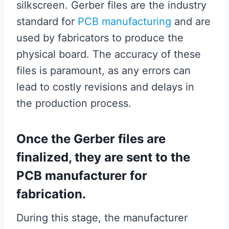
silkscreen. Gerber files are the industry
standard for
PCB manufacturing
and are
used by fabricators to produce the
physical board. The accuracy of these
files is paramount, as any errors can
lead to costly revisions and delays in
the production process.
Once the Gerber files are
finalized, they are sent to the
PCB manufacturer for
fabrication.
During this stage, the manufacturer