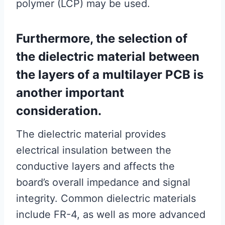
polymer (LCP) may be used.
Furthermore, the selection of
the dielectric material between
the layers of a multilayer PCB is
another important
consideration.
The dielectric material provides
electrical insulation between the
conductive layers and affects the
board’s overall impedance and signal
integrity. Common dielectric materials
include FR-4, as well as more advanced