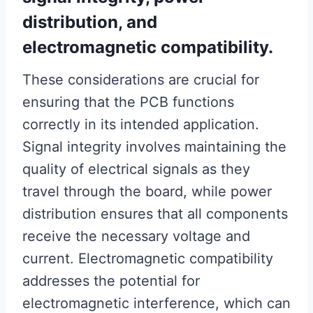
distribution, and
electromagnetic compatibility.
These considerations are crucial for
ensuring that the PCB functions
correctly in its intended application.
Signal integrity involves maintaining the
quality of electrical signals as they
travel through the board, while power
distribution ensures that all components
receive the necessary voltage and
current. Electromagnetic compatibility
addresses the potential for
electromagnetic interference, which can