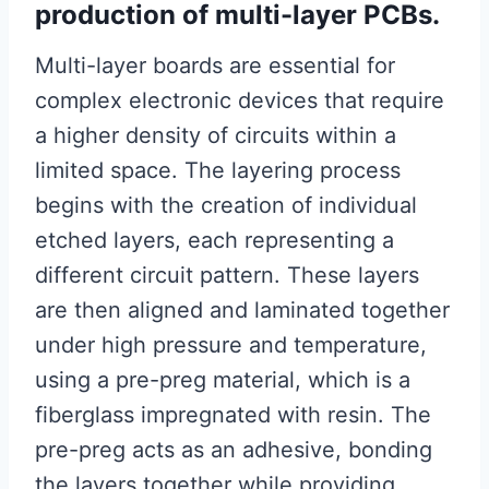
production of multi-layer PCBs.
Multi-layer boards are essential for
complex electronic devices that require
a higher density of circuits within a
limited space. The layering process
begins with the creation of individual
etched layers, each representing a
different circuit pattern. These layers
are then aligned and laminated together
under high pressure and temperature,
using a pre-preg material, which is a
fiberglass impregnated with resin. The
pre-preg acts as an adhesive, bonding
the layers together while providing